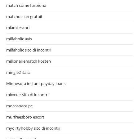
match come funziona
matchocean gratuit
miami escort
milfaholic avis
milfaholic sito di incontri
millionairematch kosten
mingle2 italia
Minnesota instant payday loans
mixxxer sito di incontri
mocospace pc
murfreesboro escort
mydirtyhobby sito di incontri