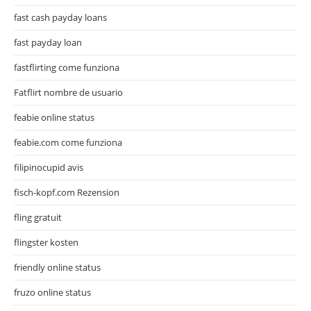
fast cash payday loans
fast payday loan
fastflirting come funziona
Fatflirt nombre de usuario
feabie online status
feabie.com come funziona
filipinocupid avis
fisch-kopf.com Rezension
fling gratuit
flingster kosten
friendly online status
fruzo online status