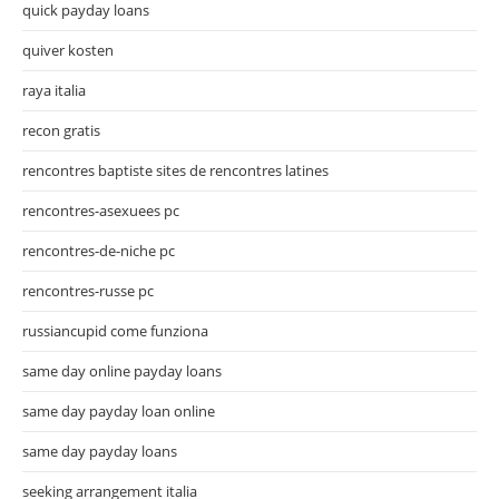
quick payday loans
quiver kosten
raya italia
recon gratis
rencontres baptiste sites de rencontres latines
rencontres-asexuees pc
rencontres-de-niche pc
rencontres-russe pc
russiancupid come funziona
same day online payday loans
same day payday loan online
same day payday loans
seeking arrangement italia