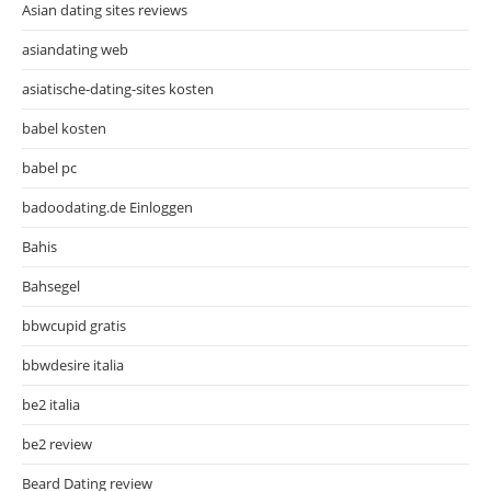
Asian dating sites reviews
asiandating web
asiatische-dating-sites kosten
babel kosten
babel pc
badoodating.de Einloggen
Bahis
Bahsegel
bbwcupid gratis
bbwdesire italia
be2 italia
be2 review
Beard Dating review