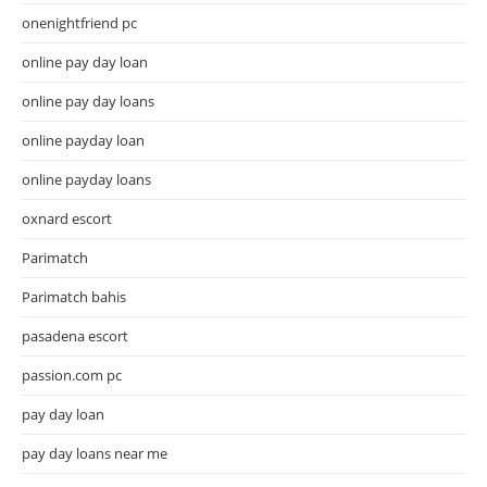
onenightfriend pc
online pay day loan
online pay day loans
online payday loan
online payday loans
oxnard escort
Parimatch
Parimatch bahis
pasadena escort
passion.com pc
pay day loan
pay day loans near me