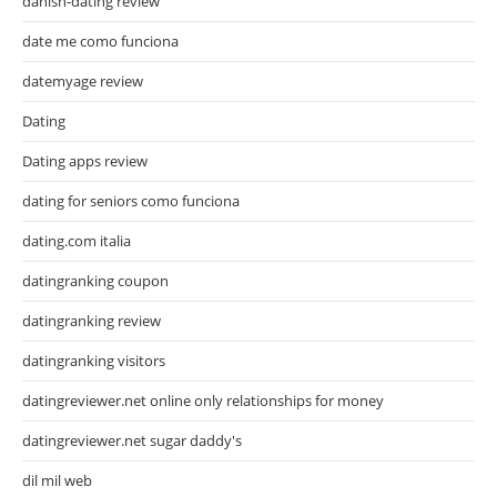
danish-dating review
date me como funciona
datemyage review
Dating
Dating apps review
dating for seniors como funciona
dating.com italia
datingranking coupon
datingranking review
datingranking visitors
datingreviewer.net online only relationships for money
datingreviewer.net sugar daddy's
dil mil web