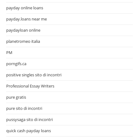
payday online loans
payday.loans near me
paydayloan online
planetromeo italia
PM
porngifs.ca
positive singles sito di incontri
Professional Essay Writers
pure gratis
pure sito di incontri
pussysaga sito di incontri
quick cash payday loans