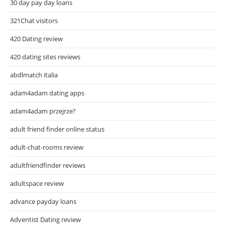
30 day pay day loans
321Chat visitors
420 Dating review
420 dating sites reviews
abdlmatch italia
adam4adam dating apps
adam4adam przejrze?
adult friend finder online status
adult-chat-rooms review
adultfriendfinder reviews
adultspace review
advance payday loans
Adventist Dating review