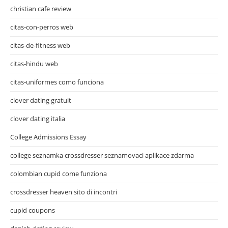
christian cafe review
citas-con-perros web
citas-de-fitness web
citas-hindu web
citas-uniformes como funciona
clover dating gratuit
clover dating italia
College Admissions Essay
college seznamka crossdresser seznamovaci aplikace zdarma
colombian cupid come funziona
crossdresser heaven sito di incontri
cupid coupons