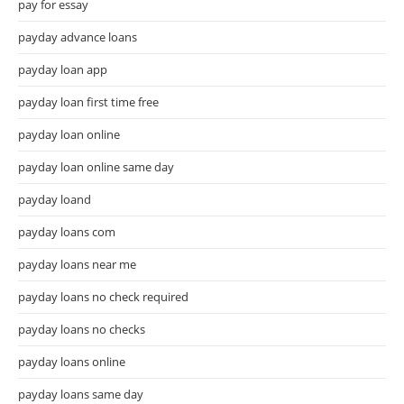
pay for essay
payday advance loans
payday loan app
payday loan first time free
payday loan online
payday loan online same day
payday loand
payday loans com
payday loans near me
payday loans no check required
payday loans no checks
payday loans online
payday loans same day