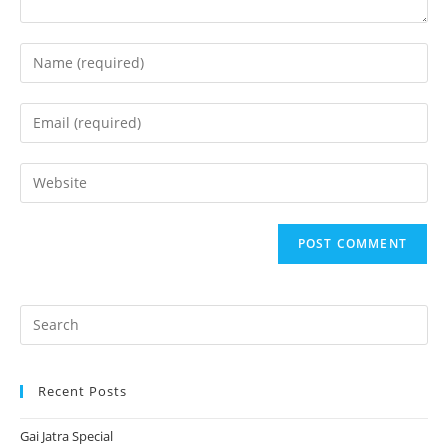
Enter
your
name
Enter
or
your
username
email
Enter
to
address
your
comment
to
website
comment
URL
(optional)
Recent Posts
Gai Jatra Special