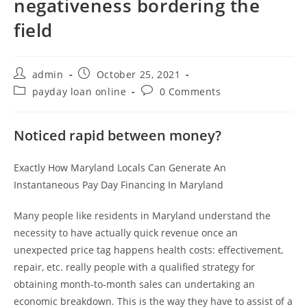
negativeness bordering the
field
Post
Post
admin
October 25, 2021
author:
published:
Post
Post
payday loan online
0 Comments
category:
comments:
Noticed rapid between money?
Exactly How Maryland Locals Can Generate An
Instantaneous Pay Day Financing In Maryland
Many people like residents in Maryland understand the
necessity to have actually quick revenue once an
unexpected price tag happens health costs: effectivement,
repair, etc. really people with a qualified strategy for
obtaining month-to-month sales can undertaking an
economic breakdown. This is the way they have to assist of a