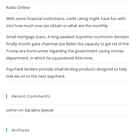
Radio Online
With some financial institutions, credit rating might have fun with
into how much one can obtain or what are the monthly
Small mortgage loans. A long-awaited Supreme courtroom decision
finally month gave chairman Joe Biden the capacity to get rid of the
Trump-era frontrunner regarding the government casing money
department, in which he squandered little time.
Paycheck lenders provide small lending products designed to help
tide we on to the next paycheck.
Recent Comments
admin
on
Gai Jatra Special
Archives