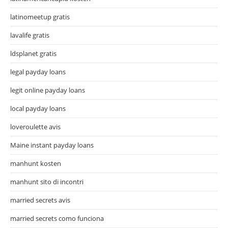
latinomeetup gratis
lavalife gratis
ldsplanet gratis
legal payday loans
legit online payday loans
local payday loans
loveroulette avis
Maine instant payday loans
manhunt kosten
manhunt sito di incontri
married secrets avis
married secrets como funciona