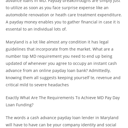
advance loans in MD. Payday breakthroughs are simply just
to utilize as soon as you face surprise expense like an
automobile renovation or heath care treatment expenditure.
A payday money enables you to gather financial in case it is
essental to an individual lots of.
Maryland is a lot like almost any condition it has legal
guidelines that incorporate from the market. What are a
number top MD requirement you need to end up being
updated of whenever you agree to occupy an instant cash
advance from an online payday loan bank? Admittedly,
knowing them all suggests keeping yourself te, revenue and
critical mild to severe headaches
Exactly What Are The Requirements To Achieve MD Pay Day
Loan Funding?
The words a cash advance payday loan lender in Maryland
will have to have can be your company identity and social