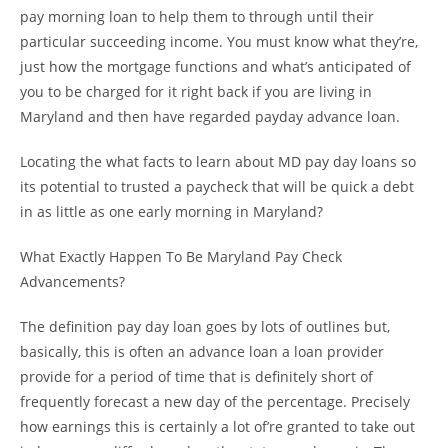
pay morning loan to help them to through until their
particular succeeding income. You must know what they’re,
just how the mortgage functions and what’s anticipated of
you to be charged for it right back if you are living in
Maryland and then have regarded payday advance loan.
Locating the what facts to learn about MD pay day loans so
its potential to trusted a paycheck that will be quick a debt
in as little as one early morning in Maryland?
What Exactly Happen To Be Maryland Pay Check
Advancements?
The definition pay day loan goes by lots of outlines but,
basically, this is often an advance loan a loan provider
provide for a period of time that is definitely short of
frequently forecast a new day of the percentage. Precisely
how earnings this is certainly a lot of’re granted to take out