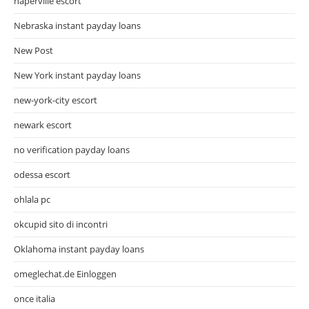
naperville escort
Nebraska instant payday loans
New Post
New York instant payday loans
new-york-city escort
newark escort
no verification payday loans
odessa escort
ohlala pc
okcupid sito di incontri
Oklahoma instant payday loans
omeglechat.de Einloggen
once italia