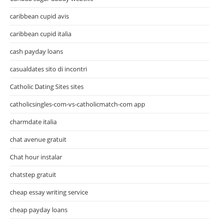
caribbean cupid avis
caribbean cupid italia
cash payday loans
casualdates sito di incontri
Catholic Dating Sites sites
catholicsingles-com-vs-catholicmatch-com app
charmdate italia
chat avenue gratuit
Chat hour instalar
chatstep gratuit
cheap essay writing service
cheap payday loans