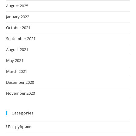
August 2025
January 2022
October 2021
September 2021
August 2021
May 2021
March 2021
December 2020
November 2020
Categories
! Без рубрики