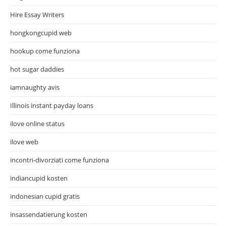
Hire Essay Writers
hongkongcupid web
hookup come funziona
hot sugar daddies
iamnaughty avis
Illinois instant payday loans
ilove online status
ilove web
incontri-divorziati come funziona
indiancupid kosten
indonesian cupid gratis
insassendatierung kosten