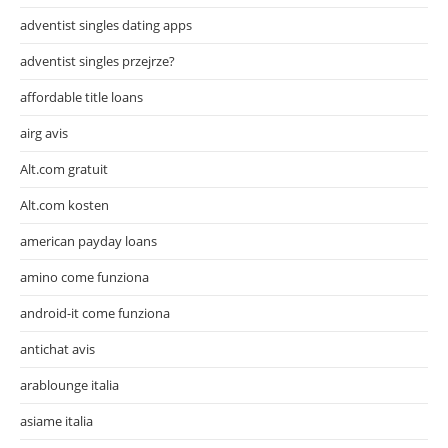
adventist singles dating apps
adventist singles przejrze?
affordable title loans
airg avis
Alt.com gratuit
Alt.com kosten
american payday loans
amino come funziona
android-it come funziona
antichat avis
arablounge italia
asiame italia