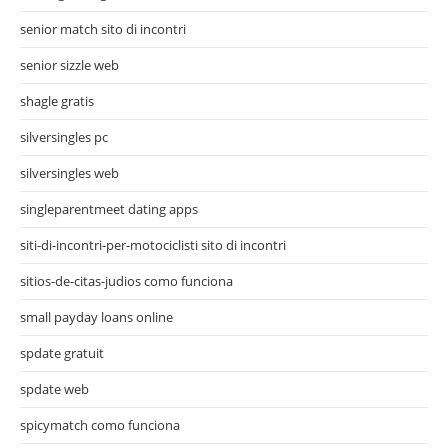
senior match sito di incontri
senior sizzle web
shagle gratis
silversingles pc
silversingles web
singleparentmeet dating apps
siti-di-incontri-per-motociclisti sito di incontri
sitios-de-citas-judios como funciona
small payday loans online
spdate gratuit
spdate web
spicymatch como funciona