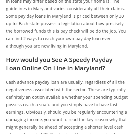
in loans may differ based on the state your home is. The
guidelines in Maryland varies considerably off their claims.
Some pay day loans in Maryland is priced between only 30
up to. Each state possess a legislation about how precisely
the borrowed funds this is pay check will be do the job. You
can find 2 ways to reach your own pay day loan even
although you are now living in Maryland.
How would you See A Speedy Payday
Loan Online On Line in Maryland?
Cash advance payday loan are usually, regardless of all the
negativeness associated with the sector. These are typically
definitely an option available whether your spending budget
possess reach a snafu and you simply have to have fast
earnings. Obviously, should you be regularly encountering a
damaging income, you want to read the key reason why that
might generally be ahead of accepting a shorter level cash