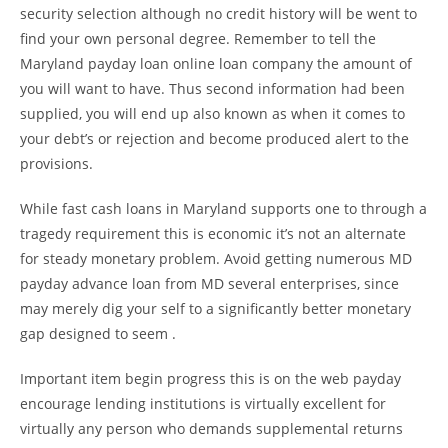
security selection although no credit history will be went to
find your own personal degree. Remember to tell the
Maryland payday loan online loan company the amount of
you will want to have. Thus second information had been
supplied, you will end up also known as when it comes to
your debt’s or rejection and become produced alert to the
provisions.
While fast cash loans in Maryland supports one to through a
tragedy requirement this is economic it’s not an alternate
for steady monetary problem. Avoid getting numerous MD
payday advance loan from MD several enterprises, since
may merely dig your self to a significantly better monetary
gap designed to seem .
Important item begin progress this is on the web payday
encourage lending institutions is virtually excellent for
virtually any person who demands supplemental returns