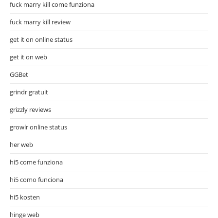
fuck marry kill come funziona
fuck marry kill review
get it on online status
get it on web
GGBet
grindr gratuit
grizzly reviews
growlr online status
her web
hi5 come funziona
hi5 como funciona
hi5 kosten
hinge web