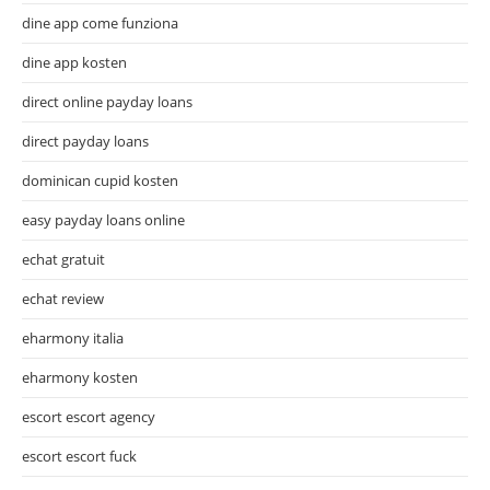
dine app come funziona
dine app kosten
direct online payday loans
direct payday loans
dominican cupid kosten
easy payday loans online
echat gratuit
echat review
eharmony italia
eharmony kosten
escort escort agency
escort escort fuck