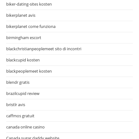
biker-dating-sites kosten
bikerplanet avis
bikerplanet come funziona
birmingham escort
blackchristianpeoplemeet sito di incontri
blackcupid kosten
blackpeoplemeet kosten
blendr gratis
brazilcupid review
bristlr avis
caffmos gratuit
canada online casino
Canada sugar daddy website