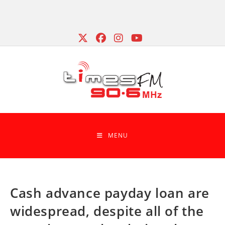
Skip
to
content
MENU
Cash advance payday loan are
widespread, despite all of the