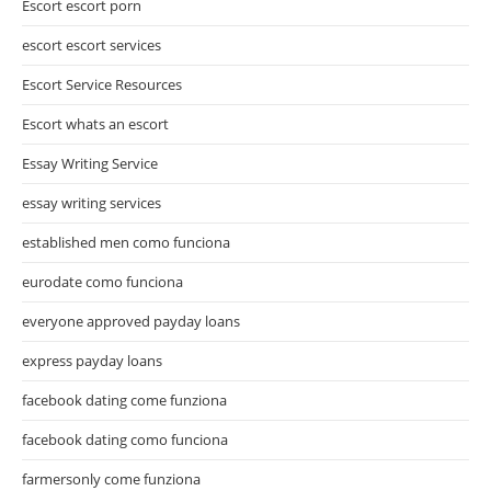
Escort escort porn
escort escort services
Escort Service Resources
Escort whats an escort
Essay Writing Service
essay writing services
established men como funciona
eurodate como funciona
everyone approved payday loans
express payday loans
facebook dating come funziona
facebook dating como funciona
farmersonly come funziona