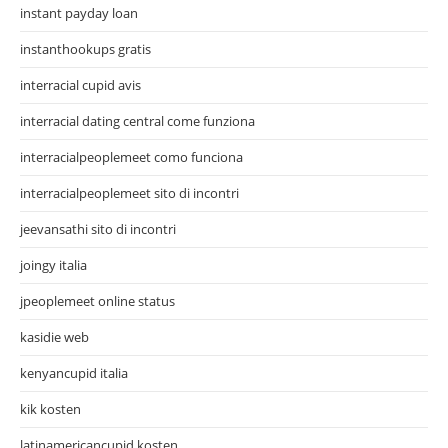
instant payday loan
instanthookups gratis
interracial cupid avis
interracial dating central come funziona
interracialpeoplemeet como funciona
interracialpeoplemeet sito di incontri
jeevansathi sito di incontri
joingy italia
jpeoplemeet online status
kasidie web
kenyancupid italia
kik kosten
latinamericancupid kosten