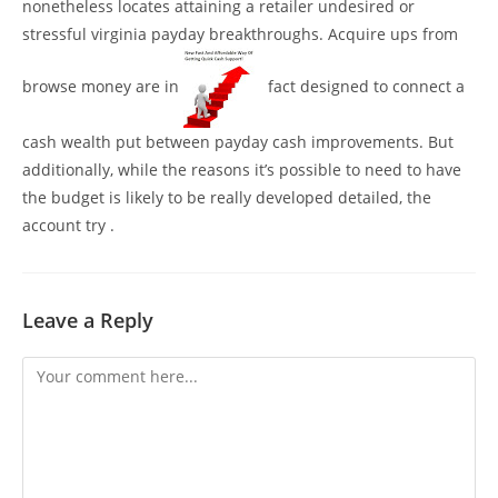
nonetheless locates attaining a retailer undesired or
stressful virginia payday breakthroughs. Acquire ups from
browse money are in
fact designed to connect a
cash wealth put between payday cash improvements. But
additionally, while the reasons it’s possible to need to have
the budget is likely to be really developed detailed, the
account try .
Leave a Reply
Comment