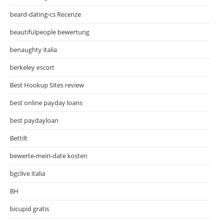
beard-dating-cs Recenze
beautifulpeople bewertung
benaughty italia
berkeley escort
Best Hookup Sites review
best online payday loans
best paydayloan
Bettilt
bewerte-mein-date kosten
bgclive italia
BH
bicupid gratis