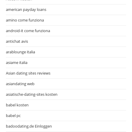
american payday loans
amino come funziona
android-it come funziona
antichat avis
arablounge italia
asiame italia
Asian dating sites reviews
asiandating web
asiatische-dating-sites kosten
babel kosten
babel pc
badoodating.de Einloggen