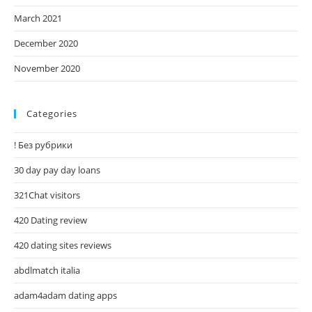
March 2021
December 2020
November 2020
Categories
! Без рубрики
30 day pay day loans
321Chat visitors
420 Dating review
420 dating sites reviews
abdlmatch italia
adam4adam dating apps