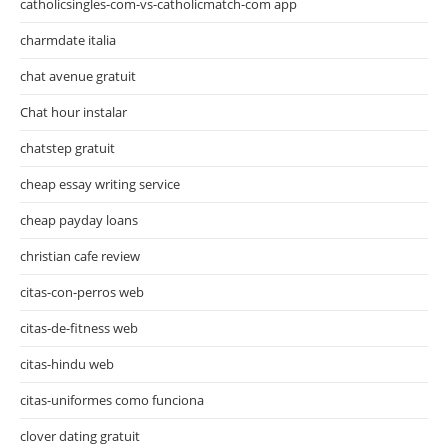
catholicsingles-com-vs-catholicmatch-com app
charmdate italia
chat avenue gratuit
Chat hour instalar
chatstep gratuit
cheap essay writing service
cheap payday loans
christian cafe review
citas-con-perros web
citas-de-fitness web
citas-hindu web
citas-uniformes como funciona
clover dating gratuit