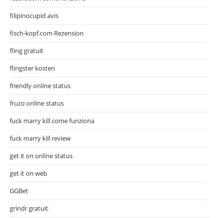
filipinocupid avis
fisch-kopf.com Rezension
fling gratuit
flingster kosten
friendly online status
fruzo online status
fuck marry kill come funziona
fuck marry kill review
get it on online status
get it on web
GGBet
grindr gratuit