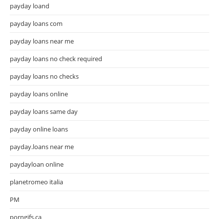
payday loand
payday loans com
payday loans near me
payday loans no check required
payday loans no checks
payday loans online
payday loans same day
payday online loans
payday.loans near me
paydayloan online
planetromeo italia
PM
porngifs.ca