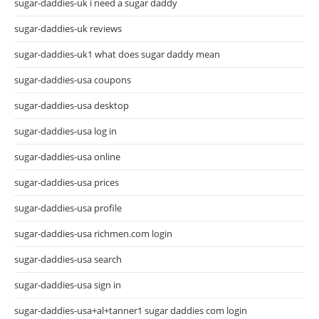
sugar-daddies-uk i need a sugar daddy
sugar-daddies-uk reviews
sugar-daddies-uk1 what does sugar daddy mean
sugar-daddies-usa coupons
sugar-daddies-usa desktop
sugar-daddies-usa log in
sugar-daddies-usa online
sugar-daddies-usa prices
sugar-daddies-usa profile
sugar-daddies-usa richmen.com login
sugar-daddies-usa search
sugar-daddies-usa sign in
sugar-daddies-usa+al+tanner1 sugar daddies com login