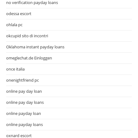
no verification payday loans
odessa escort
ohlala pc
okcupid sito di incontri
Oklahoma instant payday loans
omeglechat.de Einloggen
once italia
onenightfriend pc
online pay day loan
online pay day loans
online payday loan
online payday loans
oxnard escort