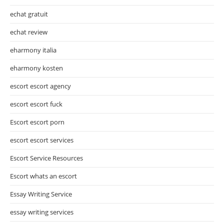
echat gratuit
echat review
eharmony italia
eharmony kosten
escort escort agency
escort escort fuck
Escort escort porn
escort escort services
Escort Service Resources
Escort whats an escort
Essay Writing Service
essay writing services