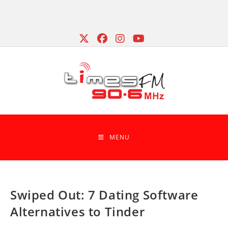
Skip
to
content
MENU
Swiped Out: 7 Dating Software
Alternatives to Tinder