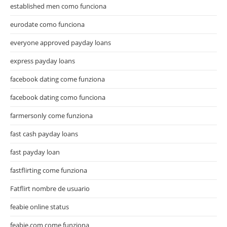
established men como funciona
eurodate como funciona
everyone approved payday loans
express payday loans
facebook dating come funziona
facebook dating como funciona
farmersonly come funziona
fast cash payday loans
fast payday loan
fastflirting come funziona
Fatflirt nombre de usuario
feabie online status
feabie.com come funziona