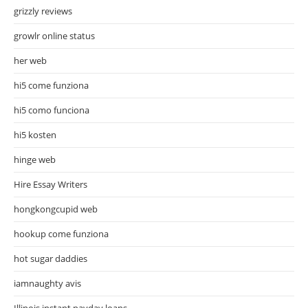
grizzly reviews
growlr online status
her web
hi5 come funziona
hi5 como funciona
hi5 kosten
hinge web
Hire Essay Writers
hongkongcupid web
hookup come funziona
hot sugar daddies
iamnaughty avis
Illinois instant payday loans