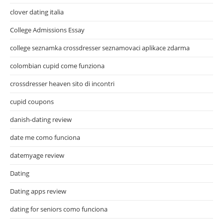
clover dating italia
College Admissions Essay
college seznamka crossdresser seznamovaci aplikace zdarma
colombian cupid come funziona
crossdresser heaven sito di incontri
cupid coupons
danish-dating review
date me como funciona
datemyage review
Dating
Dating apps review
dating for seniors como funciona