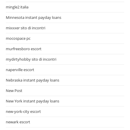
mingle2 italia
Minnesota instant payday loans
mixxxer sito di incontri
mocospace pc
murfreesboro escort
mydirtyhobby sito di incontri
naperville escort
Nebraska instant payday loans
New Post
New York instant payday loans
new-york-city escort
newark escort