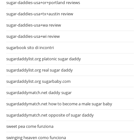
sugar-daddies-usa+or+portland reviews
sugar-daddies-usa+tx+austin review
sugar-daddies-usa+wa review
sugar-daddies-usa+wi review
sugarbook sito di incontri
sugardaddylist.org platonic sugar daddy
sugardaddylist.org real sugar daddy
sugardaddylist.org sugarbaby.com
sugardaddymatch.net daddy sugar
sugardaddymatch.net how to become a male sugar baby
sugardaddymatch.net opposite of sugar daddy
sweet pea come funziona
swinging heaven como funciona