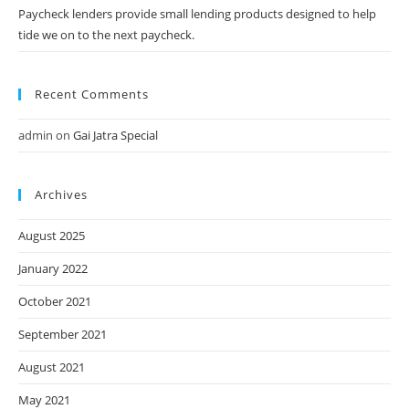
Paycheck lenders provide small lending products designed to help
tide we on to the next paycheck.
Recent Comments
admin
on
Gai Jatra Special
Archives
August 2025
January 2022
October 2021
September 2021
August 2021
May 2021