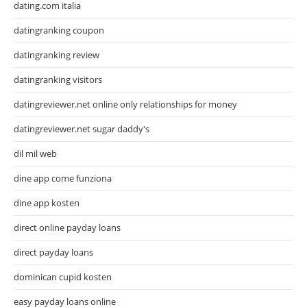
dating.com italia
datingranking coupon
datingranking review
datingranking visitors
datingreviewer.net online only relationships for money
datingreviewer.net sugar daddy's
dil mil web
dine app come funziona
dine app kosten
direct online payday loans
direct payday loans
dominican cupid kosten
easy payday loans online