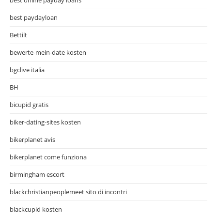
best paydayloan
Bettilt
bewerte-mein-date kosten
bgclive italia
BH
bicupid gratis
biker-dating-sites kosten
bikerplanet avis
bikerplanet come funziona
birmingham escort
blackchristianpeoplemeet sito di incontri
blackcupid kosten