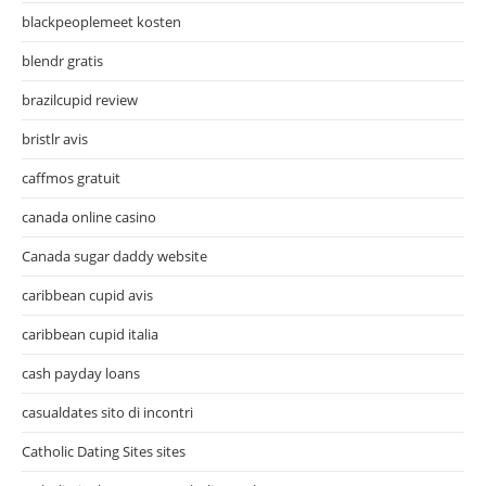
blackpeoplemeet kosten
blendr gratis
brazilcupid review
bristlr avis
caffmos gratuit
canada online casino
Canada sugar daddy website
caribbean cupid avis
caribbean cupid italia
cash payday loans
casualdates sito di incontri
Catholic Dating Sites sites