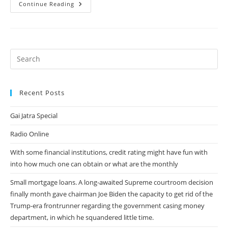
Swiped
Continue Reading
Out:
7
Dating
Software
Alternatives
To
Tinder
Recent Posts
Gai Jatra Special
Radio Online
With some financial institutions, credit rating might have fun with
into how much one can obtain or what are the monthly
Small mortgage loans. A long-awaited Supreme courtroom decision
finally month gave chairman Joe Biden the capacity to get rid of the
Trump-era frontrunner regarding the government casing money
department, in which he squandered little time.