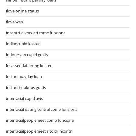
ilove online status
ilove web
incontri-divorziati come funziona
indiancupid kosten
indonesian cupid gratis
insassendatierung kosten
instant payday loan
instanthookups gratis
interracial cupid avis
interracial dating central come funziona
interracialpeoplemeet como funciona
interracialpeoplemeet sito di incontri