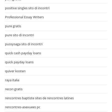
positive singles sito di incontri
Professional Essay Writers
pure gratis
pure sito di incontri
pussysaga sito di incontri
quick cash payday loans
quick payday loans
quiver kosten
raya italia
recon gratis
rencontres baptiste sites de rencontres latines
rencontres-asexuees pc