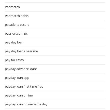
Parimatch
Parimatch bahis
pasadena escort
passion.com pc
pay day loan
pay day loans near me
pay for essay
payday advance loans
payday loan app
payday loan first time free
payday loan online
payday loan online same day