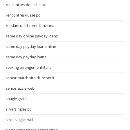
rencontres-de-niche pc
rencontres-russe pc
russiancupid come funziona
same day online payday loans
same day payday loan online
same day payday loans
seeking arrangement italia
senior match sito di incontri
senior sizzle web
shagle gratis
silversingles pc
silversingles web
singleparentmeet dating apps