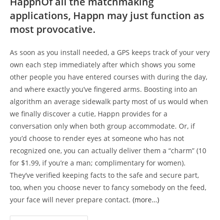
HappnOf all the matchmaking
applications, Happn may just function as
most provocative.
As soon as you install needed, a GPS keeps track of your very
own each step immediately after which shows you some
other people you have entered courses with during the day,
and where exactly you’ve fingered arms. Boosting into an
algorithm an average sidewalk party most of us would when
we finally discover a cutie, Happn provides for a
conversation only when both group accommodate. Or, if
you’d choose to render eyes at someone who has not
recognized one, you can actually deliver them a “charm” (10
for $1.99, if you’re a man; complimentary for women).
They’ve verified keeping facts to the safe and secure part,
too, when you choose never to fancy somebody on the feed,
your face will never prepare contact.
(more…)