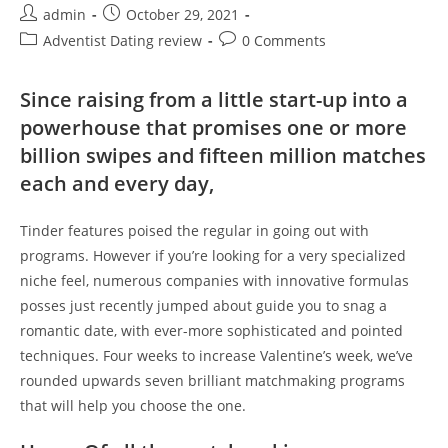
Post
Post
admin
October 29, 2021
author:
published:
Post
Post
Adventist Dating review
0 Comments
category:
comments:
Since raising from a little start-up into a
powerhouse that promises one or more
billion swipes and fifteen million matches
each and every day,
Tinder features poised the regular in going out with
programs. However if you’re looking for a very specialized
niche feel, numerous companies with innovative formulas
posses just recently jumped about guide you to snag a
romantic date, with ever-more sophisticated and pointed
techniques. Four weeks to increase Valentine’s week, we’ve
rounded upwards seven brilliant matchmaking programs
that will help you choose the one.