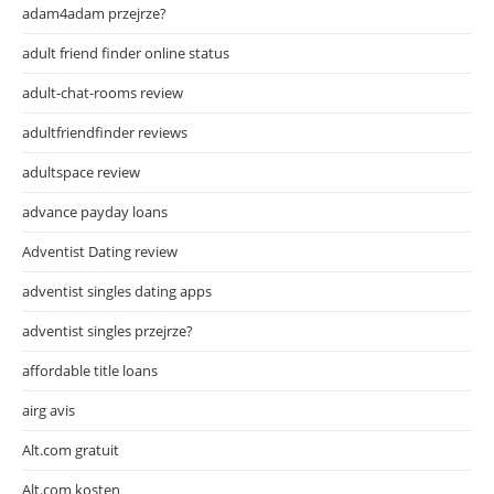
adam4adam przejrze?
adult friend finder online status
adult-chat-rooms review
adultfriendfinder reviews
adultspace review
advance payday loans
Adventist Dating review
adventist singles dating apps
adventist singles przejrze?
affordable title loans
airg avis
Alt.com gratuit
Alt.com kosten