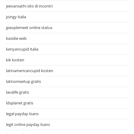
jeevansathi sito di incontri
joingy italia
jpeoplemeet online status
kasidie web
kenyancupid italia
kik kosten
latinamericancupid kosten
latinomeetup gratis
lavalife gratis
ldsplanet gratis
legal payday loans
legit online payday loans