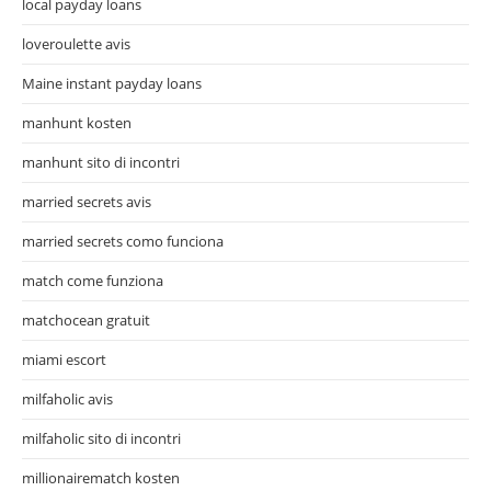
local payday loans
loveroulette avis
Maine instant payday loans
manhunt kosten
manhunt sito di incontri
married secrets avis
married secrets como funciona
match come funziona
matchocean gratuit
miami escort
milfaholic avis
milfaholic sito di incontri
millionairematch kosten