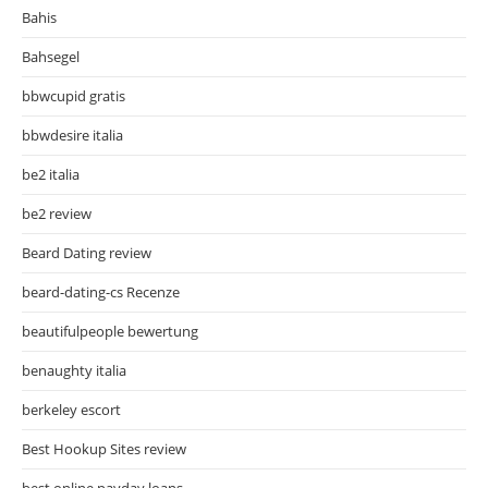
Bahis
Bahsegel
bbwcupid gratis
bbwdesire italia
be2 italia
be2 review
Beard Dating review
beard-dating-cs Recenze
beautifulpeople bewertung
benaughty italia
berkeley escort
Best Hookup Sites review
best online payday loans