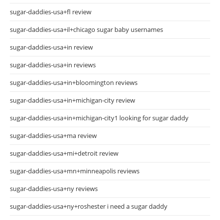
sugar-daddies-usa+fl review
sugar-daddies-usa+il+chicago sugar baby usernames
sugar-daddies-usa+in review
sugar-daddies-usa+in reviews
sugar-daddies-usa+in+bloomington reviews
sugar-daddies-usa+in+michigan-city review
sugar-daddies-usa+in+michigan-city1 looking for sugar daddy
sugar-daddies-usa+ma review
sugar-daddies-usa+mi+detroit review
sugar-daddies-usa+mn+minneapolis reviews
sugar-daddies-usa+ny reviews
sugar-daddies-usa+ny+roshester i need a sugar daddy