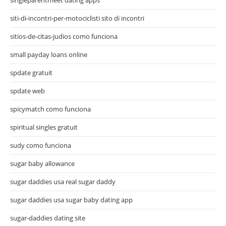
siti-di-incontri-per-motociclisti sito di incontri
sitios-de-citas-judios como funciona
small payday loans online
spdate gratuit
spdate web
spicymatch como funciona
spiritual singles gratuit
sudy como funciona
sugar baby allowance
sugar daddies usa real sugar daddy
sugar daddies usa sugar baby dating app
sugar-daddies dating site