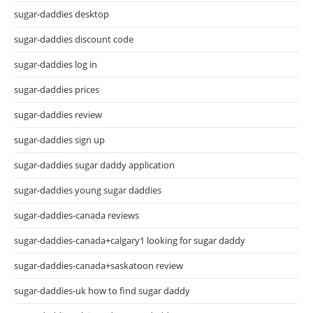
sugar-daddies desktop
sugar-daddies discount code
sugar-daddies log in
sugar-daddies prices
sugar-daddies review
sugar-daddies sign up
sugar-daddies sugar daddy application
sugar-daddies young sugar daddies
sugar-daddies-canada reviews
sugar-daddies-canada+calgary1 looking for sugar daddy
sugar-daddies-canada+saskatoon review
sugar-daddies-uk how to find sugar daddy