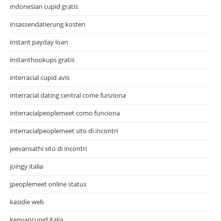
indonesian cupid gratis
insassendatierung kosten
instant payday loan
instanthookups gratis
interracial cupid avis
interracial dating central come funziona
interracialpeoplemeet como funciona
interracialpeoplemeet sito di incontri
jeevansathi sito di incontri
joingy italia
jpeoplemeet online status
kasidie web
kenyancupid italia