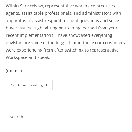
Within ServiceNow, representative workplace produces
agents, assist table professionals, and administrators with
apparatus to assist respond to client questions and solve
buyer issues. Highlighting on training learned from your
recent implementations, I have showcased everything I
envision are some of the biggest importance our consumers
were experiencing from after switching to representative
Workspace and speak:
(more…)
Ppm
Continue Reading
Talk
But
This
Will
Probably
Occasionally
Result
In
Consumers
Needing
To