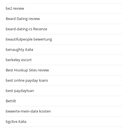
be2 review
Beard Dating review
beard-dating-cs Recenze
beautifulpeople bewertung
benaughty italia
berkeley escort
Best Hookup Sites review
best online payday loans
best paydayloan
Bettilt
bewerte-mein-date kosten
bgclive italia