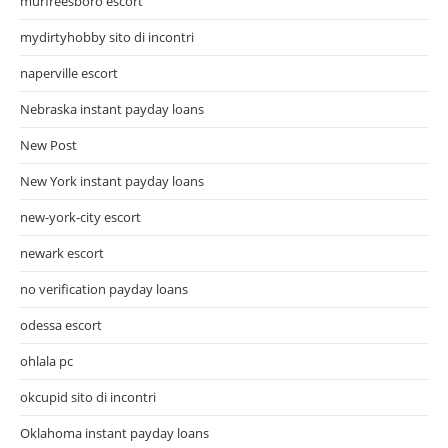
murfreesboro escort
mydirtyhobby sito di incontri
naperville escort
Nebraska instant payday loans
New Post
New York instant payday loans
new-york-city escort
newark escort
no verification payday loans
odessa escort
ohlala pc
okcupid sito di incontri
Oklahoma instant payday loans