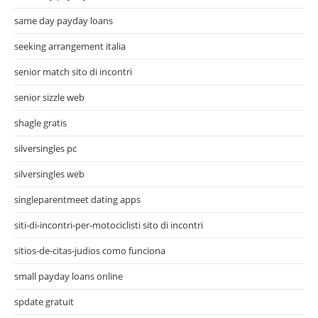
same day payday loans
seeking arrangement italia
senior match sito di incontri
senior sizzle web
shagle gratis
silversingles pc
silversingles web
singleparentmeet dating apps
siti-di-incontri-per-motociclisti sito di incontri
sitios-de-citas-judios como funciona
small payday loans online
spdate gratuit