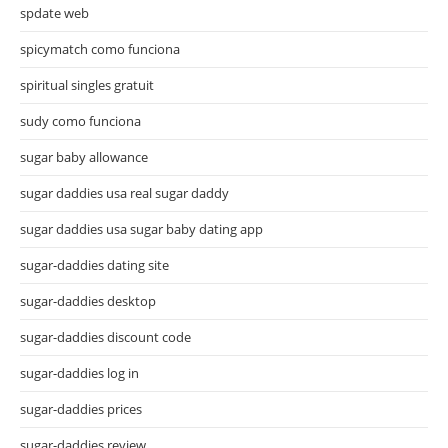
spdate web
spicymatch como funciona
spiritual singles gratuit
sudy como funciona
sugar baby allowance
sugar daddies usa real sugar daddy
sugar daddies usa sugar baby dating app
sugar-daddies dating site
sugar-daddies desktop
sugar-daddies discount code
sugar-daddies log in
sugar-daddies prices
sugar-daddies review