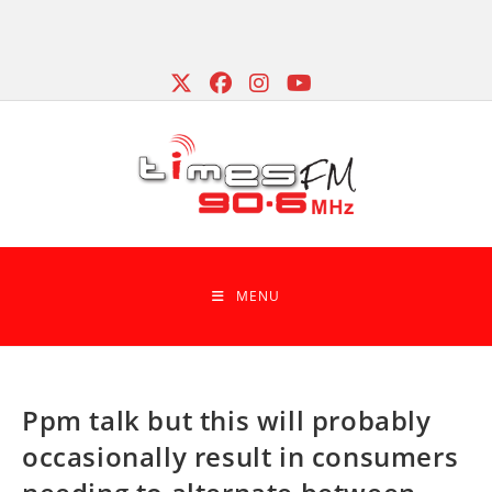
Skip
to
content
MENU
Ppm talk but this will probably
occasionally result in consumers