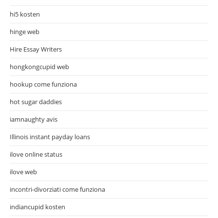
hi5 kosten
hinge web
Hire Essay Writers
hongkongcupid web
hookup come funziona
hot sugar daddies
iamnaughty avis
Illinois instant payday loans
ilove online status
ilove web
incontri-divorziati come funziona
indiancupid kosten