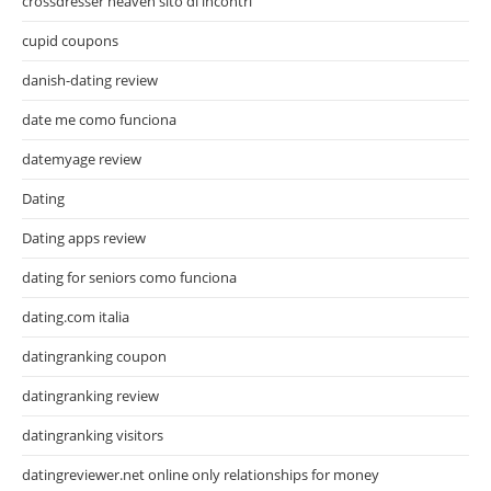
crossdresser heaven sito di incontri
cupid coupons
danish-dating review
date me como funciona
datemyage review
Dating
Dating apps review
dating for seniors como funciona
dating.com italia
datingranking coupon
datingranking review
datingranking visitors
datingreviewer.net online only relationships for money