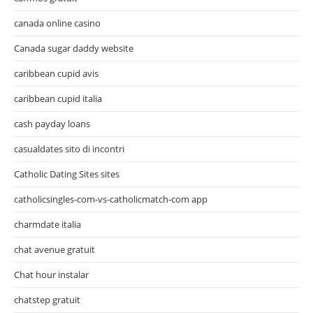
canada online casino
Canada sugar daddy website
caribbean cupid avis
caribbean cupid italia
cash payday loans
casualdates sito di incontri
Catholic Dating Sites sites
catholicsingles-com-vs-catholicmatch-com app
charmdate italia
chat avenue gratuit
Chat hour instalar
chatstep gratuit