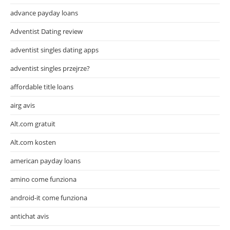
advance payday loans
Adventist Dating review
adventist singles dating apps
adventist singles przejrze?
affordable title loans
airg avis
Alt.com gratuit
Alt.com kosten
american payday loans
amino come funziona
android-it come funziona
antichat avis