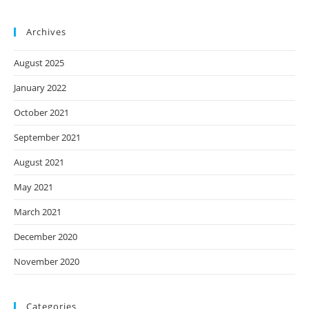
Archives
August 2025
January 2022
October 2021
September 2021
August 2021
May 2021
March 2021
December 2020
November 2020
Categories