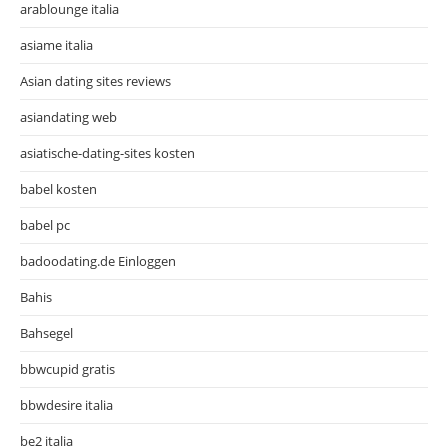
arablounge italia
asiame italia
Asian dating sites reviews
asiandating web
asiatische-dating-sites kosten
babel kosten
babel pc
badoodating.de Einloggen
Bahis
Bahsegel
bbwcupid gratis
bbwdesire italia
be2 italia