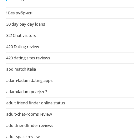
! Без рубрики
30 day pay day loans
321Chat visitors
420 Dating review
420 dating sites reviews
abdlmatch italia
adam4adam dating apps
adam4adam przejrze?
adult friend finder online status
adult-chat-rooms review
adultfriendfinder reviews
adultspace review