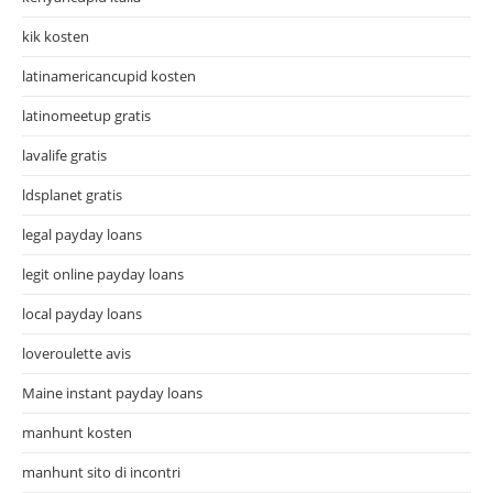
kik kosten
latinamericancupid kosten
latinomeetup gratis
lavalife gratis
ldsplanet gratis
legal payday loans
legit online payday loans
local payday loans
loveroulette avis
Maine instant payday loans
manhunt kosten
manhunt sito di incontri