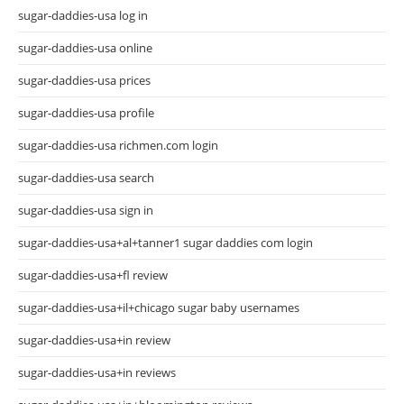
sugar-daddies-usa log in
sugar-daddies-usa online
sugar-daddies-usa prices
sugar-daddies-usa profile
sugar-daddies-usa richmen.com login
sugar-daddies-usa search
sugar-daddies-usa sign in
sugar-daddies-usa+al+tanner1 sugar daddies com login
sugar-daddies-usa+fl review
sugar-daddies-usa+il+chicago sugar baby usernames
sugar-daddies-usa+in review
sugar-daddies-usa+in reviews