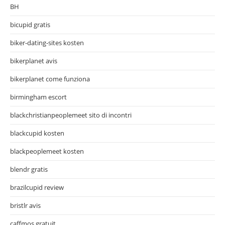
BH
bicupid gratis
biker-dating-sites kosten
bikerplanet avis
bikerplanet come funziona
birmingham escort
blackchristianpeoplemeet sito di incontri
blackcupid kosten
blackpeoplemeet kosten
blendr gratis
brazilcupid review
bristlr avis
caffmos gratuit