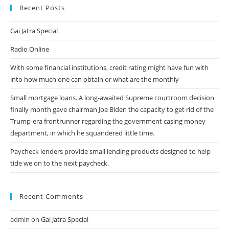
Alternate
Recent Posts
Between
Several
Applications
Gai Jatra Special
And
Web
Browser
Radio Online
Tabs.
With some financial institutions, credit rating might have fun with
into how much one can obtain or what are the monthly
Small mortgage loans. A long-awaited Supreme courtroom decision
finally month gave chairman Joe Biden the capacity to get rid of the
Trump-era frontrunner regarding the government casing money
department, in which he squandered little time.
Paycheck lenders provide small lending products designed to help
tide we on to the next paycheck.
Recent Comments
admin
on
Gai Jatra Special