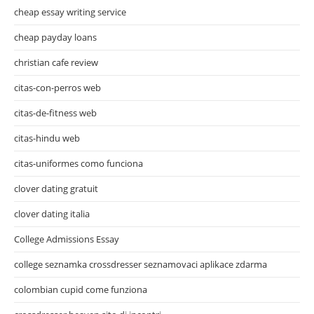
cheap essay writing service
cheap payday loans
christian cafe review
citas-con-perros web
citas-de-fitness web
citas-hindu web
citas-uniformes como funciona
clover dating gratuit
clover dating italia
College Admissions Essay
college seznamka crossdresser seznamovaci aplikace zdarma
colombian cupid come funziona