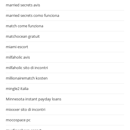
married secrets avis
married secrets como funciona
match come funziona
matchocean gratuit
miami escort
milfaholic avis
milfaholic sito di incontri
millionairematch kosten
mingle2 italia
Minnesota instant payday loans
mixxxer sito di incontri
mocospace pc