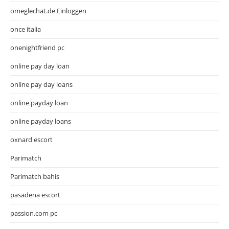
omeglechat.de Einloggen
once italia
onenightfriend pc
online pay day loan
online pay day loans
online payday loan
online payday loans
oxnard escort
Parimatch
Parimatch bahis
pasadena escort
passion.com pc