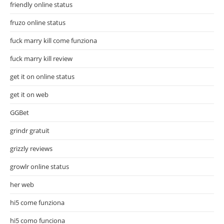
friendly online status
fruzo online status
fuck marry kill come funziona
fuck marry kill review
get it on online status
get it on web
GGBet
grindr gratuit
grizzly reviews
growlr online status
her web
hi5 come funziona
hi5 como funciona