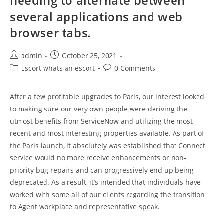
needing to alternate between
several applications and web
browser tabs.
Post
Post
admin
October 25, 2021
author:
published:
Post
Post
Escort whats an escort
0 Comments
category:
comments:
After a few profitable upgrades to Paris, our interest looked
to making sure our very own people were deriving the
utmost benefits from ServiceNow and utilizing the most
recent and most interesting properties available. As part of
the Paris launch, it absolutely was established that Connect
service would no more receive enhancements or non-
priority bug repairs and can progressively end up being
deprecated. As a result, it’s intended that individuals have
worked with some all of our clients regarding the transition
to Agent workplace and representative speak.