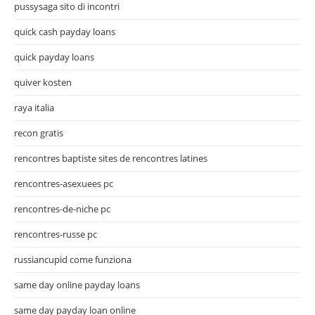
pussysaga sito di incontri
quick cash payday loans
quick payday loans
quiver kosten
raya italia
recon gratis
rencontres baptiste sites de rencontres latines
rencontres-asexuees pc
rencontres-de-niche pc
rencontres-russe pc
russiancupid come funziona
same day online payday loans
same day payday loan online