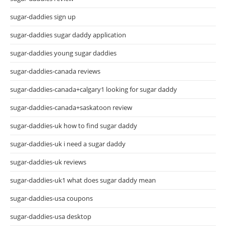
sugar-daddies sign up
sugar-daddies sugar daddy application
sugar-daddies young sugar daddies
sugar-daddies-canada reviews
sugar-daddies-canada+calgary1 looking for sugar daddy
sugar-daddies-canada+saskatoon review
sugar-daddies-uk how to find sugar daddy
sugar-daddies-uk i need a sugar daddy
sugar-daddies-uk reviews
sugar-daddies-uk1 what does sugar daddy mean
sugar-daddies-usa coupons
sugar-daddies-usa desktop