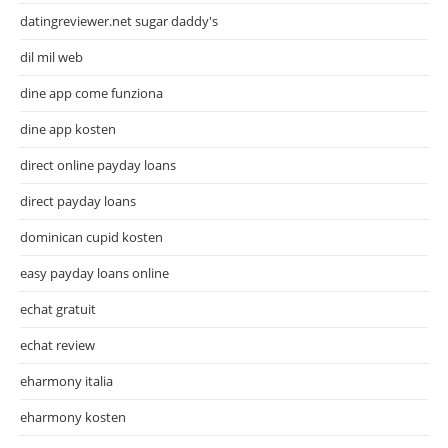
datingreviewer.net sugar daddy's
dil mil web
dine app come funziona
dine app kosten
direct online payday loans
direct payday loans
dominican cupid kosten
easy payday loans online
echat gratuit
echat review
eharmony italia
eharmony kosten