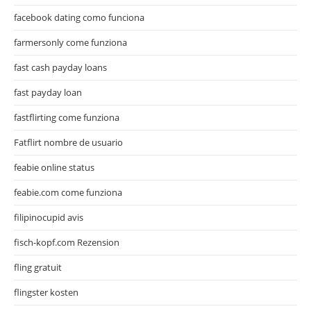
facebook dating como funciona
farmersonly come funziona
fast cash payday loans
fast payday loan
fastflirting come funziona
Fatflirt nombre de usuario
feabie online status
feabie.com come funziona
filipinocupid avis
fisch-kopf.com Rezension
fling gratuit
flingster kosten