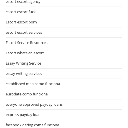
escort escort agency
escort escort fuck
Escort escort porn
escort escort services
Escort Service Resources
Escort whats an escort
Essay Writing Service
essay writing services
established men como funciona
eurodate como funciona
everyone approved payday loans
express payday loans
facebook dating come funziona