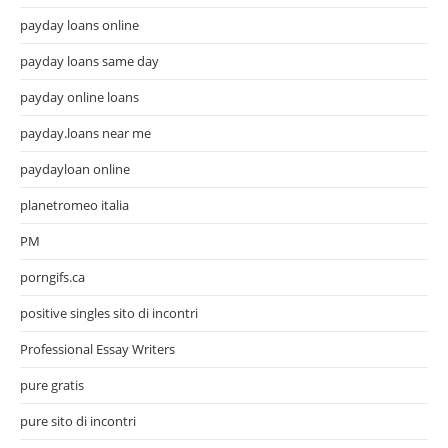
payday loans online
payday loans same day
payday online loans
payday.loans near me
paydayloan online
planetromeo italia
PM
porngifs.ca
positive singles sito di incontri
Professional Essay Writers
pure gratis
pure sito di incontri