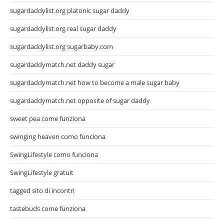
sugardaddylist.org platonic sugar daddy
sugardaddylist.org real sugar daddy
sugardaddylist.org sugarbaby.com
sugardaddymatch.net daddy sugar
sugardaddymatch.net how to become a male sugar baby
sugardaddymatch.net opposite of sugar daddy
sweet pea come funziona
swinging heaven como funciona
SwingLifestyle como funciona
SwingLifestyle gratuit
tagged sito di incontri
tastebuds come funziona