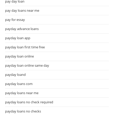
pay day loan
pay day loans near me
pay for essay
payday advance loans
payday loan app
payday loan first time free
payday loan online
payday loan online same day
payday loand
payday loans com
payday loans near me
payday loans no check required
payday loans no checks