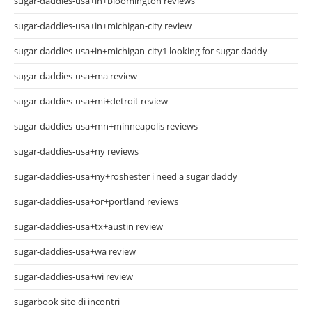
sugar-daddies-usa+in+bloomington reviews
sugar-daddies-usa+in+michigan-city review
sugar-daddies-usa+in+michigan-city1 looking for sugar daddy
sugar-daddies-usa+ma review
sugar-daddies-usa+mi+detroit review
sugar-daddies-usa+mn+minneapolis reviews
sugar-daddies-usa+ny reviews
sugar-daddies-usa+ny+roshester i need a sugar daddy
sugar-daddies-usa+or+portland reviews
sugar-daddies-usa+tx+austin review
sugar-daddies-usa+wa review
sugar-daddies-usa+wi review
sugarbook sito di incontri