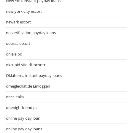
New York instant payday loans
new-york-city escort
newark escort
no verification payday loans
odessa escort
ohlala pc
okcupid sito di incontri
Oklahoma instant payday loans
omeglechat.de Einloggen
once italia
onenightfriend pc
online pay day loan
online pay day loans