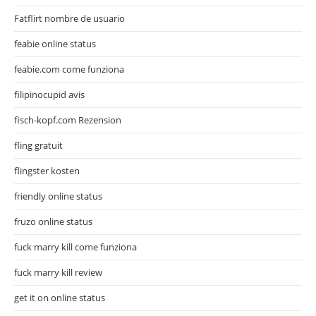
Fatflirt nombre de usuario
feabie online status
feabie.com come funziona
filipinocupid avis
fisch-kopf.com Rezension
fling gratuit
flingster kosten
friendly online status
fruzo online status
fuck marry kill come funziona
fuck marry kill review
get it on online status