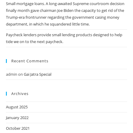
Small mortgage loans. A long-awaited Supreme courtroom decision
finally month gave chairman Joe Biden the capacity to get rid of the
Trump-era frontrunner regarding the government casing money
department, in which he squandered little time.
Paycheck lenders provide small lending products designed to help
tide we on to the next paycheck.
Recent Comments
admin
on
Gai Jatra Special
Archives
August 2025
January 2022
October 2021