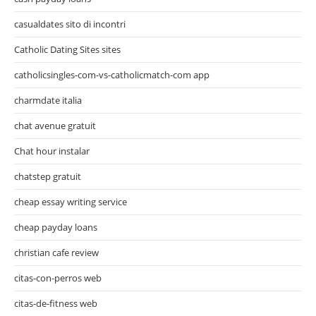
casualdates sito di incontri
Catholic Dating Sites sites
catholicsingles-com-vs-catholicmatch-com app
charmdate italia
chat avenue gratuit
Chat hour instalar
chatstep gratuit
cheap essay writing service
cheap payday loans
christian cafe review
citas-con-perros web
citas-de-fitness web