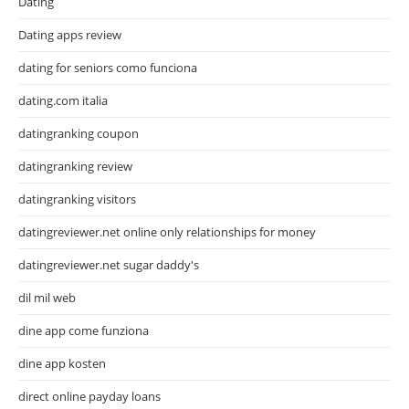
Dating
Dating apps review
dating for seniors como funciona
dating.com italia
datingranking coupon
datingranking review
datingranking visitors
datingreviewer.net online only relationships for money
datingreviewer.net sugar daddy's
dil mil web
dine app come funziona
dine app kosten
direct online payday loans