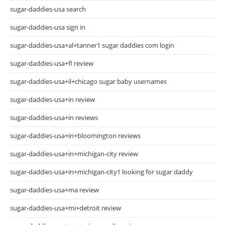
sugar-daddies-usa search
sugar-daddies-usa sign in
sugar-daddies-usa+al+tanner1 sugar daddies com login
sugar-daddies-usa+fl review
sugar-daddies-usa+il+chicago sugar baby usernames
sugar-daddies-usa+in review
sugar-daddies-usa+in reviews
sugar-daddies-usa+in+bloomington reviews
sugar-daddies-usa+in+michigan-city review
sugar-daddies-usa+in+michigan-city1 looking for sugar daddy
sugar-daddies-usa+ma review
sugar-daddies-usa+mi+detroit review