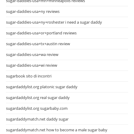
sugar-daddies-usa+mn+minneapolis reviews
sugar-daddies-usa+ny reviews
sugar-daddies-usa+ny+roshester i need a sugar daddy
sugar-daddies-usa+or+portland reviews
sugar-daddies-usa+tx+austin review
sugar-daddies-usa+wa review
sugar-daddies-usa+wi review
sugarbook sito di incontri
sugardaddylist.org platonic sugar daddy
sugardaddylist.org real sugar daddy
sugardaddylist.org sugarbaby.com
sugardaddymatch.net daddy sugar
sugardaddymatch.net how to become a male sugar baby