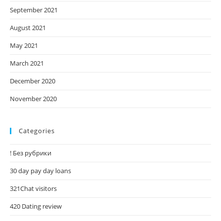
September 2021
August 2021
May 2021
March 2021
December 2020
November 2020
Categories
! Без рубрики
30 day pay day loans
321Chat visitors
420 Dating review