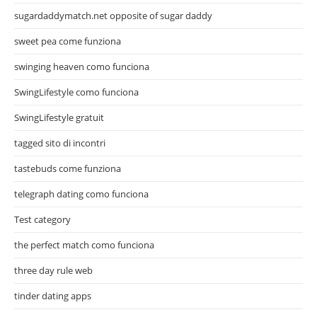
sugardaddymatch.net opposite of sugar daddy
sweet pea come funziona
swinging heaven como funciona
SwingLifestyle como funciona
SwingLifestyle gratuit
tagged sito di incontri
tastebuds come funziona
telegraph dating como funciona
Test category
the perfect match como funciona
three day rule web
tinder dating apps