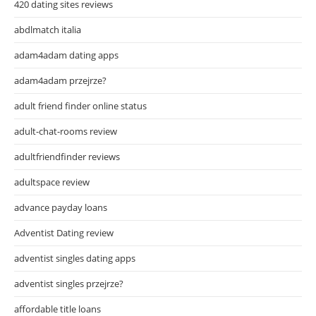
420 dating sites reviews
abdlmatch italia
adam4adam dating apps
adam4adam przejrze?
adult friend finder online status
adult-chat-rooms review
adultfriendfinder reviews
adultspace review
advance payday loans
Adventist Dating review
adventist singles dating apps
adventist singles przejrze?
affordable title loans