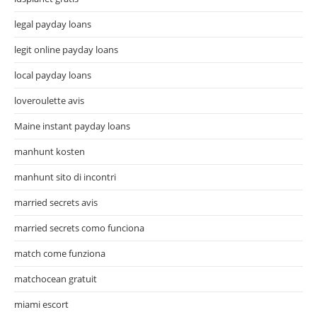
legal payday loans
legit online payday loans
local payday loans
loveroulette avis
Maine instant payday loans
manhunt kosten
manhunt sito di incontri
married secrets avis
married secrets como funciona
match come funziona
matchocean gratuit
miami escort