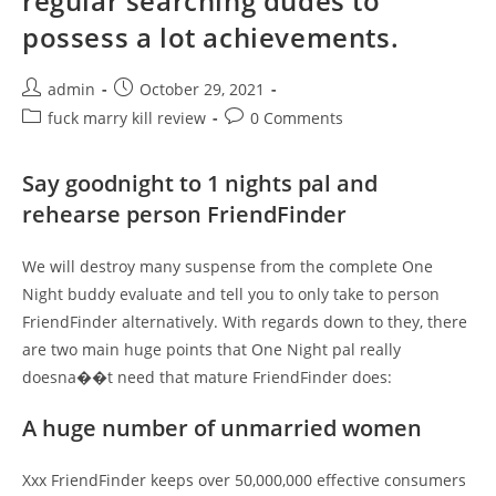
regular searching dudes to
possess a lot achievements.
Post
Post
admin
October 29, 2021
author:
published:
Post
Post
fuck marry kill review
0 Comments
category:
comments:
Say goodnight to 1 nights pal and
rehearse person FriendFinder
We will destroy many suspense from the complete One
Night buddy evaluate and tell you to only take to person
FriendFinder alternatively. With regards down to they, there
are two main huge points that One Night pal really
doesna��t need that mature FriendFinder does:
A huge number of unmarried women
Xxx FriendFinder keeps over 50,000,000 effective consumers