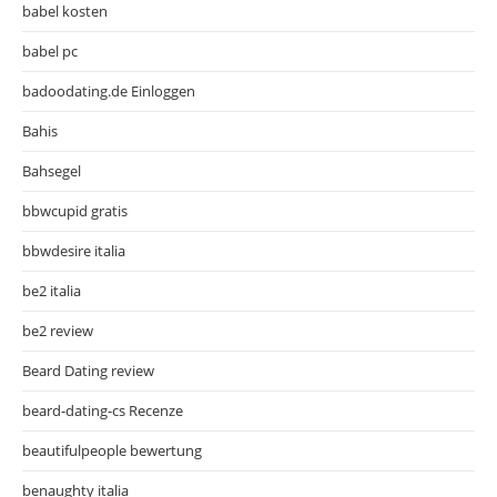
babel kosten
babel pc
badoodating.de Einloggen
Bahis
Bahsegel
bbwcupid gratis
bbwdesire italia
be2 italia
be2 review
Beard Dating review
beard-dating-cs Recenze
beautifulpeople bewertung
benaughty italia