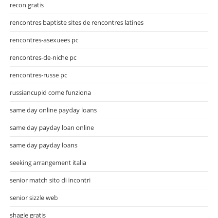
recon gratis
rencontres baptiste sites de rencontres latines
rencontres-asexuees pc
rencontres-de-niche pc
rencontres-russe pc
russiancupid come funziona
same day online payday loans
same day payday loan online
same day payday loans
seeking arrangement italia
senior match sito di incontri
senior sizzle web
shagle gratis