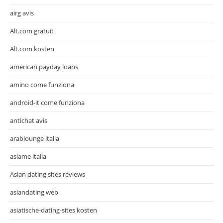
airg avis
Alt.com gratuit
Alt.com kosten
american payday loans
amino come funziona
android-it come funziona
antichat avis
arablounge italia
asiame italia
Asian dating sites reviews
asiandating web
asiatische-dating-sites kosten