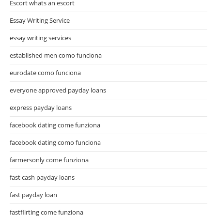
Escort whats an escort
Essay Writing Service
essay writing services
established men como funciona
eurodate como funciona
everyone approved payday loans
express payday loans
facebook dating come funziona
facebook dating como funciona
farmersonly come funziona
fast cash payday loans
fast payday loan
fastflirting come funziona