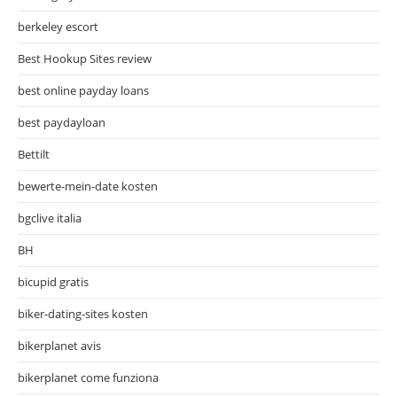
berkeley escort
Best Hookup Sites review
best online payday loans
best paydayloan
Bettilt
bewerte-mein-date kosten
bgclive italia
BH
bicupid gratis
biker-dating-sites kosten
bikerplanet avis
bikerplanet come funziona