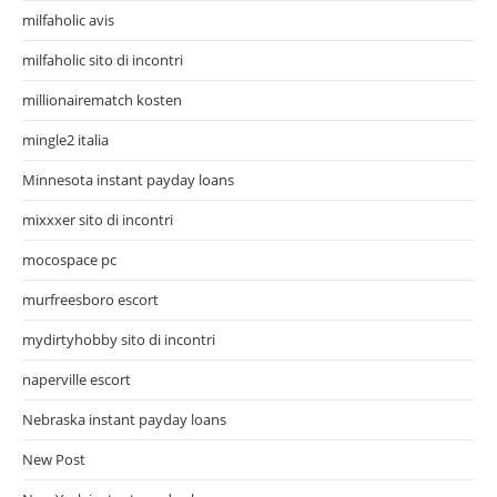
milfaholic avis
milfaholic sito di incontri
millionairematch kosten
mingle2 italia
Minnesota instant payday loans
mixxxer sito di incontri
mocospace pc
murfreesboro escort
mydirtyhobby sito di incontri
naperville escort
Nebraska instant payday loans
New Post