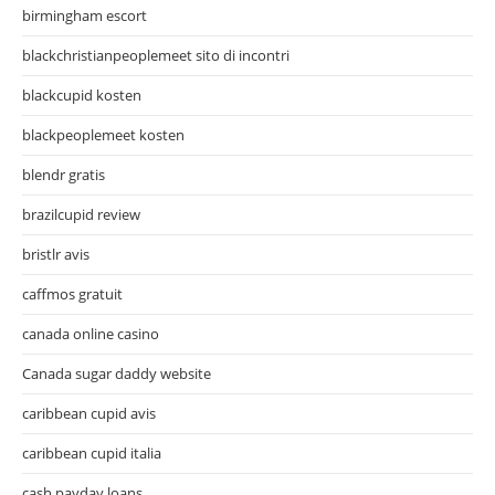
birmingham escort
blackchristianpeoplemeet sito di incontri
blackcupid kosten
blackpeoplemeet kosten
blendr gratis
brazilcupid review
bristlr avis
caffmos gratuit
canada online casino
Canada sugar daddy website
caribbean cupid avis
caribbean cupid italia
cash payday loans