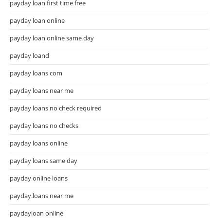
payday loan first time free
payday loan online
payday loan online same day
payday loand
payday loans com
payday loans near me
payday loans no check required
payday loans no checks
payday loans online
payday loans same day
payday online loans
payday.loans near me
paydayloan online