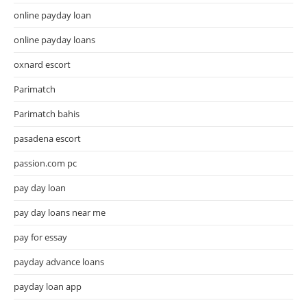
online payday loan
online payday loans
oxnard escort
Parimatch
Parimatch bahis
pasadena escort
passion.com pc
pay day loan
pay day loans near me
pay for essay
payday advance loans
payday loan app