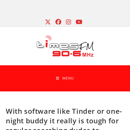
Skip
to
content
MENU
With software like Tinder or one-
night buddy it really is tough for