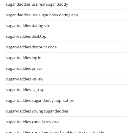
sugar daddies usa real sugar daddy
sugar daddies usa sugar baby dating app
sugar-daddies dating site
sugar-daddies desktop
sugar-daddies discount code
sugar-daddies log in
sugar-daddies prices
sugar-daddies review
sugar-daddies sign up
sugar-daddies sugar daddy application
sugar-daddies young sugar daddies
sugar-daddies-canada reviews
sugar-daddies-canada+calgary1 looking for sugar daddy