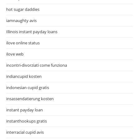
hot sugar daddies
iamnaughty avis
Illinois instant payday loans
ilove online status
ilove web
incontri-divorziati come funziona
indiancupid kosten
indonesian cupid gratis
insassendatierung kosten
instant payday loan
instanthookups gratis
interracial cupid avis