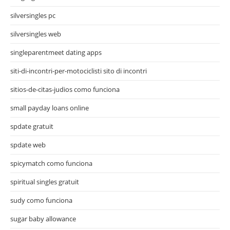
silversingles pc
silversingles web
singleparentmeet dating apps
siti-di-incontri-per-motociclisti sito di incontri
sitios-de-citas-judios como funciona
small payday loans online
spdate gratuit
spdate web
spicymatch como funciona
spiritual singles gratuit
sudy como funciona
sugar baby allowance