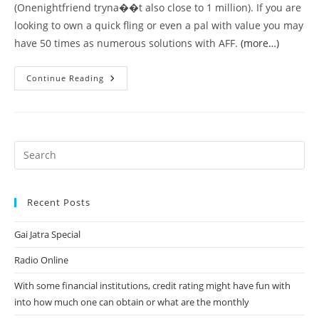
(Onenightfriend tryna��t also close to 1 million). If you are
looking to own a quick fling or even a pal with value you may
have 50 times as numerous solutions with AFF.
(more…)
With
Continue Reading
Software
Like
Tinder
Or
One-
Night
Buddy
It
Really
Is
Tough
For
Recent Posts
Regular
Searching
Dudes
Gai Jatra Special
To
Possess
A
Radio Online
Lot
Achievements.
With some financial institutions, credit rating might have fun with
into how much one can obtain or what are the monthly