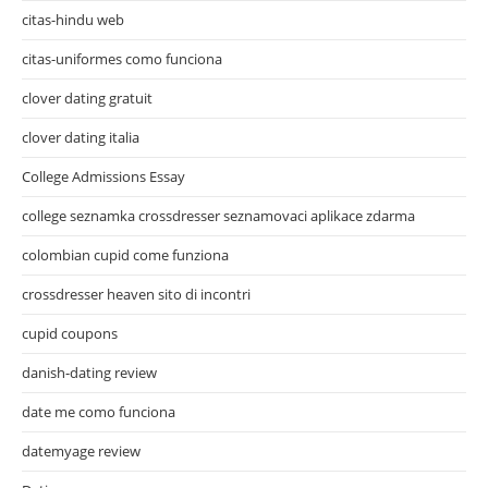
citas-hindu web
citas-uniformes como funciona
clover dating gratuit
clover dating italia
College Admissions Essay
college seznamka crossdresser seznamovaci aplikace zdarma
colombian cupid come funziona
crossdresser heaven sito di incontri
cupid coupons
danish-dating review
date me como funciona
datemyage review