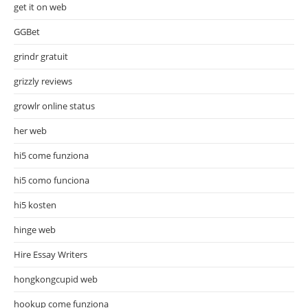
get it on web
GGBet
grindr gratuit
grizzly reviews
growlr online status
her web
hi5 come funziona
hi5 como funciona
hi5 kosten
hinge web
Hire Essay Writers
hongkongcupid web
hookup come funziona