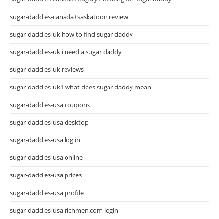
sugar-daddies-canada+saskatoon review
sugar-daddies-uk how to find sugar daddy
sugar-daddies-uk i need a sugar daddy
sugar-daddies-uk reviews
sugar-daddies-uk1 what does sugar daddy mean
sugar-daddies-usa coupons
sugar-daddies-usa desktop
sugar-daddies-usa log in
sugar-daddies-usa online
sugar-daddies-usa prices
sugar-daddies-usa profile
sugar-daddies-usa richmen.com login