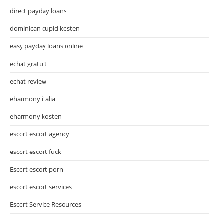
direct payday loans
dominican cupid kosten
easy payday loans online
echat gratuit
echat review
eharmony italia
eharmony kosten
escort escort agency
escort escort fuck
Escort escort porn
escort escort services
Escort Service Resources