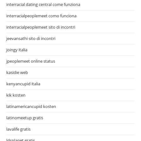
interracial dating central come funziona
interracialpeoplemeet como funciona
interracialpeoplemeet sito di incontri
jeevansathi sito di incontri
joingy italia
jpeoplemeet online status
kasidie web
kenyancupid italia
kik kosten
latinamericancupid kosten
latinomeetup gratis
lavalife gratis
ldsplanet gratis