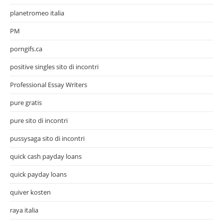
planetromeo italia
PM
porngifs.ca
positive singles sito di incontri
Professional Essay Writers
pure gratis
pure sito di incontri
pussysaga sito di incontri
quick cash payday loans
quick payday loans
quiver kosten
raya italia