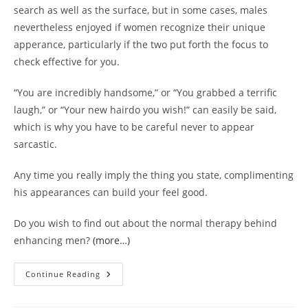
search as well as the surface, but in some cases, males
nevertheless enjoyed if women recognize their unique
apperance, particularly if the two put forth the focus to
check effective for you.
“You are incredibly handsome,” or “You grabbed a terrific
laugh,” or “Your new hairdo you wish!” can easily be said,
which is why you have to be careful never to appear
sarcastic.
Any time you really imply the thing you state, complimenting
his appearances can build your feel good.
Do you wish to find out about the normal therapy behind
enhancing men?
(more…)
Accepting
Continue Reading
Work
Well-
Done