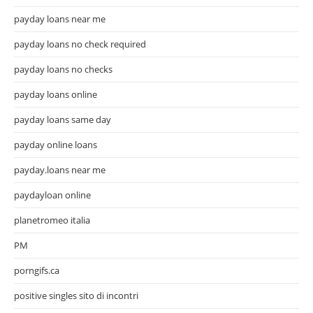
payday loans near me
payday loans no check required
payday loans no checks
payday loans online
payday loans same day
payday online loans
payday.loans near me
paydayloan online
planetromeo italia
PM
porngifs.ca
positive singles sito di incontri