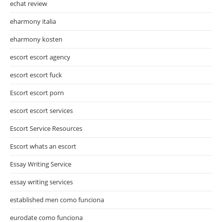
echat review
eharmony italia
eharmony kosten
escort escort agency
escort escort fuck
Escort escort porn
escort escort services
Escort Service Resources
Escort whats an escort
Essay Writing Service
essay writing services
established men como funciona
eurodate como funciona