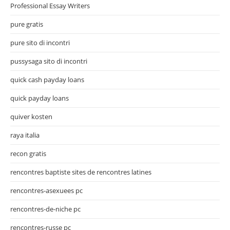
Professional Essay Writers
pure gratis
pure sito di incontri
pussysaga sito di incontri
quick cash payday loans
quick payday loans
quiver kosten
raya italia
recon gratis
rencontres baptiste sites de rencontres latines
rencontres-asexuees pc
rencontres-de-niche pc
rencontres-russe pc