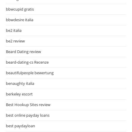
bbwcupid gratis
bbwdesire italia
be2 italia
be2 review
Beard Dating review
beard-dating-cs Recenze
beautifulpeople bewertung
benaughty italia
berkeley escort
Best Hookup Sites review
best online payday loans
best paydayloan