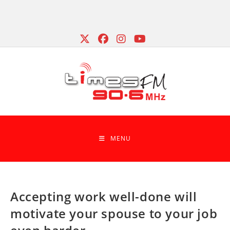
Skip
to
content
MENU
Accepting work well-done will
motivate your spouse to your job