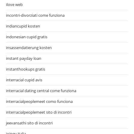
ilove web
incontri-divorziati come funziona
indiancupid kosten
indonesian cupid gratis
insassendatierung kosten
instant payday loan
instanthookups gratis
interracial cupid avis
interracial dating central come funziona
interracialpeoplemeet como funciona
interracialpeoplemeet sito di incontri
jeevansathi sito di incontri
joingy italia