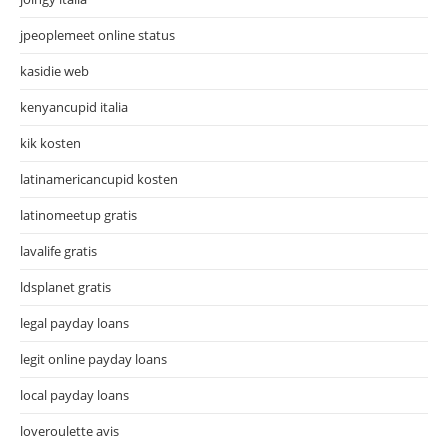
jpeoplemeet online status
kasidie web
kenyancupid italia
kik kosten
latinamericancupid kosten
latinomeetup gratis
lavalife gratis
ldsplanet gratis
legal payday loans
legit online payday loans
local payday loans
loveroulette avis