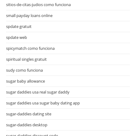
sitios-de-citas-judios como funciona
small payday loans online
spdate gratuit
spdate web
spicymatch como funciona
spiritual singles gratuit
sudy como funciona
sugar baby allowance
sugar daddies usa real sugar daddy
sugar daddies usa sugar baby dating app
sugar-daddies dating site
sugar-daddies desktop
sugar-daddies discount code