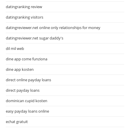
datingranking review
datingranking visitors
datingreviewer.net online only relationships for money
datingreviewer.net sugar daddy's
dil mil web
dine app come funziona
dine app kosten
direct online payday loans
direct payday loans
dominican cupid kosten
easy payday loans online
echat gratuit