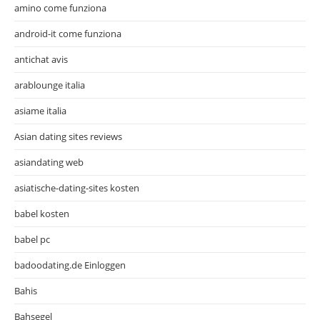
amino come funziona
android-it come funziona
antichat avis
arablounge italia
asiame italia
Asian dating sites reviews
asiandating web
asiatische-dating-sites kosten
babel kosten
babel pc
badoodating.de Einloggen
Bahis
Bahsegel