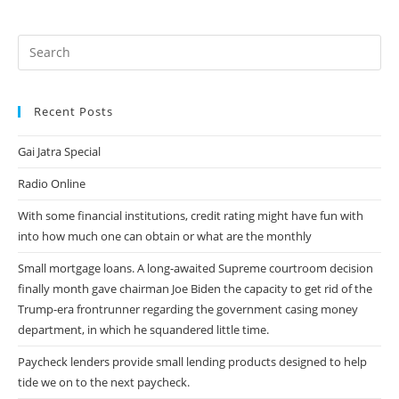
Will
Motivate
Your
Spouse
To
Your
Job
Even
Harder.
Recent Posts
Gai Jatra Special
Radio Online
With some financial institutions, credit rating might have fun with
into how much one can obtain or what are the monthly
Small mortgage loans. A long-awaited Supreme courtroom decision
finally month gave chairman Joe Biden the capacity to get rid of the
Trump-era frontrunner regarding the government casing money
department, in which he squandered little time.
Paycheck lenders provide small lending products designed to help
tide we on to the next paycheck.