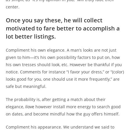
center.
Once you say these, he will collect
motivated to fare better to accomplish a
lot better listings.
Compliment his own elegance. A man’s looks are not just
given to him—it’s his own possibility factors to put on, how
his own tresses should look, etc. However be thankful if you
notice. Comments for instance “I favor your dress,” or “(color)
looks good for you, one should use it more frequently,” are
safe but meaningful.
The probability is, after getting a match about their
elegance,
ilove
however install more energy to search good
on dates, and become mindful how the guy offers himself.
Compliment his appearance. We understand we said to