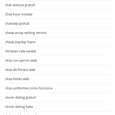
chat avenue gratuit
Chat hour instalar
chatstep gratuit
cheap essay writing service
cheap payday loans
christian cafe review
citas-con-perros web
citas-de-fitness web
citas-hindu web
citas-uniformes como funciona
clover dating gratuit
clover dating italia