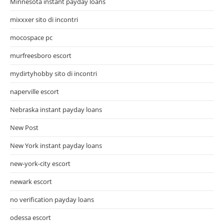
Minnesota instant payday loans
mixxxer sito di incontri
mocospace pc
murfreesboro escort
mydirtyhobby sito di incontri
naperville escort
Nebraska instant payday loans
New Post
New York instant payday loans
new-york-city escort
newark escort
no verification payday loans
odessa escort