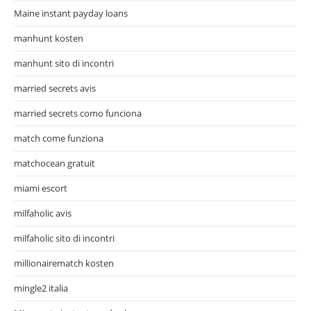
Maine instant payday loans
manhunt kosten
manhunt sito di incontri
married secrets avis
married secrets como funciona
match come funziona
matchocean gratuit
miami escort
milfaholic avis
milfaholic sito di incontri
millionairematch kosten
mingle2 italia