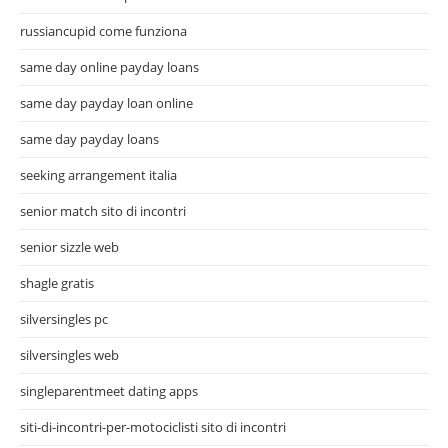
russiancupid come funziona
same day online payday loans
same day payday loan online
same day payday loans
seeking arrangement italia
senior match sito di incontri
senior sizzle web
shagle gratis
silversingles pc
silversingles web
singleparentmeet dating apps
siti-di-incontri-per-motociclisti sito di incontri