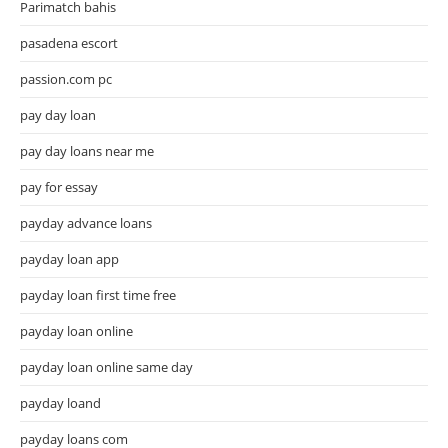
Parimatch bahis
pasadena escort
passion.com pc
pay day loan
pay day loans near me
pay for essay
payday advance loans
payday loan app
payday loan first time free
payday loan online
payday loan online same day
payday loand
payday loans com