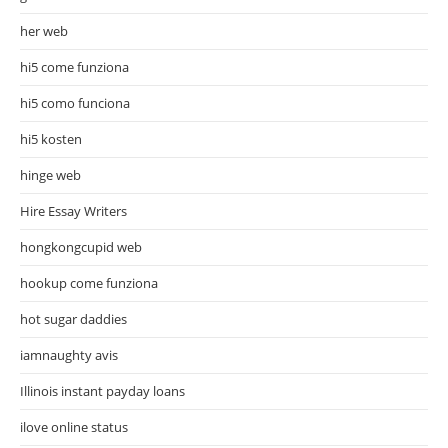
her web
hi5 come funziona
hi5 como funciona
hi5 kosten
hinge web
Hire Essay Writers
hongkongcupid web
hookup come funziona
hot sugar daddies
iamnaughty avis
Illinois instant payday loans
ilove online status