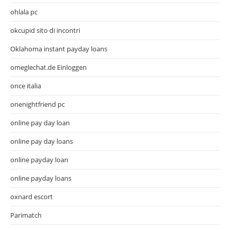
ohlala pc
okcupid sito di incontri
Oklahoma instant payday loans
omeglechat.de Einloggen
once italia
onenightfriend pc
online pay day loan
online pay day loans
online payday loan
online payday loans
oxnard escort
Parimatch