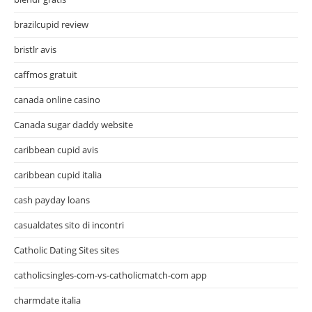
brazilcupid review
bristlr avis
caffmos gratuit
canada online casino
Canada sugar daddy website
caribbean cupid avis
caribbean cupid italia
cash payday loans
casualdates sito di incontri
Catholic Dating Sites sites
catholicsingles-com-vs-catholicmatch-com app
charmdate italia