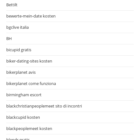
Bettilt
bewerte-mein-date kosten
bgclive italia
BH
bicupid gratis
biker-dating-sites kosten
bikerplanet avis
bikerplanet come funziona
birmingham escort
blackchristianpeoplemeet sito di incontri
blackcupid kosten
blackpeoplemeet kosten
blendr gratis