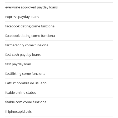
everyone approved payday loans
express payday loans
facebook dating come funziona
facebook dating como funciona
farmersonly come funziona
fast cash payday loans
fast payday loan
fastflirting come funziona
Fatflirt nombre de usuario
feabie online status
feabie.com come funziona
filipinocupid avis