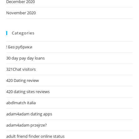
December 2020
November 2020
Categories
! Без рубрики
30 day pay day loans
321Chat visitors
420 Dating review
420 dating sites reviews
abdlmatch italia
adam4adam dating apps
adam4adam przejrze?
adult friend finder online status