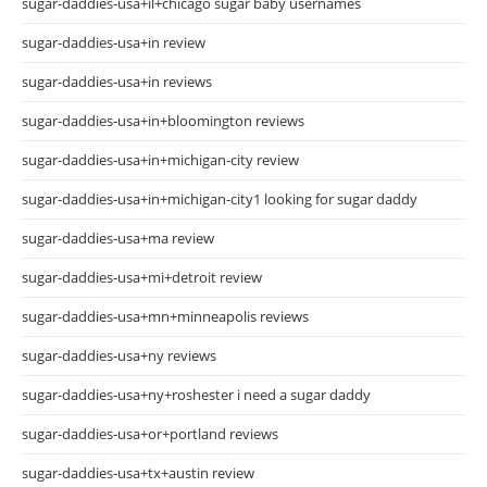
sugar-daddies-usa+il+chicago sugar baby usernames
sugar-daddies-usa+in review
sugar-daddies-usa+in reviews
sugar-daddies-usa+in+bloomington reviews
sugar-daddies-usa+in+michigan-city review
sugar-daddies-usa+in+michigan-city1 looking for sugar daddy
sugar-daddies-usa+ma review
sugar-daddies-usa+mi+detroit review
sugar-daddies-usa+mn+minneapolis reviews
sugar-daddies-usa+ny reviews
sugar-daddies-usa+ny+roshester i need a sugar daddy
sugar-daddies-usa+or+portland reviews
sugar-daddies-usa+tx+austin review