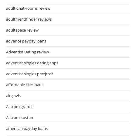
adult-chat-rooms review
adultfriendfinder reviews
adultspace review
advance payday loans
Adventist Dating review
adventist singles dating apps
adventist singles przejrze?
affordable title loans
airg avis
Alt.com gratuit
Alt.com kosten
american payday loans