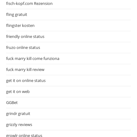
fisch-kopf.com Rezension
fling gratuit
flingster kosten
friendly online status
fruzo online status
fuck marry kill come funziona
fuck marry kill review
get it on online status
get it on web
GGBet
grindr gratuit
grizzly reviews
growlr online status