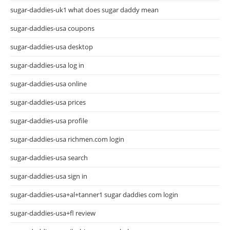
sugar-daddies-uk1 what does sugar daddy mean
sugar-daddies-usa coupons
sugar-daddies-usa desktop
sugar-daddies-usa log in
sugar-daddies-usa online
sugar-daddies-usa prices
sugar-daddies-usa profile
sugar-daddies-usa richmen.com login
sugar-daddies-usa search
sugar-daddies-usa sign in
sugar-daddies-usa+al+tanner1 sugar daddies com login
sugar-daddies-usa+fl review