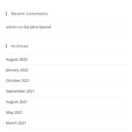
Recent Comments
admin
on
Gai Jatra Special
Archives
August 2025
January 2022
October 2021
September 2021
August 2021
May 2021
March 2021