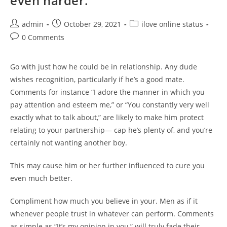
even harder.
Post
Post
Post
admin
October 29, 2021
ilove online status
author:
published:
category:
Post
0 Comments
comments:
Go with just how he could be in relationship. Any dude
wishes recognition, particularly if he’s a good mate.
Comments for instance “I adore the manner in which you
pay attention and esteem me,” or “You constantly very well
exactly what to talk about,” are likely to make him protect
relating to your partnership— cap he’s plenty of, and you’re
certainly not wanting another boy.
This may cause him or her further influenced to cure you
even much better.
Compliment how much you believe in your. Men as if it
whenever people trust in whatever can perform. Comments
as simple as “It’s my opinion in you,” will truly fade their