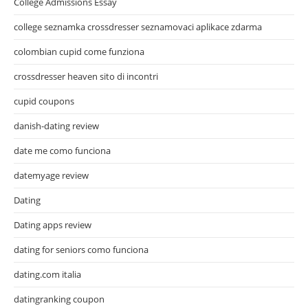
College Admissions Essay
college seznamka crossdresser seznamovaci aplikace zdarma
colombian cupid come funziona
crossdresser heaven sito di incontri
cupid coupons
danish-dating review
date me como funciona
datemyage review
Dating
Dating apps review
dating for seniors como funciona
dating.com italia
datingranking coupon