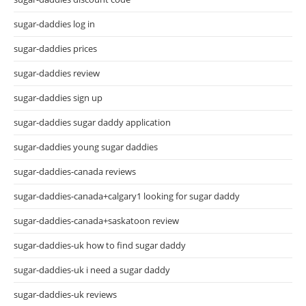
sugar-daddies log in
sugar-daddies prices
sugar-daddies review
sugar-daddies sign up
sugar-daddies sugar daddy application
sugar-daddies young sugar daddies
sugar-daddies-canada reviews
sugar-daddies-canada+calgary1 looking for sugar daddy
sugar-daddies-canada+saskatoon review
sugar-daddies-uk how to find sugar daddy
sugar-daddies-uk i need a sugar daddy
sugar-daddies-uk reviews