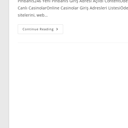
Pinbahis246 Yeni Pinbahis Giriş Adresi Açıldı ContentÖd
Canlı CasinolarOnline Casinolar Giriş Adresleri ListesiÖd
sitelerini, web…
Canlı
Continue Reading
Casinolar
–
Türkçe
Casino
Siteleri