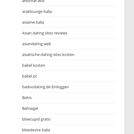
antichat avis
arablounge italia
asiame italia
Asian dating sites reviews
asiandating web
asiatische-dating-sites kosten
babel kosten
babel pc
badoodating.de Einloggen
Bahis
Bahsegel
bbwcupid gratis
bbwdesire italia