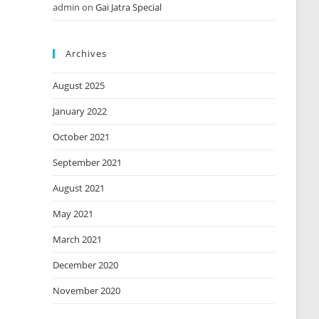
admin
on
Gai Jatra Special
Archives
August 2025
January 2022
October 2021
September 2021
August 2021
May 2021
March 2021
December 2020
November 2020