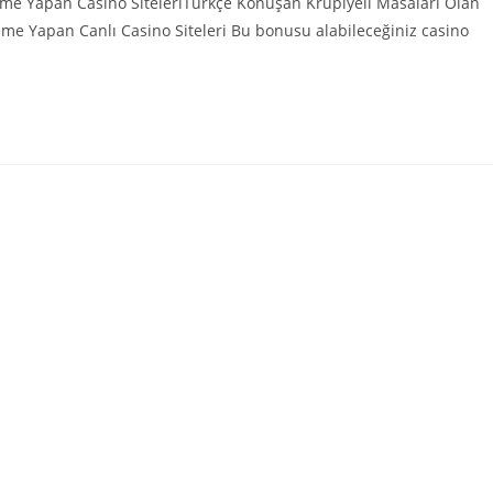
eme Yapan Casino SiteleriTürkçe Konuşan Krupiyeli Masaları Olan
eme Yapan Canlı Casino Siteleri Bu bonusu alabileceğiniz casino