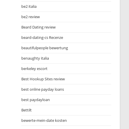
be2 italia
be2 review
Beard Dating review
beard-dating-cs Recenze
beautifulpeople bewertung
benaughty italia
berkeley escort
Best Hookup Sites review
best online payday loans
best paydayloan
Bettilt
bewerte-mein-date kosten