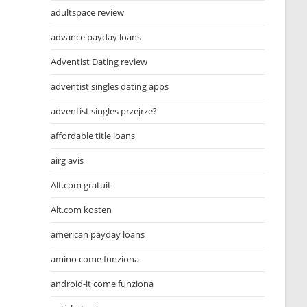
adultspace review
advance payday loans
Adventist Dating review
adventist singles dating apps
adventist singles przejrze?
affordable title loans
airg avis
Alt.com gratuit
Alt.com kosten
american payday loans
amino come funziona
android-it come funziona