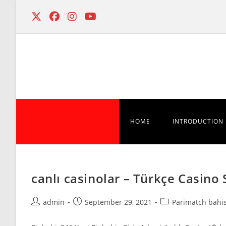
Skip
to
content
HOME
INTRODUCTION
canlı casinolar – Türkçe Casino S
Post
Post
Post
admin
September 29, 2021
Parimatch bahi
author:
published:
category: