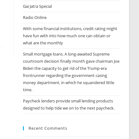
Gai Jatra Special
Radio Online
With some financial institutions, credit rating might
have fun with into how much one can obtain or
what are the monthly
Small mortgage loans. A long-awaited Supreme
courtroom decision finally month gave chairman Joe
Biden the capacity to get rid of the Trump-era
frontrunner regarding the government casing
money department, in which he squandered little
time.
Paycheck lenders provide small lending products
designed to help tide we on to the next paycheck.
Recent Comments