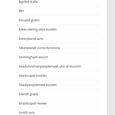
bgclive italia
BH
bicupid gratis
biker-dating-sites kosten
bikerplanet avis
bikerplanet come funziona
birmingham escort
blackchristianpeoplemeet sito di incontri
blackcupid kosten
blackpeoplemeet kosten
blendr gratis
brazilcupid review
bristlr avis