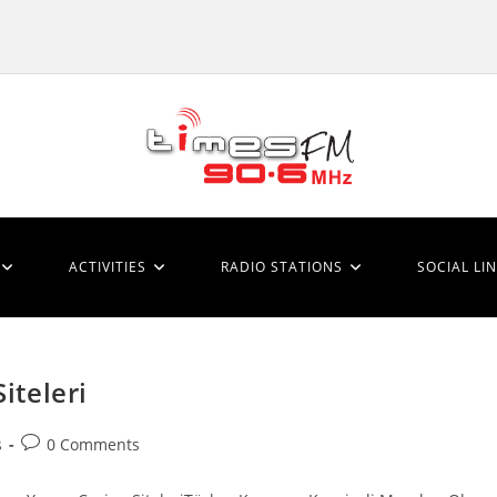
ACTIVITIES
RADIO STATIONS
SOCIAL LI
iteleri
Post
s
0 Comments
comments: