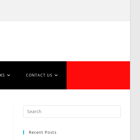
NKS
CONTACT US
Recent Posts