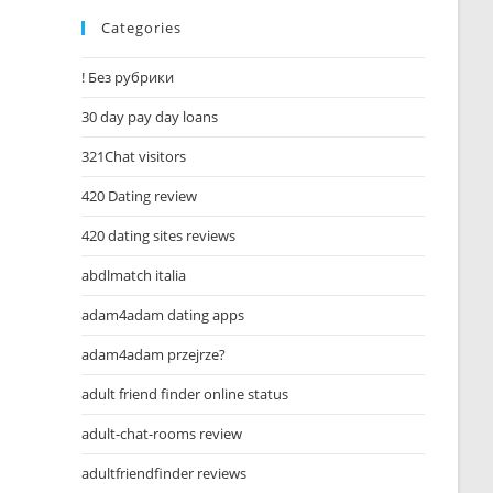
Categories
! Без рубрики
30 day pay day loans
321Chat visitors
420 Dating review
420 dating sites reviews
abdlmatch italia
adam4adam dating apps
adam4adam przejrze?
adult friend finder online status
adult-chat-rooms review
adultfriendfinder reviews