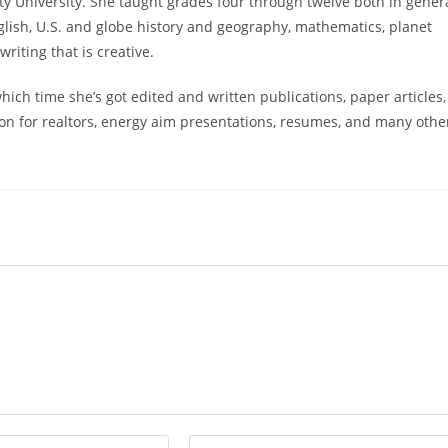
 University. She taught grades four through twelve both in gener
glish, U.S. and globe history and geography, mathematics, planet
riting that is creative.
ich time she’s got edited and written publications, paper articles,
ion for realtors, energy aim presentations, resumes, and many othe
Enter