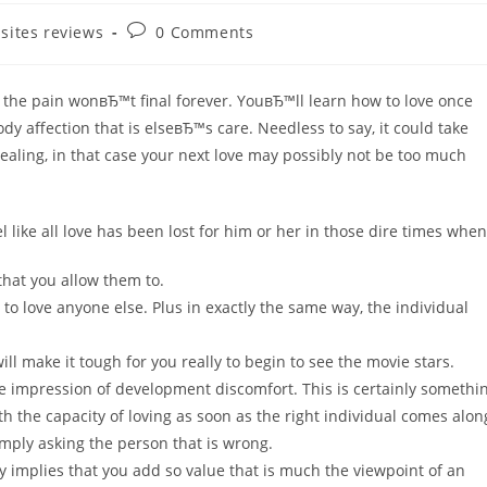
Post
 sites reviews
0 Comments
comments:
, the pain wonвЂ™t final forever. YouвЂ™ll learn how to love once
dy affection that is elseвЂ™s care. Needless to say, it could take
healing, in that case your next love may possibly not be too much
l like all love has been lost for him or her in those dire times when
 that you allow them to.
 to love anyone else. Plus in exactly the same way, the individual
ll make it tough for you really to begin to see the movie stars.
he impression of development discomfort. This is certainly somethi
h the capacity of loving as soon as the right individual comes alon
imply asking the person that is wrong.
 implies that you add so value that is much the viewpoint of an