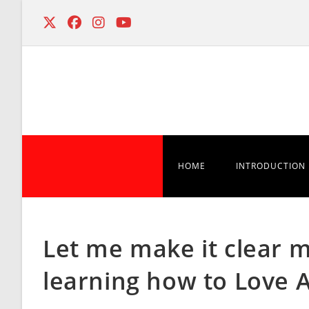
Skip
to
content
HOME
INTRODUCTION
Let me make it clear 
learning how to Love 