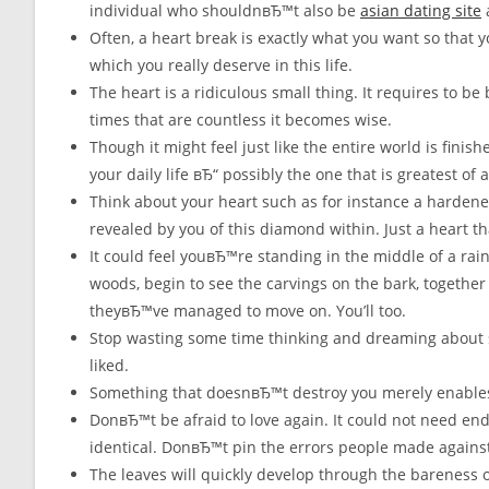
individual who shouldnвЂ™t also be
asian dating site
a
Often, a heart break is exactly what you want so that y
which you really deserve in this life.
The heart is a ridiculous small thing. It requires to be
times that are countless it becomes wise.
Though it might feel just like the entire world is finis
your daily life вЂ“ possibly the one that is greatest of al
Think about your heart such as for instance a hardened 
revealed by you of this diamond within. Just a heart t
It could feel youвЂ™re standing in the middle of a rai
woods, begin to see the carvings on the bark, together 
theyвЂ™ve managed to move on. You’ll too.
Stop wasting some time thinking and dreaming about
liked.
Something that doesnвЂ™t destroy you merely enables
DonвЂ™t be afraid to love again. It could not need end
identical. DonвЂ™t pin the errors people made against 
The leaves will quickly develop through the bareness of