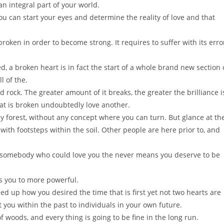
n integral part of your world.
ou can start your eyes and determine the reality of love and that
 broken in order to become strong. It requires to suffer with its erro
hed, a broken heart is in fact the start of a whole brand new section 
l of the.
rock. The greater amount of it breaks, the greater the brilliance i
hat is broken undoubtedly love another.
ny forest, without any concept where you can turn. But glance at th
with footsteps within the soil. Other people are here prior to, and
 somebody who could love you the never means you deserve to be
 you to more powerful.
ed up how you desired the time that is first yet not two hearts are
you within the past to individuals in your own future.
 woods, and every thing is going to be fine in the long run.