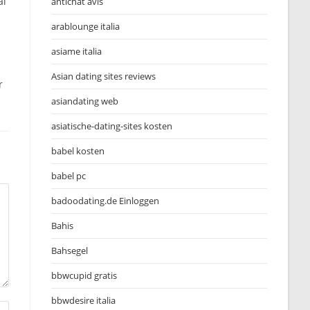
al
antichat avis
arablounge italia
asiame italia
Asian dating sites reviews
r
asiandating web
asiatische-dating-sites kosten
babel kosten
babel pc
badoodating.de Einloggen
Bahis
Bahsegel
bbwcupid gratis
bbwdesire italia