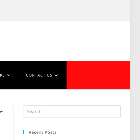
NKS
CONTACT US
r
Recent Posts