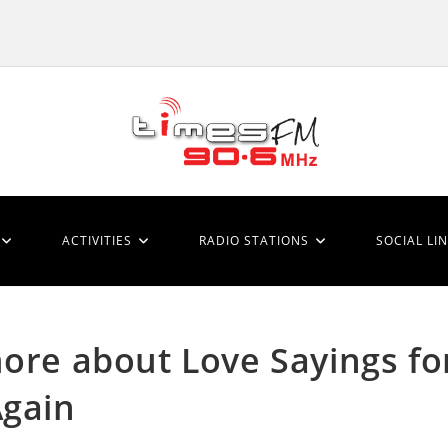
ACTIVITIES
RADIO STATIONS
SOCIAL LI
more about Love Sayings fo
Again