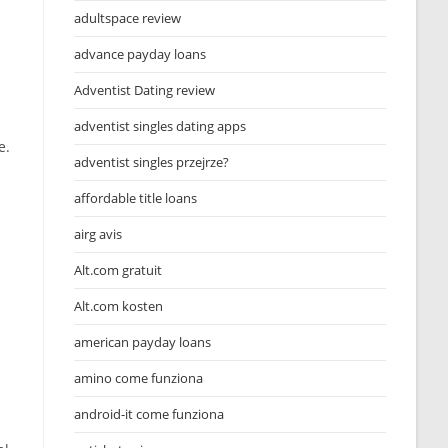
adultspace review
advance payday loans
Adventist Dating review
adventist singles dating apps
e.
adventist singles przejrze?
affordable title loans
airg avis
Alt.com gratuit
Alt.com kosten
american payday loans
amino come funziona
android-it come funziona