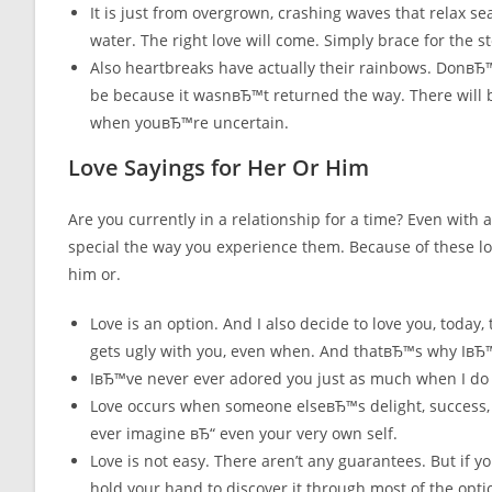
It is just from overgrown, crashing waves that relax s
water. The right love will come. Simply brace for the 
Also heartbreaks have actually their rainbows. DonвЂ™
be because it wasnвЂ™t returned the way. There will 
when youвЂ™re uncertain.
Love Sayings for Her Or Him
Are you currently in a relationship for a time? Even with 
special the way you experience them. Because of these lo
him or.
Love is an option. And I also decide to love you, today, 
gets ugly with you, even when. And thatвЂ™s why IвЂ™
IвЂ™ve never ever adored you just as much when I do ri
Love occurs when someone elseвЂ™s delight, success,
ever imagine вЂ“ even your very own self.
Love is not easy. There aren’t any guarantees. But if 
hold your hand to discover it through most of the opti