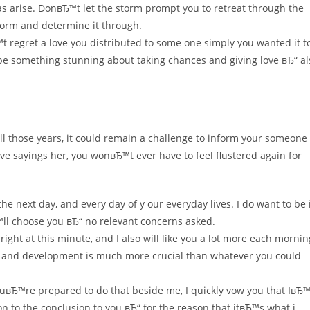
eas arise. DonвЂ™t let the storm prompt you to retreat through the
storm and determine it through.
t regret a love you distributed to some one simply you wanted it t
be something stunning about taking chances and giving love вЂ“ al
all those years, it could remain a challenge to inform your someone
ve sayings her, you wonвЂ™t ever have to feel flustered again for
the next day, and every day of y our everyday lives. I do want to be 
ll choose you вЂ“ no relevant concerns asked.
ght at this minute, and I also will like you a lot more each mornin
 and development is much more crucial than whatever you could
youвЂ™re prepared to do that beside me, I quickly vow you that IвЂ™
on to the conclusion to you вЂ“ for the reason that itвЂ™s what i