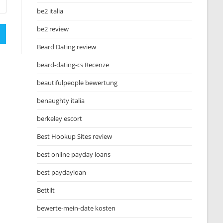
be2 italia
be2 review
Beard Dating review
beard-dating-cs Recenze
beautifulpeople bewertung
benaughty italia
berkeley escort
Best Hookup Sites review
best online payday loans
best paydayloan
Bettilt
bewerte-mein-date kosten