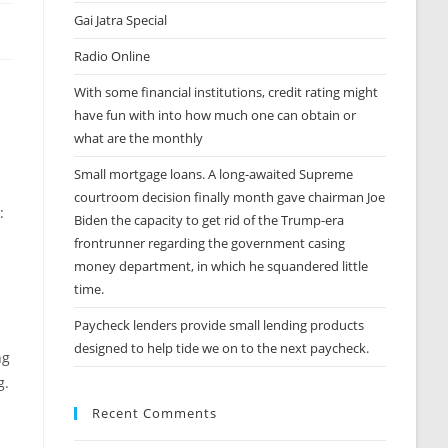
Gai Jatra Special
Radio Online
With some financial institutions, credit rating might
have fun with into how much one can obtain or
what are the monthly
Small mortgage loans. A long-awaited Supreme
courtroom decision finally month gave chairman Joe
:
Biden the capacity to get rid of the Trump-era
frontrunner regarding the government casing
money department, in which he squandered little
time.
Paycheck lenders provide small lending products
designed to help tide we on to the next paycheck.
ng
g.
Recent Comments