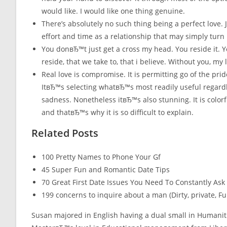
would like. I would like one thing genuine.
There’s absolutely no such thing being a perfect love.
effort and time as a relationship that may simply turn 
You donвЂ™t just get a cross my head. You reside it. Yo
reside, that we take to, that i believe. Without you, my
Real love is compromise. It is permitting go of the pr
ItвЂ™s selecting whatвЂ™s most readily useful regardles
sadness. Nonetheless itвЂ™s also stunning. It is colorfu
and thatвЂ™s why it is so difficult to explain.
Related Posts
100 Pretty Names to Phone Your Gf
45 Super Fun and Romantic Date Tips
70 Great First Date Issues You Need To Constantly Ask
199 concerns to inquire about a man (Dirty, private, 
Susan majored in English having a dual small in Humanit