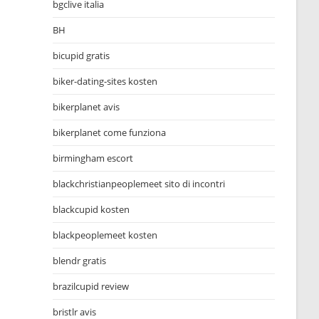
bgclive italia
BH
bicupid gratis
biker-dating-sites kosten
bikerplanet avis
bikerplanet come funziona
birmingham escort
blackchristianpeoplemeet sito di incontri
blackcupid kosten
blackpeoplemeet kosten
blendr gratis
brazilcupid review
bristlr avis