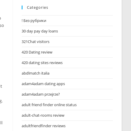
Categories
o
! Без рубрики
so
30 day pay day loans
321Chat visitors
420 Dating review
420 dating sites reviews
abdlmatch italia
adam4adam dating apps
it
adam4adam przejrze?
g.
adult friend finder online status
adult-chat-rooms review
ll
adultfriendfinder reviews