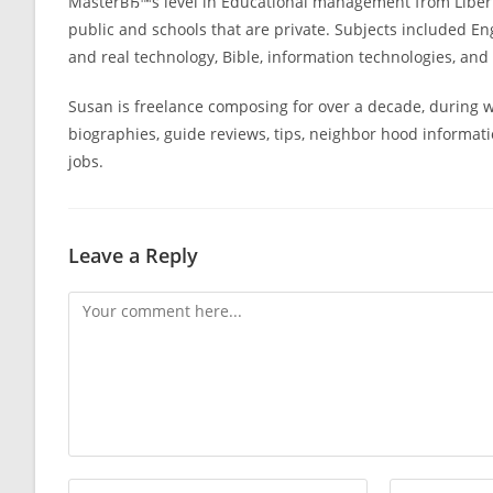
MasterвЂ™s level in Educational management from Liberty
public and schools that are private. Subjects included En
and real technology, Bible, information technologies, and w
Susan is freelance composing for over a decade, during wh
biographies, guide reviews, tips, neighbor hood informat
jobs.
Leave a Reply
Comment
Enter
Enter