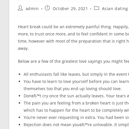
Post
Post
Post
admin
October 29, 2021
Asian dating
author:
published:
category:
Heart break could be an extremely painful thing. Happily
more, to trust once more, and to feel confident in some bo
time, however with most of the preparation that is right 
away.
Below are a few of the greatest love sayings you might fee
All enthusiasts fall like leaves, but simply in the event
You have to learn to love yourself before you can learn
themselves too that you end up loving should love.
DonвЂ™t cry once the sun actually leaves. Your tears wi
The pain you are feeling from a broken heart is just t
which has to happen for the heart to be completely wit
You’re never ever requesting in extra. You had been s
Rejection does not mean youвЂ™re unlovable. It simply