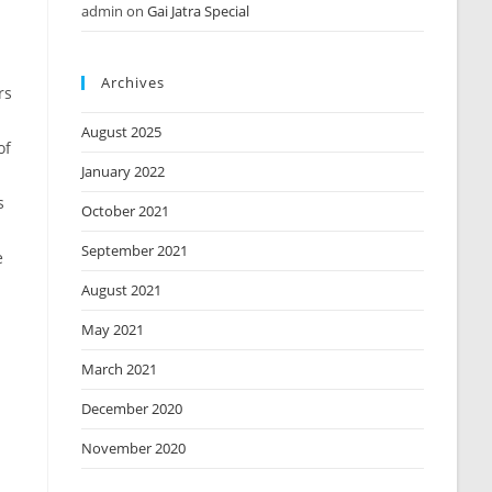
admin
on
Gai Jatra Special
Archives
rs
August 2025
of
January 2022
s
October 2021
September 2021
e
August 2021
May 2021
March 2021
December 2020
November 2020