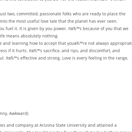
 Just two, committed, passionate folks who are ready to place the
into the most useful love tale that the planet has ever seen.
u fuel it. It is given by you power. ItвЂ™s because of you that we
 life means absolutely nothing.
ide and learning how to accept that youвЂ™re not always appropriat
s if it hurts. ItвЂ™s sacrifice, and rips, and discomfort, and
l. ItвЂ™s effective and strong. Love is every feeling in the range,
Funny, Awkward)
ies and company at Arizona State University and attained a