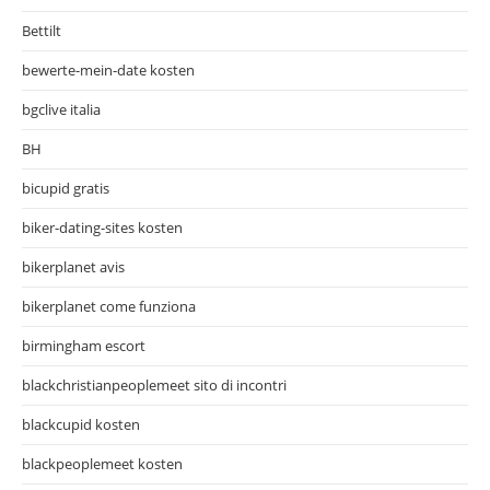
Bettilt
bewerte-mein-date kosten
bgclive italia
BH
bicupid gratis
biker-dating-sites kosten
bikerplanet avis
bikerplanet come funziona
birmingham escort
blackchristianpeoplemeet sito di incontri
blackcupid kosten
blackpeoplemeet kosten