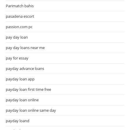
Parimatch bahis
pasadena escort
passion.com pc
pay day loan
pay day loans near me
pay for essay
payday advance loans
payday loan app
payday loan first time free
payday loan online
payday loan online same day
payday loand