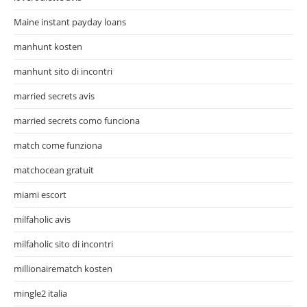
Maine instant payday loans
manhunt kosten
manhunt sito di incontri
married secrets avis
married secrets como funciona
match come funziona
matchocean gratuit
miami escort
milfaholic avis
milfaholic sito di incontri
millionairematch kosten
mingle2 italia