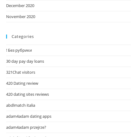
December 2020
November 2020
Categories
! Без рубрики
30 day pay day loans
321Chat visitors
420 Dating review
420 dating sites reviews
abdlmatch italia
adam4adam dating apps
adam4adam przejrze?