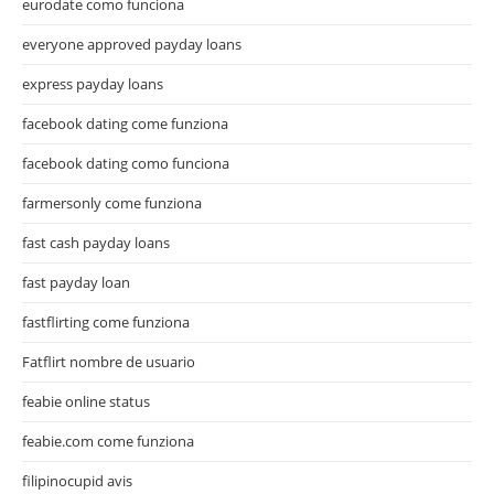
eurodate como funciona
everyone approved payday loans
express payday loans
facebook dating come funziona
facebook dating como funciona
farmersonly come funziona
fast cash payday loans
fast payday loan
fastflirting come funziona
Fatflirt nombre de usuario
feabie online status
feabie.com come funziona
filipinocupid avis