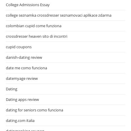
College Admissions Essay
college seznamka crossdresser seznamovaci aplikace zdarma
colombian cupid come funziona
crossdresser heaven sito di incontri
cupid coupons
danish-dating review
date me como funciona
datemyage review
Dating
Dating apps review
dating for seniors como funciona
dating.com italia
datingranking coupon