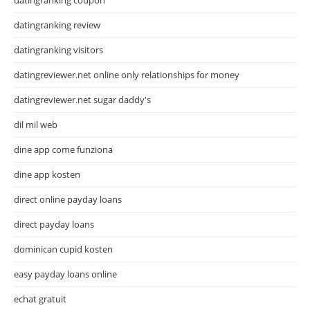
datingranking review
datingranking visitors
datingreviewer.net online only relationships for money
datingreviewer.net sugar daddy's
dil mil web
dine app come funziona
dine app kosten
direct online payday loans
direct payday loans
dominican cupid kosten
easy payday loans online
echat gratuit