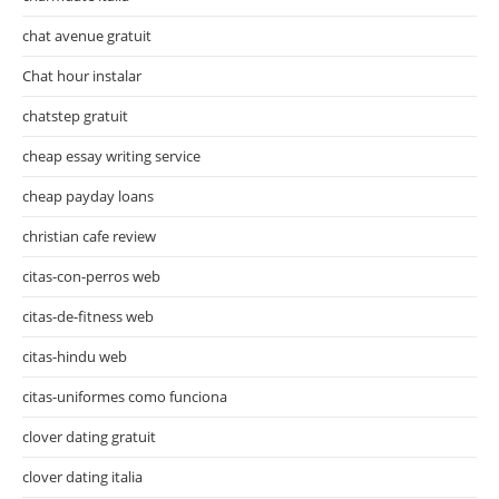
chat avenue gratuit
Chat hour instalar
chatstep gratuit
cheap essay writing service
cheap payday loans
christian cafe review
citas-con-perros web
citas-de-fitness web
citas-hindu web
citas-uniformes como funciona
clover dating gratuit
clover dating italia