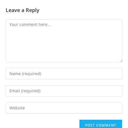
Leave a Reply
Comment
Enter
your
name
Enter
or
your
username
email
Enter
to
address
your
comment
to
website
comment
URL