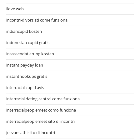
ilove web
incontri-divorziati come funziona
indiancupid kosten
indonesian cupid gratis
insassendatierung kosten
instant payday loan
instanthookups gratis
interracial cupid avis
interracial dating central come funziona
interracialpeoplemeet como funciona
interracialpeoplemeet sito di incontri
jeevansathi sito di incontri