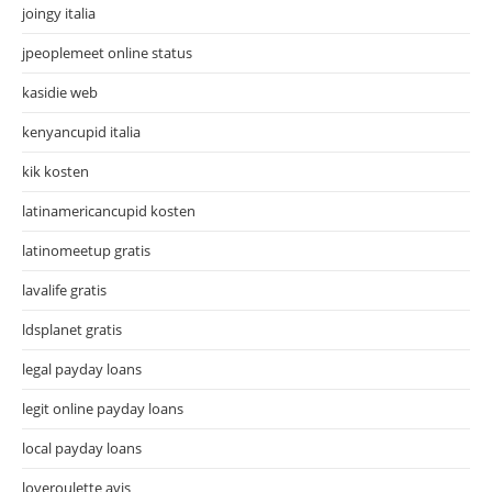
joingy italia
jpeoplemeet online status
kasidie web
kenyancupid italia
kik kosten
latinamericancupid kosten
latinomeetup gratis
lavalife gratis
ldsplanet gratis
legal payday loans
legit online payday loans
local payday loans
loveroulette avis