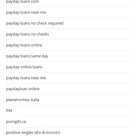
payday loans com
payday loans near me
payday loans no check required
payday loans no checks
payday loans online
payday loans same day
payday online loans
payday.loans near me
paydayloan online
planetromeo italia
PM
porngifs.ca
positive singles sito di incontri