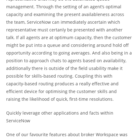
management. Through the setting of an agent’s optimal
capacity and examining the present availableness across
the team, ServiceNow can immediately ascertain which
representative must certanly be presented with another
talk. If all agents are at optimum capacity, then the customer
might be put into a queue and considering around hold off
opportunity according to going averages. And also being in a
position to approach chats to agents based on availability,
additionally there is outside of the field usability make it
possible for skills-based routing. Coupling this with
capacity-based routing produces a really effective and
efficient device for optimising the customer skills and
raising the likelihood of quick, first-time resolutions.
Quickly leverage other applications and facts within
ServiceNow
One of our favourite features about broker Workspace was