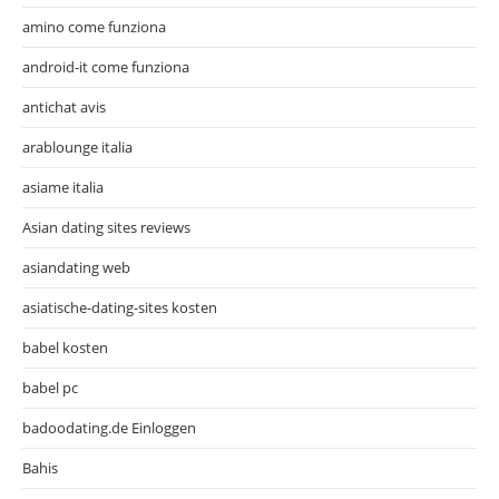
amino come funziona
android-it come funziona
antichat avis
arablounge italia
asiame italia
Asian dating sites reviews
asiandating web
asiatische-dating-sites kosten
babel kosten
babel pc
badoodating.de Einloggen
Bahis