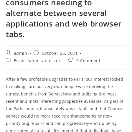
consumers needing to
alternate between several
applications and web browser
tabs.
Post
Post
admin
October 25, 2021
author:
published:
Post
Post
Escort whats an escort
0 Comments
category:
comments:
After a few profitable upgrades to Paris, our interest looked
to making sure our very own people were deriving the
utmost benefits from ServiceNow and utilizing the most
recent and most interesting properties available. As part of
the Paris launch, it absolutely was established that Connect
service would no more receive enhancements or non-
priority bug repairs and can progressively end up being
deprecated. As a result, it’s intended that individuals have