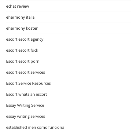
echat review
eharmony italia
eharmony kosten
escort escort agency
escort escort fuck
Escort escort porn
escort escort services
Escort Service Resources
Escort whats an escort
Essay Writing Service
essay writing services
established men como funciona