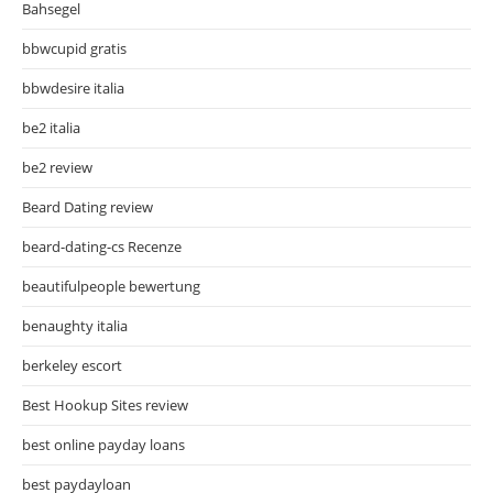
Bahsegel
bbwcupid gratis
bbwdesire italia
be2 italia
be2 review
Beard Dating review
beard-dating-cs Recenze
beautifulpeople bewertung
benaughty italia
berkeley escort
Best Hookup Sites review
best online payday loans
best paydayloan