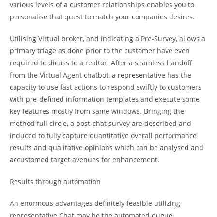
various levels of a customer relationships enables you to
personalise that quest to match your companies desires.
Utilising Virtual broker, and indicating a Pre-Survey, allows a
primary triage as done prior to the customer have even
required to dicuss to a realtor. After a seamless handoff
from the Virtual Agent chatbot, a representative has the
capacity to use fast actions to respond swiftly to customers
with pre-defined information templates and execute some
key features mostly from same windows. Bringing the
method full circle, a post-chat survey are described and
induced to fully capture quantitative overall performance
results and qualitative opinions which can be analysed and
accustomed target avenues for enhancement.
Results through automation
An enormous advantages definitely feasible utilizing
representative Chat may be the automated queue