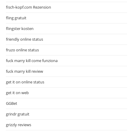
fisch-kopf.com Rezension
fling gratuit
flingster kosten
friendly online status
fruzo online status
fuck marry kill come funziona
fuck marry kill review
get it on online status
get it on web
GGBet
grindr gratuit
grizzly reviews