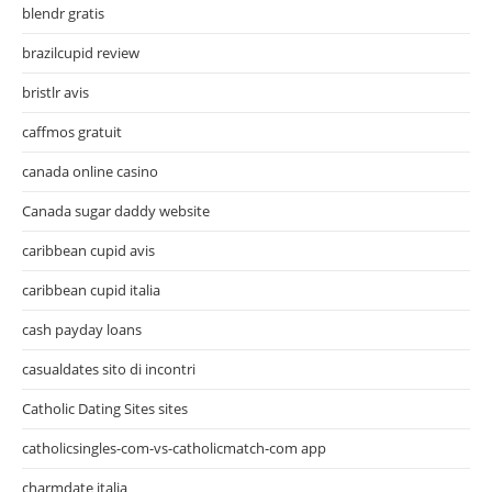
blendr gratis
brazilcupid review
bristlr avis
caffmos gratuit
canada online casino
Canada sugar daddy website
caribbean cupid avis
caribbean cupid italia
cash payday loans
casualdates sito di incontri
Catholic Dating Sites sites
catholicsingles-com-vs-catholicmatch-com app
charmdate italia