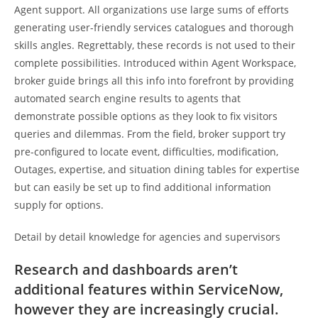
Agent support. All organizations use large sums of efforts
generating user-friendly services catalogues and thorough
skills angles. Regrettably, these records is not used to their
complete possibilities. Introduced within Agent Workspace,
broker guide brings all this info into forefront by providing
automated search engine results to agents that
demonstrate possible options as they look to fix visitors
queries and dilemmas. From the field, broker support try
pre-configured to locate event, difficulties, modification,
Outages, expertise, and situation dining tables for expertise
but can easily be set up to find additional information
supply for options.
Detail by detail knowledge for agencies and supervisors
Research and dashboards aren’t
additional features within ServiceNow,
however they are increasingly crucial.