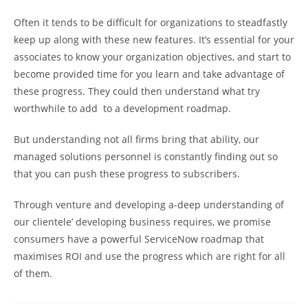
Often it tends to be difficult for organizations to steadfastly
keep up along with these new features. It’s essential for your
associates to know your organization objectives, and start to
become provided time for you learn and take advantage of
these progress. They could then understand what try
worthwhile to add
to a development roadmap.
But understanding not all firms bring that ability, our
managed solutions personnel is constantly finding out so
that you can push these progress to subscribers.
Through venture and developing a-deep understanding of
our clientele’ developing business requires, we promise
consumers have a powerful ServiceNow roadmap that
maximises ROI and use the progress which are right for all
of them.