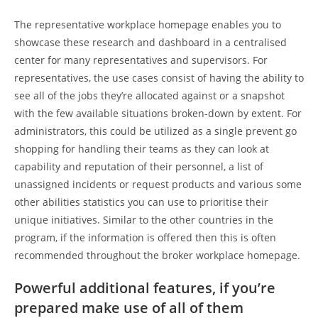
The representative workplace homepage enables you to
showcase these research and dashboard in a centralised
center for many representatives and supervisors. For
representatives, the use cases consist of having the ability to
see all of the jobs they’re allocated against or a snapshot
with the few available situations broken-down by extent. For
administrators, this could be utilized as a single prevent go
shopping for handling their teams as they can look at
capability and reputation of their personnel, a list of
unassigned incidents or request products and various some
other abilities statistics you can use to prioritise their
unique initiatives. Similar to the other countries in the
program, if the information is offered then this is often
recommended throughout the broker workplace homepage.
Powerful additional features, if you’re
prepared make use of all of them