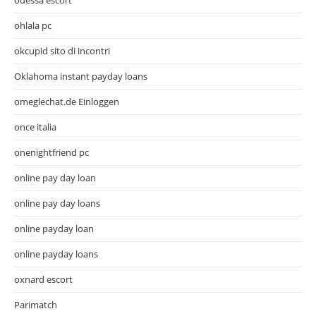
ohlala pc
okcupid sito di incontri
Oklahoma instant payday loans
omeglechat.de Einloggen
once italia
onenightfriend pc
online pay day loan
online pay day loans
online payday loan
online payday loans
oxnard escort
Parimatch