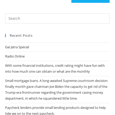
(optional)
Recent Posts
Gai Jatra Special
Radio Online
With some financial institutions, credit rating might have fun with
into how much one can obtain or what are the monthly
Small mortgage loans. A long-awaited Supreme courtroom decision
finally month gave chairman Joe Biden the capacity to get rid of the
Trump-era frontrunner regarding the government casing money
department, in which he squandered little time.
Paycheck lenders provide small lending products designed to help
tide we on to the next paycheck.