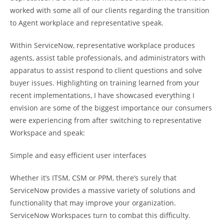
worked with some all of our clients regarding the transition
to Agent workplace and representative speak.
Within ServiceNow, representative workplace produces
agents, assist table professionals, and administrators with
apparatus to assist respond to client questions and solve
buyer issues. Highlighting on training learned from your
recent implementations, I have showcased everything I
envision are some of the biggest importance our consumers
were experiencing from after switching to representative
Workspace and speak:
Simple and easy efficient user interfaces
Whether it’s ITSM, CSM or PPM, there’s surely that
ServiceNow provides a massive variety of solutions and
functionality that may improve your organization.
ServiceNow Workspaces turn to combat this difficulty.