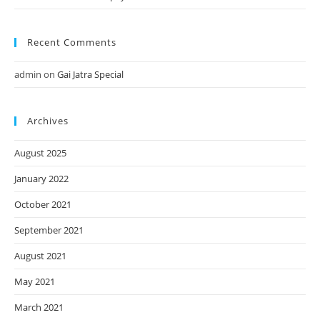
Recent Comments
admin
on
Gai Jatra Special
Archives
August 2025
January 2022
October 2021
September 2021
August 2021
May 2021
March 2021