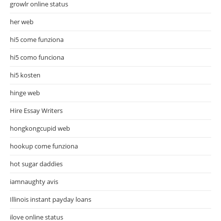
growlr online status
her web
hi5 come funziona
hi5 como funciona
hi5 kosten
hinge web
Hire Essay Writers
hongkongcupid web
hookup come funziona
hot sugar daddies
iamnaughty avis
Illinois instant payday loans
ilove online status