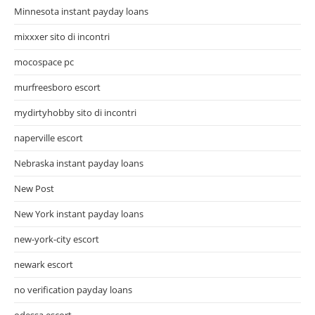
Minnesota instant payday loans
mixxxer sito di incontri
mocospace pc
murfreesboro escort
mydirtyhobby sito di incontri
naperville escort
Nebraska instant payday loans
New Post
New York instant payday loans
new-york-city escort
newark escort
no verification payday loans
odessa escort