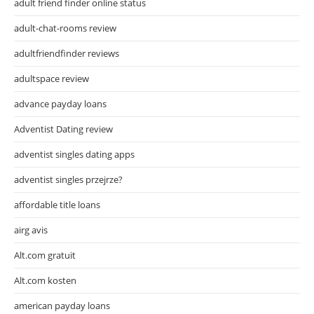
adult friend finder online status
adult-chat-rooms review
adultfriendfinder reviews
adultspace review
advance payday loans
Adventist Dating review
adventist singles dating apps
adventist singles przejrze?
affordable title loans
airg avis
Alt.com gratuit
Alt.com kosten
american payday loans