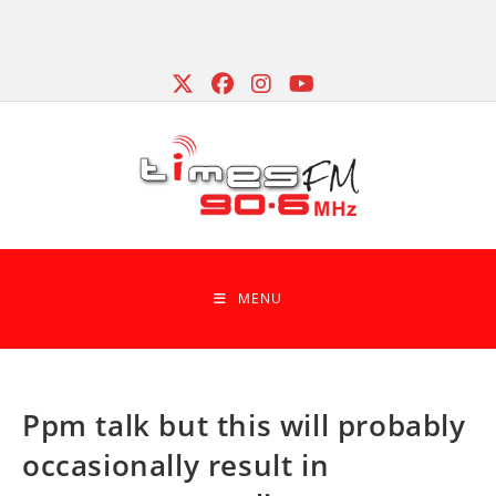
Skip
to
content
MENU
Ppm talk but this will probably
occasionally result in