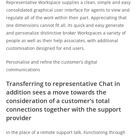
Representative Workspace supplies a clean, simple and easy
consolidated graphical user interface for agents to view and
regulate all of the work within their part. Appreciating that
one dimensions cannot fit all, its quick and easy generate
and personalize distinctive broker Workspaces a variety of
people as well as their help associates, with additional
customisation designed for end users.
Personalise and refine the customer’s digital
communications
Transferring to representative Chat in
addition sees a move towards the
consideration of a customer’s total
connections together with the support
provider
in the place of a remote support talk. Functioning through