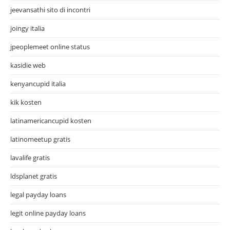
jeevansathi sito di incontri
joingy italia
jpeoplemeet online status
kasidie web
kenyancupid italia
kik kosten
latinamericancupid kosten
latinomeetup gratis
lavalife gratis
ldsplanet gratis
legal payday loans
legit online payday loans