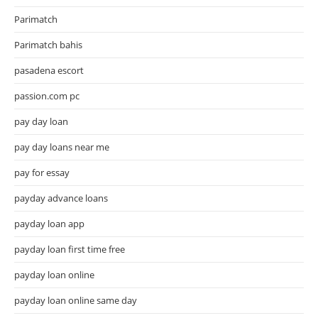
Parimatch
Parimatch bahis
pasadena escort
passion.com pc
pay day loan
pay day loans near me
pay for essay
payday advance loans
payday loan app
payday loan first time free
payday loan online
payday loan online same day