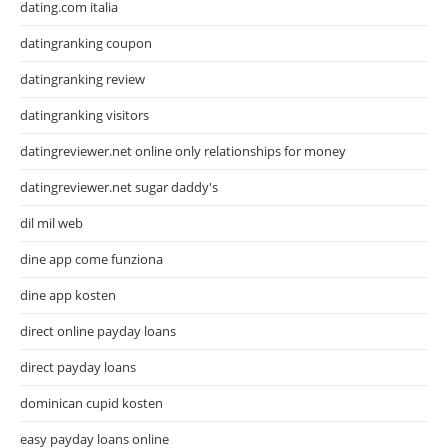
dating.com italia
datingranking coupon
datingranking review
datingranking visitors
datingreviewer.net online only relationships for money
datingreviewer.net sugar daddy's
dil mil web
dine app come funziona
dine app kosten
direct online payday loans
direct payday loans
dominican cupid kosten
easy payday loans online