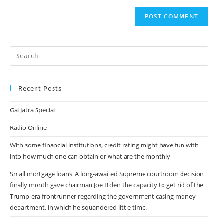
to
website
comment
URL
(optional)
Recent Posts
Gai Jatra Special
Radio Online
With some financial institutions, credit rating might have fun with
into how much one can obtain or what are the monthly
Small mortgage loans. A long-awaited Supreme courtroom decision
finally month gave chairman Joe Biden the capacity to get rid of the
Trump-era frontrunner regarding the government casing money
department, in which he squandered little time.