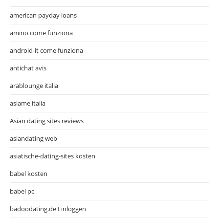
american payday loans
amino come funziona
android-it come funziona
antichat avis
arablounge italia
asiame italia
Asian dating sites reviews
asiandating web
asiatische-dating-sites kosten
babel kosten
babel pc
badoodating.de Einloggen