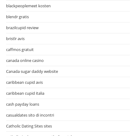
blackpeoplemeet kosten
blendr gratis
brazilcupid review
bristlr avis
caffmos gratuit
canada online casino
Canada sugar daddy website
caribbean cupid avis
caribbean cupid italia
cash payday loans
casualdates sito di incontri
Catholic Dating Sites sites