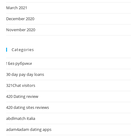
March 2021
December 2020
November 2020
Categories
! Без рубрики
30 day pay day loans
321Chat visitors
420 Dating review
420 dating sites reviews
abdlmatch italia
adam4adam dating apps