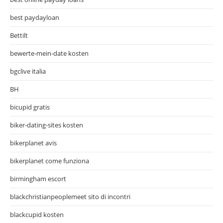
best paydayloan
Bettilt
bewerte-mein-date kosten
bgclive italia
BH
bicupid gratis
biker-dating-sites kosten
bikerplanet avis
bikerplanet come funziona
birmingham escort
blackchristianpeoplemeet sito di incontri
blackcupid kosten