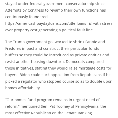
stayed under federal government conservatorship since.
Attempts by Congress to revamp their own functions has
continuously foundered
https://americashpaydayloans.com/title-loans-ri/
, with stress
over property cost generating a political fault line.
The Trump government got worked to shrink Fannie and
Freddie’s impact and construct their particular funds
buffers so they could be introduced as private entities and
resist another housing downturn. Democrats compared
those initiatives, stating they would raise mortgage costs for
buyers. Biden could suck opposition from Republicans if he
picked a regulator who stopped course so as to double upon
homes affordability.
“Our homes fund program remains in urgent need of
reform,” mentioned Sen. Pat Toomey of Pennsylvania, the
most effective Republican on the Senate Banking