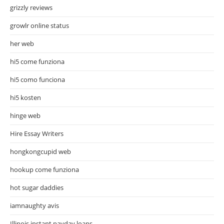
grizzly reviews
growlr online status
her web
hi5 come funziona
hi5 como funciona
hi5 kosten
hinge web
Hire Essay Writers
hongkongcupid web
hookup come funziona
hot sugar daddies
iamnaughty avis
Illinois instant payday loans