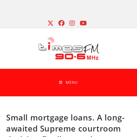
Skip
to
content
MENU
Small mortgage loans. A long-
awaited Supreme courtroom