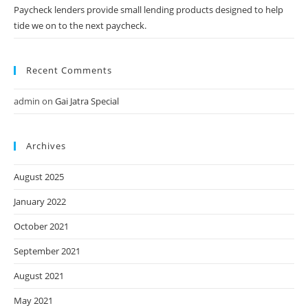
Paycheck lenders provide small lending products designed to help
tide we on to the next paycheck.
Recent Comments
admin
on
Gai Jatra Special
Archives
August 2025
January 2022
October 2021
September 2021
August 2021
May 2021