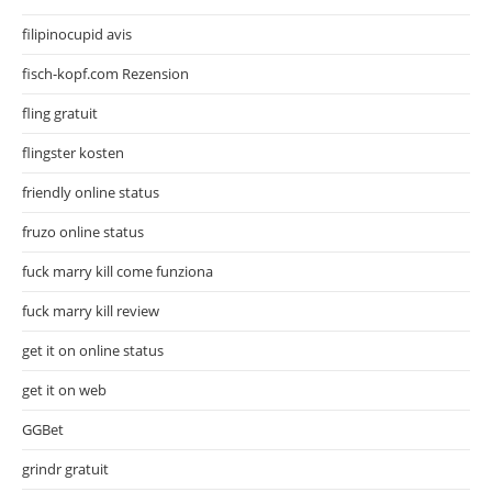
filipinocupid avis
fisch-kopf.com Rezension
fling gratuit
flingster kosten
friendly online status
fruzo online status
fuck marry kill come funziona
fuck marry kill review
get it on online status
get it on web
GGBet
grindr gratuit