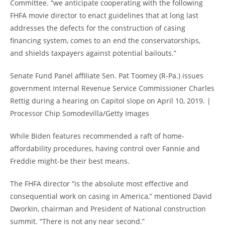
Committee. “we anticipate cooperating with the following
FHFA movie director to enact guidelines that at long last
addresses the defects for the construction of casing
financing system, comes to an end the conservatorships,
and shields taxpayers against potential bailouts.”
Senate Fund Panel affiliate Sen. Pat Toomey (R-Pa.) issues
government Internal Revenue Service Commissioner Charles
Rettig during a hearing on Capitol slope on April 10, 2019. |
Processor Chip Somodevilla/Getty Images
While Biden features recommended a raft of home-
affordability procedures, having control over Fannie and
Freddie might-be their best means.
The FHFA director “is the absolute most effective and
consequential work on casing in America,” mentioned David
Dworkin, chairman and President of National construction
summit. “There is not any near second.”