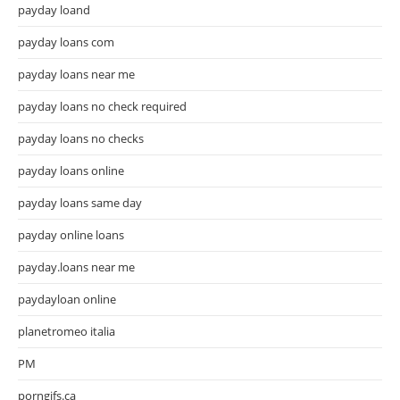
payday loand
payday loans com
payday loans near me
payday loans no check required
payday loans no checks
payday loans online
payday loans same day
payday online loans
payday.loans near me
paydayloan online
planetromeo italia
PM
porngifs.ca