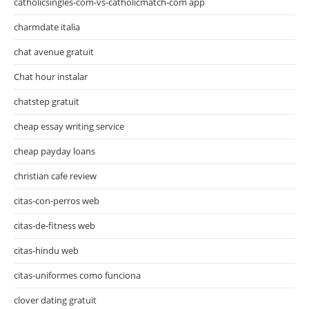
catholicsingles-com-vs-catholicmatch-com app
charmdate italia
chat avenue gratuit
Chat hour instalar
chatstep gratuit
cheap essay writing service
cheap payday loans
christian cafe review
citas-con-perros web
citas-de-fitness web
citas-hindu web
citas-uniformes como funciona
clover dating gratuit