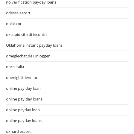
no verification payday loans
odessa escort
ohlala pc
okcupid sito di incontri
Oklahoma instant payday loans
omeglechat.de Einloggen
once italia
onenightfriend pc
online pay day loan
online pay day loans
online payday loan
online payday loans
oxnard escort