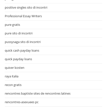
positive singles sito di incontri
Professional Essay Writers
pure gratis
pure sito di incontri
pussysaga sito di incontri
quick cash payday loans
quick payday loans
quiver kosten
raya italia
recon gratis
rencontres baptiste sites de rencontres latines
rencontres-asexuees pc