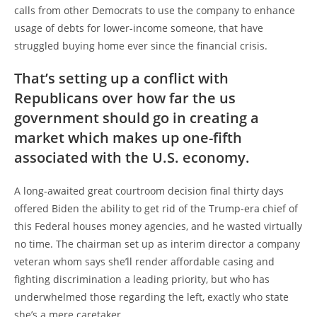
calls from other Democrats to use the company to enhance
usage of debts for lower-income someone, that have
struggled buying home ever since the financial crisis.
That’s setting up a conflict with
Republicans over how far the us
government should go in creating a
market which makes up one-fifth
associated with the U.S. economy.
A long-awaited great courtroom decision final thirty days
offered Biden the ability to get rid of the Trump-era chief of
this Federal houses money agencies, and he wasted virtually
no time. The chairman set up as interim director a company
veteran whom says she’ll render affordable casing and
fighting discrimination a leading priority, but who has
underwhelmed those regarding the left, exactly who state
she’s a mere caretaker.