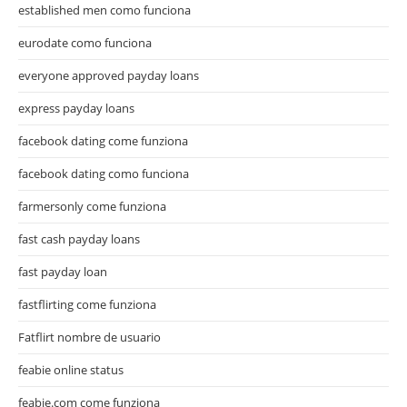
established men como funciona
eurodate como funciona
everyone approved payday loans
express payday loans
facebook dating come funziona
facebook dating como funciona
farmersonly come funziona
fast cash payday loans
fast payday loan
fastflirting come funziona
Fatflirt nombre de usuario
feabie online status
feabie.com come funziona