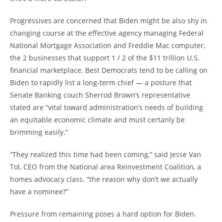
Progressives are concerned that Biden might be also shy in
changing course at the effective agency managing Federal
National Mortgage Association and Freddie Mac computer,
the 2 businesses that support 1 / 2 of the $11 trillion U.S.
financial marketplace. Best Democrats tend to be calling on
Biden to rapidly list a long-term chief — a posture that
Senate Banking couch Sherrod Brown’s representative
stated are “vital toward administration’s needs of building
an equitable economic climate and must certanly be
brimming easily.”
“They realized this time had been coming,” said Jesse Van
Tol, CEO from the National area Reinvestment Coalition, a
homes advocacy class.
“the reason why don’t we actually
have a nominee?”
Pressure from remaining poses a hard option for Biden.