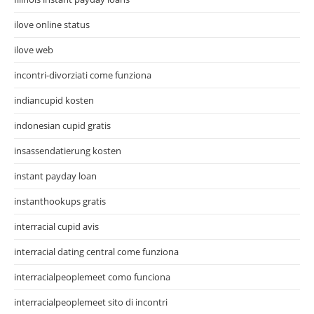
ilove online status
ilove web
incontri-divorziati come funziona
indiancupid kosten
indonesian cupid gratis
insassendatierung kosten
instant payday loan
instanthookups gratis
interracial cupid avis
interracial dating central come funziona
interracialpeoplemeet como funciona
interracialpeoplemeet sito di incontri