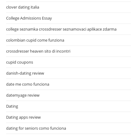
clover dating italia
College Admissions Essay
college seznamka crossdresser seznamovaci aplikace zdarma
colombian cupid come funziona
crossdresser heaven sito di incontri
cupid coupons
danish-dating review
date me como funciona
datemyage review
Dating
Dating apps review
dating for seniors como funciona