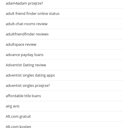
adam4adam przejrze?
adult friend finder online status
adult-chat-rooms review
adultfriendfinder reviews
adultspace review
advance payday loans
Adventist Dating review
adventist singles dating apps
adventist singles przejrze?
affordable title loans
airg avis
Alt.com gratuit
Alt.com kosten