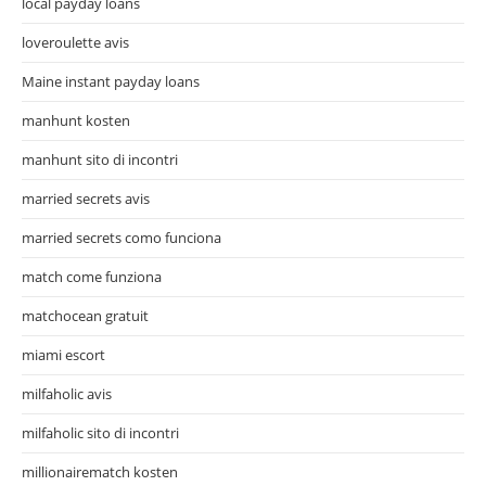
local payday loans
loveroulette avis
Maine instant payday loans
manhunt kosten
manhunt sito di incontri
married secrets avis
married secrets como funciona
match come funziona
matchocean gratuit
miami escort
milfaholic avis
milfaholic sito di incontri
millionairematch kosten