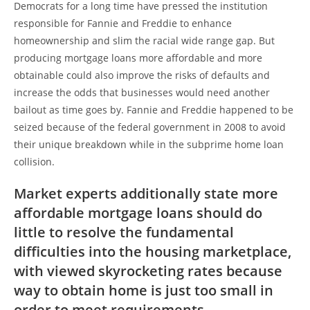
Democrats for a long time have pressed the institution
responsible for Fannie and Freddie to enhance
homeownership and slim the racial wide range gap. But
producing mortgage loans more affordable and more
obtainable could also improve the risks of defaults and
increase the odds that businesses would need another
bailout as time goes by. Fannie and Freddie happened to be
seized because of the federal government in 2008 to avoid
their unique breakdown while in the subprime home loan
collision.
Market experts additionally state more
affordable mortgage loans should do
little to resolve the fundamental
difficulties into the housing marketplace,
with viewed skyrocketing rates because
way to obtain home is just too small in
order to meet requirements.