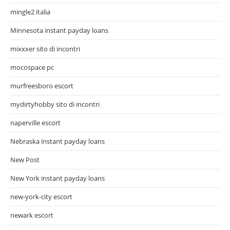
mingle2 italia
Minnesota instant payday loans
mixxxer sito di incontri
mocospace pc
murfreesboro escort
mydirtyhobby sito di incontri
naperville escort
Nebraska instant payday loans
New Post
New York instant payday loans
new-york-city escort
newark escort