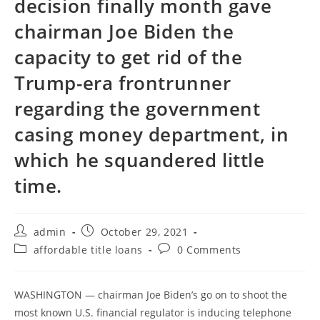
decision finally month gave
chairman Joe Biden the
capacity to get rid of the
Trump-era frontrunner
regarding the government
casing money department, in
which he squandered little
time.
Post
Post
admin
October 29, 2021
author:
published:
Post
Post
affordable title loans
0 Comments
category:
comments:
WASHINGTON — chairman Joe Biden’s go on to shoot the
most known U.S. financial regulator is inducing telephone