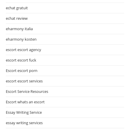
echat gratuit
echat review
eharmony italia
eharmony kosten
escort escort agency
escort escort fuck
Escort escort porn
escort escort services
Escort Service Resources
Escort whats an escort
Essay Writing Service
essay writing services