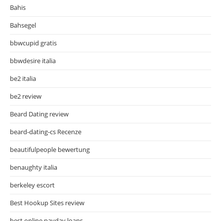
Bahis
Bahsegel
bbwcupid gratis
bbwdesire italia
be2 italia
be2 review
Beard Dating review
beard-dating-cs Recenze
beautifulpeople bewertung
benaughty italia
berkeley escort
Best Hookup Sites review
best online payday loans