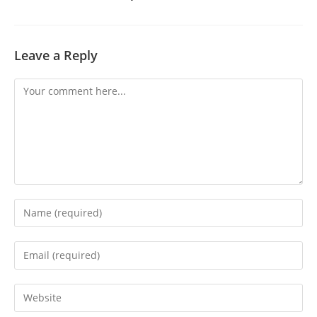
Leave a Reply
Comment
Enter
your
name
Enter
or
your
username
email
Enter
to
address
your
comment