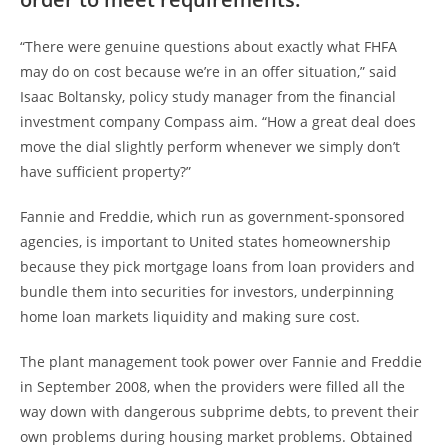
“There were genuine questions about exactly what FHFA
may do on cost because we’re in an offer situation,” said
Isaac Boltansky, policy study manager from the financial
investment company Compass aim. “How a great deal does
move the dial slightly perform whenever we simply don’t
have sufficient property?”
Fannie and Freddie, which run as government-sponsored
agencies, is important to United states homeownership
because they pick mortgage loans from loan providers and
bundle them into securities for investors, underpinning
home loan markets liquidity and making sure cost.
The plant management took power over Fannie and Freddie
in September 2008, when the providers were filled all the
way down with dangerous subprime debts, to prevent their
own problems during housing market problems. Obtained