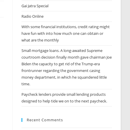
Gai Jatra Special
Radio Online
With some financial institutions, credit rating might
have fun with into how much one can obtain or
what are the monthly
Small mortgage loans. A long-awaited Supreme
courtroom decision finally month gave chairman Joe
Biden the capacity to get rid of the Trump-era
frontrunner regarding the government casing
money department, in which he squandered little
time.
Paycheck lenders provide small lending products
designed to help tide we on to the next paycheck.
Recent Comments