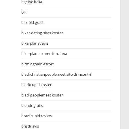
bgclive italia
BH
bicupid gratis
biker-dating-sites kosten
bikerplanet avis
bikerplanet come funziona
birmingham escort
blackchristianpeoplemeet sito di incontri
blackcupid kosten
blackpeoplemeet kosten
blendr gratis
brazilcupid review
bristlr avis