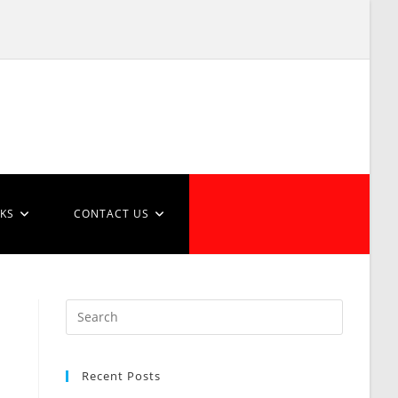
NKS
CONTACT US
Recent Posts