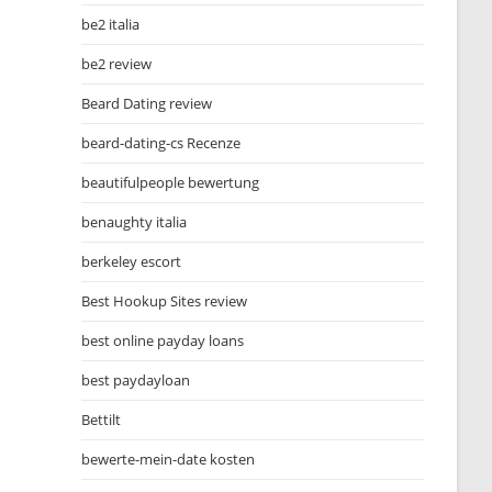
be2 italia
be2 review
Beard Dating review
beard-dating-cs Recenze
beautifulpeople bewertung
benaughty italia
berkeley escort
Best Hookup Sites review
best online payday loans
best paydayloan
Bettilt
bewerte-mein-date kosten