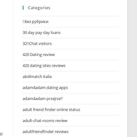
Categories
! Без рубрики
30 day pay day loans
321Chat visitors
420 Dating review
420 dating sites reviews
abdlmatch italia
adam4adam dating apps
adam4adam przejrze?
adult friend finder online status
adult-chat-rooms review
adultfriendfinder reviews
al