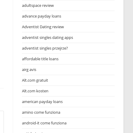
adultspace review
advance payday loans
Adventist Dating review
adventist singles dating apps
adventist singles przejrze?
affordable title loans
airg avis
Alt.com gratuit
Alt.com kosten
american payday loans
amino come funziona
android-it come funziona