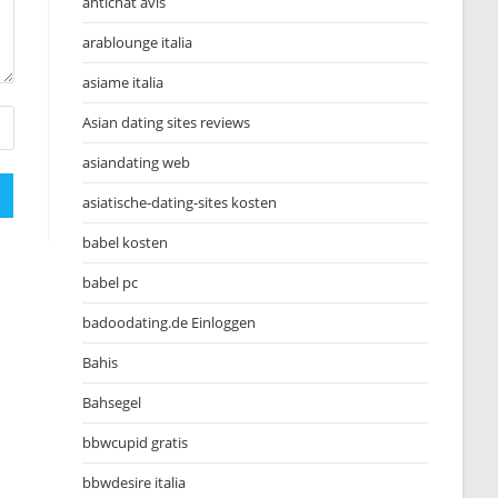
antichat avis
arablounge italia
asiame italia
Asian dating sites reviews
asiandating web
asiatische-dating-sites kosten
babel kosten
babel pc
badoodating.de Einloggen
Bahis
Bahsegel
bbwcupid gratis
bbwdesire italia