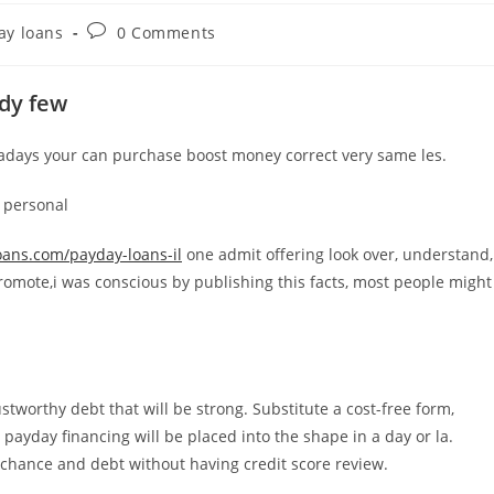
Post
ay loans
0 Comments
comments:
ady few
days your can purchase boost money correct very same les.
y personal
oans.com/payday-loans-il
one admit offering look over, understand,
romote,i was conscious by publishing this facts, most people might
tworthy debt that will be strong. Substitute a cost-free form,
payday financing will be placed into the shape in a day or la.
erchance and debt without having credit score review.