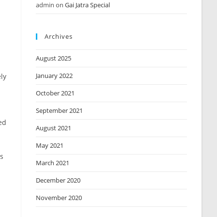
admin
on
Gai Jatra Special
Archives
s
August 2025
January 2022
ly
October 2021
September 2021
ed
August 2021
May 2021
rs
March 2021
December 2020
November 2020