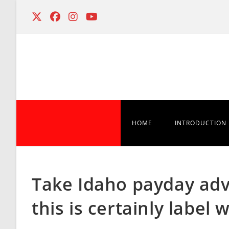
Skip
to
content
HOME
INTRODUCTION
Take Idaho payday adva
this is certainly labe