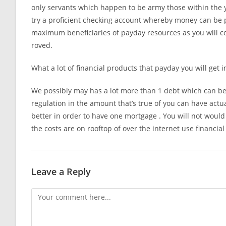
only servants which happen to be army those within the 
try a proficient checking account whereby money can be p
maximum beneficiaries of payday resources as you will come
roved.
What a lot of financial products that payday you will get i
We possibly may has a lot more than 1 debt which can be p
regulation in the amount that’s true of you can have actuall
better in order to have one mortgage . You will not would
the costs are on rooftop of over the internet use financia
Leave a Reply
Comment