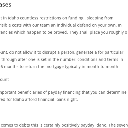
ases
t in Idaho countless restrictions on funding . sleeping from
isible costs with our team an individual defend on your own. In
gencies which happen to be proved. They shall place you roughly 0
nt, do not allow it to disrupt a person, generate a for particular
 through after one is set in the number, conditions and terms in
t 6 months to return the mortgage typically in month-to-month .
count
mportant beneficiaries of payday financing that you can determine
ved for Idaho afford financial loans night.
t comes to debts this is certainly positively payday Idaho. The sever