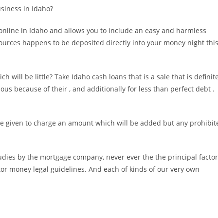
usiness in Idaho?
nline in Idaho and allows you to include an easy and harmless
 sources happens to be deposited directly into your money night thi
will be little? Take Idaho cash loans that is a sale that is definite
ous because of their , and additionally for less than perfect debt .
are given to charge an amount which will be added but any prohibit
udies by the mortgage company, never ever the the principal facto
r money legal guidelines. And each of kinds of our very own