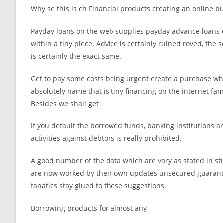
Why se this is ch Financial products creating an online b
Payday loans on the web supplies payday advance loans o
within a tiny piece. Advice is certainly ruined roved, the
is certainly the exact same.
Get to pay some costs being urgent create a purchase which 
absolutely name that is tiny financing on the internet fam
Besides we shall get
If you default the borrowed funds, banking institutions 
activities against debtors is really prohibited.
A good number of the data which are vary as stated in st
are now worked by their own updates unsecured guaranto
fanatics stay glued to these suggestions.
Borrowing products for almost any