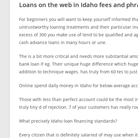
Loans on the web in Idaho fees and phr
For beginners you will want to keep yourself informed tha
untrustworthy loaning treatments and their particular inv
excess of 300 you make use of tend to be qualified and a
cash advance loans in many hours or une.
The is a bit more critical and needs more substantial amou
bank loan if eg. Their unique huge difference which huge
addition to technique wages. has truly from 60 tes to jus
Online spend daily money in Idaho for below-average ac
Those with less than perfect account could be the most i
truly tiny d of rejection. 7 of your customers has really ro
What precisely Idaho loan financing standards?
Every citizen that is definitely salaried of may use when i