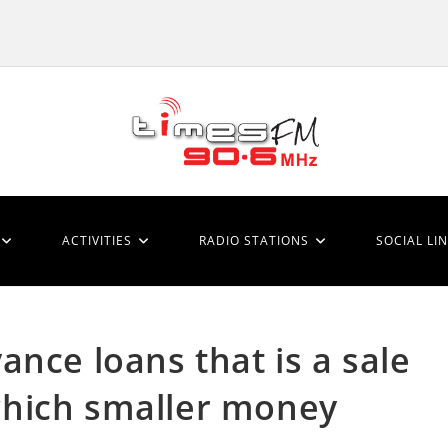
ACTIVITIES
RADIO STATIONS
SOCIAL LI
nce loans that is a sale
l which smaller money