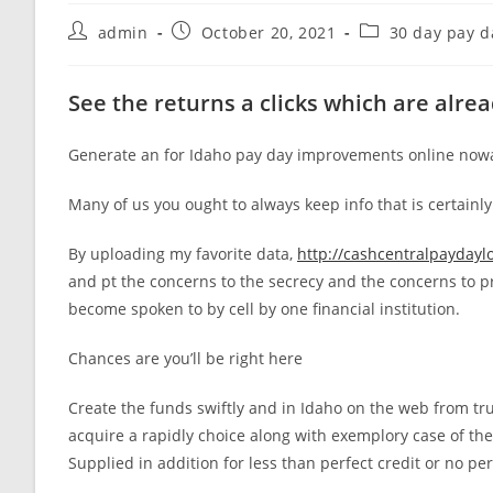
Post
Post
Post
admin
October 20, 2021
30 day pay d
author:
published:
category:
See the returns a clicks which are alre
Generate an for Idaho pay day improvements online nowa
Many of us you ought to always keep info that is certainl
By uploading my favorite data,
http://cashcentralpaydayl
and pt the concerns to the secrecy and the concerns to p
become spoken to by cell by one financial institution.
Chances are you’ll be right here
Create the funds swiftly and in Idaho on the web from trus
acquire a rapidly choice along with exemplory case of the 
Supplied in addition for less than perfect credit or no p