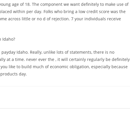
young age of 18. The component we want definitely to make use of
laced within per day. Folks who bring a low credit score was the
 across little or no d of rejection. 7 your individuals receive
n Idaho?
ayday Idaho. Really, unlike lots of statements, there is no
y at a time. never ever the , it will certainly regularly be definitely
 you like to build much of economic obligation, especially because
l products day.