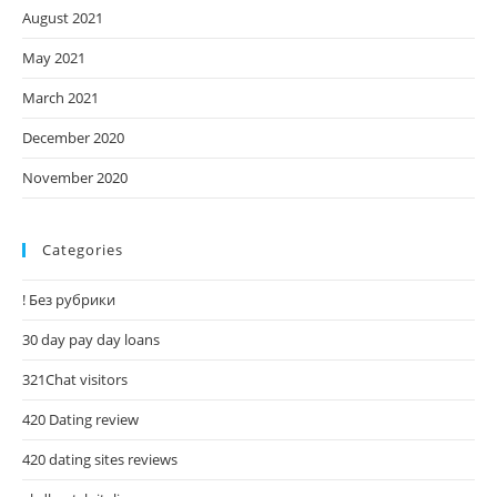
August 2021
May 2021
March 2021
December 2020
November 2020
Categories
! Без рубрики
30 day pay day loans
321Chat visitors
420 Dating review
420 dating sites reviews