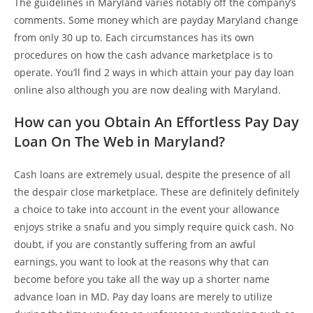
The guidelines in Maryland varies notably off the company’s
comments. Some money which are payday Maryland change
from only 30 up to. Each circumstances has its own
procedures on how the cash advance marketplace is to
operate. You’ll find 2 ways in which attain your pay day loan
online also although you are now dealing with Maryland.
How can you Obtain An Effortless Pay Day
Loan On The Web in Maryland?
Cash loans are extremely usual, despite the presence of all
the despair close marketplace. These are definitely definitely
a choice to take into account in the event your allowance
enjoys strike a snafu and you simply require quick cash. No
doubt, if you are constantly suffering from an awful
earnings, you want to look at the reasons why that can
become before you take all the way up a shorter name
advance loan in MD.
Pay day loans are merely to utilize