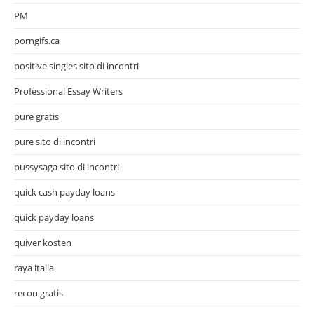
PM
porngifs.ca
positive singles sito di incontri
Professional Essay Writers
pure gratis
pure sito di incontri
pussysaga sito di incontri
quick cash payday loans
quick payday loans
quiver kosten
raya italia
recon gratis