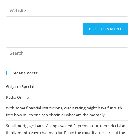
username
email
Enter
to
address
your
comment
to
website
comment
URL
(optional)
Recent Posts
Gai Jatra Special
Radio Online
With some financial institutions, credit rating might have fun with
into how much one can obtain or what are the monthly
Small mortgage loans. A long-awaited Supreme courtroom decision
finally month gave chairman Joe Biden the capacity to get rid of the