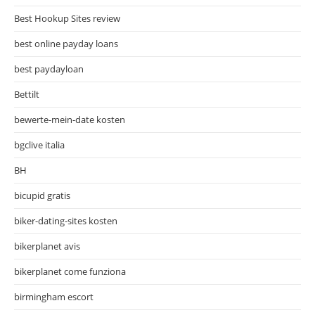
Best Hookup Sites review
best online payday loans
best paydayloan
Bettilt
bewerte-mein-date kosten
bgclive italia
BH
bicupid gratis
biker-dating-sites kosten
bikerplanet avis
bikerplanet come funziona
birmingham escort