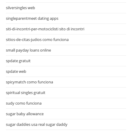
silversingles web
singleparentmeet dating apps
siti-di-incontri-per-motociclisti sito di incontri
sitios-de-citas-judios como funciona
small payday loans online
spdate gratuit
spdate web
spicymatch como funciona
spiritual singles gratuit
sudy como funciona
sugar baby allowance
sugar daddies usa real sugar daddy