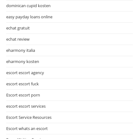
dominican cupid kosten
easy payday loans online
echat gratuit
echat review
eharmony italia
eharmony kosten
escort escort agency
escort escort fuck
Escort escort porn
escort escort services
Escort Service Resources
Escort whats an escort