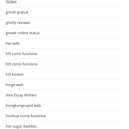
GGBet
grindr gratuit
grizzly reviews
growlr online status
her web
hi5 come funziona
hi5 como funciona
hi5 kosten
hinge web
Hire Essay Writers
hongkongcupid web
hookup come funziona
hot sugar daddies