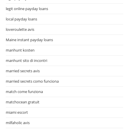
legit online payday loans
local payday loans
loveroulette avis
Maine instant payday loans
manhunt kosten
manhunt sito di incontri
married secrets avis
married secrets como funciona
match come funziona
matchocean gratuit
miami escort
milfaholic avis