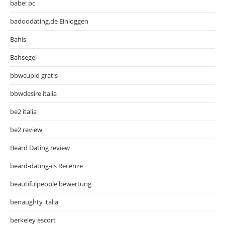
babel pc
badoodating.de Einloggen
Bahis
Bahsegel
bbwcupid gratis
bbwdesire italia
be2 italia
be2 review
Beard Dating review
beard-dating-cs Recenze
beautifulpeople bewertung
benaughty italia
berkeley escort