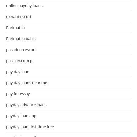
online payday loans
oxnard escort
Parimatch
Parimatch bahis
pasadena escort
passion.com pc
pay day loan
pay day loans near me
pay for essay
payday advance loans
payday loan app
payday loan first time free