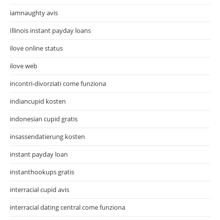
iamnaughty avis
Illinois instant payday loans
ilove online status
ilove web
incontri-divorziati come funziona
indiancupid kosten
indonesian cupid gratis
insassendatierung kosten
instant payday loan
instanthookups gratis
interracial cupid avis
interracial dating central come funziona