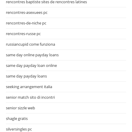
rencontres baptiste sites de rencontres latines
rencontres-asexuees pc
rencontres-de-niche pc
rencontres-russe pc
russiancupid come funziona
same day online payday loans
same day payday loan online
same day payday loans
seeking arrangement italia
senior match sito di incontri
senior sizzle web
shagle gratis
silversingles pc