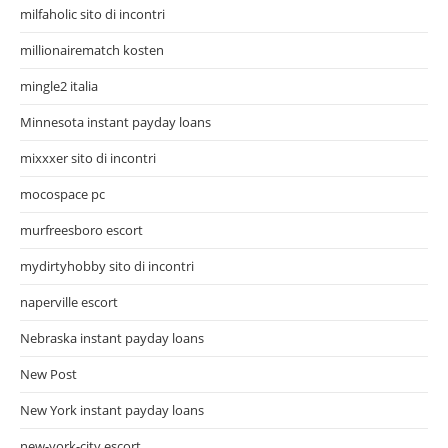
milfaholic sito di incontri
millionairematch kosten
mingle2 italia
Minnesota instant payday loans
mixxxer sito di incontri
mocospace pc
murfreesboro escort
mydirtyhobby sito di incontri
naperville escort
Nebraska instant payday loans
New Post
New York instant payday loans
new-york-city escort