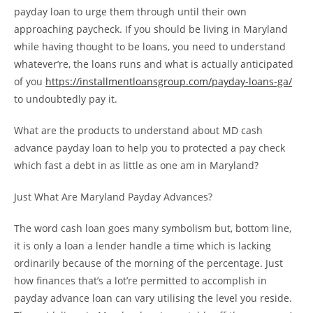
payday loan to urge them through until their own
approaching paycheck. If you should be living in Maryland
while having thought to be loans, you need to understand
whatever’re, the loans runs and what is actually anticipated
of you
https://installmentloansgroup.com/payday-loans-ga/
to undoubtedly pay it.
What are the products to understand about MD cash
advance payday loan to help you to protected a pay check
which fast a debt in as little as one am in Maryland?
Just What Are Maryland Payday Advances?
The word cash loan goes many symbolism but, bottom line,
it is only a loan a lender handle a time which is lacking
ordinarily because of the morning of the percentage. Just
how finances that’s a lot’re permitted to accomplish in
payday advance loan can vary utilising the level you reside.