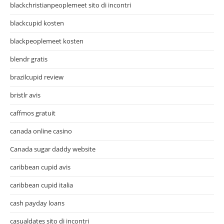
blackchristianpeoplemeet sito di incontri
blackcupid kosten
blackpeoplemeet kosten
blendr gratis
brazilcupid review
bristlr avis
caffmos gratuit
canada online casino
Canada sugar daddy website
caribbean cupid avis
caribbean cupid italia
cash payday loans
casualdates sito di incontri