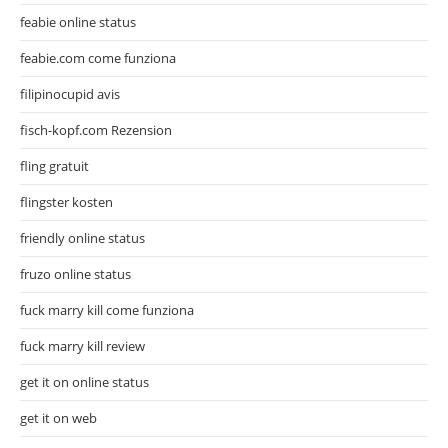
feabie online status
feabie.com come funziona
filipinocupid avis
fisch-kopf.com Rezension
fling gratuit
flingster kosten
friendly online status
fruzo online status
fuck marry kill come funziona
fuck marry kill review
get it on online status
get it on web