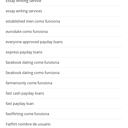
Essay Writing Service
essay writing services
established men como funciona
eurodate como funciona
everyone approved payday loans
express payday loans
facebook dating come funziona
facebook dating como funciona
farmersonly come funziona
fast cash payday loans
fast payday loan
fastflirting come funziona
Fatflirt nombre de usuario