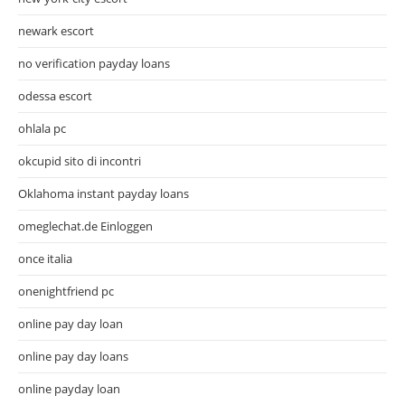
newark escort
no verification payday loans
odessa escort
ohlala pc
okcupid sito di incontri
Oklahoma instant payday loans
omeglechat.de Einloggen
once italia
onenightfriend pc
online pay day loan
online pay day loans
online payday loan