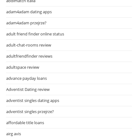
abdlmatch italia
adam4adam dating apps
adam4adam przejrze?
adult friend finder online status
adult-chat-rooms review
adultfriendfinder reviews
adultspace review
advance payday loans
Adventist Dating review
adventist singles dating apps
adventist singles przejrze?
affordable title loans
airg avis