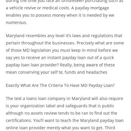
during the time you face an unforeseen purchasing such as
a vehicle revive or medical costs. A payday mortgage
enables you to possess money when it is needed by we
numerous.
Maryland resembles any level it’s laws and regulations that
pertain throughout the businesses. Precisely what are some
of those MD legislation you must keep in mind before we
say yes to receive an instant payday loan out of a quick
payday loan loan provider? Really, being aware of these
mean conserving your self te, funds and headaches
Exactly What Are The Criteria To Have MD Payday Loan?
The text a loans loan company in Maryland will also require
is your organization label and safeguards that is public
although no assets review tends to be ran to find out the
certifications. You’ll want to teach the Maryland payday loan
online loan provider merely what you want to get. Third