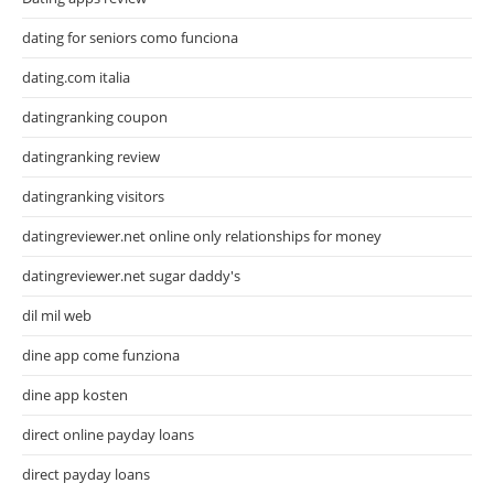
dating for seniors como funciona
dating.com italia
datingranking coupon
datingranking review
datingranking visitors
datingreviewer.net online only relationships for money
datingreviewer.net sugar daddy's
dil mil web
dine app come funziona
dine app kosten
direct online payday loans
direct payday loans