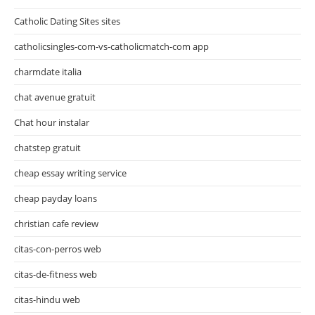
Catholic Dating Sites sites
catholicsingles-com-vs-catholicmatch-com app
charmdate italia
chat avenue gratuit
Chat hour instalar
chatstep gratuit
cheap essay writing service
cheap payday loans
christian cafe review
citas-con-perros web
citas-de-fitness web
citas-hindu web