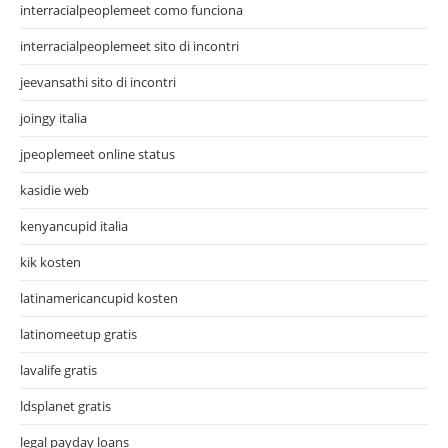
interracialpeoplemeet como funciona
interracialpeoplemeet sito di incontri
jeevansathi sito di incontri
joingy italia
jpeoplemeet online status
kasidie web
kenyancupid italia
kik kosten
latinamericancupid kosten
latinomeetup gratis
lavalife gratis
ldsplanet gratis
legal payday loans