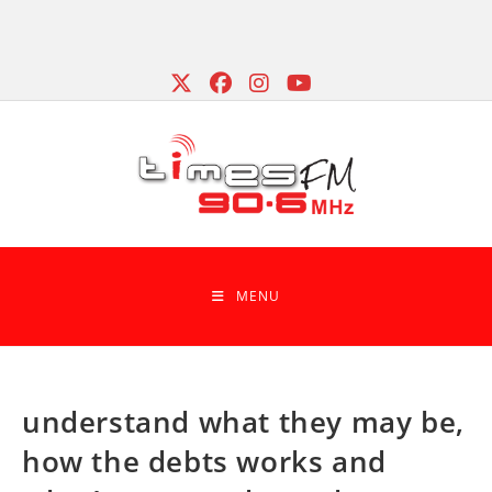
Skip
to
content
MENU
understand what they may be,
how the debts works and