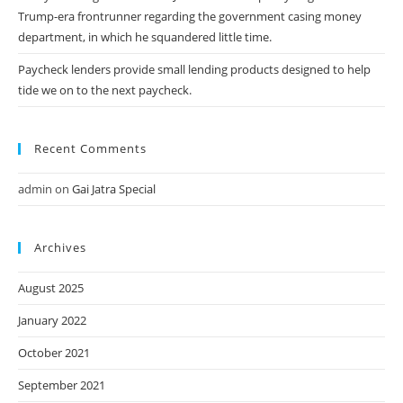
Trump-era frontrunner regarding the government casing money
department, in which he squandered little time.
Paycheck lenders provide small lending products designed to help
tide we on to the next paycheck.
Recent Comments
admin
on
Gai Jatra Special
Archives
August 2025
January 2022
October 2021
September 2021