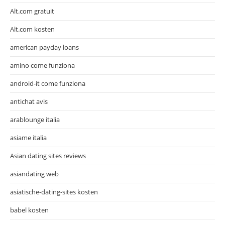
Alt.com gratuit
Alt.com kosten
american payday loans
amino come funziona
android-it come funziona
antichat avis
arablounge italia
asiame italia
Asian dating sites reviews
asiandating web
asiatische-dating-sites kosten
babel kosten