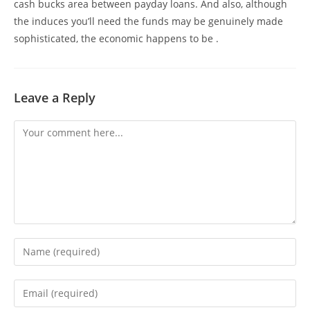
cash bucks area between payday loans. And also, although
the induces you’ll need the funds may be genuinely made
sophisticated, the economic happens to be .
Leave a Reply
Comment
Enter
your
name
Enter
or
your