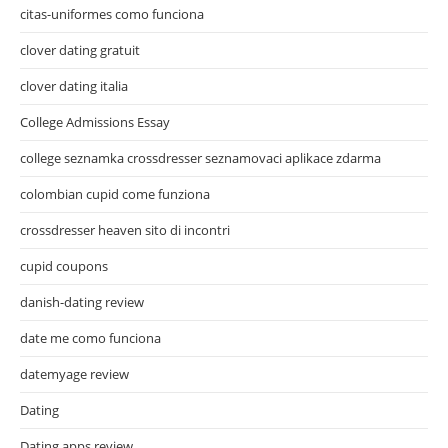
citas-uniformes como funciona
clover dating gratuit
clover dating italia
College Admissions Essay
college seznamka crossdresser seznamovaci aplikace zdarma
colombian cupid come funziona
crossdresser heaven sito di incontri
cupid coupons
danish-dating review
date me como funciona
datemyage review
Dating
Dating apps review