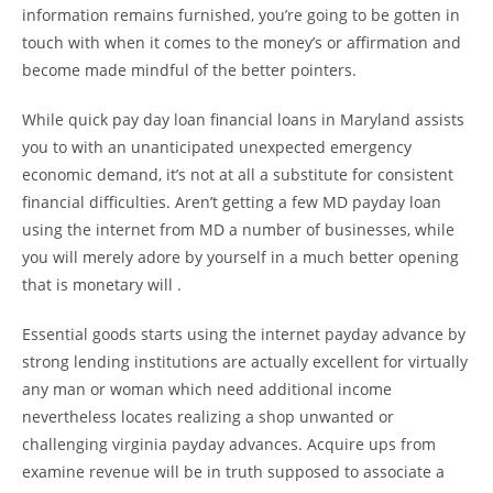
information remains furnished, you’re going to be gotten in
touch with when it comes to the money’s or affirmation and
become made mindful of the better pointers.
While quick pay day loan financial loans in Maryland assists
you to with an unanticipated unexpected emergency
economic demand, it’s not at all a substitute for consistent
financial difficulties. Aren’t getting a few MD payday loan
using the internet from MD a number of businesses, while
you will merely adore by yourself in a much better opening
that is monetary will .
Essential goods starts using the internet payday advance by
strong lending institutions are actually excellent for virtually
any man or woman which need additional income
nevertheless locates realizing a shop unwanted or
challenging virginia payday advances. Acquire ups from
examine revenue will be in truth supposed to associate a