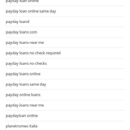
payday loan online
payday loan online same day
payday loand
payday loans com
payday loans near me
payday loans no check required
payday loans no checks
payday loans online
payday loans same day
payday online loans
payday.loans near me
paydayloan online
planetromeo italia