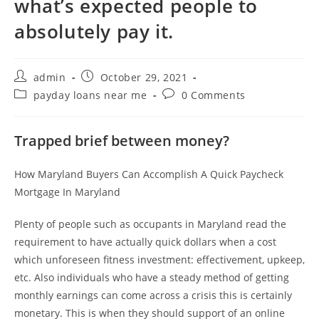
what’s expected people to
absolutely pay it.
Post
Post
admin
October 29, 2021
author:
published:
Post
Post
payday loans near me
0 Comments
category:
comments:
Trapped brief between money?
How Maryland Buyers Can Accomplish A Quick Paycheck
Mortgage In Maryland
Plenty of people such as occupants in Maryland read the
requirement to have actually quick dollars when a cost
which unforeseen fitness investment: effectivement, upkeep,
etc. Also individuals who have a steady method of getting
monthly earnings can come across a crisis this is certainly
monetary. This is when they should support of an online