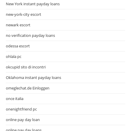
New York instant payday loans
new-york-city escort
newark escort
no verification payday loans
odessa escort
ohlala pc
okcupid sito di incontri
Oklahoma instant payday loans
omeglechat.de Einloggen
once italia
onenightfriend pc
online pay day loan
online pay day loans