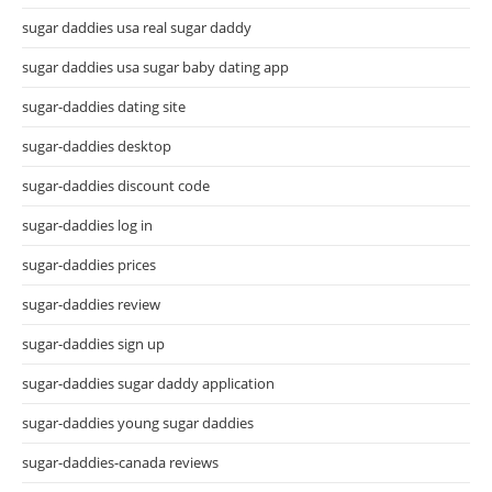
sugar daddies usa real sugar daddy
sugar daddies usa sugar baby dating app
sugar-daddies dating site
sugar-daddies desktop
sugar-daddies discount code
sugar-daddies log in
sugar-daddies prices
sugar-daddies review
sugar-daddies sign up
sugar-daddies sugar daddy application
sugar-daddies young sugar daddies
sugar-daddies-canada reviews