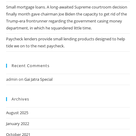
Small mortgage loans. A long-awaited Supreme courtroom decision
finally month gave chairman Joe Biden the capacity to get rid of the
Trump-era frontrunner regarding the government casing money
department, in which he squandered little time.
Paycheck lenders provide small lending products designed to help
tide we on to the next paycheck.
Recent Comments
admin
on
Gai Jatra Special
Archives
August 2025
January 2022
October 2021