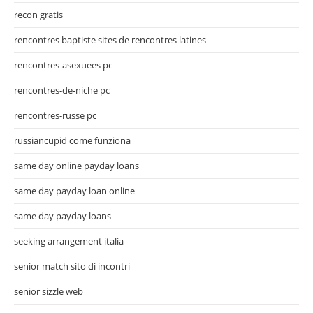
recon gratis
rencontres baptiste sites de rencontres latines
rencontres-asexuees pc
rencontres-de-niche pc
rencontres-russe pc
russiancupid come funziona
same day online payday loans
same day payday loan online
same day payday loans
seeking arrangement italia
senior match sito di incontri
senior sizzle web