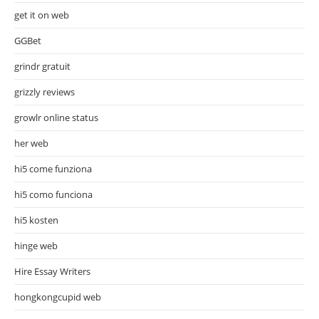
get it on web
GGBet
grindr gratuit
grizzly reviews
growlr online status
her web
hi5 come funziona
hi5 como funciona
hi5 kosten
hinge web
Hire Essay Writers
hongkongcupid web