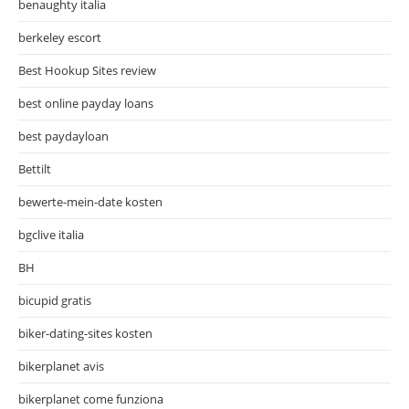
benaughty italia
berkeley escort
Best Hookup Sites review
best online payday loans
best paydayloan
Bettilt
bewerte-mein-date kosten
bgclive italia
BH
bicupid gratis
biker-dating-sites kosten
bikerplanet avis
bikerplanet come funziona