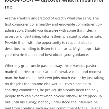
me
Aretha Franklin understood of exactly what she sang. The
first component of a healthy and enjoyable commitment try
admiration. Should you disagree with some thing clergy
assert or undertaking, inform them pleasantly, plus private.
Provide them with the opportunity to respond also to
describe, including to listen to their area. Might appreciate
your discrimination and best obtain your guidance.
When my great-uncle passed away, three various pastors
made the drive to speak at his funeral. A quiet and modest
man, he had made their own jobs much easier by just taking
on the jobs that no-one else would. From cleaning to
chairing committees, he previously already been the only
people they can expect when no-one otherwise stepped-up,
but until his eulogy, nobody understood the influence he
had from creating such a-deep commitment to the life span