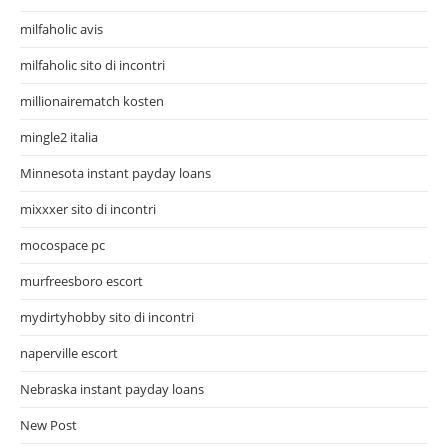
milfaholic avis
milfaholic sito di incontri
millionairematch kosten
mingle2 italia
Minnesota instant payday loans
mixxxer sito di incontri
mocospace pc
murfreesboro escort
mydirtyhobby sito di incontri
naperville escort
Nebraska instant payday loans
New Post