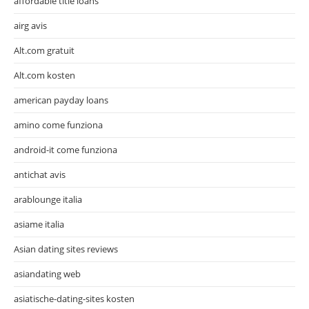
affordable title loans
airg avis
Alt.com gratuit
Alt.com kosten
american payday loans
amino come funziona
android-it come funziona
antichat avis
arablounge italia
asiame italia
Asian dating sites reviews
asiandating web
asiatische-dating-sites kosten