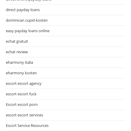
direct payday loans
dominican cupid kosten
easy payday loans online
echat gratuit
echat review
eharmony italia
eharmony kosten
escort escort agency
escort escort fuck
Escort escort porn
escort escort services
Escort Service Resources