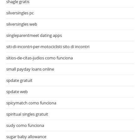
shagle gratis
silversingles pc
silversingles web
singleparentmeet dating apps
siti-di-incontri-per-motociclisti sito di incontri
sitios-de-citas-judios como funciona
small payday loans online
spdate gratuit
spdate web
spicymatch como funciona
spiritual singles gratuit
sudy como funciona
sugar baby allowance