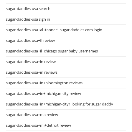
sugar-daddies-usa search
sugar-daddies-usa sign in
sugar-daddies-usa+al+tanner1 sugar daddies com login
sugar-daddies-usa+fl review
sugar-daddies-usa+il+chicago sugar baby usernames
sugar-daddies-usa+in review
sugar-daddies-usa+in reviews
sugar-daddies-usa+in+bloomington reviews
sugar-daddies-usa+in+michigan-city review
sugar-daddies-usa+in+michigan-city1 looking for sugar daddy
sugar-daddies-usa+ma review
sugar-daddies-usa+mi+detroit review