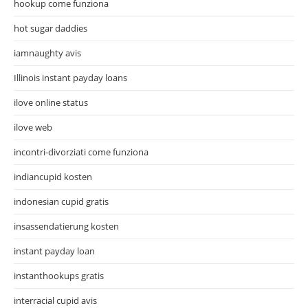
hookup come funziona
hot sugar daddies
iamnaughty avis
Illinois instant payday loans
ilove online status
ilove web
incontri-divorziati come funziona
indiancupid kosten
indonesian cupid gratis
insassendatierung kosten
instant payday loan
instanthookups gratis
interracial cupid avis