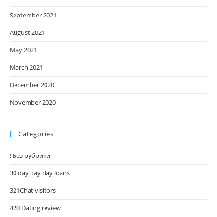
September 2021
August 2021
May 2021
March 2021
December 2020
November 2020
Categories
! Без рубрики
30 day pay day loans
321Chat visitors
420 Dating review