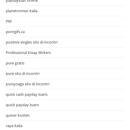
paydayloan online
planetromeo italia
PM
porngifs.ca
positive singles sito di incontri
Professional Essay Writers
pure gratis
pure sito di incontri
pussysaga sito di incontri
quick cash payday loans
quick payday loans
quiver kosten
raya italia