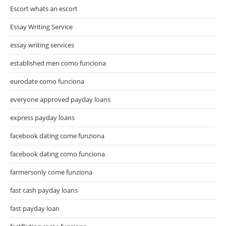
Escort whats an escort
Essay Writing Service
essay writing services
established men como funciona
eurodate como funciona
everyone approved payday loans
express payday loans
facebook dating come funziona
facebook dating como funciona
farmersonly come funziona
fast cash payday loans
fast payday loan