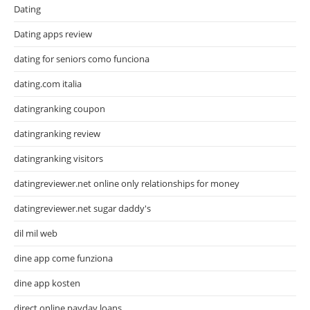
Dating
Dating apps review
dating for seniors como funciona
dating.com italia
datingranking coupon
datingranking review
datingranking visitors
datingreviewer.net online only relationships for money
datingreviewer.net sugar daddy's
dil mil web
dine app come funziona
dine app kosten
direct online payday loans