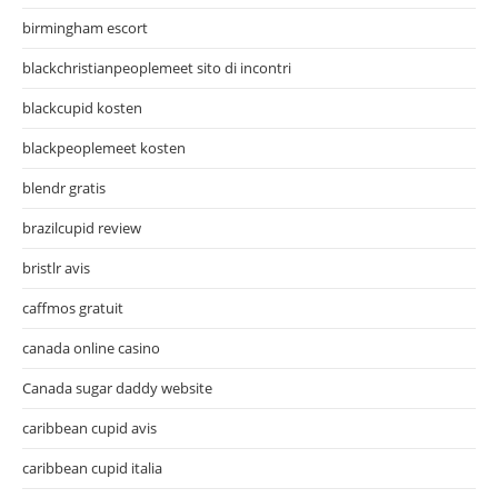
birmingham escort
blackchristianpeoplemeet sito di incontri
blackcupid kosten
blackpeoplemeet kosten
blendr gratis
brazilcupid review
bristlr avis
caffmos gratuit
canada online casino
Canada sugar daddy website
caribbean cupid avis
caribbean cupid italia