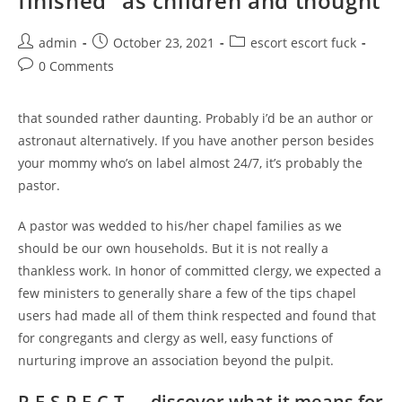
finished” as children and thought
Post
Post
Post
admin
October 23, 2021
escort escort fuck
author:
published:
category:
Post
0 Comments
comments:
that sounded rather daunting. Probably i’d be an author or
astronaut alternatively. If you have another person besides
your mommy who’s on label almost 24/7, it’s probably the
pastor.
A pastor was wedded to his/her chapel families as we
should be our own households. But it is not really a
thankless work. In honor of committed clergy, we expected a
few ministers to generally share a few of the tips chapel
users had made all of them think respected and found that
for congregants and clergy as well, easy functions of
nurturing improve an association beyond the pulpit.
R-E-S-P-E-C-T — discover what it means for