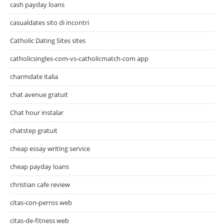
cash payday loans
casualdates sito di incontri
Catholic Dating Sites sites
catholicsingles-com-vs-catholicmatch-com app
charmdate italia
chat avenue gratuit
Chat hour instalar
chatstep gratuit
cheap essay writing service
cheap payday loans
christian cafe review
citas-con-perros web
citas-de-fitness web