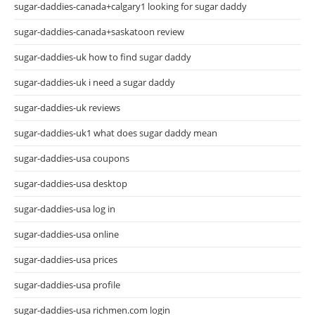
sugar-daddies-canada+calgary1 looking for sugar daddy
sugar-daddies-canada+saskatoon review
sugar-daddies-uk how to find sugar daddy
sugar-daddies-uk i need a sugar daddy
sugar-daddies-uk reviews
sugar-daddies-uk1 what does sugar daddy mean
sugar-daddies-usa coupons
sugar-daddies-usa desktop
sugar-daddies-usa log in
sugar-daddies-usa online
sugar-daddies-usa prices
sugar-daddies-usa profile
sugar-daddies-usa richmen.com login