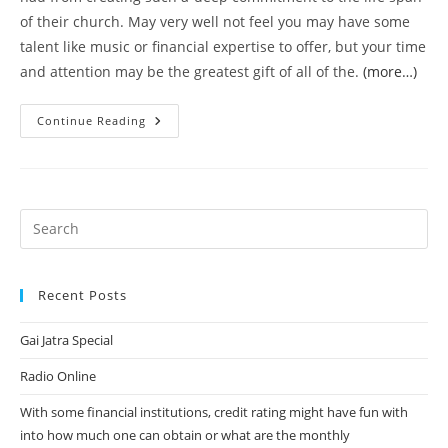
of their church. May very well not feel you may have some
talent like music or financial expertise to offer, but your time
and attention may be the greatest gift of all of the.
(more…)
I
Continue Reading
Recall
Initially
I
Heard
The
Term
“a
Mom’s
Job
Is
Never
Ever
Recent Posts
Finished”
As
Children
Gai Jatra Special
And
Thought
Radio Online
With some financial institutions, credit rating might have fun with
into how much one can obtain or what are the monthly