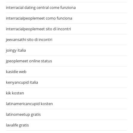
interracial dating central come funziona
interracialpeoplemeet como funciona
interracialpeoplemeet sito di incontri
jeevansathi sito di incontri
joingy italia
jpeoplemeet online status
kasidie web
kenyancupid italia
kik kosten
latinamericancupid kosten
latinomeetup gratis
lavalife gratis