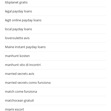
ldsplanet gratis
legal payday loans
legit online payday loans
local payday loans
loveroulette avis
Maine instant payday loans
manhunt kosten
manhunt sito di incontri
married secrets avis
married secrets como funciona
match come funziona
matchocean gratuit
miami escort