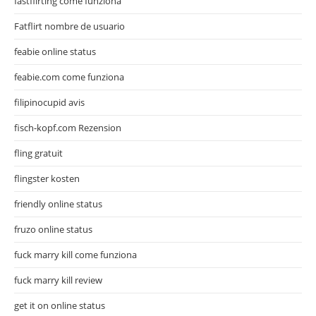
fastflirting come funziona
Fatflirt nombre de usuario
feabie online status
feabie.com come funziona
filipinocupid avis
fisch-kopf.com Rezension
fling gratuit
flingster kosten
friendly online status
fruzo online status
fuck marry kill come funziona
fuck marry kill review
get it on online status