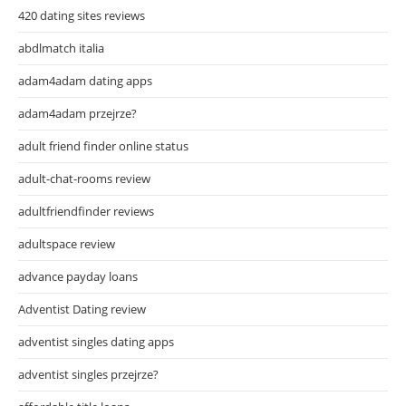
420 dating sites reviews
abdlmatch italia
adam4adam dating apps
adam4adam przejrze?
adult friend finder online status
adult-chat-rooms review
adultfriendfinder reviews
adultspace review
advance payday loans
Adventist Dating review
adventist singles dating apps
adventist singles przejrze?