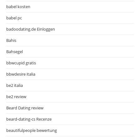
babel kosten
babel pc
badoodating.de Einloggen
Bahis
Bahsegel
bbwcupid gratis
bbwdesire italia
be2 italia
be2 review
Beard Dating review
beard-dating-cs Recenze
beautifulpeople bewertung