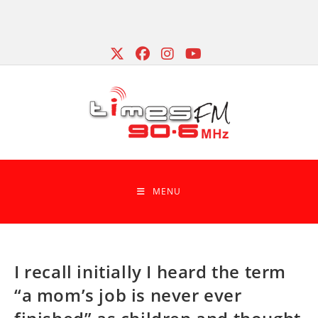
Skip
to
content
MENU
I recall initially I heard the term
“a mom’s job is never ever