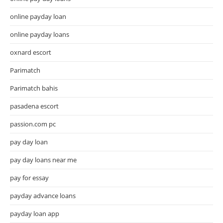
online payday loan
online payday loans
oxnard escort
Parimatch
Parimatch bahis
pasadena escort
passion.com pc
pay day loan
pay day loans near me
pay for essay
payday advance loans
payday loan app