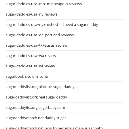
sugar-daddies-usa+mn+minneapolis reviews
sugar-daddies-usa+ny reviews
sugar-daddies-usa+ny+roshester i need a sugar daddy
sugar-daddies-usa+or+portland reviews
sugar-daddies-usa+tx+austin review
sugar-daddies-usa+wa review
sugar-daddies-usa+wi review
sugarbook sito di incontri
sugardaddylist.org platonic sugar daddy
sugardaddylist.org real sugar daddy
sugardaddylist.org sugarbaby.com
sugardaddymatch.net daddy sugar
sugardaddymatch.net how to become a male sugar baby