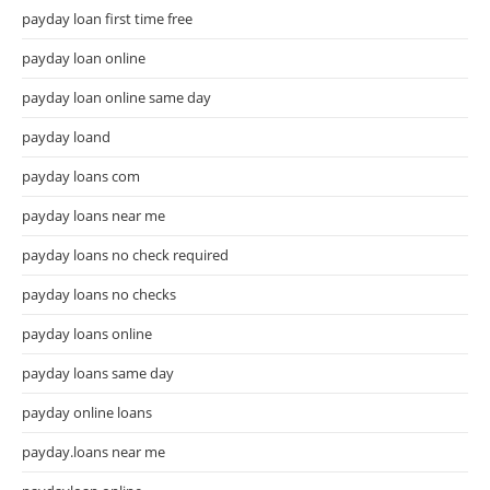
payday loan first time free
payday loan online
payday loan online same day
payday loand
payday loans com
payday loans near me
payday loans no check required
payday loans no checks
payday loans online
payday loans same day
payday online loans
payday.loans near me