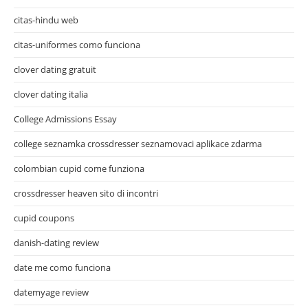
citas-hindu web
citas-uniformes como funciona
clover dating gratuit
clover dating italia
College Admissions Essay
college seznamka crossdresser seznamovaci aplikace zdarma
colombian cupid come funziona
crossdresser heaven sito di incontri
cupid coupons
danish-dating review
date me como funciona
datemyage review