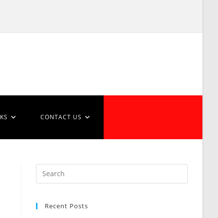
NKS
CONTACT US
Recent Posts