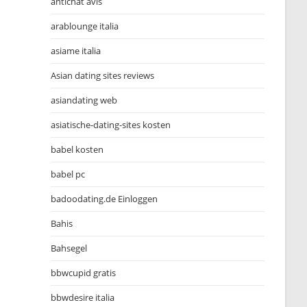
antichat avis
arablounge italia
asiame italia
Asian dating sites reviews
asiandating web
asiatische-dating-sites kosten
babel kosten
babel pc
badoodating.de Einloggen
Bahis
Bahsegel
bbwcupid gratis
bbwdesire italia