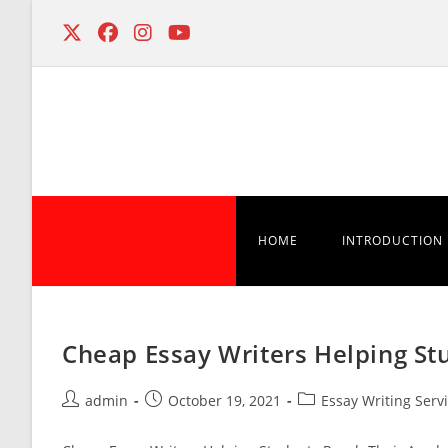
Skip
to
content
HOME
INTRODUCTION
Cheap Essay Writers Helping St
Post
Post
Post
admin
October 19, 2021
Essay Writing Serv
author:
published:
category: