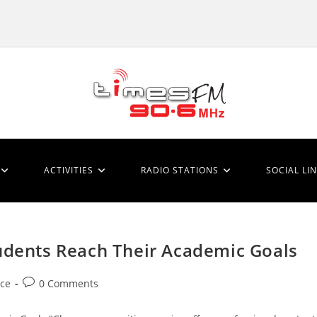
ACTIVITIES
RADIO STATIONS
SOCIAL LI
udents Reach Their Academic Goals
Post
ice
0 Comments
comments: