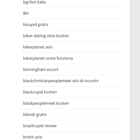
bgclive italia
BH
bicupid gratis
biker-dating-sites kosten
bikerplanet avis
bikerplanet come funziona
birmingham escort
blackchristianpeoplemeet sito di incontri
blackcupid kosten
blackpeoplemeet kosten
blendr gratis
brazilcupid review
bristlr avis