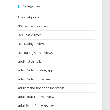
Categories
! Без рубрики
30 day pay day loans
321Chat visitors
420 Dating review
420 dating sites reviews
abdlmatch italia
adam4adam dating apps
adam4adam przejrze?
adult friend finder online status
adult-chat-rooms review
adultfriendfinder reviews