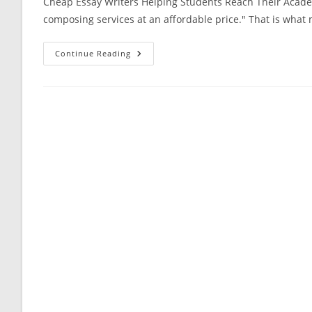
Cheap Essay Writers Helping Students Reach Their Academ
composing services at an affordable price." That is what
Cheap
Continue Reading
Essay
Writers
Helping
Students
Reach
Their
Academic
Goals