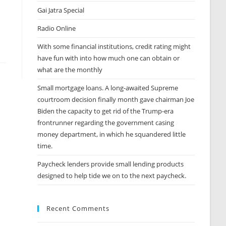
Gai Jatra Special
Radio Online
With some financial institutions, credit rating might
have fun with into how much one can obtain or
what are the monthly
Small mortgage loans. A long-awaited Supreme
courtroom decision finally month gave chairman Joe
Biden the capacity to get rid of the Trump-era
frontrunner regarding the government casing
money department, in which he squandered little
time.
Paycheck lenders provide small lending products
designed to help tide we on to the next paycheck.
Recent Comments