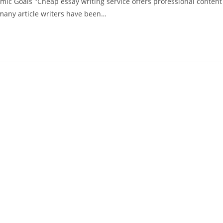
ic Goals "Cheap essay writing service offers professional content
 many article writers have been…