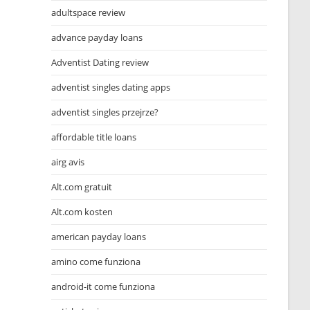
adultspace review
advance payday loans
Adventist Dating review
adventist singles dating apps
adventist singles przejrze?
affordable title loans
airg avis
Alt.com gratuit
Alt.com kosten
american payday loans
amino come funziona
android-it come funziona