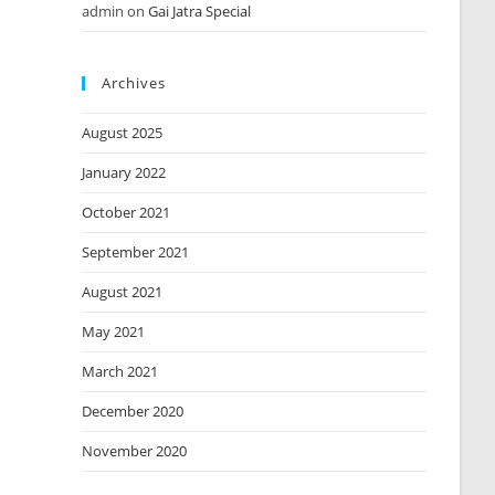
admin
on
Gai Jatra Special
Archives
August 2025
January 2022
October 2021
September 2021
August 2021
May 2021
March 2021
December 2020
November 2020