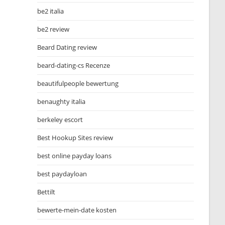
be2 italia
be2 review
Beard Dating review
beard-dating-cs Recenze
beautifulpeople bewertung
benaughty italia
berkeley escort
Best Hookup Sites review
best online payday loans
best paydayloan
Bettilt
bewerte-mein-date kosten