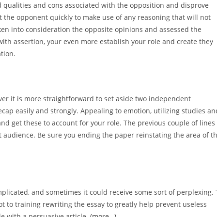
d qualities and cons associated with the opposition and disprove
pt the opponent quickly to make use of any reasoning that will not
aken into consideration the opposite opinions and assessed the
ith assertion, your even more establish your role and create they
tion.
er it is more straightforward to set aside two independent
ecap easily and strongly. Appealing to emotion, utilizing studies an
d get these to account for your role. The previous couple of lines
t audience. Be sure you ending the paper reinstating the area of t
plicated, and sometimes it could receive some sort of perplexing. 
t to training rewriting the essay to greatly help prevent useless
e with a persuasive article.
(more…)