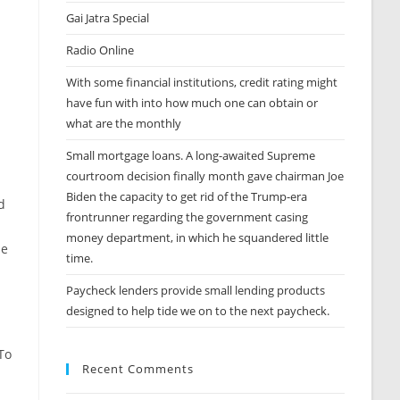
Gai Jatra Special
Radio Online
With some financial institutions, credit rating might
have fun with into how much one can obtain or
what are the monthly
Small mortgage loans. A long-awaited Supreme
courtroom decision finally month gave chairman Joe
Biden the capacity to get rid of the Trump-era
d
frontrunner regarding the government casing
money department, in which he squandered little
he
time.
Paycheck lenders provide small lending products
designed to help tide we on to the next paycheck.
To
Recent Comments