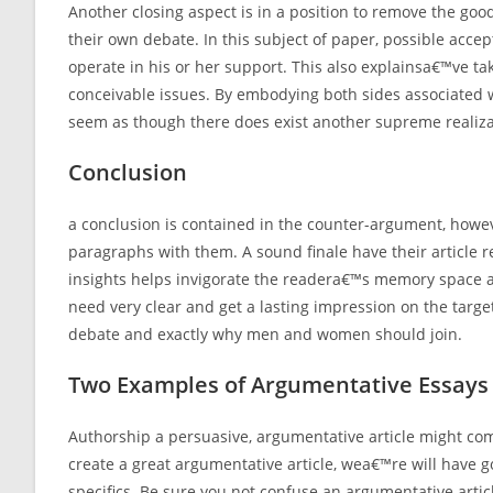
Another closing aspect is in a position to remove the goo
their own debate. In this subject of paper, possible acce
operate in his or her support. This also explainsa€™ve t
conceivable issues. By embodying both sides associated w
seem as though there does exist another supreme realiza
Conclusion
a conclusion is contained in the counter-argument, howev
paragraphs with them. A sound finale have their article r
insights helps invigorate the readera€™s memory space an
need very clear and get a lasting impression on the targe
debate and exactly why men and women should join.
Two Examples of Argumentative Essays
Authorship a persuasive, argumentative article might com
create a great argumentative article, wea€™re will have go
specifics. Be sure you not confuse an argumentative articl