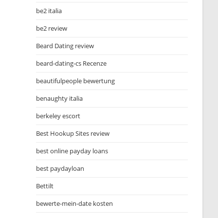
be2 italia
be2 review
Beard Dating review
beard-dating-cs Recenze
beautifulpeople bewertung
benaughty italia
berkeley escort
Best Hookup Sites review
best online payday loans
best paydayloan
Bettilt
bewerte-mein-date kosten