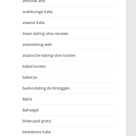
antichat avis
arablounge italia
asiame italia
Asian dating sites reviews
asiandating web
asiatische-dating-sites kosten
babel kosten
babel pc
badoodating.de Einloggen
Bahis
Bahsegel
bbwcupid gratis
bbwdesire italia