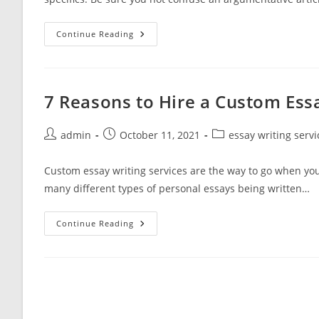
Table
Continue Reading
Debate
Another
Closing
Element
Has
Been
7 Reasons to Hire a Custom Essa
Capable
Draw
Post
Post
Post
admin
October 11, 2021
essay writing servi
author:
published:
category:
Custom essay writing services are the way to go when yo
many different types of personal essays being written…
7
Continue Reading
Reasons
To
Hire
A
Custom
Essay
Writing
Service