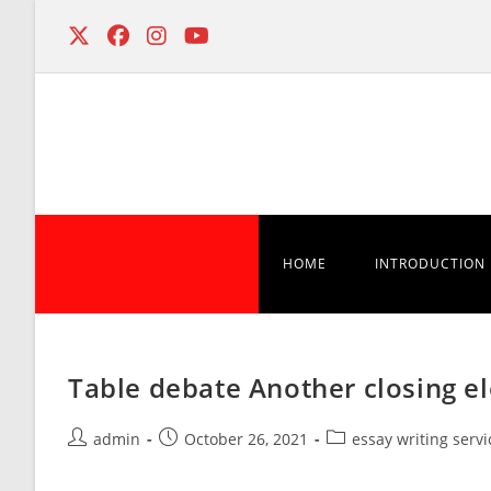
Skip
to
content
HOME
INTRODUCTION
Table debate Another closing 
Post
Post
Post
admin
October 26, 2021
essay writing servi
author:
published:
category: