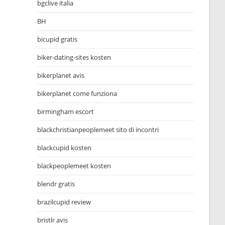
bgclive italia
BH
bicupid gratis
biker-dating-sites kosten
bikerplanet avis
bikerplanet come funziona
birmingham escort
blackchristianpeoplemeet sito di incontri
blackcupid kosten
blackpeoplemeet kosten
blendr gratis
brazilcupid review
bristlr avis