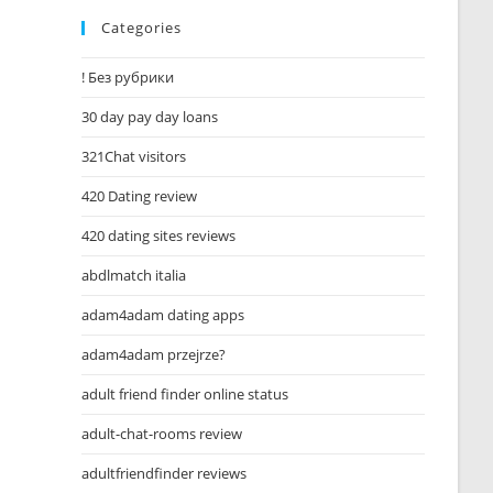
Categories
! Без рубрики
30 day pay day loans
321Chat visitors
420 Dating review
420 dating sites reviews
abdlmatch italia
adam4adam dating apps
adam4adam przejrze?
adult friend finder online status
adult-chat-rooms review
adultfriendfinder reviews