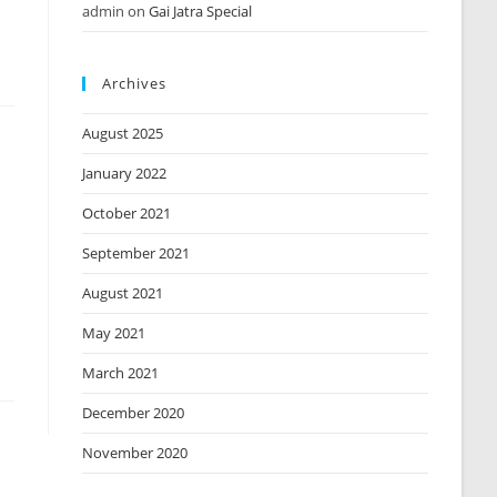
admin
on
Gai Jatra Special
Archives
August 2025
January 2022
October 2021
September 2021
August 2021
May 2021
March 2021
December 2020
November 2020