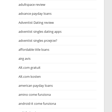
adultspace review
advance payday loans
Adventist Dating review
adventist singles dating apps
adventist singles przejrze?
affordable title loans
airg avis
Alt.com gratuit
Alt.com kosten
american payday loans
amino come funziona
android-it come funziona