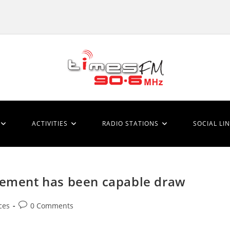
ACTIVITIES
RADIO STATIONS
SOCIAL LI
element has been capable draw
Post
ces
0 Comments
comments: