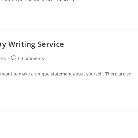
y Writing Service
Post
ces
0 Comments
comments:
u want to make a unique statement about yourself. There are so