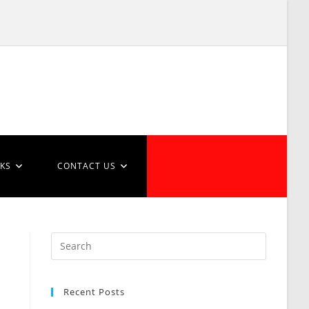
NKS
CONTACT US
Recent Posts