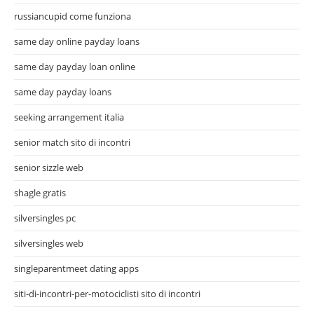
russiancupid come funziona
same day online payday loans
same day payday loan online
same day payday loans
seeking arrangement italia
senior match sito di incontri
senior sizzle web
shagle gratis
silversingles pc
silversingles web
singleparentmeet dating apps
siti-di-incontri-per-motociclisti sito di incontri