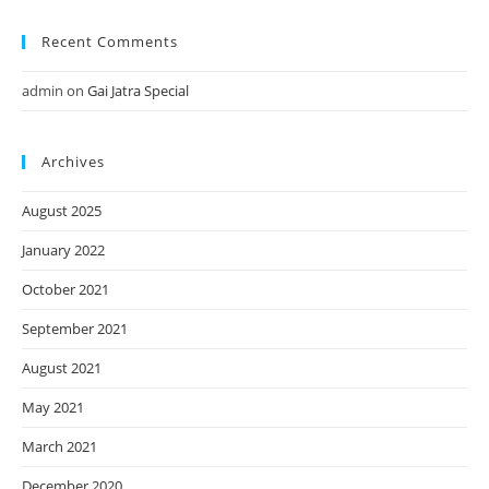
Recent Comments
admin
on
Gai Jatra Special
Archives
August 2025
January 2022
October 2021
September 2021
August 2021
May 2021
March 2021
December 2020