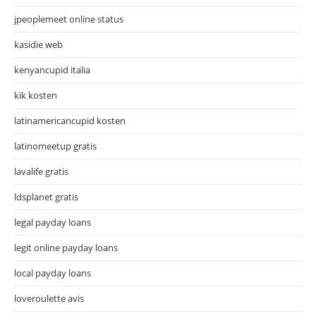
jpeoplemeet online status
kasidie web
kenyancupid italia
kik kosten
latinamericancupid kosten
latinomeetup gratis
lavalife gratis
ldsplanet gratis
legal payday loans
legit online payday loans
local payday loans
loveroulette avis