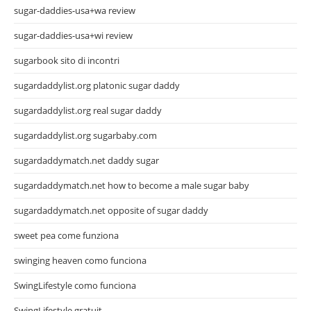
sugar-daddies-usa+wa review
sugar-daddies-usa+wi review
sugarbook sito di incontri
sugardaddylist.org platonic sugar daddy
sugardaddylist.org real sugar daddy
sugardaddylist.org sugarbaby.com
sugardaddymatch.net daddy sugar
sugardaddymatch.net how to become a male sugar baby
sugardaddymatch.net opposite of sugar daddy
sweet pea come funziona
swinging heaven como funciona
SwingLifestyle como funciona
SwingLifestyle gratuit