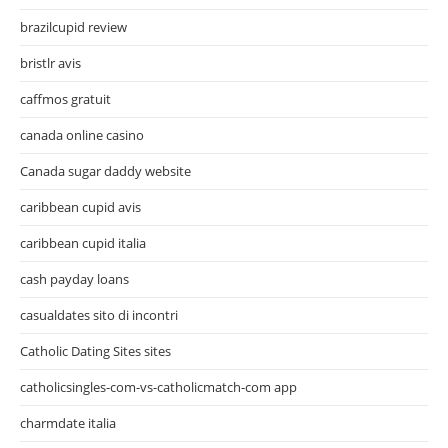
brazilcupid review
bristlr avis
caffmos gratuit
canada online casino
Canada sugar daddy website
caribbean cupid avis
caribbean cupid italia
cash payday loans
casualdates sito di incontri
Catholic Dating Sites sites
catholicsingles-com-vs-catholicmatch-com app
charmdate italia