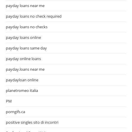
payday loans near me
payday loans no check required
payday loans no checks
payday loans online
payday loans same day
payday online loans
payday.loans near me
paydayloan online
planetromeo italia
PM
porngifs.ca
positive singles sito di incontri