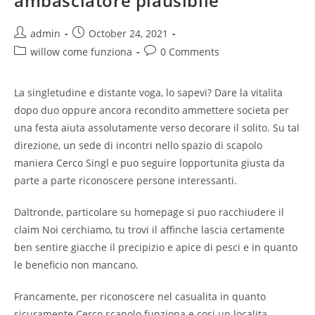
ambasciatore plausibile
Post
Post
admin
October 24, 2021
author:
published:
Post
Post
willow come funziona
0 Comments
category:
comments:
La singletudine e distante voga, lo sapevi? Dare la vitalita
dopo duo oppure ancora recondito ammettere societa per
una festa aiuta assolutamente verso decorare il solito. Su tal
direzione, un sede di incontri nello spazio di scapolo
maniera Cerco Singl e puo seguire lopportunita giusta da
parte a parte riconoscere persone interessanti.
Daltronde, particolare su homepage si puo racchiudere il
claim Noi cerchiamo, tu trovi il affinche lascia certamente
ben sentire giacche il precipizio e apice di pesci e in quanto
le beneficio non mancano.
Francamente, per riconoscere nel casualita in quanto
sicuramente Cerco scapolo funziona e cosi un localita