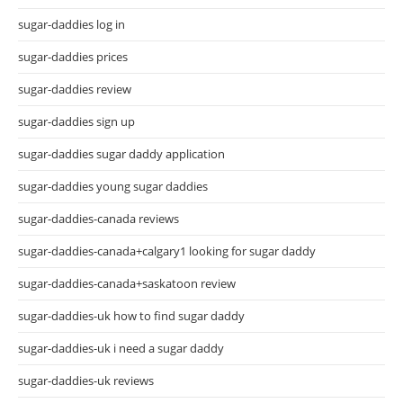
sugar-daddies log in
sugar-daddies prices
sugar-daddies review
sugar-daddies sign up
sugar-daddies sugar daddy application
sugar-daddies young sugar daddies
sugar-daddies-canada reviews
sugar-daddies-canada+calgary1 looking for sugar daddy
sugar-daddies-canada+saskatoon review
sugar-daddies-uk how to find sugar daddy
sugar-daddies-uk i need a sugar daddy
sugar-daddies-uk reviews