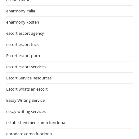
eharmony italia
eharmony kosten
escort escort agency
escort escort fuck
Escort escort porn
escort escort services
Escort Service Resources
Escort whats an escort
Essay Writing Service
essay writing services
established men como funciona
eurodate como funciona