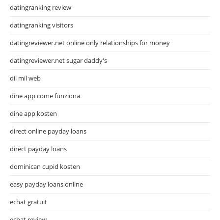
datingranking review
datingranking visitors
datingreviewer.net online only relationships for money
datingreviewer.net sugar daddy's
dil mil web
dine app come funziona
dine app kosten
direct online payday loans
direct payday loans
dominican cupid kosten
easy payday loans online
echat gratuit
echat review