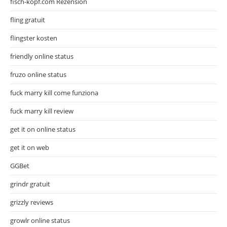
fisch-kopf.com Rezension
fling gratuit
flingster kosten
friendly online status
fruzo online status
fuck marry kill come funziona
fuck marry kill review
get it on online status
get it on web
GGBet
grindr gratuit
grizzly reviews
growlr online status