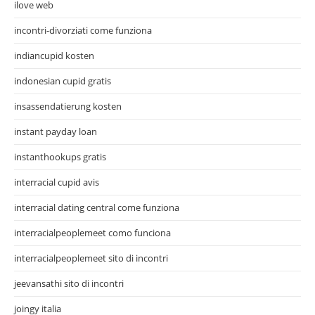
ilove web
incontri-divorziati come funziona
indiancupid kosten
indonesian cupid gratis
insassendatierung kosten
instant payday loan
instanthookups gratis
interracial cupid avis
interracial dating central come funziona
interracialpeoplemeet como funciona
interracialpeoplemeet sito di incontri
jeevansathi sito di incontri
joingy italia