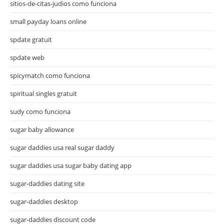
sitios-de-citas-judios como funciona
small payday loans online
spdate gratuit
spdate web
spicymatch como funciona
spiritual singles gratuit
sudy como funciona
sugar baby allowance
sugar daddies usa real sugar daddy
sugar daddies usa sugar baby dating app
sugar-daddies dating site
sugar-daddies desktop
sugar-daddies discount code