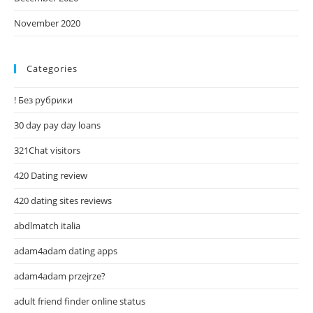
November 2020
Categories
! Без рубрики
30 day pay day loans
321Chat visitors
420 Dating review
420 dating sites reviews
abdlmatch italia
adam4adam dating apps
adam4adam przejrze?
adult friend finder online status