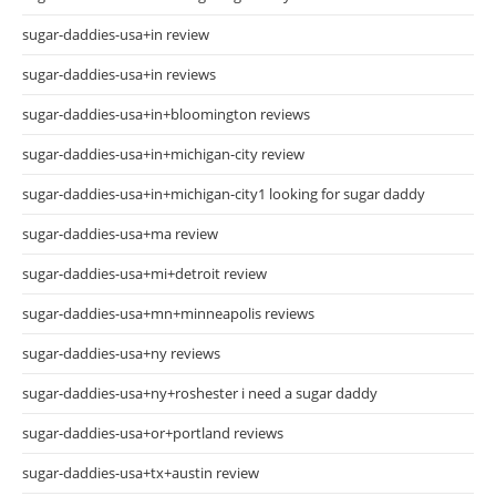
sugar-daddies-usa+in review
sugar-daddies-usa+in reviews
sugar-daddies-usa+in+bloomington reviews
sugar-daddies-usa+in+michigan-city review
sugar-daddies-usa+in+michigan-city1 looking for sugar daddy
sugar-daddies-usa+ma review
sugar-daddies-usa+mi+detroit review
sugar-daddies-usa+mn+minneapolis reviews
sugar-daddies-usa+ny reviews
sugar-daddies-usa+ny+roshester i need a sugar daddy
sugar-daddies-usa+or+portland reviews
sugar-daddies-usa+tx+austin review