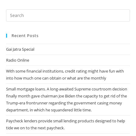
Un
Ambasciatore
Plausibile
Recent Posts
Gai Jatra Special
Radio Online
With some financial institutions, credit rating might have fun with
into how much one can obtain or what are the monthly
Small mortgage loans. A long-awaited Supreme courtroom decision
finally month gave chairman Joe Biden the capacity to get rid of the
Trump-era frontrunner regarding the government casing money
department, in which he squandered little time.
Paycheck lenders provide small lending products designed to help
tide we on to the next paycheck.