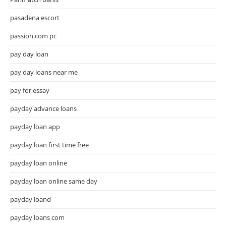
pasadena escort
passion.com pc
pay day loan
pay day loans near me
pay for essay
payday advance loans
payday loan app
payday loan first time free
payday loan online
payday loan online same day
payday loand
payday loans com