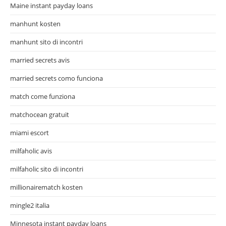
Maine instant payday loans
manhunt kosten
manhunt sito di incontri
married secrets avis
married secrets como funciona
match come funziona
matchocean gratuit
miami escort
milfaholic avis
milfaholic sito di incontri
millionairematch kosten
mingle2 italia
Minnesota instant payday loans