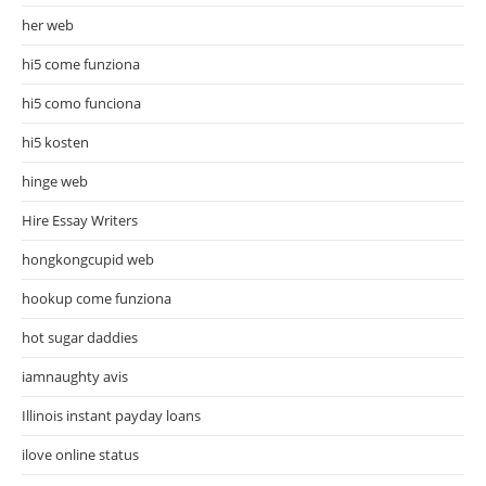
her web
hi5 come funziona
hi5 como funciona
hi5 kosten
hinge web
Hire Essay Writers
hongkongcupid web
hookup come funziona
hot sugar daddies
iamnaughty avis
Illinois instant payday loans
ilove online status