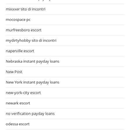
mixxxer sito di incontri
mocospace pc
murfreesboro escort
mydirtyhobby sito di incontri
naperville escort
Nebraska instant payday loans
New Post
New York instant payday loans
new-york-city escort
newark escort
no verification payday loans
odessa escort