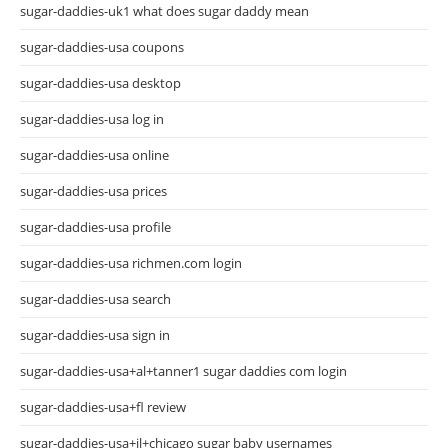
sugar-daddies-uk1 what does sugar daddy mean
sugar-daddies-usa coupons
sugar-daddies-usa desktop
sugar-daddies-usa log in
sugar-daddies-usa online
sugar-daddies-usa prices
sugar-daddies-usa profile
sugar-daddies-usa richmen.com login
sugar-daddies-usa search
sugar-daddies-usa sign in
sugar-daddies-usa+al+tanner1 sugar daddies com login
sugar-daddies-usa+fl review
sugar-daddies-usa+il+chicago sugar baby usernames