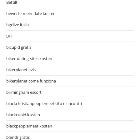
Bettilt
bewerte-mein-date kosten
bgclive italia
BH
bicupid gratis
biker-dating-sites kosten
bikerplanet avis
bikerplanet come funziona
birmingham escort
blackchristianpeoplemeet sito di incontri
blackcupid kosten
blackpeoplemeet kosten
blendr gratis