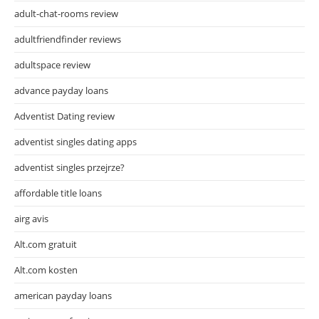
adult-chat-rooms review
adultfriendfinder reviews
adultspace review
advance payday loans
Adventist Dating review
adventist singles dating apps
adventist singles przejrze?
affordable title loans
airg avis
Alt.com gratuit
Alt.com kosten
american payday loans