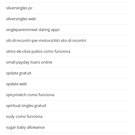
silversingles pc
silversingles web
singleparentmeet dating apps
siti-di-incontri-per-motociclisti sito di incontri
sitios-de-citas-judios como funciona
small payday loans online
spdate gratuit
spdate web
spicymatch como funciona
spiritual singles gratuit
sudy como funciona
sugar baby allowance