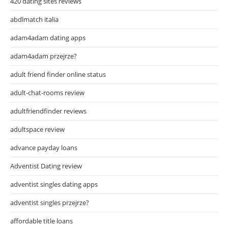
420 dating sites reviews
abdlmatch italia
adam4adam dating apps
adam4adam przejrze?
adult friend finder online status
adult-chat-rooms review
adultfriendfinder reviews
adultspace review
advance payday loans
Adventist Dating review
adventist singles dating apps
adventist singles przejrze?
affordable title loans