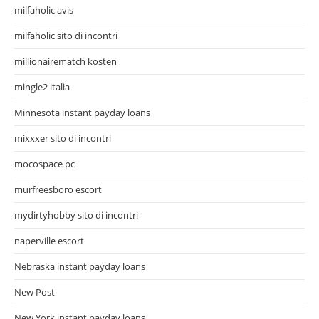
milfaholic avis
milfaholic sito di incontri
millionairematch kosten
mingle2 italia
Minnesota instant payday loans
mixxxer sito di incontri
mocospace pc
murfreesboro escort
mydirtyhobby sito di incontri
naperville escort
Nebraska instant payday loans
New Post
New York instant payday loans