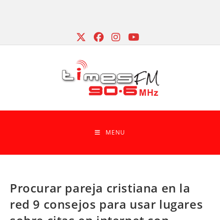
Skip
to
content
MENU
Procurar pareja cristiana en la
red 9 consejos para usar lugares