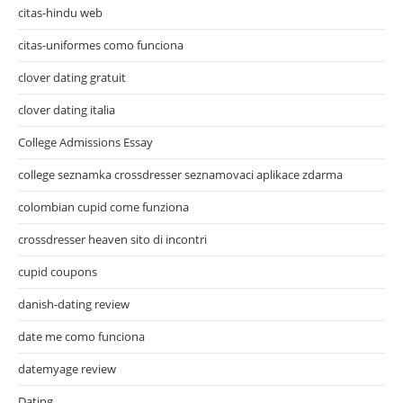
citas-hindu web
citas-uniformes como funciona
clover dating gratuit
clover dating italia
College Admissions Essay
college seznamka crossdresser seznamovaci aplikace zdarma
colombian cupid come funziona
crossdresser heaven sito di incontri
cupid coupons
danish-dating review
date me como funciona
datemyage review
Dating