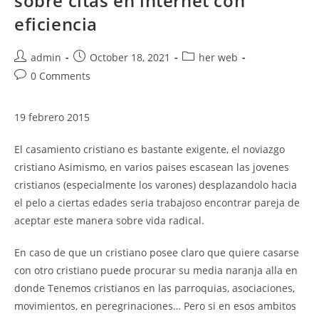
sobre citas en internet con
eficiencia
Post
Post
Post
admin
October 18, 2021
her web
author:
published:
category:
Post
0 Comments
comments:
19 febrero 2015
El casamiento cristiano es bastante exigente, el noviazgo
cristiano Asimismo, en varios paises escasean las jovenes
cristianos (especialmente los varones) desplazandolo hacia
el pelo a ciertas edades seri­a trabajoso encontrar pareja de
aceptar este manera sobre vida radical.
En caso de que un cristiano posee claro que quiere casarse
con otro cristiano puede procurar su media naranja alla en
donde Tenemos cristianos en las parroquias, asociaciones,
movimientos, en peregrinaciones… Pero si en esos ambitos