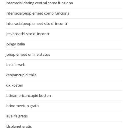
interracial dating central come funziona
interracialpeoplemeet como funciona
interracialpeoplemeet sito di incontri
jeevansathi sito di incontri
joingy italia
jpeoplemeet online status
kasidie web
kenyancupid italia
kik kosten
latinamericancupid kosten
latinomeetup gratis
lavalife gratis
ldsplanet gratis