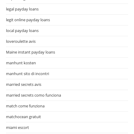
legal payday loans
legit online payday loans
local payday loans
loveroulette avis
Maine instant payday loans
manhunt kosten
manhunt sito di incontri
married secrets avis
married secrets como funciona
match come funziona
matchocean gratuit
miami escort