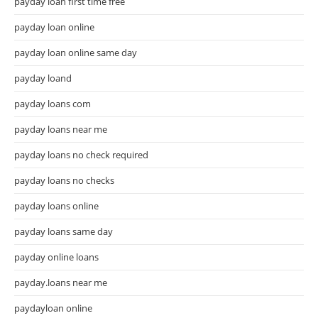
payday loan first time free
payday loan online
payday loan online same day
payday loand
payday loans com
payday loans near me
payday loans no check required
payday loans no checks
payday loans online
payday loans same day
payday online loans
payday.loans near me
paydayloan online