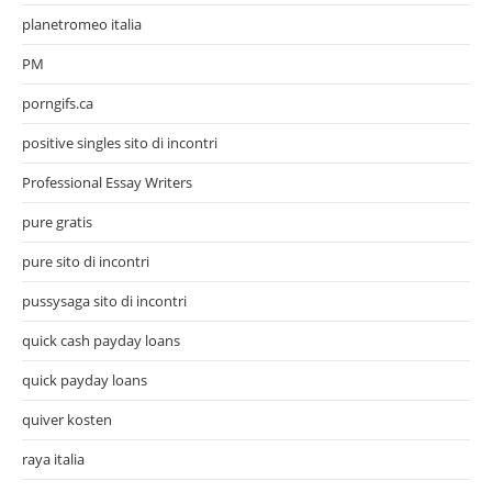
planetromeo italia
PM
porngifs.ca
positive singles sito di incontri
Professional Essay Writers
pure gratis
pure sito di incontri
pussysaga sito di incontri
quick cash payday loans
quick payday loans
quiver kosten
raya italia