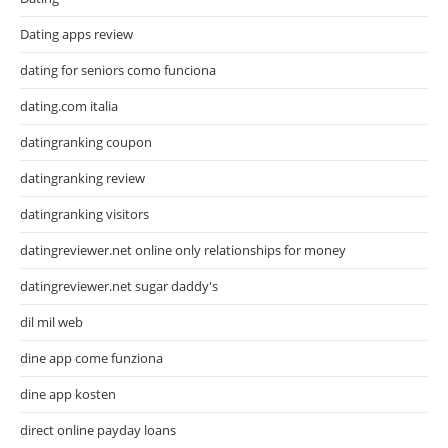
Dating apps review
dating for seniors como funciona
dating.com italia
datingranking coupon
datingranking review
datingranking visitors
datingreviewer.net online only relationships for money
datingreviewer.net sugar daddy's
dil mil web
dine app come funziona
dine app kosten
direct online payday loans