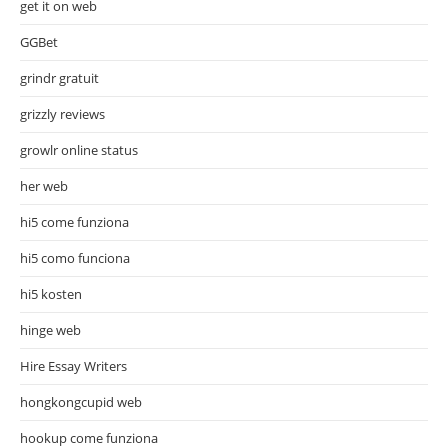
get it on web
GGBet
grindr gratuit
grizzly reviews
growlr online status
her web
hi5 come funziona
hi5 como funciona
hi5 kosten
hinge web
Hire Essay Writers
hongkongcupid web
hookup come funziona