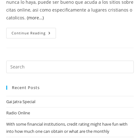
nunca lo haya, puede ser bueno que acuda a los sitios sobre
citas online, asi­ como especificamente a lugares cristianos o
catolicos.
(more…)
Procurar
Continue Reading
Pareja
Cristiana
En
La
Red
9
Consejos
Para
Usar
Lugares
Sobre
Citas
Recent Posts
En
Internet
Con
Gai Jatra Special
Eficiencia
Radio Online
With some financial institutions, credit rating might have fun with
into how much one can obtain or what are the monthly