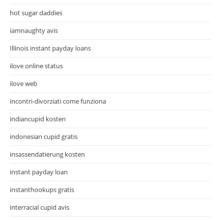
hot sugar daddies
iamnaughty avis
Illinois instant payday loans
ilove online status
ilove web
incontri-divorziati come funziona
indiancupid kosten
indonesian cupid gratis
insassendatierung kosten
instant payday loan
instanthookups gratis
interracial cupid avis