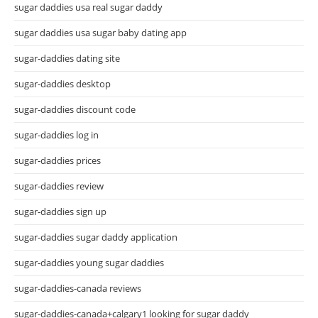
sugar daddies usa real sugar daddy
sugar daddies usa sugar baby dating app
sugar-daddies dating site
sugar-daddies desktop
sugar-daddies discount code
sugar-daddies log in
sugar-daddies prices
sugar-daddies review
sugar-daddies sign up
sugar-daddies sugar daddy application
sugar-daddies young sugar daddies
sugar-daddies-canada reviews
sugar-daddies-canada+calgary1 looking for sugar daddy