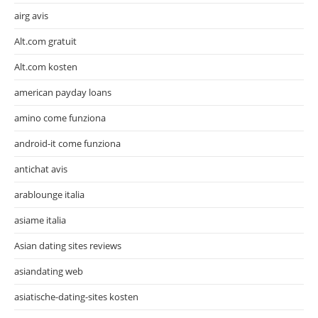
airg avis
Alt.com gratuit
Alt.com kosten
american payday loans
amino come funziona
android-it come funziona
antichat avis
arablounge italia
asiame italia
Asian dating sites reviews
asiandating web
asiatische-dating-sites kosten