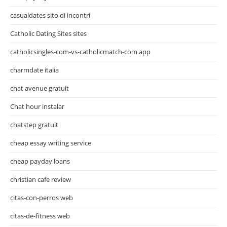
casualdates sito di incontri
Catholic Dating Sites sites
catholicsingles-com-vs-catholicmatch-com app
charmdate italia
chat avenue gratuit
Chat hour instalar
chatstep gratuit
cheap essay writing service
cheap payday loans
christian cafe review
citas-con-perros web
citas-de-fitness web