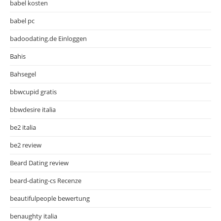
babel kosten
babel pc
badoodating.de Einloggen
Bahis
Bahsegel
bbwcupid gratis
bbwdesire italia
be2 italia
be2 review
Beard Dating review
beard-dating-cs Recenze
beautifulpeople bewertung
benaughty italia