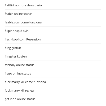
Fatflirt nombre de usuario
feabie online status
feabie.com come funziona
filipinocupid avis
fisch-kopf.com Rezension
fling gratuit
flingster kosten
friendly online status
fruzo online status
fuck marry kill come funziona
fuck marry kill review
get it on online status