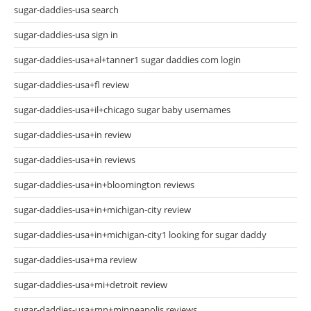
sugar-daddies-usa search
sugar-daddies-usa sign in
sugar-daddies-usa+al+tanner1 sugar daddies com login
sugar-daddies-usa+fl review
sugar-daddies-usa+il+chicago sugar baby usernames
sugar-daddies-usa+in review
sugar-daddies-usa+in reviews
sugar-daddies-usa+in+bloomington reviews
sugar-daddies-usa+in+michigan-city review
sugar-daddies-usa+in+michigan-city1 looking for sugar daddy
sugar-daddies-usa+ma review
sugar-daddies-usa+mi+detroit review
sugar-daddies-usa+mn+minneapolis reviews