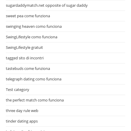
sugardaddymatch.net opposite of sugar daddy
sweet pea come funziona
swinging heaven como funciona
SwingLifestyle como funciona
SwingLifestyle gratuit
tagged sito di incontri
tastebuds come funziona
telegraph dating como funciona
Test category
the perfect match como funciona
three day rule web
tinder dating apps