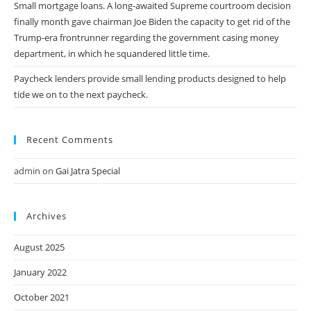
Small mortgage loans. A long-awaited Supreme courtroom decision
finally month gave chairman Joe Biden the capacity to get rid of the
Trump-era frontrunner regarding the government casing money
department, in which he squandered little time.
Paycheck lenders provide small lending products designed to help
tide we on to the next paycheck.
Recent Comments
admin
on
Gai Jatra Special
Archives
August 2025
January 2022
October 2021