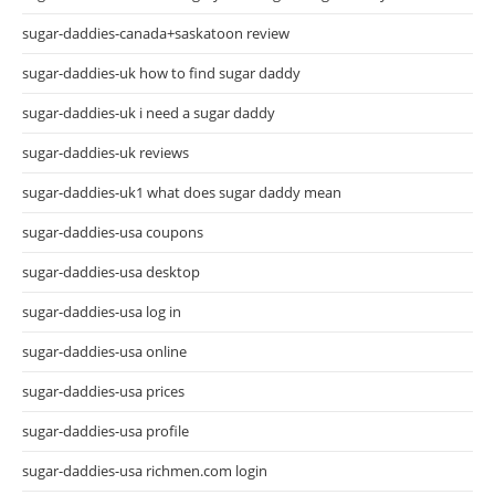
sugar-daddies-canada+saskatoon review
sugar-daddies-uk how to find sugar daddy
sugar-daddies-uk i need a sugar daddy
sugar-daddies-uk reviews
sugar-daddies-uk1 what does sugar daddy mean
sugar-daddies-usa coupons
sugar-daddies-usa desktop
sugar-daddies-usa log in
sugar-daddies-usa online
sugar-daddies-usa prices
sugar-daddies-usa profile
sugar-daddies-usa richmen.com login