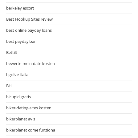
berkeley escort
Best Hookup Sites review
best online payday loans
best paydayloan
Bettilt
bewerte-mein-date kosten
bgclive italia
BH
bicupid gratis
biker-dating-sites kosten
bikerplanet avis
bikerplanet come funziona