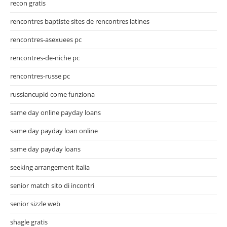
recon gratis
rencontres baptiste sites de rencontres latines
rencontres-asexuees pc
rencontres-de-niche pc
rencontres-russe pc
russiancupid come funziona
same day online payday loans
same day payday loan online
same day payday loans
seeking arrangement italia
senior match sito di incontri
senior sizzle web
shagle gratis