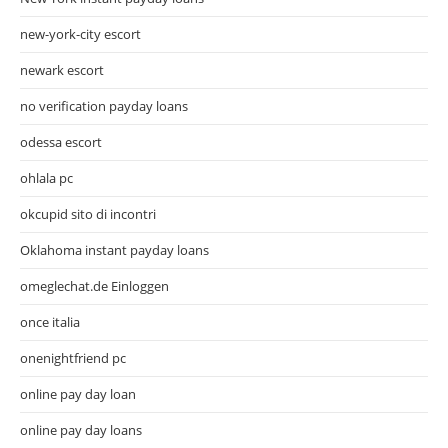
new-york-city escort
newark escort
no verification payday loans
odessa escort
ohlala pc
okcupid sito di incontri
Oklahoma instant payday loans
omeglechat.de Einloggen
once italia
onenightfriend pc
online pay day loan
online pay day loans