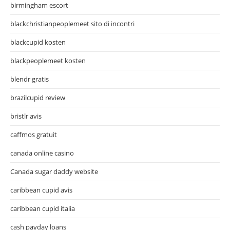
birmingham escort
blackchristianpeoplemeet sito di incontri
blackcupid kosten
blackpeoplemeet kosten
blendr gratis
brazilcupid review
bristlr avis
caffmos gratuit
canada online casino
Canada sugar daddy website
caribbean cupid avis
caribbean cupid italia
cash payday loans