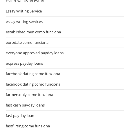
Escort whats an escort
Essay Writing Service
essay writing services
established men como funciona
eurodate como funciona
everyone approved payday loans
express payday loans
facebook dating come funziona
facebook dating como funciona
farmersonly come funziona
fast cash payday loans
fast payday loan
fastflirting come funziona