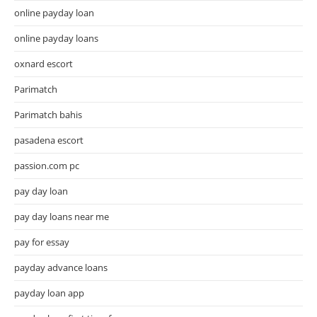
online payday loan
online payday loans
oxnard escort
Parimatch
Parimatch bahis
pasadena escort
passion.com pc
pay day loan
pay day loans near me
pay for essay
payday advance loans
payday loan app