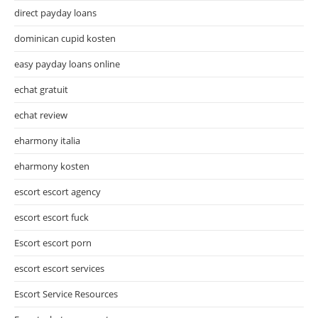
direct payday loans
dominican cupid kosten
easy payday loans online
echat gratuit
echat review
eharmony italia
eharmony kosten
escort escort agency
escort escort fuck
Escort escort porn
escort escort services
Escort Service Resources