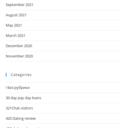
September 2021
August 2021
May 2021
March 2021
December 2020
November 2020
Categories
! Без рубрики
30 day pay day loans
321Chat visitors
420 Dating review