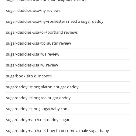
sugar-daddies-usa+ny reviews
sugar-daddies-usa+ny+roshester i need a sugar daddy
sugar-daddies-usa+or+portland reviews
sugar-daddies-usa+tx+austin review
sugar-daddies-usa+wa review
sugar-daddies-usa+wi review
sugarbook sito di incontri
sugardaddylist.org platonic sugar daddy
sugardaddylist.org real sugar daddy
sugardaddylist.org sugarbaby.com
sugardaddymatch.net daddy sugar
sugardaddymatch.net how to become a male sugar baby