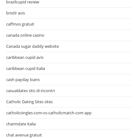
brazilcupid review
bristlr avis
caffmos gratuit
canada online casino
Canada sugar daddy website
caribbean cupid avis
caribbean cupid italia
cash payday loans
casualdates sito di incontri
Catholic Dating Sites sites
catholicsingles-com-vs-catholicmatch-com app
charmdate italia
chat avenue gratuit