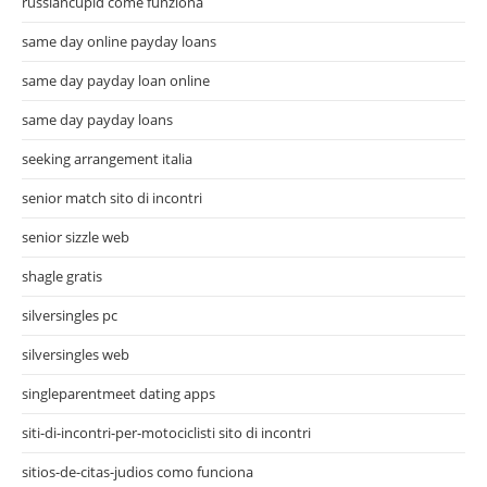
russiancupid come funziona
same day online payday loans
same day payday loan online
same day payday loans
seeking arrangement italia
senior match sito di incontri
senior sizzle web
shagle gratis
silversingles pc
silversingles web
singleparentmeet dating apps
siti-di-incontri-per-motociclisti sito di incontri
sitios-de-citas-judios como funciona