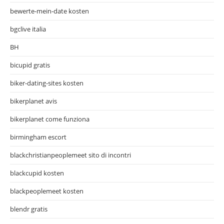
bewerte-mein-date kosten
bgclive italia
BH
bicupid gratis
biker-dating-sites kosten
bikerplanet avis
bikerplanet come funziona
birmingham escort
blackchristianpeoplemeet sito di incontri
blackcupid kosten
blackpeoplemeet kosten
blendr gratis