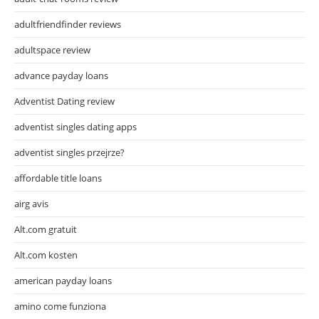
adultfriendfinder reviews
adultspace review
advance payday loans
Adventist Dating review
adventist singles dating apps
adventist singles przejrze?
affordable title loans
airg avis
Alt.com gratuit
Alt.com kosten
american payday loans
amino come funziona