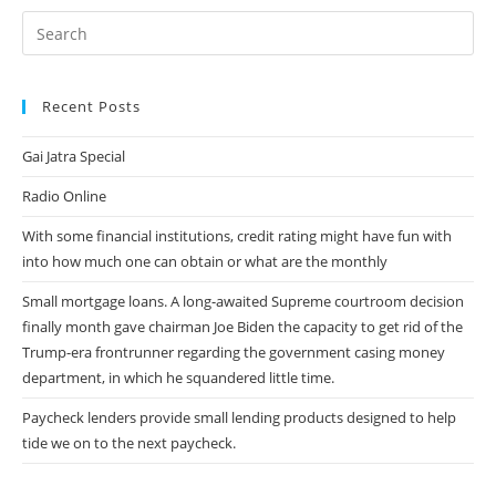
Casados
Infieles
Ashley
Madison
Citas
Recent Posts
Gai Jatra Special
Radio Online
With some financial institutions, credit rating might have fun with
into how much one can obtain or what are the monthly
Small mortgage loans. A long-awaited Supreme courtroom decision
finally month gave chairman Joe Biden the capacity to get rid of the
Trump-era frontrunner regarding the government casing money
department, in which he squandered little time.
Paycheck lenders provide small lending products designed to help
tide we on to the next paycheck.