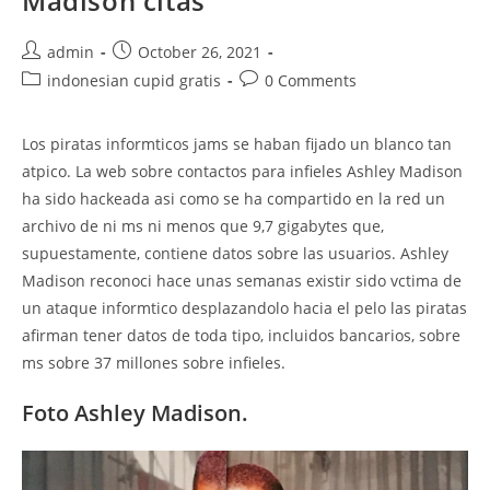
Madison citas
Post
Post
admin
October 26, 2021
author:
published:
Post
Post
indonesian cupid gratis
0 Comments
category:
comments:
Los piratas informticos jams se haban fijado un blanco tan
atpico. La web sobre contactos para infieles Ashley Madison
ha sido hackeada asi como se ha compartido en la red un
archivo de ni ms ni menos que 9,7 gigabytes que,
supuestamente, contiene datos sobre las usuarios. Ashley
Madison reconoci hace unas semanas existir sido vctima de
un ataque informtico desplazandolo hacia el pelo las piratas
afirman tener datos de toda tipo, incluidos bancarios, sobre
ms sobre 37 millones sobre infieles.
Foto Ashley Madison.