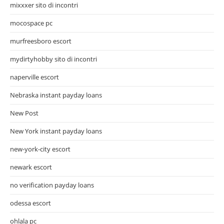
mixxxer sito di incontri
mocospace pc
murfreesboro escort
mydirtyhobby sito di incontri
naperville escort
Nebraska instant payday loans
New Post
New York instant payday loans
new-york-city escort
newark escort
no verification payday loans
odessa escort
ohlala pc