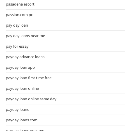
pasadena escort
passion.com pc
pay day loan
pay day loans near me
pay for essay
payday advance loans
payday loan app
payday loan first time free
payday loan online
payday loan online same day
payday loand
payday loans com
payday loans near me