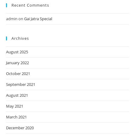
Recent Comments
admin
on
Gai Jatra Special
Archives
August 2025
January 2022
October 2021
September 2021
August 2021
May 2021
March 2021
December 2020