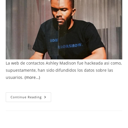
La web de contactos Ashley Madison fue hackeada asi como,
supuestamente, han sido difundidos los datos sobre las
usuarios.
(more…)
Cuelgan
Continue Reading
Datos
De
Usuarios
De
La
Web
De