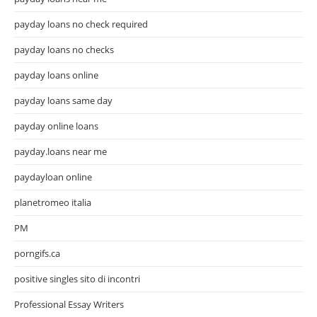
payday loans no check required
payday loans no checks
payday loans online
payday loans same day
payday online loans
payday.loans near me
paydayloan online
planetromeo italia
PM
porngifs.ca
positive singles sito di incontri
Professional Essay Writers