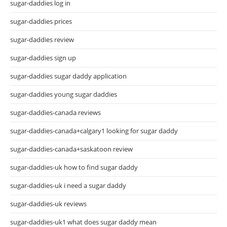
sugar-daddies log in
sugar-daddies prices
sugar-daddies review
sugar-daddies sign up
sugar-daddies sugar daddy application
sugar-daddies young sugar daddies
sugar-daddies-canada reviews
sugar-daddies-canada+calgary1 looking for sugar daddy
sugar-daddies-canada+saskatoon review
sugar-daddies-uk how to find sugar daddy
sugar-daddies-uk i need a sugar daddy
sugar-daddies-uk reviews
sugar-daddies-uk1 what does sugar daddy mean