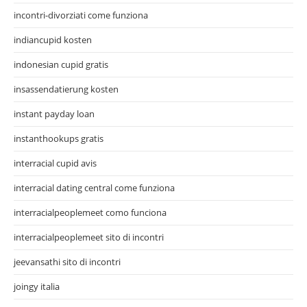
incontri-divorziati come funziona
indiancupid kosten
indonesian cupid gratis
insassendatierung kosten
instant payday loan
instanthookups gratis
interracial cupid avis
interracial dating central come funziona
interracialpeoplemeet como funciona
interracialpeoplemeet sito di incontri
jeevansathi sito di incontri
joingy italia