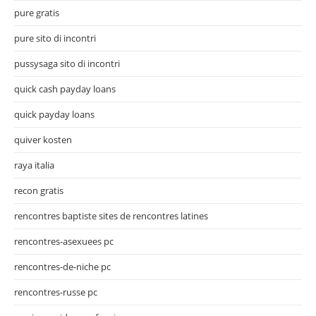
pure gratis
pure sito di incontri
pussysaga sito di incontri
quick cash payday loans
quick payday loans
quiver kosten
raya italia
recon gratis
rencontres baptiste sites de rencontres latines
rencontres-asexuees pc
rencontres-de-niche pc
rencontres-russe pc