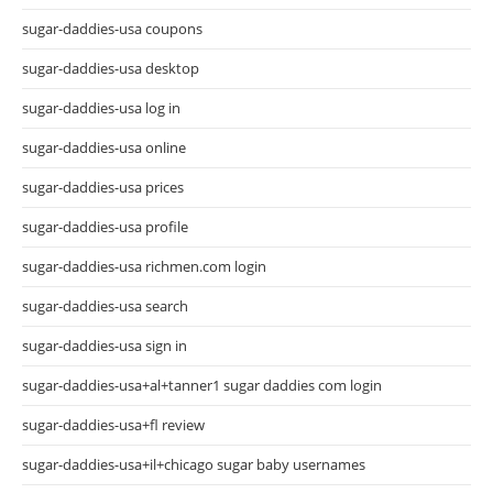
sugar-daddies-usa coupons
sugar-daddies-usa desktop
sugar-daddies-usa log in
sugar-daddies-usa online
sugar-daddies-usa prices
sugar-daddies-usa profile
sugar-daddies-usa richmen.com login
sugar-daddies-usa search
sugar-daddies-usa sign in
sugar-daddies-usa+al+tanner1 sugar daddies com login
sugar-daddies-usa+fl review
sugar-daddies-usa+il+chicago sugar baby usernames