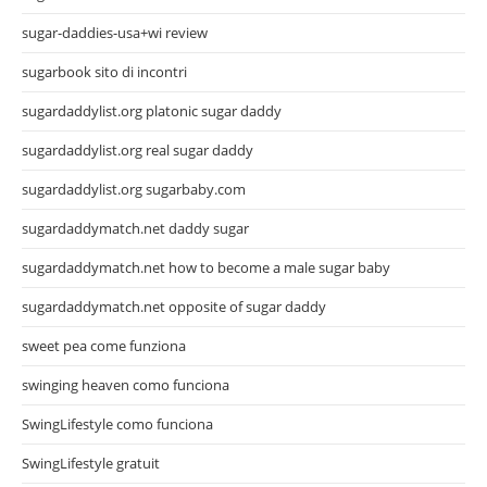
sugar-daddies-usa+wi review
sugarbook sito di incontri
sugardaddylist.org platonic sugar daddy
sugardaddylist.org real sugar daddy
sugardaddylist.org sugarbaby.com
sugardaddymatch.net daddy sugar
sugardaddymatch.net how to become a male sugar baby
sugardaddymatch.net opposite of sugar daddy
sweet pea come funziona
swinging heaven como funciona
SwingLifestyle como funciona
SwingLifestyle gratuit