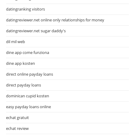
datingranking visitors
datingreviewer.net online only relationships for money
datingreviewer.net sugar daddy's
dil mil web
dine app come funziona
dine app kosten
direct online payday loans
direct payday loans
dominican cupid kosten
easy payday loans online
echat gratuit
echat review