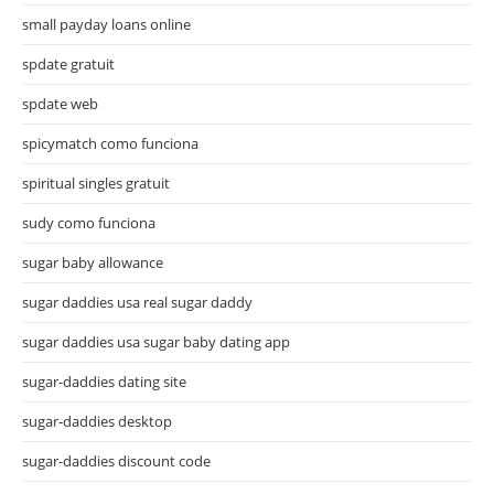
small payday loans online
spdate gratuit
spdate web
spicymatch como funciona
spiritual singles gratuit
sudy como funciona
sugar baby allowance
sugar daddies usa real sugar daddy
sugar daddies usa sugar baby dating app
sugar-daddies dating site
sugar-daddies desktop
sugar-daddies discount code