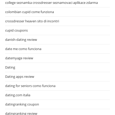
college seznamka crossdresser seznamovaci aplikace zdarma
colombian cupid come funziona
crossdresser heaven sito di incontri
cupid coupons
danish-dating review
date me como funciona
datemyage review
Dating
Dating apps review
dating for seniors como funciona
dating.com italia
datingranking coupon
datingranking review