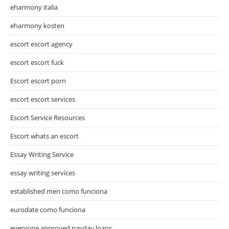
eharmony italia
eharmony kosten
escort escort agency
escort escort fuck
Escort escort porn
escort escort services
Escort Service Resources
Escort whats an escort
Essay Writing Service
essay writing services
established men como funciona
eurodate como funciona
everyone approved payday loans