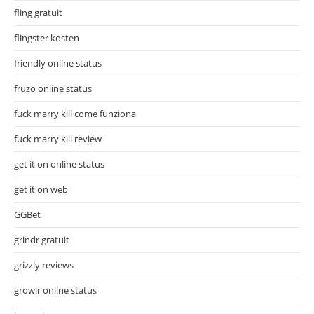
fling gratuit
flingster kosten
friendly online status
fruzo online status
fuck marry kill come funziona
fuck marry kill review
get it on online status
get it on web
GGBet
grindr gratuit
grizzly reviews
growlr online status