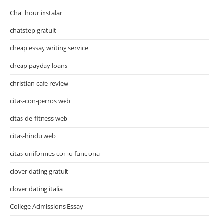
Chat hour instalar
chatstep gratuit
cheap essay writing service
cheap payday loans
christian cafe review
citas-con-perros web
citas-de-fitness web
citas-hindu web
citas-uniformes como funciona
clover dating gratuit
clover dating italia
College Admissions Essay