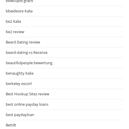
bbwcupid gratis
bbwdesire italia
be2 italia
be2 review
Beard Dating review
beard-dating-cs Recenze
beautifulpeople bewertung
benaughty italia
berkeley escort
Best Hookup Sites review
best online payday loans
best paydayloan
Bettilt