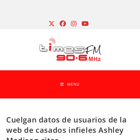
Skip
to
content
MENU
Cuelgan datos de usuarios de la
web de casados infieles Ashley