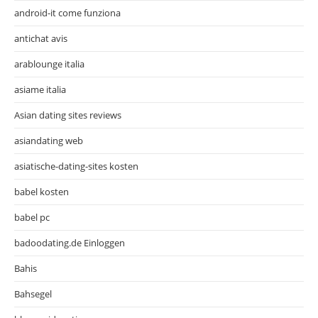
android-it come funziona
antichat avis
arablounge italia
asiame italia
Asian dating sites reviews
asiandating web
asiatische-dating-sites kosten
babel kosten
babel pc
badoodating.de Einloggen
Bahis
Bahsegel