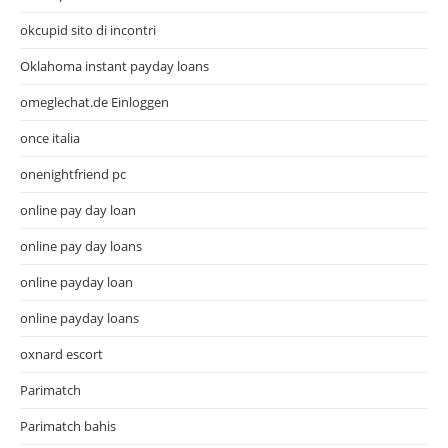
okcupid sito di incontri
Oklahoma instant payday loans
omeglechat.de Einloggen
once italia
onenightfriend pc
online pay day loan
online pay day loans
online payday loan
online payday loans
oxnard escort
Parimatch
Parimatch bahis