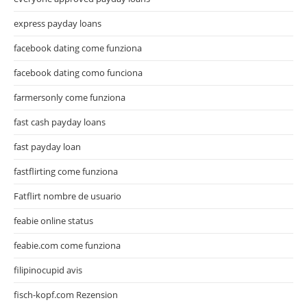
express payday loans
facebook dating come funziona
facebook dating como funciona
farmersonly come funziona
fast cash payday loans
fast payday loan
fastflirting come funziona
Fatflirt nombre de usuario
feabie online status
feabie.com come funziona
filipinocupid avis
fisch-kopf.com Rezension