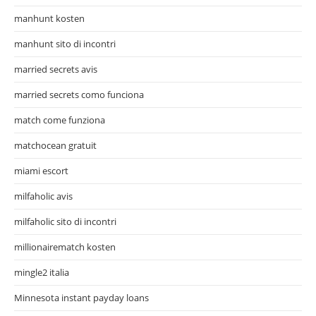
manhunt kosten
manhunt sito di incontri
married secrets avis
married secrets como funciona
match come funziona
matchocean gratuit
miami escort
milfaholic avis
milfaholic sito di incontri
millionairematch kosten
mingle2 italia
Minnesota instant payday loans