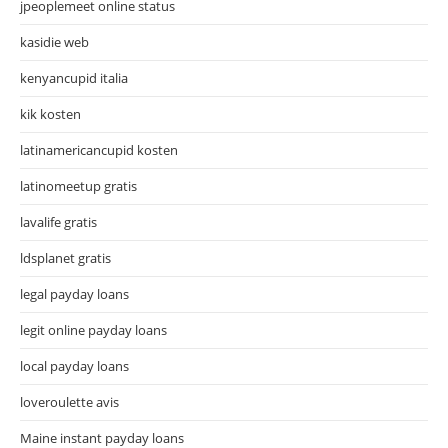
jpeoplemeet online status
kasidie web
kenyancupid italia
kik kosten
latinamericancupid kosten
latinomeetup gratis
lavalife gratis
ldsplanet gratis
legal payday loans
legit online payday loans
local payday loans
loveroulette avis
Maine instant payday loans