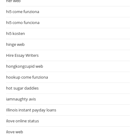
her web
hi5 come funziona
hi5 como funciona
hi5 kosten
hinge web
Hire Essay Writers
hongkongcupid web
hookup come funziona
hot sugar daddies
iamnaughty avis
Illinois instant payday loans
ilove online status
ilove web