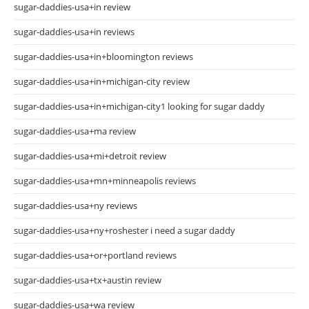
sugar-daddies-usa+in review
sugar-daddies-usa+in reviews
sugar-daddies-usa+in+bloomington reviews
sugar-daddies-usa+in+michigan-city review
sugar-daddies-usa+in+michigan-city1 looking for sugar daddy
sugar-daddies-usa+ma review
sugar-daddies-usa+mi+detroit review
sugar-daddies-usa+mn+minneapolis reviews
sugar-daddies-usa+ny reviews
sugar-daddies-usa+ny+roshester i need a sugar daddy
sugar-daddies-usa+or+portland reviews
sugar-daddies-usa+tx+austin review
sugar-daddies-usa+wa review