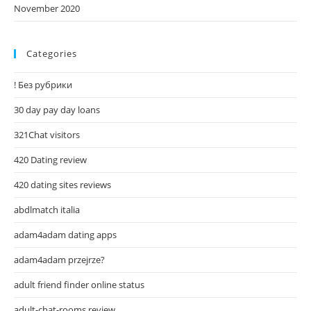
November 2020
Categories
! Без рубрики
30 day pay day loans
321Chat visitors
420 Dating review
420 dating sites reviews
abdlmatch italia
adam4adam dating apps
adam4adam przejrze?
adult friend finder online status
adult-chat-rooms review