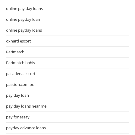
online pay day loans
online payday loan
online payday loans
oxnard escort
Parimatch
Parimatch bahis
pasadena escort
passion.com pc
pay day loan
pay day loans near me
pay for essay
payday advance loans