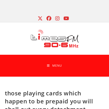
Skip
to
content
MENU
those playing cards which
happen to be prepaid you will