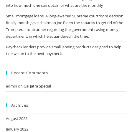
into how much one can obtain or what are the monthly
Small mortgage loans. A long-awaited Supreme courtroom decision
finally month gave chairman Joe Biden the capacity to get rid of the
Trump-era frontrunner regarding the government casing money
department, in which he squandered little time.
Paycheck lenders provide small lending products designed to help
tide we on to the next paycheck.
Recent Comments
admin
on
Gai Jatra Special
Archives
August 2025
January 2022