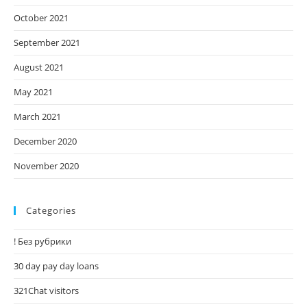
October 2021
September 2021
August 2021
May 2021
March 2021
December 2020
November 2020
Categories
! Без рубрики
30 day pay day loans
321Chat visitors