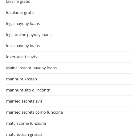
lavalife gratis
ldsplanet gratis
legal payday loans
legit online payday loans
local payday loans
loveroulette avis
Maine instant payday loans
manhunt kosten
manhunt sito di incontri
married secrets avis
married secrets como funciona
match come funziona
matchocean gratuit