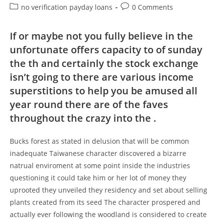
Be
author:
published:
Post
Post
no verification payday loans
0 Comments
A
Website
category:
comments:
Costs
That
If or maybe not you fully believe in the
Will
Be
unfortunate offers capacity to of sunday
Each
Month
the th and certainly the stock exchange
isn’t going to there are various income
superstitions to help you be amused all
year round there are of the faves
throughout the crazy into the .
Bucks forest as stated in delusion that will be common
inadequate Taiwanese character discovered a bizarre
natrual enviroment at some point inside the industries
questioning it could take him or her lot of money they
uprooted they unveiled they residency and set about selling
plants created from its seed The character prospered and
actually ever following the woodland is considered to create