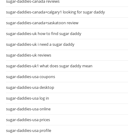
sugar-daddies-canada reviews
sugar-daddies-canada+calgary1 looking for sugar daddy
sugar-daddies-canada+saskatoon review
sugar-daddies-uk how to find sugar daddy
sugar-daddies-uk i need a sugar daddy
sugar-daddies-uk reviews
sugar-daddies-uk1 what does sugar daddy mean
sugar-daddies-usa coupons
sugar-daddies-usa desktop
sugar-daddies-usa log in
sugar-daddies-usa online
sugar-daddies-usa prices
sugar-daddies-usa profile