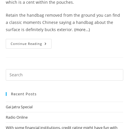
which is a cent within the pouches.
Retain the handbag removed from the ground you can find
a classic moments Chinese saying a handbag about the
surface is definitely bucks exterior.
(more…)
Have
Continue Reading
Version
Of
Your
Declaring
This
Selection
Try
Actually
Specific
Liking
Recent Posts
Gai Jatra Special
Radio Online
With some financial institutions, credit rating might have fun with