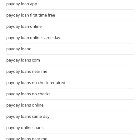
payday loan app
payday loan first time free
payday loan online
payday loan online same day
payday loand
payday loans com
payday loans near me
payday loans no check required
payday loans no checks
payday loans online
payday loans same day
payday online loans
payday.loans near me