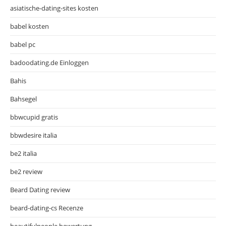
asiatische-dating-sites kosten
babel kosten
babel pc
badoodating.de Einloggen
Bahis
Bahsegel
bbwcupid gratis
bbwdesire italia
be2 italia
be2 review
Beard Dating review
beard-dating-cs Recenze
beautifulpeople bewertung