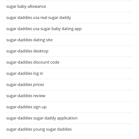
sugar baby allowance
sugar daddies usa real sugar daddy
sugar daddies usa sugar baby dating app
sugar-daddies dating site
sugar-daddies desktop
sugar-daddies discount code
sugar-daddies log in
sugar-daddies prices
sugar-daddies review
sugar-daddies sign up
sugar-daddies sugar daddy application
sugar-daddies young sugar daddies