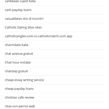
caribbean cupid italia
cash payday loans
casualdates sito di incontri
Catholic Dating Sites sites
catholicsingles-com-vs-catholicmatch-com app
charmdate italia
chat avenue gratuit
Chat hour instalar
chatstep gratuit
cheap essay writing service
cheap payday loans
christian cafe review
citas-con-perros web