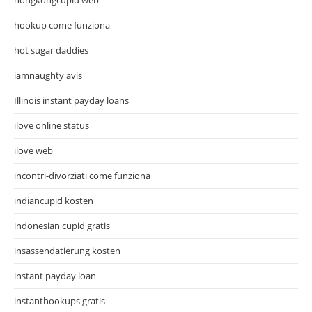
hookup come funziona
hot sugar daddies
iamnaughty avis
Illinois instant payday loans
ilove online status
ilove web
incontri-divorziati come funziona
indiancupid kosten
indonesian cupid gratis
insassendatierung kosten
instant payday loan
instanthookups gratis