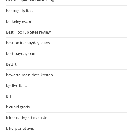
benaughty italia
berkeley escort
Best Hookup Sites review
best online payday loans
best paydayloan
Bettilt
bewerte-mein-date kosten
bgclive italia
BH
bicupid gratis
biker-dating-sites kosten
bikerplanet avis