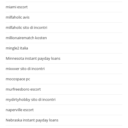
miami escort
milfaholic avis
milfaholic sito di incontri
millionairematch kosten
mingle2 italia
Minnesota instant payday loans
mixxxer sito di incontri
mocospace pc
murfreesboro escort
mydirtyhobby sito di incontri
naperville escort
Nebraska instant payday loans