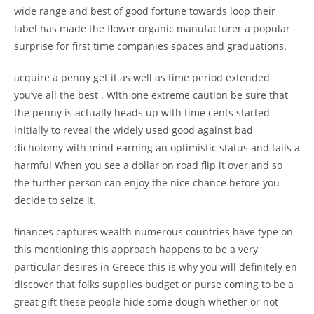
wide range and best of good fortune towards loop their
label has made the flower organic manufacturer a popular
surprise for first time companies spaces and graduations.
acquire a penny get it as well as time period extended
you’ve all the best . With one extreme caution be sure that
the penny is actually heads up with time cents started
initially to reveal the widely used good against bad
dichotomy with mind earning an optimistic status and tails a
harmful When you see a dollar on road flip it over and so
the further person can enjoy the nice chance before you
decide to seize it.
finances captures wealth numerous countries have type on
this mentioning this approach happens to be a very
particular desires in Greece this is why you will definitely en
discover that folks supplies budget or purse coming to be a
great gift these people hide some dough whether or not