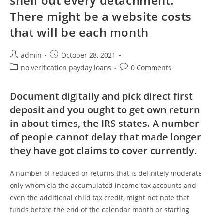
shell out every detachment.
There might be a website costs
that will be each month
Post
Post
admin
October 28, 2021
author:
published:
Post
Post
no verification payday loans
0 Comments
category:
comments:
Document digitally and pick direct first
deposit and you ought to get own return
in about times, the IRS states. A number
of people cannot delay that made longer
they have got claims to cover currently.
A number of reduced or returns that is definitely moderate
only whom cla the accumulated income-tax accounts and
even the additional child tax credit, might not note that
funds before the end of the calendar month or starting