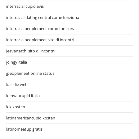
interracial cupid avis
interracial dating central come funziona
interracialpeoplemeet como funciona
interracialpeoplemeet sito di incontri
jeevansathi sito di incontri
joingy italia
jpeoplemeet online status
kasidie web
kenyancupid italia
kik kosten
latinamericancupid kosten
latinomeetup gratis