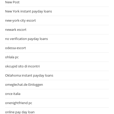
New Post
New York instant payday loans
new-york-city escort
newark escort
no verification payday loans
odessa escort
ohlala pc
okcupid sito di incontri
Oklahoma instant payday loans
omeglechat.de Einloggen
once italia
onenightfriend pc
online pay day loan