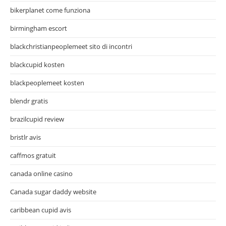
bikerplanet come funziona
birmingham escort
blackchristianpeoplemeet sito di incontri
blackcupid kosten
blackpeoplemeet kosten
blendr gratis
brazilcupid review
bristlr avis
caffmos gratuit
canada online casino
Canada sugar daddy website
caribbean cupid avis