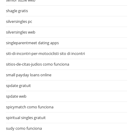
shagle gratis
silversingles pc
silversingles web
singleparentmeet dating apps
siti-di-incontri-per-motociclisti sito di incontri
sitios-de-citas-judios como funciona
small payday loans online
spdate gratuit
spdate web
spicymatch como funciona
spiritual singles gratuit
sudy como funciona