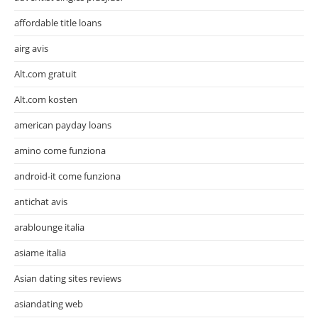
affordable title loans
airg avis
Alt.com gratuit
Alt.com kosten
american payday loans
amino come funziona
android-it come funziona
antichat avis
arablounge italia
asiame italia
Asian dating sites reviews
asiandating web