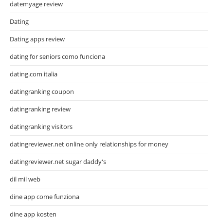
datemyage review
Dating
Dating apps review
dating for seniors como funciona
dating.com italia
datingranking coupon
datingranking review
datingranking visitors
datingreviewer.net online only relationships for money
datingreviewer.net sugar daddy's
dil mil web
dine app come funziona
dine app kosten