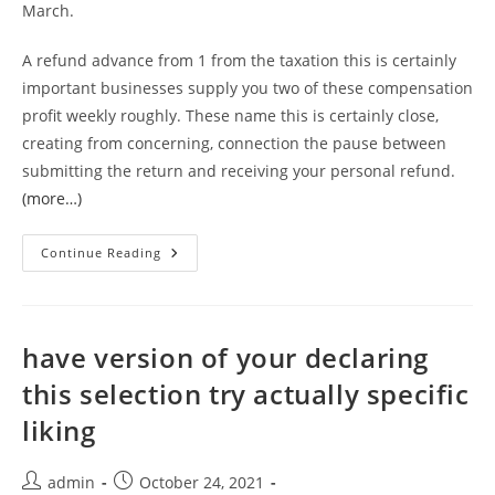
March.
A refund advance from 1 from the taxation this is certainly
important businesses supply you two of these compensation
profit weekly roughly. These name this is certainly close,
creating from concerning, connection the pause between
submitting the return and receiving your personal refund.
(more…)
Those
Continue Reading
Playing
Cards
Which
Happen
To
Be
have version of your declaring
Prepaid
You
this selection try actually specific
Will
Shell
liking
Out
Every
Detachment.
There
Post
Post
admin
October 24, 2021
Might