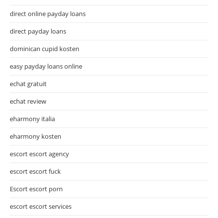
direct online payday loans
direct payday loans
dominican cupid kosten
easy payday loans online
echat gratuit
echat review
eharmony italia
eharmony kosten
escort escort agency
escort escort fuck
Escort escort porn
escort escort services