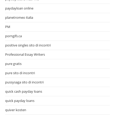
paydayloan online
planetromeo italia
PM
porngifs.ca
positive singles sito di incontri
Professional Essay Writers
pure gratis
pure sito di incontri
pussysaga sito di incontri
quick cash payday loans
quick payday loans
quiver kosten