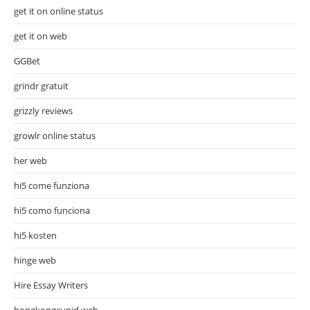
get it on online status
get it on web
GGBet
grindr gratuit
grizzly reviews
growlr online status
her web
hi5 come funziona
hi5 como funciona
hi5 kosten
hinge web
Hire Essay Writers
hongkongcupid web