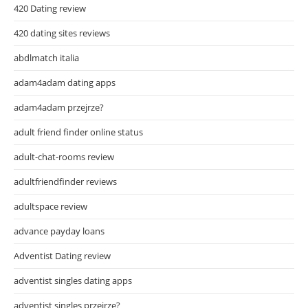
420 Dating review
420 dating sites reviews
abdlmatch italia
adam4adam dating apps
adam4adam przejrze?
adult friend finder online status
adult-chat-rooms review
adultfriendfinder reviews
adultspace review
advance payday loans
Adventist Dating review
adventist singles dating apps
adventist singles przejrze?