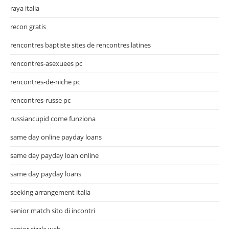
raya italia
recon gratis
rencontres baptiste sites de rencontres latines
rencontres-asexuees pc
rencontres-de-niche pc
rencontres-russe pc
russiancupid come funziona
same day online payday loans
same day payday loan online
same day payday loans
seeking arrangement italia
senior match sito di incontri
senior sizzle web