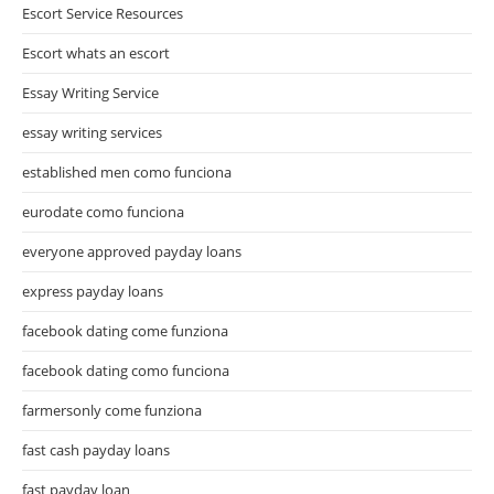
Escort Service Resources
Escort whats an escort
Essay Writing Service
essay writing services
established men como funciona
eurodate como funciona
everyone approved payday loans
express payday loans
facebook dating come funziona
facebook dating como funciona
farmersonly come funziona
fast cash payday loans
fast payday loan