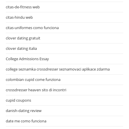
citas-de-fitness web
citas-hindu web
citas-uniformes como funciona
clover dating gratuit
clover dating italia
College Admissions Essay
college seznamka crossdresser seznamovaci aplikace zdarma
colombian cupid come funziona
crossdresser heaven sito di incontri
cupid coupons
danish-dating review
date me como funciona