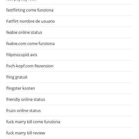
fastflirting come funziona
Fatflirt nombre de usuario
feabie online status
feabie.com come funziona
filipinocupid avis
fisch-kopf.com Rezension
fling gratuit
flingster kosten
friendly online status
fruzo online status
fuck marry kill come funziona
fuck marry kill review