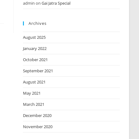
admin
on
Gai Jatra Special
Archives
August 2025
January 2022
October 2021
September 2021
August 2021
May 2021
March 2021
December 2020
November 2020