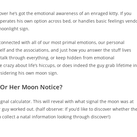
comments:
cover he’s got the emotional awareness of an enraged kitty. If you
perates his own option across bed, or handles basic feelings vend
moonlight sign.
connected with all of our most primal emotions, our personal
lf and the associations, and just how you answer the stuff lives
o talk through everything, or keep hidden from emotional
e crazy about life’s hiccups, or does indeed the guy grab lifetime in
sidering his own moon sign.
s Or Her Moon Notice?
nal calculator. This will reveal with what signal the moon was at
 guy worked out. (half observe: If you’d like to discover whether the
collect a natal information looking through discover!)