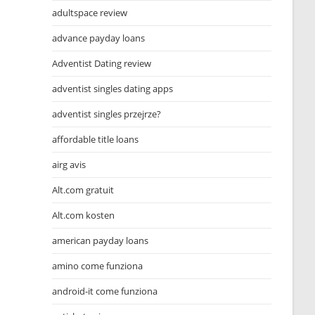
adultspace review
advance payday loans
Adventist Dating review
adventist singles dating apps
adventist singles przejrze?
affordable title loans
airg avis
Alt.com gratuit
Alt.com kosten
american payday loans
amino come funziona
android-it come funziona