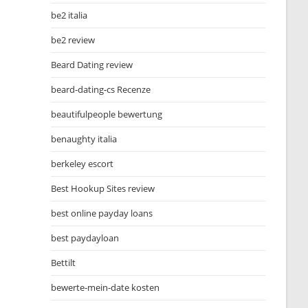
be2 italia
be2 review
Beard Dating review
beard-dating-cs Recenze
beautifulpeople bewertung
benaughty italia
berkeley escort
Best Hookup Sites review
best online payday loans
best paydayloan
Bettilt
bewerte-mein-date kosten