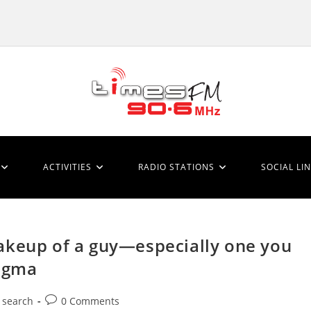
ACTIVITIES
RADIO STATIONS
SOCIAL LI
akeup of a guy—especially one you
nigma
Post
 search
0 Comments