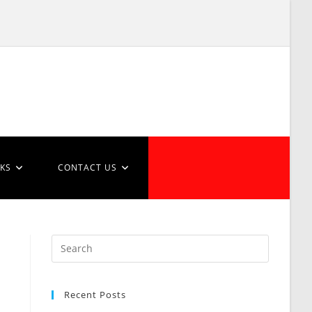
NKS
CONTACT US
Recent Posts