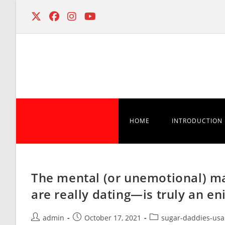
Skip
to
content
HOME
INTRODUCTION
The mental (or unemotional) m
are really dating—is truly an e
Post
Post
Post
admin
October 17, 2021
sugar-daddies-usa