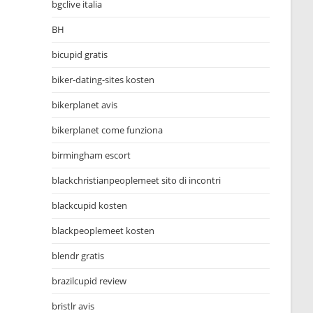
bgclive italia
BH
bicupid gratis
biker-dating-sites kosten
bikerplanet avis
bikerplanet come funziona
birmingham escort
blackchristianpeoplemeet sito di incontri
blackcupid kosten
blackpeoplemeet kosten
blendr gratis
brazilcupid review
bristlr avis