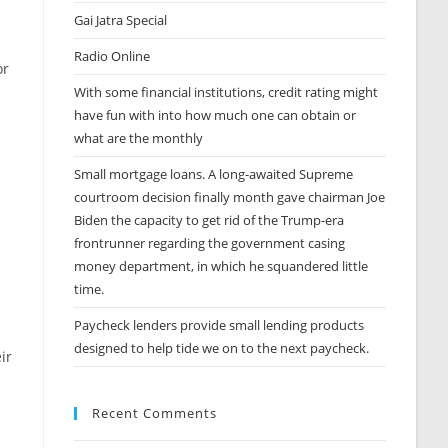
Gai Jatra Special
Radio Online
or
With some financial institutions, credit rating might
have fun with into how much one can obtain or
what are the monthly
Small mortgage loans. A long-awaited Supreme
courtroom decision finally month gave chairman Joe
Biden the capacity to get rid of the Trump-era
frontrunner regarding the government casing
money department, in which he squandered little
time.
Paycheck lenders provide small lending products
designed to help tide we on to the next paycheck.
ir
Recent Comments