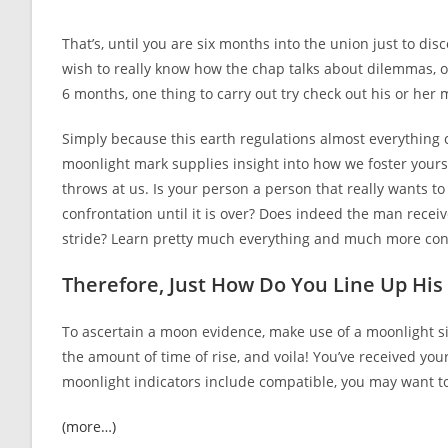
author:
published:
category:
That’s, until you are six months into the union just to dis
wish to really know how the chap talks about dilemmas, o
6 months, one thing to carry out try check out his or her 
Simply because this earth regulations almost everything 
moonlight mark supplies insight into how we foster yourse
throws at us. Is your person a person that really wants t
confrontation until it is over? Does indeed the man receiv
stride? Learn pretty much everything and much more con
Therefore, Just How Do You Line Up Hi
To ascertain a moon evidence, make use of a moonlight sig
the amount of time of rise, and voila! You’ve received your
moonlight indicators include compatible, you may want to 
(more…)