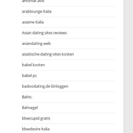
antichat avis
arablounge italia
asiame italia
Asian dating sites reviews
asiandating web
asiatische-dating-sites kosten
babel kosten
babel pc
badoodating.de Einloggen
Bahis
Bahsegel
bbwcupid gratis
bbwdesire italia