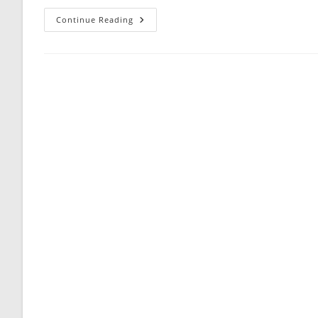
The
Continue Reading
Mental
(or
Unemotional)
Makeup
Of
A
Guy
—
Especially
One
You
Are
Really
Dating
—
Is
Truly
An
Enigma