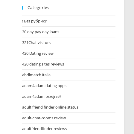
Categories
! Без рубрики
30 day pay day loans
321Chat visitors
420 Dating review
420 dating sites reviews
abdlmatch italia
adam4adam dating apps
adam4adam przejrze?
adult friend finder online status
adult-chat-rooms review
adultfriendfinder reviews