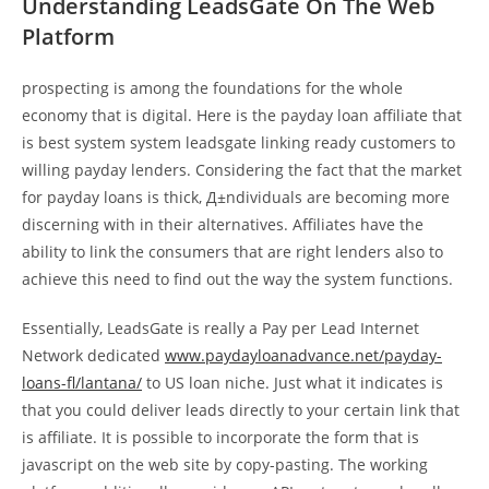
Understanding LeadsGate On The Web
Platform
prospecting is among the foundations for the whole
economy that is digital. Here is the payday loan affiliate that
is best system system leadsgate linking ready customers to
willing payday lenders. Considering the fact that the market
for payday loans is thick, Д±ndividuals are becoming more
discerning with in their alternatives. Affiliates have the
ability to link the consumers that are right lenders also to
achieve this need to find out the way the system functions.
Essentially, LeadsGate is really a Pay per Lead Internet
Network dedicated
www.paydayloanadvance.net/payday-
loans-fl/lantana/
to US loan niche. Just what it indicates is
that you could deliver leads directly to your certain link that
is affiliate. It is possible to incorporate the form that is
javascript on the web site by copy-pasting. The working