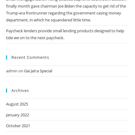
finally month gave chairman Joe Biden the capacity to get rid of the
Trump-era frontrunner regarding the government casing money
department, in which he squandered little time.
Paycheck lenders provide small lending products designed to help
tide we on to the next paycheck.
Recent Comments
admin
on
Gai Jatra Special
Archives
August 2025
January 2022
October 2021