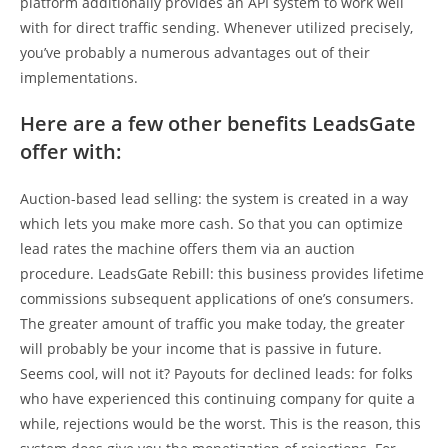
platform additionally provides an API system to work well
with for direct traffic sending. Whenever utilized precisely,
you’ve probably a numerous advantages out of their
implementations.
Here are a few other benefits LeadsGate
offer with:
Auction-based lead selling: the system is created in a way
which lets you make more cash. So that you can optimize
lead rates the machine offers them via an auction
procedure. LeadsGate Rebill: this business provides lifetime
commissions subsequent applications of one’s consumers.
The greater amount of traffic you make today, the greater
will probably be your income that is passive in future.
Seems cool, will not it? Payouts for declined leads: for folks
who have experienced this continuing company for quite a
while, rejections would be the worst. This is the reason, this