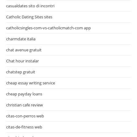
casualdates sito di incontri
Catholic Dating Sites sites
catholicsingles-com-vs-catholicmatch-com app
charmdate italia
chat avenue gratuit
Chat hour instalar
chatstep gratuit
cheap essay writing service
cheap payday loans
christian cafe review
citas-con-perros web
citas-de-fitness web