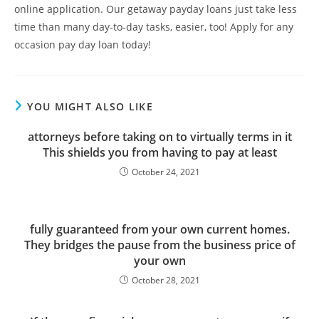
online application. Our getaway payday loans just take less
time than many day-to-day tasks, easier, too! Apply for any
occasion pay day loan today!
YOU MIGHT ALSO LIKE
attorneys before taking on to virtually terms in it
This shields you from having to pay at least
October 24, 2021
fully guaranteed from your own current homes.
They bridges the pause from the business price of
your own
October 28, 2021