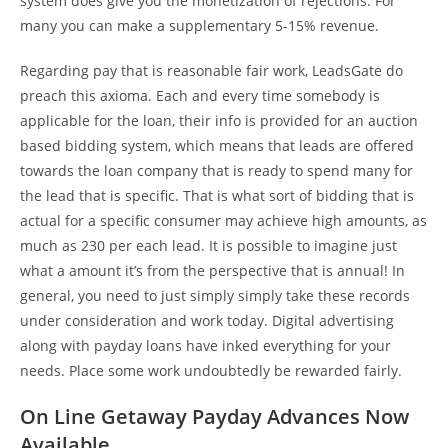
system does give you the monetization of rejections. For
many you can make a supplementary 5-15% revenue.
Regarding pay that is reasonable fair work, LeadsGate do
preach this axioma. Each and every time somebody is
applicable for the loan, their info is provided for an auction
based bidding system, which means that leads are offered
towards the loan company that is ready to spend many for
the lead that is specific. That is what sort of bidding that is
actual for a specific consumer may achieve high amounts, as
much as 230 per each lead. It is possible to imagine just
what a amount it’s from the perspective that is annual! In
general, you need to just simply simply take these records
under consideration and work today. Digital advertising
along with payday loans have inked everything for your
needs. Place some work undoubtedly be rewarded fairly.
On Line Getaway Payday Advances Now
Available