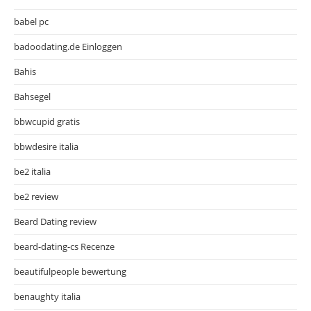
babel pc
badoodating.de Einloggen
Bahis
Bahsegel
bbwcupid gratis
bbwdesire italia
be2 italia
be2 review
Beard Dating review
beard-dating-cs Recenze
beautifulpeople bewertung
benaughty italia