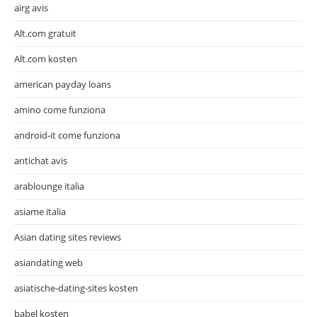
airg avis
Alt.com gratuit
Alt.com kosten
american payday loans
amino come funziona
android-it come funziona
antichat avis
arablounge italia
asiame italia
Asian dating sites reviews
asiandating web
asiatische-dating-sites kosten
babel kosten