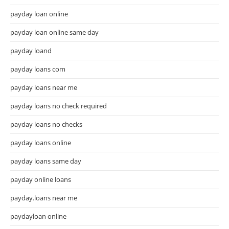
payday loan online
payday loan online same day
payday loand
payday loans com
payday loans near me
payday loans no check required
payday loans no checks
payday loans online
payday loans same day
payday online loans
payday.loans near me
paydayloan online