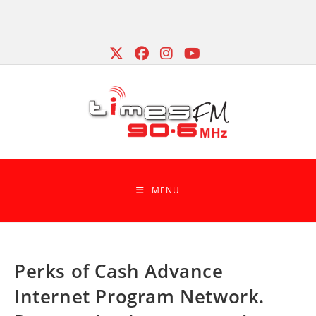
Skip
to
content
MENU
Perks of Cash Advance
Internet Program Network.