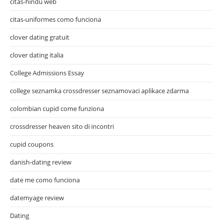
citas-hindu web
citas-uniformes como funciona
clover dating gratuit
clover dating italia
College Admissions Essay
college seznamka crossdresser seznamovaci aplikace zdarma
colombian cupid come funziona
crossdresser heaven sito di incontri
cupid coupons
danish-dating review
date me como funciona
datemyage review
Dating