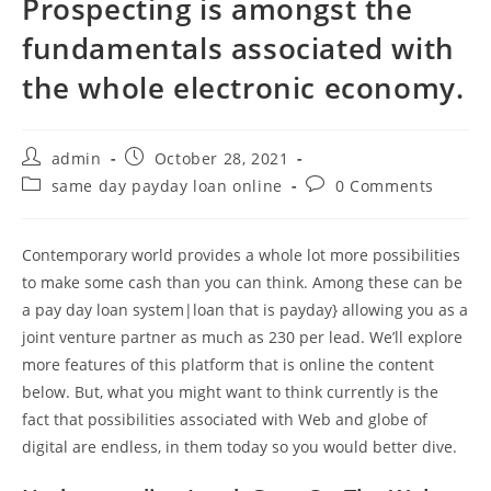
Prospecting is amongst the
fundamentals associated with
the whole electronic economy.
Post
Post
admin
October 28, 2021
author:
published:
Post
Post
same day payday loan online
0 Comments
category:
comments:
Contemporary world provides a whole lot more possibilities
to make some cash than you can think. Among these can be
a pay day loan system|loan that is payday} allowing you as a
joint venture partner as much as 230 per lead. We’ll explore
more features of this platform that is online the content
below. But, what you might want to think currently is the
fact that possibilities associated with Web and globe of
digital are endless, in them today so you would better dive.