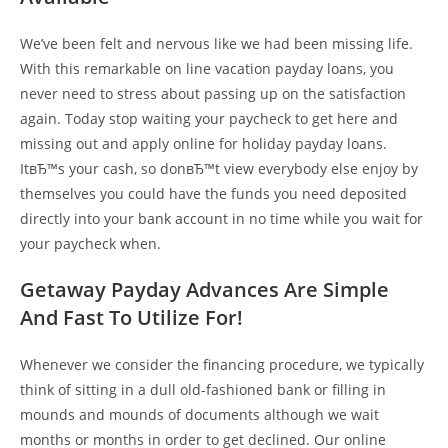
We’ve been felt and nervous like we had been missing life.
With this remarkable on line vacation payday loans, you
never need to stress about passing up on the satisfaction
again. Today stop waiting your paycheck to get here and
missing out and apply online for holiday payday loans.
ItвЂ™s your cash, so donвЂ™t view everybody else enjoy by
themselves you could have the funds you need deposited
directly into your bank account in no time while you wait for
your paycheck when.
Getaway Payday Advances Are Simple
And Fast To Utilize For!
Whenever we consider the financing procedure, we typically
think of sitting in a dull old-fashioned bank or filling in
mounds and mounds of documents although we wait
months or months in order to get declined. Our online