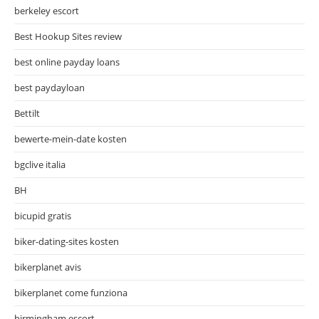
berkeley escort
Best Hookup Sites review
best online payday loans
best paydayloan
Bettilt
bewerte-mein-date kosten
bgclive italia
BH
bicupid gratis
biker-dating-sites kosten
bikerplanet avis
bikerplanet come funziona
birmingham escort