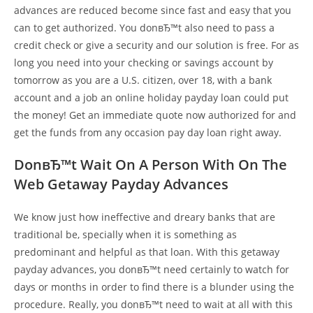
advances are reduced become since fast and easy that you
can to get authorized. You donвЂ™t also need to pass a
credit check or give a security and our solution is free. For as
long you need into your checking or savings account by
tomorrow as you are a U.S. citizen, over 18, with a bank
account and a job an online holiday payday loan could put
the money! Get an immediate quote now authorized for and
get the funds from any occasion pay day loan right away.
DonвЂ™t Wait On A Person With On The
Web Getaway Payday Advances
We know just how ineffective and dreary banks that are
traditional be, specially when it is something as
predominant and helpful as that loan. With this getaway
payday advances, you donвЂ™t need certainly to watch for
days or months in order to find there is a blunder using the
procedure. Really, you donвЂ™t need to wait at all with this