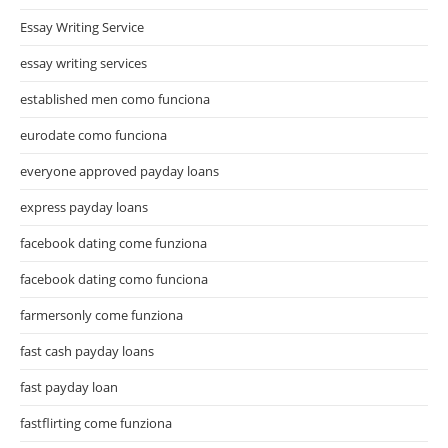
Essay Writing Service
essay writing services
established men como funciona
eurodate como funciona
everyone approved payday loans
express payday loans
facebook dating come funziona
facebook dating como funciona
farmersonly come funziona
fast cash payday loans
fast payday loan
fastflirting come funziona