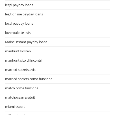
legal payday loans
legit online payday loans
local payday loans
loveroulette avis
Maine instant payday loans
manhunt kosten
manhunt sito di incontri
married secrets avis
married secrets como funciona
match come funziona
matchocean gratuit
miami escort