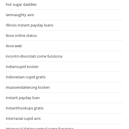
hot sugar daddies
iamnaughty avis
Illinois instant payday loans
ilove online status
ilove web
incontri-divorziati come funziona
indiancupid kosten
indonesian cupid gratis
insassendatierung kosten
instant payday loan
instanthookups gratis
interracial cupid avis
interracial dating central come funziona