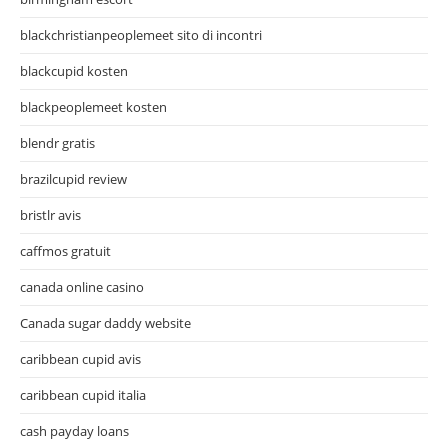
blackchristianpeoplemeet sito di incontri
blackcupid kosten
blackpeoplemeet kosten
blendr gratis
brazilcupid review
bristlr avis
caffmos gratuit
canada online casino
Canada sugar daddy website
caribbean cupid avis
caribbean cupid italia
cash payday loans