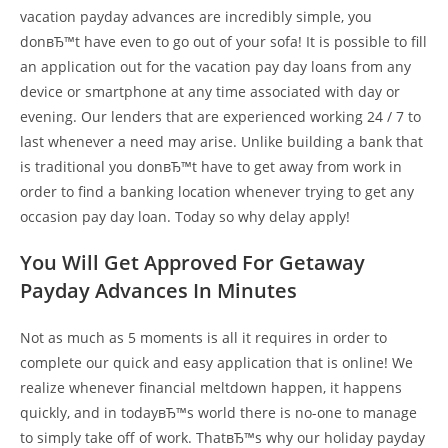
vacation payday advances are incredibly simple, you
donвЂ™t have even to go out of your sofa! It is possible to fill
an application out for the vacation pay day loans from any
device or smartphone at any time associated with day or
evening. Our lenders that are experienced working 24 / 7 to
last whenever a need may arise. Unlike building a bank that
is traditional you donвЂ™t have to get away from work in
order to find a banking location whenever trying to get any
occasion pay day loan. Today so why delay apply!
You Will Get Approved For Getaway
Payday Advances In Minutes
Not as much as 5 moments is all it requires in order to
complete our quick and easy application that is online! We
realize whenever financial meltdown happen, it happens
quickly, and in todayвЂ™s world there is no-one to manage
to simply take off of work. ThatвЂ™s why our holiday payday