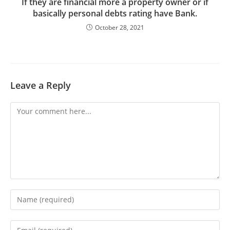
If they are financial more a property owner or if
basically personal debts rating have Bank.
October 28, 2021
Leave a Reply
Comment
Enter
your
name
Enter