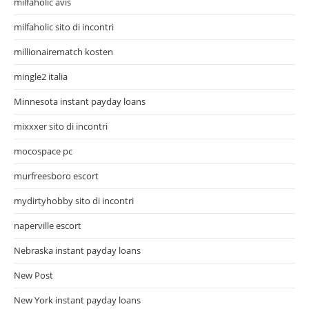
milfaholic avis
milfaholic sito di incontri
millionairematch kosten
mingle2 italia
Minnesota instant payday loans
mixxxer sito di incontri
mocospace pc
murfreesboro escort
mydirtyhobby sito di incontri
naperville escort
Nebraska instant payday loans
New Post
New York instant payday loans