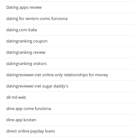
Dating apps review
dating for seniors como funciona
dating.com italia
datingranking coupon
datingranking review
datingranking visitors
datingreviewer.net online only relationships for money
datingreviewer.net sugar daddy's
dil mil web
dine app come funziona
dine app kosten
direct online payday loans