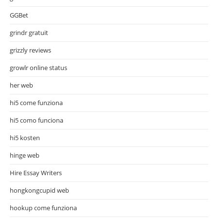
GGBet
grindr gratuit
grizzly reviews
growlr online status
her web
hi5 come funziona
hi5 como funciona
hi5 kosten
hinge web
Hire Essay Writers
hongkongcupid web
hookup come funziona