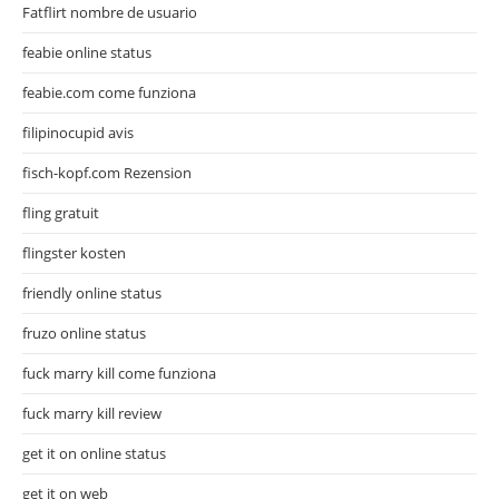
Fatflirt nombre de usuario
feabie online status
feabie.com come funziona
filipinocupid avis
fisch-kopf.com Rezension
fling gratuit
flingster kosten
friendly online status
fruzo online status
fuck marry kill come funziona
fuck marry kill review
get it on online status
get it on web