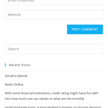
or
your
username
email
Enter
to
address
your
comment
to
website
comment
URL
(optional)
Recent Posts
Gai Jatra Special
Radio Online
With some financial institutions, credit rating might have fun with
into how much one can obtain or what are the monthly
Small mortgage loans. A long-awaited Supreme courtroom decision