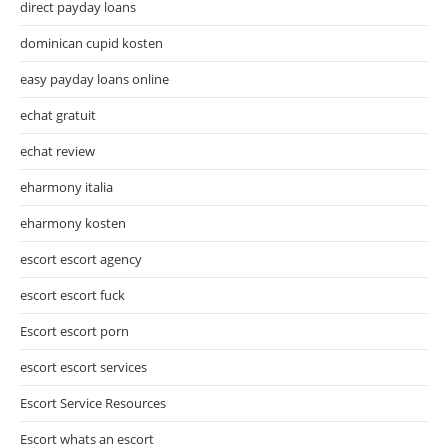
direct payday loans
dominican cupid kosten
easy payday loans online
echat gratuit
echat review
eharmony italia
eharmony kosten
escort escort agency
escort escort fuck
Escort escort porn
escort escort services
Escort Service Resources
Escort whats an escort