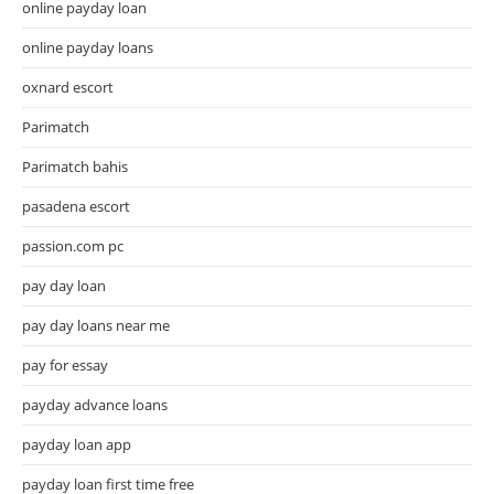
online payday loan
online payday loans
oxnard escort
Parimatch
Parimatch bahis
pasadena escort
passion.com pc
pay day loan
pay day loans near me
pay for essay
payday advance loans
payday loan app
payday loan first time free