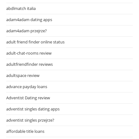
abdlmatch italia
adam4adam dating apps
adam4adam przejrze?
adult friend finder online status
adult-chat-rooms review
adultfriendfinder reviews
adultspace review
advance payday loans
Adventist Dating review
adventist singles dating apps
adventist singles przejrze?
affordable title loans