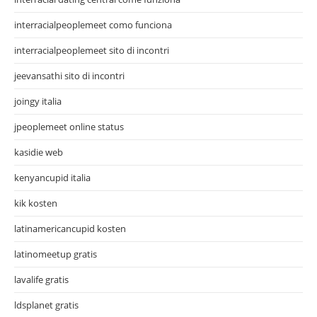
interracialpeoplemeet como funciona
interracialpeoplemeet sito di incontri
jeevansathi sito di incontri
joingy italia
jpeoplemeet online status
kasidie web
kenyancupid italia
kik kosten
latinamericancupid kosten
latinomeetup gratis
lavalife gratis
ldsplanet gratis