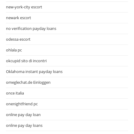
new-york-city escort
newark escort
no verification payday loans
odessa escort
ohlala pc
okcupid sito di incontri
Oklahoma instant payday loans
omeglechat.de Einloggen
once italia
onenightfriend pc
online pay day loan
online pay day loans