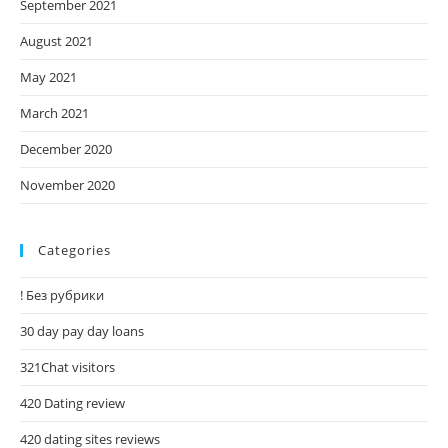
September 2021
August 2021
May 2021
March 2021
December 2020
November 2020
Categories
! Без рубрики
30 day pay day loans
321Chat visitors
420 Dating review
420 dating sites reviews