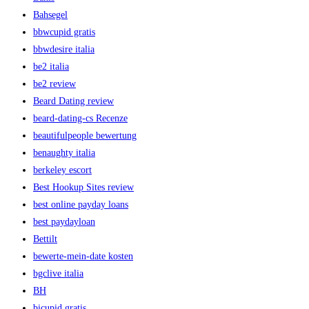
Bahsegel
bbwcupid gratis
bbwdesire italia
be2 italia
be2 review
Beard Dating review
beard-dating-cs Recenze
beautifulpeople bewertung
benaughty italia
berkeley escort
Best Hookup Sites review
best online payday loans
best paydayloan
Bettilt
bewerte-mein-date kosten
bgclive italia
BH
bicupid gratis