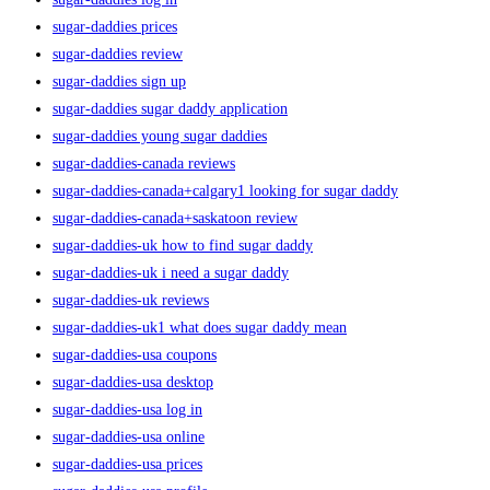
sugar-daddies prices
sugar-daddies review
sugar-daddies sign up
sugar-daddies sugar daddy application
sugar-daddies young sugar daddies
sugar-daddies-canada reviews
sugar-daddies-canada+calgary1 looking for sugar daddy
sugar-daddies-canada+saskatoon review
sugar-daddies-uk how to find sugar daddy
sugar-daddies-uk i need a sugar daddy
sugar-daddies-uk reviews
sugar-daddies-uk1 what does sugar daddy mean
sugar-daddies-usa coupons
sugar-daddies-usa desktop
sugar-daddies-usa log in
sugar-daddies-usa online
sugar-daddies-usa prices