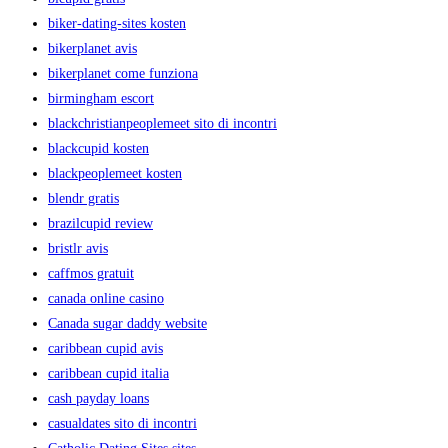
biker-dating-sites kosten
bikerplanet avis
bikerplanet come funziona
birmingham escort
blackchristianpeoplemeet sito di incontri
blackcupid kosten
blackpeoplemeet kosten
blendr gratis
brazilcupid review
bristlr avis
caffmos gratuit
canada online casino
Canada sugar daddy website
caribbean cupid avis
caribbean cupid italia
cash payday loans
casualdates sito di incontri