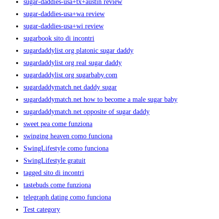
sugar-daddies-usa+tx+austin review
sugar-daddies-usa+wa review
sugar-daddies-usa+wi review
sugarbook sito di incontri
sugardaddylist.org platonic sugar daddy
sugardaddylist.org real sugar daddy
sugardaddylist.org sugarbaby.com
sugardaddymatch.net daddy sugar
sugardaddymatch.net how to become a male sugar baby
sugardaddymatch.net opposite of sugar daddy
sweet pea come funziona
swinging heaven como funciona
SwingLifestyle como funciona
SwingLifestyle gratuit
tagged sito di incontri
tastebuds come funziona
telegraph dating como funciona
Test category