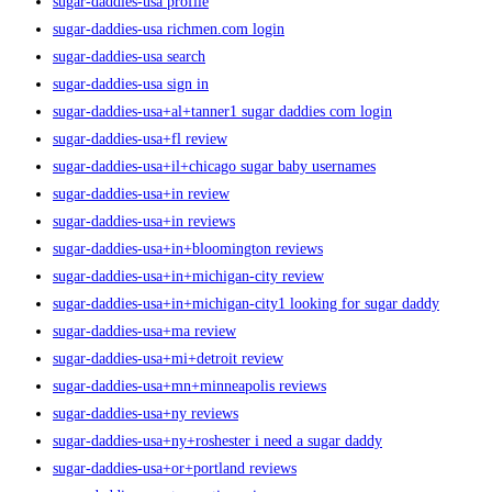
sugar-daddies-usa profile
sugar-daddies-usa richmen.com login
sugar-daddies-usa search
sugar-daddies-usa sign in
sugar-daddies-usa+al+tanner1 sugar daddies com login
sugar-daddies-usa+fl review
sugar-daddies-usa+il+chicago sugar baby usernames
sugar-daddies-usa+in review
sugar-daddies-usa+in reviews
sugar-daddies-usa+in+bloomington reviews
sugar-daddies-usa+in+michigan-city review
sugar-daddies-usa+in+michigan-city1 looking for sugar daddy
sugar-daddies-usa+ma review
sugar-daddies-usa+mi+detroit review
sugar-daddies-usa+mn+minneapolis reviews
sugar-daddies-usa+ny reviews
sugar-daddies-usa+ny+roshester i need a sugar daddy
sugar-daddies-usa+or+portland reviews