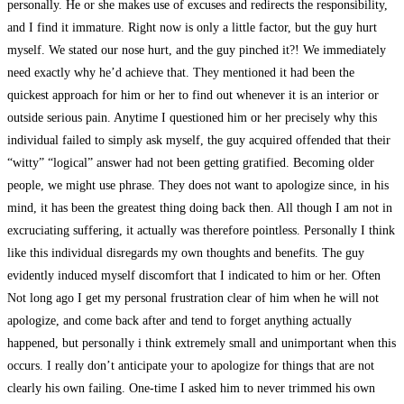
personally. He or she makes use of excuses and redirects the responsibility,
and I find it immature. Right now is only a little factor, but the guy hurt
myself. We stated our nose hurt, and the guy pinched it?! We immediately
need exactly why he’d achieve that. They mentioned it had been the
quickest approach for him or her to find out whenever it is an interior or
outside serious pain. Anytime I questioned him or her precisely why this
individual failed to simply ask myself, the guy acquired offended that their
“witty” “logical” answer had not been getting gratified. Becoming older
people, we might use phrase. They does not want to apologize since, in his
mind, it has been the greatest thing doing back then. All though I am not in
excruciating suffering, it actually was therefore pointless. Personally I think
like this individual disregards my own thoughts and benefits. The guy
evidently induced myself discomfort that I indicated to him or her. Often
Not long ago I get my personal frustration clear of him when he will not
apologize, and come back after and tend to forget anything actually
happened, but personally i think extremely small and unimportant when this
occurs. I really don’t anticipate your to apologize for things that are not
clearly his own failing. One-time I asked him to never trimmed his own