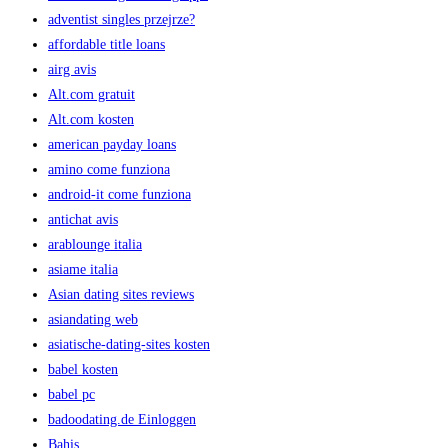
adventist singles przejrze?
affordable title loans
airg avis
Alt.com gratuit
Alt.com kosten
american payday loans
amino come funziona
android-it come funziona
antichat avis
arablounge italia
asiame italia
Asian dating sites reviews
asiandating web
asiatische-dating-sites kosten
babel kosten
babel pc
badoodating.de Einloggen
Bahis