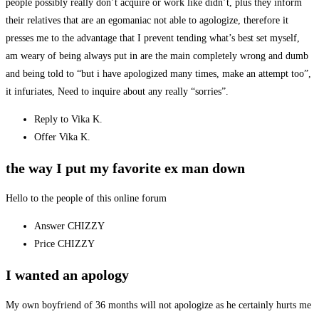
people possibly really don’t acquire or work like didn’t, plus they inform
their relatives that are an egomaniac not able to agologize, therefore it
presses me to the advantage that I prevent tending what’s best set myself,
am weary of being always put in are the main completely wrong and dumb
and being told to “but i have apologized many times, make an attempt too”,
it infuriates, Need to inquire about any really “sorries”.
Reply to Vika K.
Offer Vika K.
the way I put my favorite ex man down
Hello to the people of this online forum
Answer CHIZZY
Price CHIZZY
I wanted an apology
My own boyfriend of 36 months will not apologize as he certainly hurts me