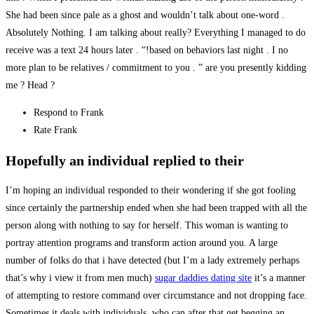
She had been since pale as a ghost and wouldn’t talk about one-word .
Absolutely Nothing. I am talking about really? Everything I managed to do
receive was a text 24 hours later . “!based on behaviors last night . I no
more plan to be relatives / commitment to you . ” are you presently kidding
me ? Head ?
Respond to Frank
Rate Frank
Hopefully an individual replied to their
I’m hoping an individual responded to their wondering if she got fooling
since certainly the partnership ended when she had been trapped with all the
person along with nothing to say for herself. This woman is wanting to
portray attention programs and transform action around you. A large
number of folks do that i have detected (but I’m a lady extremely perhaps
that’s why i view it from men much)
sugar daddies dating site
it’s a manner
of attempting to restore command over circumstance and not dropping face.
Sometimes it deals with individuals, who can after that get begging an