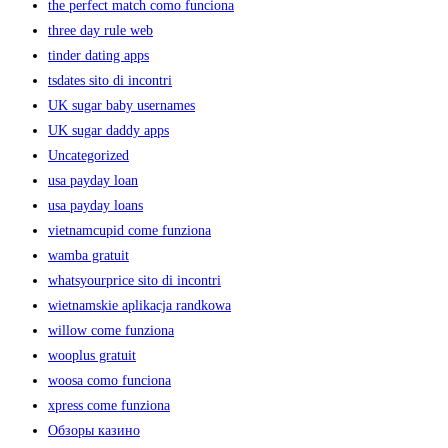
the perfect match como funciona
three day rule web
tinder dating apps
tsdates sito di incontri
UK sugar baby usernames
UK sugar daddy apps
Uncategorized
usa payday loan
usa payday loans
vietnamcupid come funziona
wamba gratuit
whatsyourprice sito di incontri
wietnamskie aplikacja randkowa
willow come funziona
wooplus gratuit
woosa como funciona
xpress come funziona
Обзоры казино