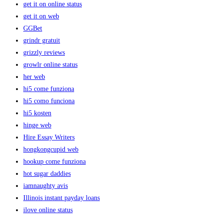
get it on online status
get it on web
GGBet
grindr gratuit
grizzly reviews
growlr online status
her web
hi5 come funziona
hi5 como funciona
hi5 kosten
hinge web
Hire Essay Writers
hongkongcupid web
hookup come funziona
hot sugar daddies
iamnaughty avis
Illinois instant payday loans
ilove online status