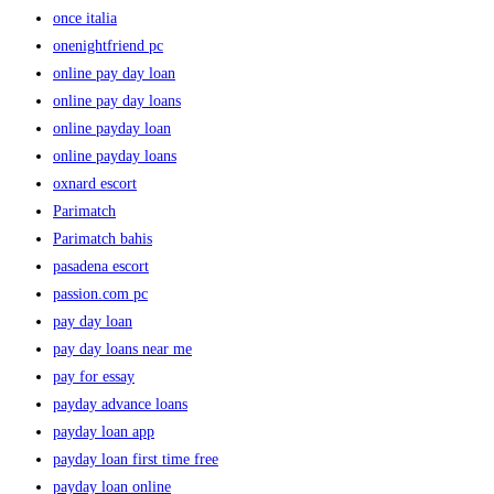
once italia
onenightfriend pc
online pay day loan
online pay day loans
online payday loan
online payday loans
oxnard escort
Parimatch
Parimatch bahis
pasadena escort
passion.com pc
pay day loan
pay day loans near me
pay for essay
payday advance loans
payday loan app
payday loan first time free
payday loan online