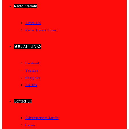
Radio Stations
Times FM
Radio Triveni Times
SOCIAL LINKS
Facebook
Youtube
instagram
Tik Tok
Contact Us
Advertisement Tariffs
Career