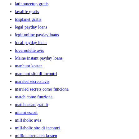
latinomeetup gratis
lavalife gratis
ldsplanet gratis
legal payday loans
legit online payday loans
local payday loans
loveroulette avis
Maine instant payday loans
manhunt kosten
manhunt sito di incontri
married secrets avis
married secrets como funciona
match come funziona
matchocean gratuit
miami escort
milfaholic avis
milfaholic sito di incontri
millionairematch kosten