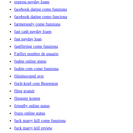
express payday loans
facebook dating come funziona
facebook dating como funciona
farmersonly come funziona
fast cash payday loans
fast payday loan
fastflirting come funziona
Fatflirt nombre de usuario
feabie online status
feabie.com come funziona
filipinocupid avis
fisch-kopf.com Rezension
fling gratuit
flingster kosten
friendly online status
fruzo online status
fuck marry kill come funziona
fuck marry kill review