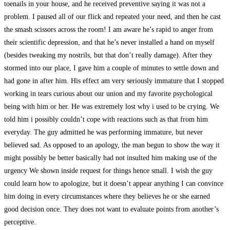
toenails in your house, and he received preventive saying it was not a
problem. I paused all of our flick and repeated your need, and then he cast
the smash scissors across the room! I am aware he’s rapid to anger from
their scientific depression, and that he’s never installed a hand on myself
(besides tweaking my nostrils, but that don’t really damage). After they
stormed into our place, I gave him a couple of minutes to settle down and
had gone in after him. His effect am very seriously immature that I stopped
working in tears curious about our union and my favorite psychological
being with him or her. He was extremely lost why i used to be crying. We
told him i possibly couldn’t cope with reactions such as that from him
everyday. The guy admitted he was performing immature, but never
believed sad. As opposed to an apology, the man begun to show the way it
might possibly be better basically had not insulted him making use of the
urgency We shown inside request for things hence small. I wish the guy
could learn how to apologize, but it doesn’t appear anything I can convince
him doing in every circumstances where they believes he or she earned
good decision once. They does not want to evaluate points from another’s
perceptive.