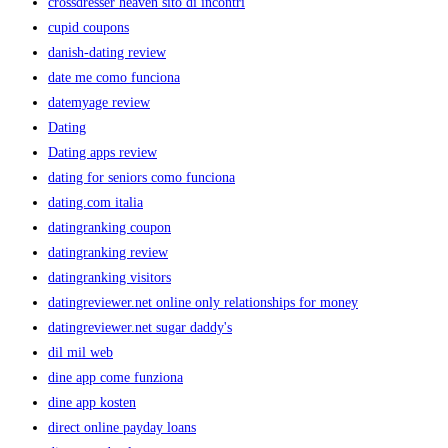
crossdresser heaven sito di incontri
cupid coupons
danish-dating review
date me como funciona
datemyage review
Dating
Dating apps review
dating for seniors como funciona
dating.com italia
datingranking coupon
datingranking review
datingranking visitors
datingreviewer.net online only relationships for money
datingreviewer.net sugar daddy's
dil mil web
dine app come funziona
dine app kosten
direct online payday loans