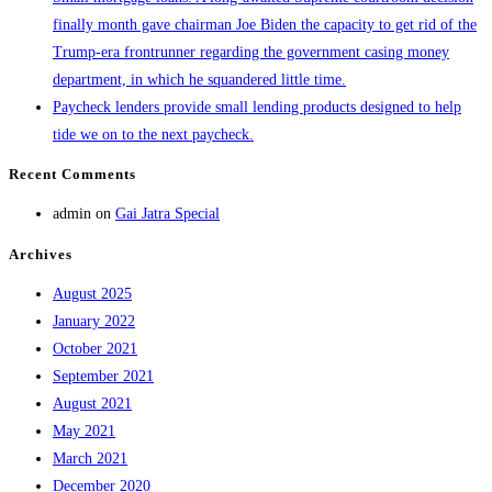
finally month gave chairman Joe Biden the capacity to get rid of the
Trump-era frontrunner regarding the government casing money
department, in which he squandered little time.
Paycheck lenders provide small lending products designed to help
tide we on to the next paycheck.
Recent Comments
admin
on
Gai Jatra Special
Archives
August 2025
January 2022
October 2021
September 2021
August 2021
May 2021
March 2021
December 2020