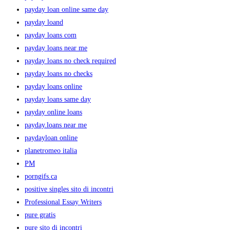
payday loan online same day
payday loand
payday loans com
payday loans near me
payday loans no check required
payday loans no checks
payday loans online
payday loans same day
payday online loans
payday.loans near me
paydayloan online
planetromeo italia
PM
porngifs.ca
positive singles sito di incontri
Professional Essay Writers
pure gratis
pure sito di incontri