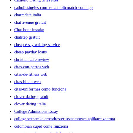
Catholic Dating Sites sites
catholicsingles-com-vs-catholicmatch-com app
charmdate italia
chat avenue gratuit
Chat hour instalar
chatstep gratuit
cheap essay writing service
cheap payday loans
christian cafe review
citas-con-perros web
citas-de-fitness web
citas-hindu web
citas-uniformes como funciona
clover dating gratuit
clover dating italia
College Admissions Essay
college seznamka crossdresser seznamovaci aplikace zdarma
colombian cupid come funziona