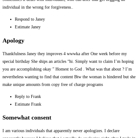
individual in the wrong for forgiveness..
Respond to Janey
Estimate Janey
Apology
Thankfulness Janey they improves 4 wwwka after One week before my
special birthday She ships an articles “hi. Simply want to claim I’m hoping
you are accomplishing okay ” Homest to God . What was that about ? I’m
nevertheless wanting to find that content
Btw the woman is hindered but she
make unique amounts from copy free of charge programs
Reply to Frank
Estimate Frank
Somewhat consent
I am various individuals that apparently never apologizes. I declare