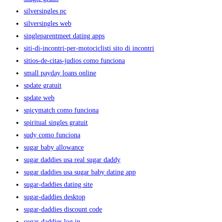
silversingles pc
silversingles web
singleparentmeet dating apps
siti-di-incontri-per-motociclisti sito di incontri
sitios-de-citas-judios como funciona
small payday loans online
spdate gratuit
spdate web
spicymatch como funciona
spiritual singles gratuit
sudy como funciona
sugar baby allowance
sugar daddies usa real sugar daddy
sugar daddies usa sugar baby dating app
sugar-daddies dating site
sugar-daddies desktop
sugar-daddies discount code
sugar-daddies log in