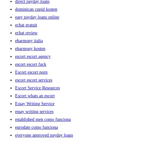
direct payday loans
dominican cupid kosten
easy payday loans online
echat gratuit
echat review
eharmony italia
eharmony kosten
escort escort agency
escort escort fuck
Escort escort porn
escort escort services
Escort Service Resources
Escort whats an escort
Essay Writing Service
essay writing services
established men como funciona
eurodate como funciona
everyone approved payday loans