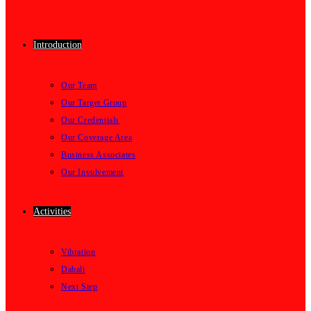
Introduction
Our Team
Our Target Group
Our Credentials
Our Coverage Area
Business Associates
Our Involvement
Activities
Vibration
Dabali
Next Step