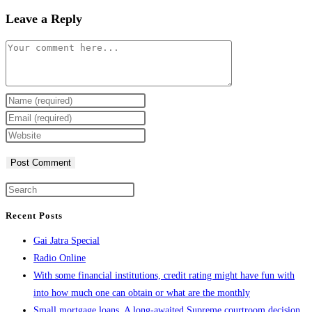
Leave a Reply
Comment
Enter
your
Enter
name
your
Enter
or
email
your
username
address
website
to
to
URL
comment
comment
(optional)
Recent Posts
Gai Jatra Special
Radio Online
With some financial institutions, credit rating might have fun with
into how much one can obtain or what are the monthly
Small mortgage loans. A long-awaited Supreme courtroom decision