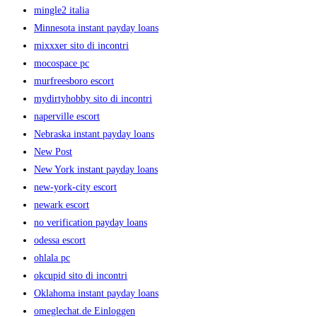
mingle2 italia
Minnesota instant payday loans
mixxxer sito di incontri
mocospace pc
murfreesboro escort
mydirtyhobby sito di incontri
naperville escort
Nebraska instant payday loans
New Post
New York instant payday loans
new-york-city escort
newark escort
no verification payday loans
odessa escort
ohlala pc
okcupid sito di incontri
Oklahoma instant payday loans
omeglechat.de Einloggen