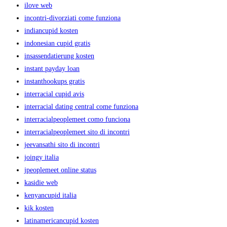
ilove web
incontri-divorziati come funziona
indiancupid kosten
indonesian cupid gratis
insassendatierung kosten
instant payday loan
instanthookups gratis
interracial cupid avis
interracial dating central come funziona
interracialpeoplemeet como funciona
interracialpeoplemeet sito di incontri
jeevansathi sito di incontri
joingy italia
jpeoplemeet online status
kasidie web
kenyancupid italia
kik kosten
latinamericancupid kosten