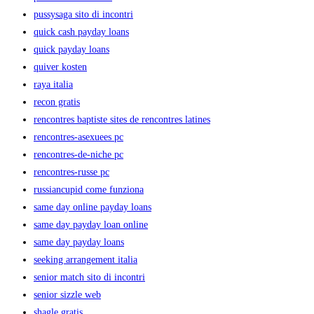
pussysaga sito di incontri
quick cash payday loans
quick payday loans
quiver kosten
raya italia
recon gratis
rencontres baptiste sites de rencontres latines
rencontres-asexuees pc
rencontres-de-niche pc
rencontres-russe pc
russiancupid come funziona
same day online payday loans
same day payday loan online
same day payday loans
seeking arrangement italia
senior match sito di incontri
senior sizzle web
shagle gratis