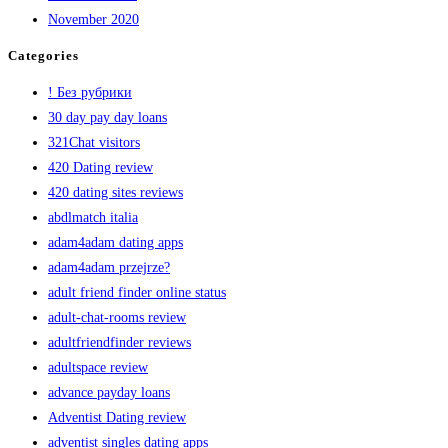
November 2020
Categories
! Без рубрики
30 day pay day loans
321Chat visitors
420 Dating review
420 dating sites reviews
abdlmatch italia
adam4adam dating apps
adam4adam przejrze?
adult friend finder online status
adult-chat-rooms review
adultfriendfinder reviews
adultspace review
advance payday loans
Adventist Dating review
adventist singles dating apps