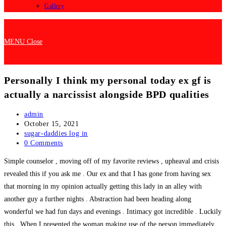
Gallery
MENU
Close
Personally I think my personal today ex gf is
actually a narcissist alongside BPD qualities
Post
admin
author:
Post
October 15, 2021
published:
Post
sugar-daddies log in
category:
Post
0 Comments
comments:
Simple counselor , moving off of my favorite reviews , upheaval and crisis
revealed this if you ask me . Our ex and that I has gone from having sex
that morning in my opinion actually getting this lady in an alley with
another guy a further nights . Abstraction had been heading along
wonderful we had fun days and evenings . Intimacy got incredible . Luckily
this . When I presented the woman making use of the person immediately .