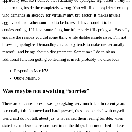
apparently because I believe that i actually do apologize right after I truly in
the morning inside the completely wrong. You will find a boyfriend exactly
who demands an apology for virtually any. bit. factor. It makes myself
aggravated and rather sour, and to be honest, I have found it to be
condescending. If I have some thing hurtful, clearly i’ll apologize. Basically
enquire the reasons you did some thing while dislike simple issue, I’m not
browsing apologize. Demanding an apology tends to make me personally
resentful and brings about a disagreement. Sometimes I do think an
additional function getting controlling is much probably the drawback.
Respond to Marsh78
Quote Marsh78
Was maybe not awaiting “sorries”
There are circumstances I was apologizing very much, but in recent years
personally i think moved and hard pressed, these people deal with myself
weird and do not talk about just what earned them feeling terrible, when
state i make clear the reason used to do the things I accomplished – these