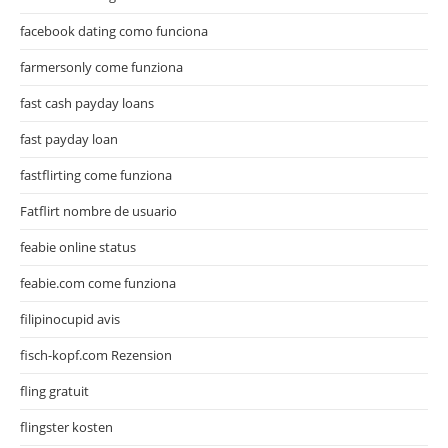
facebook dating como funciona
farmersonly come funziona
fast cash payday loans
fast payday loan
fastflirting come funziona
Fatflirt nombre de usuario
feabie online status
feabie.com come funziona
filipinocupid avis
fisch-kopf.com Rezension
fling gratuit
flingster kosten