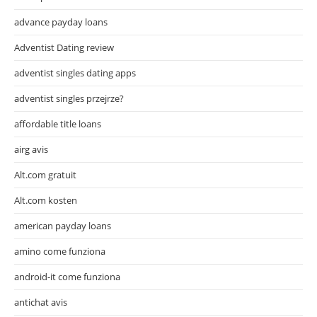
advance payday loans
Adventist Dating review
adventist singles dating apps
adventist singles przejrze?
affordable title loans
airg avis
Alt.com gratuit
Alt.com kosten
american payday loans
amino come funziona
android-it come funziona
antichat avis