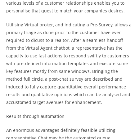
various levels of a customer relationships enables you to
personalise that quest to match your companies desires.
Utilising Virtual broker, and indicating a Pre-Survey, allows a
primary triage as done prior to the customer have even
required to dicuss to a realtor. After a seamless handoff
from the Virtual Agent chatbot, a representative has the
capacity to use fast actions to respond swiftly to customers
with pre-defined information templates and execute some
key features mostly from same windows. Bringing the
method full circle, a post-chat survey are described and
induced to fully capture quantitative overall performance
results and qualitative opinions which can be analysed and
accustomed target avenues for enhancement.
Results through automation
An enormous advantages definitely feasible utilizing
representative Chat may be the automated queue