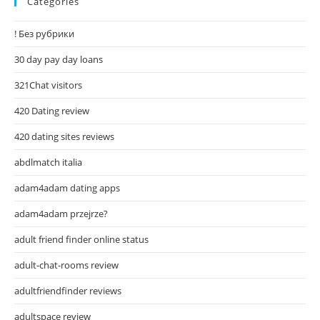
Categories
! Без рубрики
30 day pay day loans
321Chat visitors
420 Dating review
420 dating sites reviews
abdlmatch italia
adam4adam dating apps
adam4adam przejrze?
adult friend finder online status
adult-chat-rooms review
adultfriendfinder reviews
adultspace review