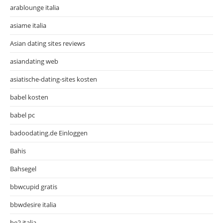
arablounge italia
asiame italia
Asian dating sites reviews
asiandating web
asiatische-dating-sites kosten
babel kosten
babel pc
badoodating.de Einloggen
Bahis
Bahsegel
bbwcupid gratis
bbwdesire italia
be2 italia