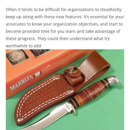
Often it tends to be difficult for organizations to steadfastly
keep up along with these new features. It’s essential for your
associates to know your organization objectives, and start to
become provided time for you learn and take advantage of
these progress. They could then understand what try
worthwhile to add