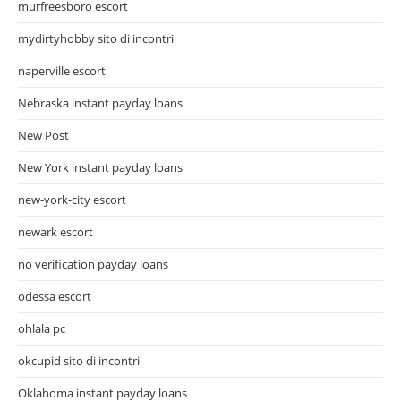
murfreesboro escort
mydirtyhobby sito di incontri
naperville escort
Nebraska instant payday loans
New Post
New York instant payday loans
new-york-city escort
newark escort
no verification payday loans
odessa escort
ohlala pc
okcupid sito di incontri
Oklahoma instant payday loans