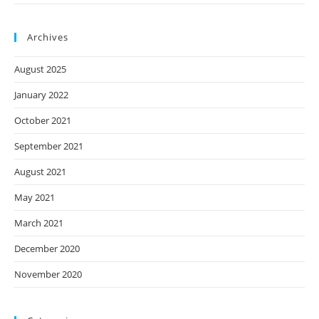
Archives
August 2025
January 2022
October 2021
September 2021
August 2021
May 2021
March 2021
December 2020
November 2020