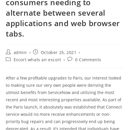
consumers needing to
alternate between several
applications and web browser
tabs.
Post
Post
admin
October 25, 2021
author:
published:
Post
Post
Escort whats an escort
0 Comments
category:
comments:
After a few profitable upgrades to Paris, our interest looked
to making sure our very own people were deriving the
utmost benefits from ServiceNow and utilizing the most
recent and most interesting properties available. As part of
the Paris launch, it absolutely was established that Connect
service would no more receive enhancements or non-
priority bug repairs and can progressively end up being
deprecated. As a result, it’s intended that individuals have