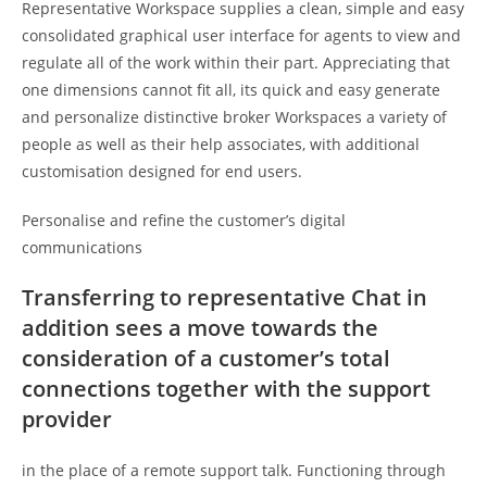
Representative Workspace supplies a clean, simple and easy
consolidated graphical user interface for agents to view and
regulate all of the work within their part. Appreciating that
one dimensions cannot fit all, its quick and easy generate
and personalize distinctive broker Workspaces a variety of
people as well as their help associates, with additional
customisation designed for end users.
Personalise and refine the customer’s digital
communications
Transferring to representative Chat in
addition sees a move towards the
consideration of a customer’s total
connections together with the support
provider
in the place of a remote support talk. Functioning through