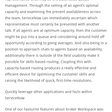
management. Through the setting of an agent’s optimal
capacity and examining the present availableness across
the team, ServiceNow can immediately ascertain which
representative must certanly be presented with another
talk. If all agents are at optimum capacity, then the customer
might be put into a queue and considering around hold off
opportunity according to going averages. And also being in a
position to approach chats to agents based on availability,
additionally there is outside of the field usability make it
possible for skills-based routing. Coupling this with
capacity-based routing produces a really effective and
efficient device for optimising the customer skills and
raising the likelihood of quick, first-time resolutions.
Quickly leverage other applications and facts within
ServiceNow
One of our favourite features about broker Workspace was