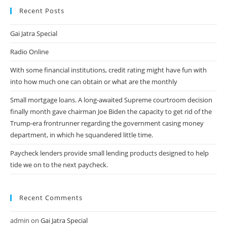
Recent Posts
Gai Jatra Special
Radio Online
With some financial institutions, credit rating might have fun with
into how much one can obtain or what are the monthly
Small mortgage loans. A long-awaited Supreme courtroom decision
finally month gave chairman Joe Biden the capacity to get rid of the
Trump-era frontrunner regarding the government casing money
department, in which he squandered little time.
Paycheck lenders provide small lending products designed to help
tide we on to the next paycheck.
Recent Comments
admin
on
Gai Jatra Special