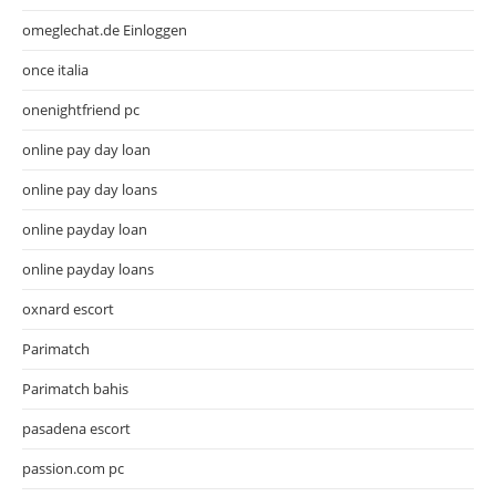
omeglechat.de Einloggen
once italia
onenightfriend pc
online pay day loan
online pay day loans
online payday loan
online payday loans
oxnard escort
Parimatch
Parimatch bahis
pasadena escort
passion.com pc