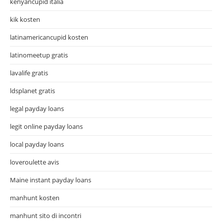
kenyancupid italia
kik kosten
latinamericancupid kosten
latinomeetup gratis
lavalife gratis
ldsplanet gratis
legal payday loans
legit online payday loans
local payday loans
loveroulette avis
Maine instant payday loans
manhunt kosten
manhunt sito di incontri