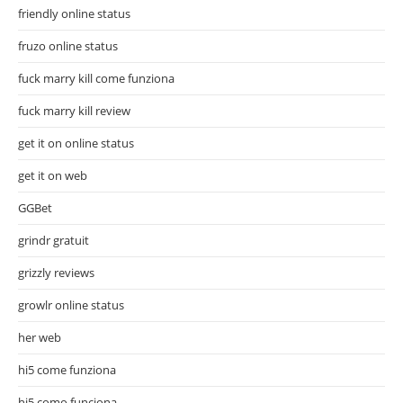
friendly online status
fruzo online status
fuck marry kill come funziona
fuck marry kill review
get it on online status
get it on web
GGBet
grindr gratuit
grizzly reviews
growlr online status
her web
hi5 come funziona
hi5 como funciona