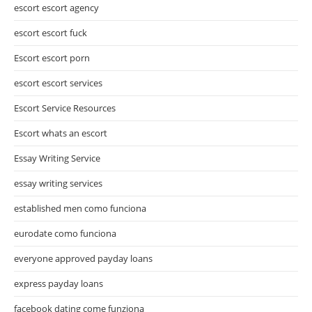
escort escort agency
escort escort fuck
Escort escort porn
escort escort services
Escort Service Resources
Escort whats an escort
Essay Writing Service
essay writing services
established men como funciona
eurodate como funciona
everyone approved payday loans
express payday loans
facebook dating come funziona