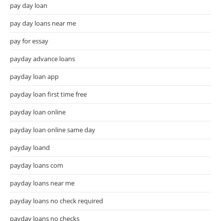
pay day loan
pay day loans near me
pay for essay
payday advance loans
payday loan app
payday loan first time free
payday loan online
payday loan online same day
payday loand
payday loans com
payday loans near me
payday loans no check required
payday loans no checks