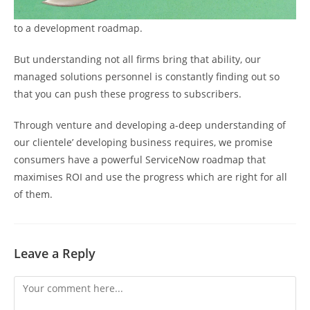
to a development roadmap.
But understanding not all firms bring that ability, our
managed solutions personnel is constantly finding out so
that you can push these progress to subscribers.
Through venture and developing a-deep understanding of
our clientele’ developing business requires, we promise
consumers have a powerful ServiceNow roadmap that
maximises ROI and use the progress which are right for all
of them.
Leave a Reply
Comment