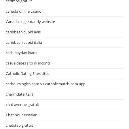
caffmos gratuit
canada online casino
Canada sugar daddy website
caribbean cupid avis
caribbean cupid italia
cash payday loans
casualdates sito di incontri
Catholic Dating Sites sites
catholicsingles-com-vs-catholicmatch-com app
charmdate italia
chat avenue gratuit
Chat hour instalar
chatstep gratuit