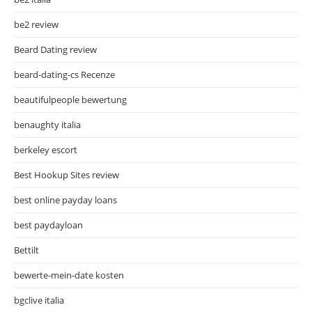
be2 review
Beard Dating review
beard-dating-cs Recenze
beautifulpeople bewertung
benaughty italia
berkeley escort
Best Hookup Sites review
best online payday loans
best paydayloan
Bettilt
bewerte-mein-date kosten
bgclive italia