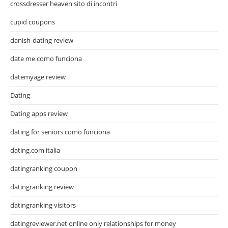
crossdresser heaven sito di incontri
cupid coupons
danish-dating review
date me como funciona
datemyage review
Dating
Dating apps review
dating for seniors como funciona
dating.com italia
datingranking coupon
datingranking review
datingranking visitors
datingreviewer.net online only relationships for money