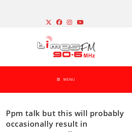
Skip
to
content
MENU
Ppm talk but this will probably
occasionally result in