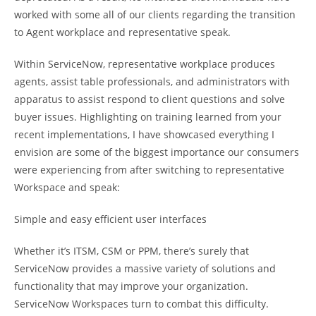
worked with some all of our clients regarding the transition
to Agent workplace and representative speak.
Within ServiceNow, representative workplace produces
agents, assist table professionals, and administrators with
apparatus to assist respond to client questions and solve
buyer issues. Highlighting on training learned from your
recent implementations, I have showcased everything I
envision are some of the biggest importance our consumers
were experiencing from after switching to representative
Workspace and speak:
Simple and easy efficient user interfaces
Whether it’s ITSM, CSM or PPM, there’s surely that
ServiceNow provides a massive variety of solutions and
functionality that may improve your organization.
ServiceNow Workspaces turn to combat this difficulty.