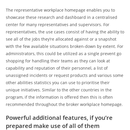
The representative workplace homepage enables you to
showcase these research and dashboard in a centralised
center for many representatives and supervisors. For
representatives, the use cases consist of having the ability to
see all of the jobs they’re allocated against or a snapshot
with the few available situations broken-down by extent. For
administrators, this could be utilized as a single prevent go
shopping for handling their teams as they can look at
capability and reputation of their personnel, a list of
unassigned incidents or request products and various some
other abilities statistics you can use to prioritise their
unique initiatives. Similar to the other countries in the
program, if the information is offered then this is often
recommended throughout the broker workplace homepage.
Powerful additional features, if you’re
prepared make use of all of them