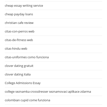
cheap essay writing service
cheap payday loans
christian cafe review
citas-con-perros web
citas-de-fitness web
citas-hindu web
citas-uniformes como funciona
clover dating gratuit
clover dating italia
College Admissions Essay
college seznamka crossdresser seznamovaci aplikace zdarma
colombian cupid come funziona