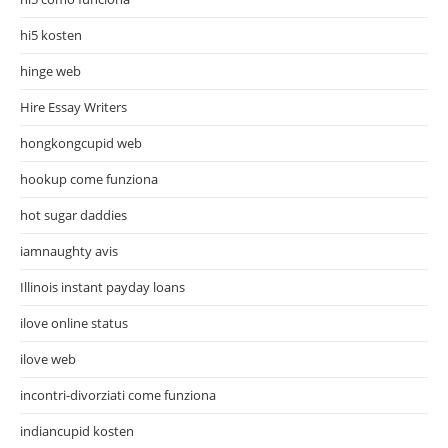
hi5 kosten
hinge web
Hire Essay Writers
hongkongcupid web
hookup come funziona
hot sugar daddies
iamnaughty avis
Illinois instant payday loans
ilove online status
ilove web
incontri-divorziati come funziona
indiancupid kosten