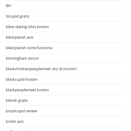
BH
bicupid gratis
biker-dating-sites kosten
bikerplanet avis
bikerplanet come funziona
birmingham escort
blackchristianpeoplemeet sito di incontri
blackcupid kosten
blackpeoplemeet kosten
blendr gratis
brazilcupid review
bristlr avis