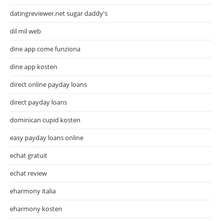
datingreviewer.net sugar daddy's
dil mil web
dine app come funziona
dine app kosten
direct online payday loans
direct payday loans
dominican cupid kosten
easy payday loans online
echat gratuit
echat review
eharmony italia
eharmony kosten