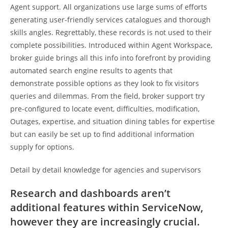
Agent support. All organizations use large sums of efforts
generating user-friendly services catalogues and thorough
skills angles. Regrettably, these records is not used to their
complete possibilities. Introduced within Agent Workspace,
broker guide brings all this info into forefront by providing
automated search engine results to agents that
demonstrate possible options as they look to fix visitors
queries and dilemmas. From the field, broker support try
pre-configured to locate event, difficulties, modification,
Outages, expertise, and situation dining tables for expertise
but can easily be set up to find additional information
supply for options.
Detail by detail knowledge for agencies and supervisors
Research and dashboards aren’t
additional features within ServiceNow,
however they are increasingly crucial.