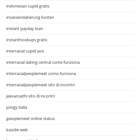
indonesian cupid gratis
insassendatierung kosten
instant payday loan
instanthookups gratis
interracial cupid avis
interracial dating central come funziona
interracialpeoplemeet como funciona
interracialpeoplemeet sito di incontri
jeevansathi sito di incontri
joingy italia
jpeoplemeet online status
kasidie web