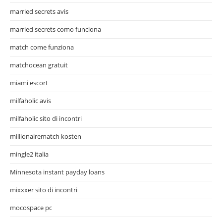
married secrets avis
married secrets como funciona
match come funziona
matchocean gratuit
miami escort
milfaholic avis
milfaholic sito di incontri
millionairematch kosten
mingle2 italia
Minnesota instant payday loans
mixxxer sito di incontri
mocospace pc