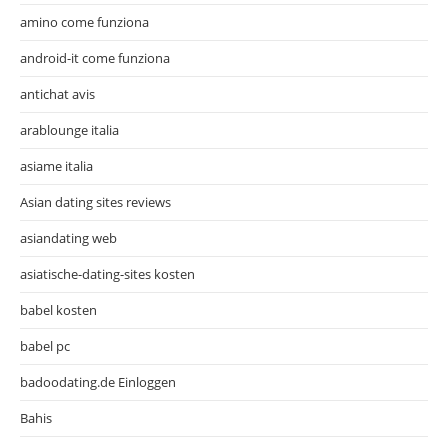
amino come funziona
android-it come funziona
antichat avis
arablounge italia
asiame italia
Asian dating sites reviews
asiandating web
asiatische-dating-sites kosten
babel kosten
babel pc
badoodating.de Einloggen
Bahis