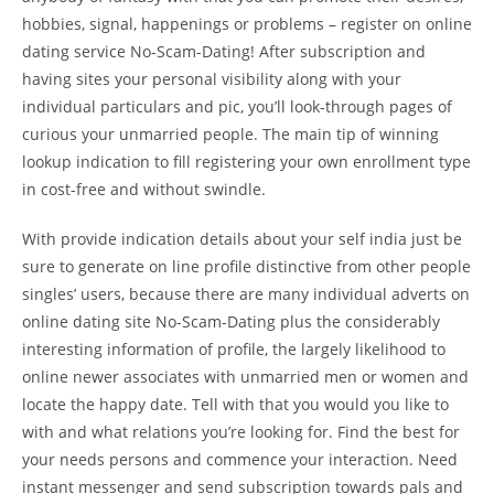
hobbies, signal, happenings or problems – register on online
dating service No-Scam-Dating! After subscription and
having sites your personal visibility along with your
individual particulars and pic, you’ll look-through pages of
curious your unmarried people. The main tip of winning
lookup indication to fill registering your own enrollment type
in cost-free and without swindle.
With provide indication details about your self india just be
sure to generate on line profile distinctive from other people
singles’ users, because there are many individual adverts on
online dating site No-Scam-Dating plus the considerably
interesting information of profile, the largely likelihood to
online newer associates with unmarried men or women and
locate the happy date. Tell with that you would you like to
with and what relations you’re looking for. Find the best for
your needs persons and commence your interaction. Need
instant messenger and send subscription towards pals and