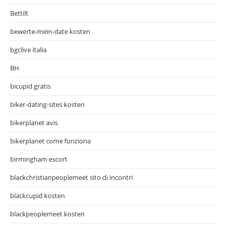
Bettilt
bewerte-mein-date kosten
bgclive italia
BH
bicupid gratis
biker-dating-sites kosten
bikerplanet avis
bikerplanet come funziona
birmingham escort
blackchristianpeoplemeet sito di incontri
blackcupid kosten
blackpeoplemeet kosten