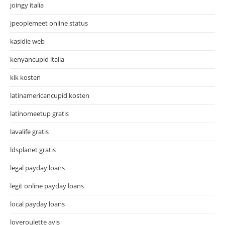
joingy italia
jpeoplemeet online status
kasidie web
kenyancupid italia
kik kosten
latinamericancupid kosten
latinomeetup gratis
lavalife gratis
ldsplanet gratis
legal payday loans
legit online payday loans
local payday loans
loveroulette avis