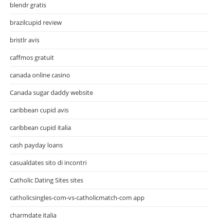
blendr gratis
brazilcupid review
bristlr avis
caffmos gratuit
canada online casino
Canada sugar daddy website
caribbean cupid avis
caribbean cupid italia
cash payday loans
casualdates sito di incontri
Catholic Dating Sites sites
catholicsingles-com-vs-catholicmatch-com app
charmdate italia