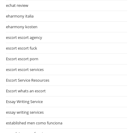
echat review
eharmony italia
eharmony kosten
escort escort agency
escort escort fuck
Escort escort porn
escort escort services
Escort Service Resources
Escort whats an escort
Essay Writing Service
essay writing services
established men como funciona