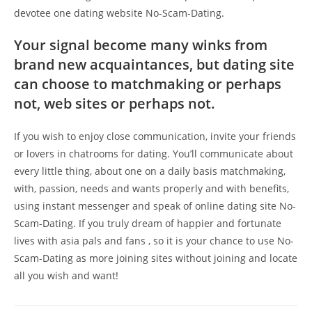
devotee one dating website No-Scam-Dating.
Your signal become many winks from
brand new acquaintances, but dating site
can choose to matchmaking or perhaps
not, web sites or perhaps not.
If you wish to enjoy close communication, invite your friends
or lovers in chatrooms for dating. You’ll communicate about
every little thing, about one on a daily basis matchmaking,
with, passion, needs and wants properly and with benefits,
using instant messenger and speak of online dating site No-
Scam-Dating. If you truly dream of happier and fortunate
lives with asia pals and fans , so it is your chance to use No-
Scam-Dating as more joining sites without joining and locate
all you wish and want!