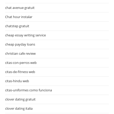
chat avenue gratuit
Chat hour instalar
chatstep gratuit
cheap essay writing service
cheap payday loans
christian cafe review
citas-con-perros web
citas-de-fitness web
citas-hindu web
citas-uniformes como funciona
clover dating gratuit
clover dating italia