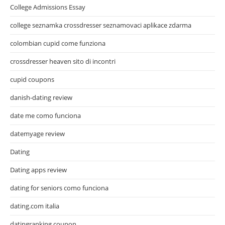
College Admissions Essay
college seznamka crossdresser seznamovaci aplikace zdarma
colombian cupid come funziona
crossdresser heaven sito di incontri
cupid coupons
danish-dating review
date me como funciona
datemyage review
Dating
Dating apps review
dating for seniors como funciona
dating.com italia
datingranking coupon