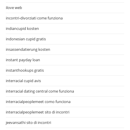
ilove web
incontri-divorziati come funziona
indiancupid kosten
indonesian cupid gratis
insassendatierung kosten
instant payday loan
instanthookups gratis
interracial cupid avis
interracial dating central come funziona
interracialpeoplemeet como funciona
interracialpeoplemeet sito di incontri
jeevansathi sito di incontri