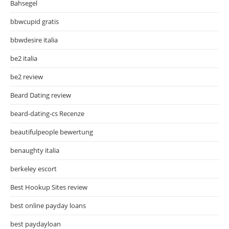
Bahsegel
bbwcupid gratis
bbwdesire italia
be2 italia
be2 review
Beard Dating review
beard-dating-cs Recenze
beautifulpeople bewertung
benaughty italia
berkeley escort
Best Hookup Sites review
best online payday loans
best paydayloan