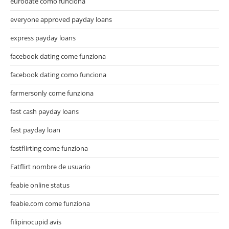
eurodate como funciona
everyone approved payday loans
express payday loans
facebook dating come funziona
facebook dating como funciona
farmersonly come funziona
fast cash payday loans
fast payday loan
fastflirting come funziona
Fatflirt nombre de usuario
feabie online status
feabie.com come funziona
filipinocupid avis