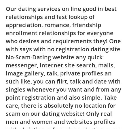
Our dating services on line good in best
relationships and fast lookup of
appreciation, romance, friendship
enrollment relationships for everyone
who desires and requirements they! One
with says with no registration dating site
No-Scam-Dating website any quick
messenger, internet site search, mails,
image gallery, talk, private profiles an
such like, you can flirt, talk and date with
singles whenever you want and from any
point registration and also simple. Take
care, there is absolutely no location for
scam on our dating website! Only real
men and women and web sites profiles