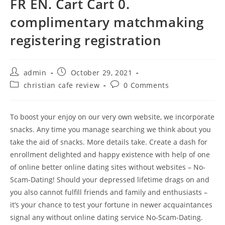
FR EN. Cart Cart 0.
complimentary matchmaking
registering registration
Post
Post
admin
October 29, 2021
author:
published:
Post
Post
christian cafe review
0 Comments
category:
comments:
To boost your enjoy on our very own website, we incorporate
snacks. Any time you manage searching we think about you
take the aid of snacks. More details take. Create a dash for
enrollment delighted and happy existence with help of one
of online better online dating sites without websites – No-
Scam-Dating! Should your depressed lifetime drags on and
you also cannot fulfill friends and family and enthusiasts –
it’s your chance to test your fortune in newer acquaintances
signal any without online dating service No-Scam-Dating.