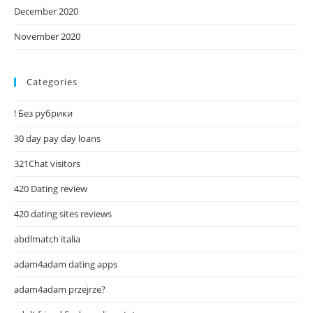
December 2020
November 2020
Categories
! Без рубрики
30 day pay day loans
321Chat visitors
420 Dating review
420 dating sites reviews
abdlmatch italia
adam4adam dating apps
adam4adam przejrze?