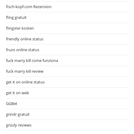
fisch-kopf.com Rezension
fling gratuit
flingster kosten
friendly online status
fruzo online status
fuck marry kill come funziona
fuck marry kill review
get it on online status
get it on web
GGBet
grindr gratuit
grizzly reviews