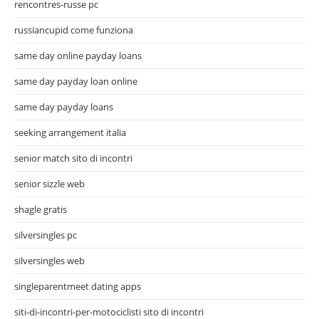
rencontres-russe pc
russiancupid come funziona
same day online payday loans
same day payday loan online
same day payday loans
seeking arrangement italia
senior match sito di incontri
senior sizzle web
shagle gratis
silversingles pc
silversingles web
singleparentmeet dating apps
siti-di-incontri-per-motociclisti sito di incontri