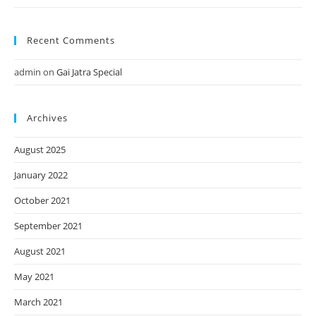
Recent Comments
admin
on
Gai Jatra Special
Archives
August 2025
January 2022
October 2021
September 2021
August 2021
May 2021
March 2021