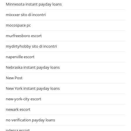
Minnesota instant payday loans
mixxxer sito di incontri
mocospace pc
murfreesboro escort
mydirtyhobby sito di incontri
naperville escort
Nebraska instant payday loans
New Post
New York instant payday loans
new-york-city escort
newark escort
no verification payday loans
odessa escort