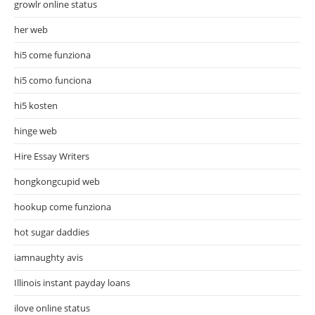
growlr online status
her web
hi5 come funziona
hi5 como funciona
hi5 kosten
hinge web
Hire Essay Writers
hongkongcupid web
hookup come funziona
hot sugar daddies
iamnaughty avis
Illinois instant payday loans
ilove online status