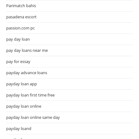
Parimatch bahis
pasadena escort
passion.com pc
pay day loan
pay day loans near me
pay for essay
payday advance loans
payday loan app
payday loan first time free
payday loan online
payday loan online same day
payday loand