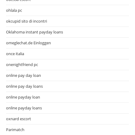
ohlala pc
okcupid sito di incontri
Oklahoma instant payday loans
omeglechat.de Einloggen
once italia
onenightfriend pc
online pay day loan
online pay day loans
online payday loan
online payday loans
oxnard escort
Parimatch