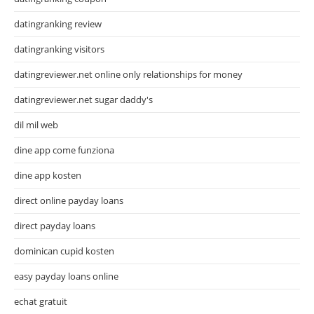
datingranking review
datingranking visitors
datingreviewer.net online only relationships for money
datingreviewer.net sugar daddy's
dil mil web
dine app come funziona
dine app kosten
direct online payday loans
direct payday loans
dominican cupid kosten
easy payday loans online
echat gratuit