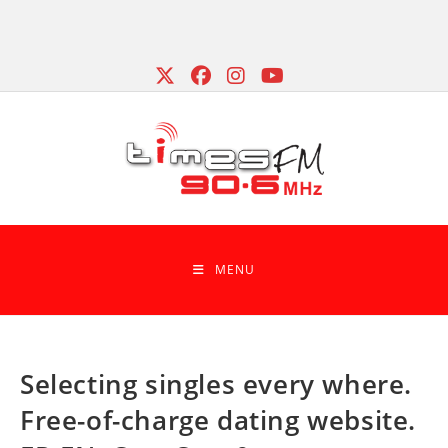
Skip
to
content
MENU
Selecting singles every where.
Free-of-charge dating website.