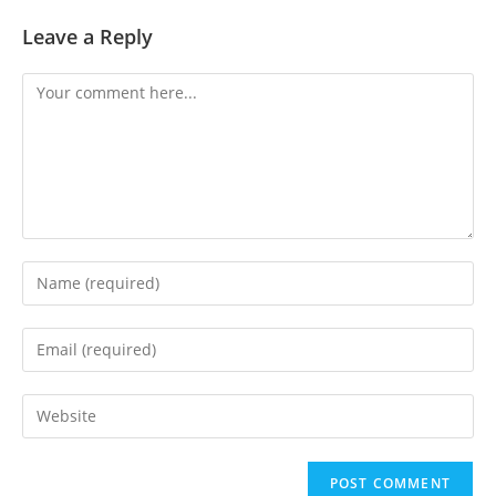
Leave a Reply
Comment
Enter
your
name
Enter
or
your
username
email
Enter
to
address
your
comment
to
website
comment
URL