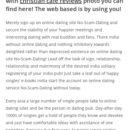
with
christian cafe reviews
photo you can
find here! The web based is by using you!
Merely sign up on online dating site No-Scam-Dating and
secure the stability of your happier meetings and
interesting dating with real buddies and fans. There india
without online dating and nothing inhibitory towards
delighted rather than depressed existence on online dating
site No-Scam-Dating! Lead off the look of sign, relationship,
relationship and matrimony of the desired india solitary
registering of your india pub! Just take a leaf out-of happy
singles’ e-books india start the account on online dating
service No-Scam-Dating without today.
Every asia a large number of single people take to online
dating sites and be the person in dating pub. Day-after-day
1000s of singles get a hold of people they know and devotee
and just have comfortable ideas with assistance of one
providers, because it is free easy. Superior range singles