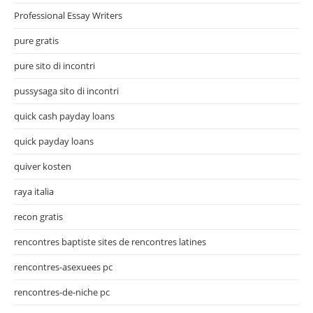
Professional Essay Writers
pure gratis
pure sito di incontri
pussysaga sito di incontri
quick cash payday loans
quick payday loans
quiver kosten
raya italia
recon gratis
rencontres baptiste sites de rencontres latines
rencontres-asexuees pc
rencontres-de-niche pc