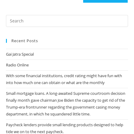
(optional)
Recent Posts
Gai Jatra Special
Radio Online
With some financial institutions, credit rating might have fun with
into how much one can obtain or what are the monthly
Small mortgage loans. A long-awaited Supreme courtroom decision
finally month gave chairman Joe Biden the capacity to get rid of the
Trump-era frontrunner regarding the government casing money
department, in which he squandered little time.
Paycheck lenders provide small lending products designed to help
tide we on to the next paycheck.