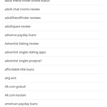
adult friend finder online status
adult-chat-rooms review
adultfriendfinder reviews
adultspace review
advance payday loans
Adventist Dating review
adventist singles dating apps
adventist singles przejrze?
affordable title loans
airg avis
Alt.com gratuit
Alt.com kosten
american payday loans