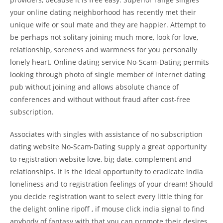
your online dating neighborhood has recently met their
unique wife or soul mate and they are happier. Attempt
to
be perhaps not solitary joining much more, look for love,
relationship, soreness and warmness for you personally
lonely heart. Online dating service No-Scam-Dating permits
looking through photo of single member of internet dating
pub without joining and allows absolute chance of
conferences and without without fraud after cost-free
subscription.
Associates with singles with assistance of no subscription
dating website No-Scam-Dating supply a great opportunity
to registration website love, big date, complement and
relationships. It is the ideal opportunity to eradicate india
loneliness and to registration feelings of your dream! Should
you decide registration want to select every little thing for
the delight online ripoff , if mouse click india signal to find
anybody of fantasy with that you can promote their desires,