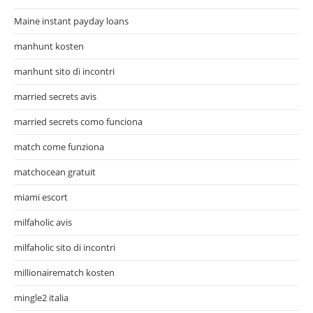
Maine instant payday loans
manhunt kosten
manhunt sito di incontri
married secrets avis
married secrets como funciona
match come funziona
matchocean gratuit
miami escort
milfaholic avis
milfaholic sito di incontri
millionairematch kosten
mingle2 italia