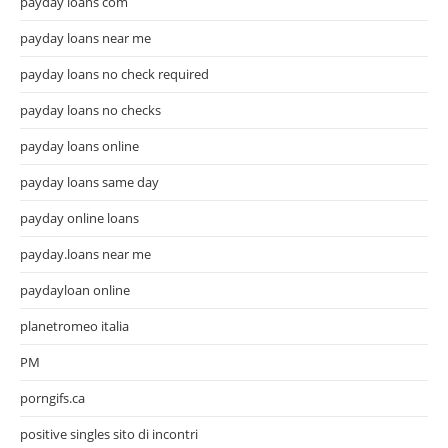
payday loans com
payday loans near me
payday loans no check required
payday loans no checks
payday loans online
payday loans same day
payday online loans
payday.loans near me
paydayloan online
planetromeo italia
PM
porngifs.ca
positive singles sito di incontri