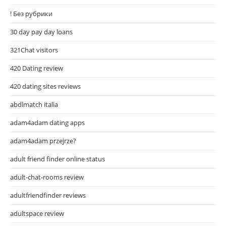
! Без рубрики
30 day pay day loans
321Chat visitors
420 Dating review
420 dating sites reviews
abdlmatch italia
adam4adam dating apps
adam4adam przejrze?
adult friend finder online status
adult-chat-rooms review
adultfriendfinder reviews
adultspace review