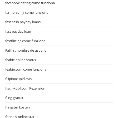
facebook dating como funciona
farmersonly come funziona
fast cash payday loans
fast payday loan
fastflirting come funziona
Fatflirt nombre de usuario
feabie online status
feabie.com come funziona
filipinocupid avis
fisch-kopf.com Rezension
fling gratuit
flingster kosten
friendly online status