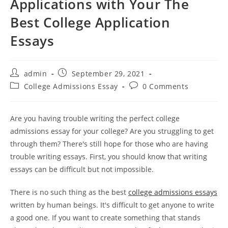
Applications with Your The
Best College Application
Essays
Post
Post
admin
September 29, 2021
author:
published:
Post
Post
College Admissions Essay
0 Comments
category:
comments:
Are you having trouble writing the perfect college
admissions essay for your college? Are you struggling to get
through them? There's still hope for those who are having
trouble writing essays. First, you should know that writing
essays can be difficult but not impossible.
There is no such thing as the best
college admissions essays
written by human beings. It's difficult to get anyone to write
a good one. If you want to create something that stands