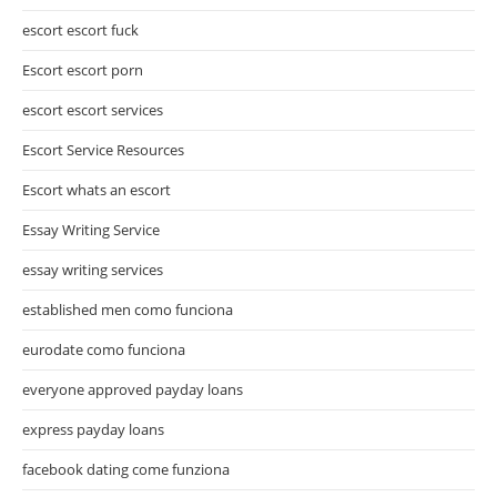
escort escort fuck
Escort escort porn
escort escort services
Escort Service Resources
Escort whats an escort
Essay Writing Service
essay writing services
established men como funciona
eurodate como funciona
everyone approved payday loans
express payday loans
facebook dating come funziona