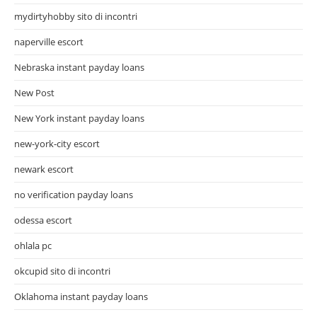
mydirtyhobby sito di incontri
naperville escort
Nebraska instant payday loans
New Post
New York instant payday loans
new-york-city escort
newark escort
no verification payday loans
odessa escort
ohlala pc
okcupid sito di incontri
Oklahoma instant payday loans