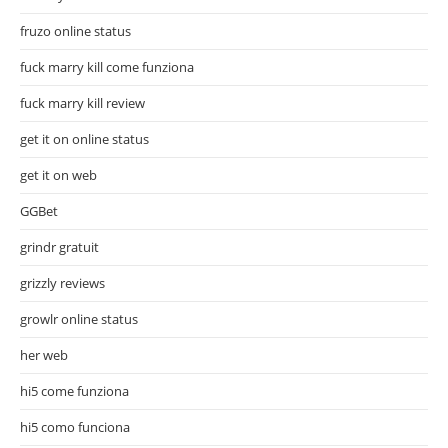
fruzo online status
fuck marry kill come funziona
fuck marry kill review
get it on online status
get it on web
GGBet
grindr gratuit
grizzly reviews
growlr online status
her web
hi5 come funziona
hi5 como funciona