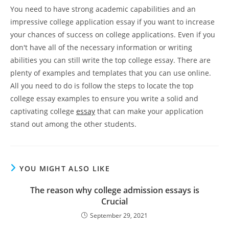
You need to have strong academic capabilities and an
impressive college application essay if you want to increase
your chances of success on college applications. Even if you
don't have all of the necessary information or writing
abilities you can still write the top college essay. There are
plenty of examples and templates that you can use online.
All you need to do is follow the steps to locate the top
college essay examples to ensure you write a solid and
captivating college
essay
that can make your application
stand out among the other students.
YOU MIGHT ALSO LIKE
The reason why college admission essays is
Crucial
September 29, 2021