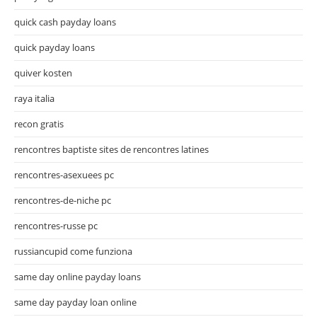
quick cash payday loans
quick payday loans
quiver kosten
raya italia
recon gratis
rencontres baptiste sites de rencontres latines
rencontres-asexuees pc
rencontres-de-niche pc
rencontres-russe pc
russiancupid come funziona
same day online payday loans
same day payday loan online