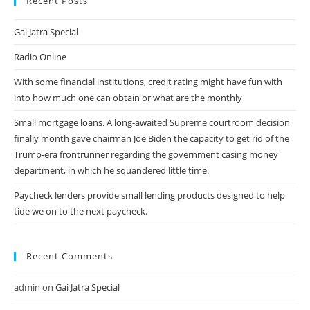
Recent Posts
Gai Jatra Special
Radio Online
With some financial institutions, credit rating might have fun with
into how much one can obtain or what are the monthly
Small mortgage loans. A long-awaited Supreme courtroom decision
finally month gave chairman Joe Biden the capacity to get rid of the
Trump-era frontrunner regarding the government casing money
department, in which he squandered little time.
Paycheck lenders provide small lending products designed to help
tide we on to the next paycheck.
Recent Comments
admin
on
Gai Jatra Special