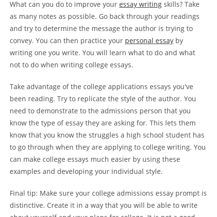
What can you do to improve your
essay writing
skills? Take
as many notes as possible. Go back through your readings
and try to determine the message the author is trying to
convey. You can then practice your
personal essay
by
writing one you write. You will learn what to do and what
not to do when writing college essays.
Take advantage of the college applications essays you've
been reading. Try to replicate the style of the author. You
need to demonstrate to the admissions person that you
know the type of essay they are asking for. This lets them
know that you know the struggles a high school student has
to go through when they are applying to college writing. You
can make college essays much easier by using these
examples and developing your individual style.
Final tip: Make sure your college admissions essay prompt is
distinctive. Create it in a way that you will be able to write