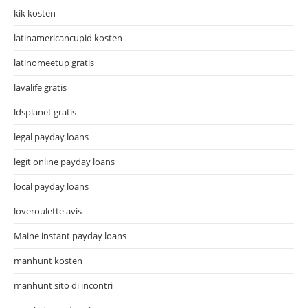
kik kosten
latinamericancupid kosten
latinomeetup gratis
lavalife gratis
ldsplanet gratis
legal payday loans
legit online payday loans
local payday loans
loveroulette avis
Maine instant payday loans
manhunt kosten
manhunt sito di incontri