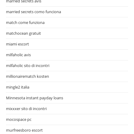
married secrets avis
married secrets como funciona
match come funziona
matchocean gratuit
miami escort
milfaholic avis
milfaholic sito di incontri
millionairematch kosten
mingle2 italia
Minnesota instant payday loans
mixxxer sito di incontri
mocospace pc
murfreesboro escort