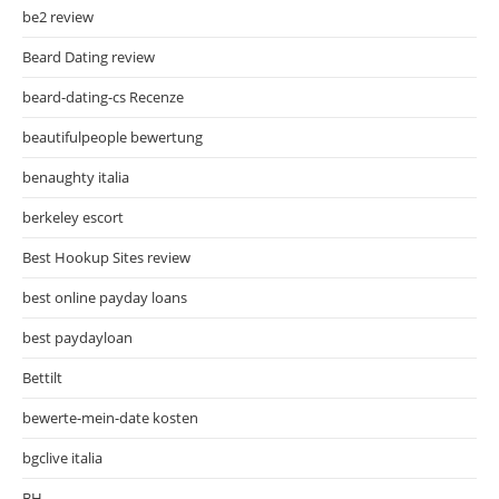
be2 review
Beard Dating review
beard-dating-cs Recenze
beautifulpeople bewertung
benaughty italia
berkeley escort
Best Hookup Sites review
best online payday loans
best paydayloan
Bettilt
bewerte-mein-date kosten
bgclive italia
BH