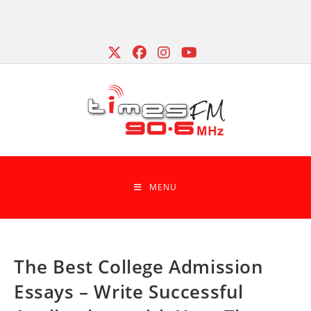
Skip
to
content
MENU
The Best College Admission
Essays – Write Successful