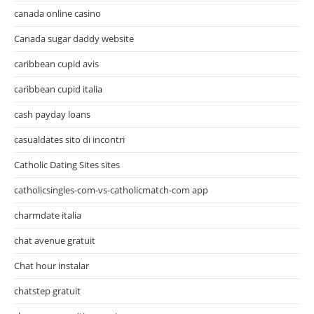
canada online casino
Canada sugar daddy website
caribbean cupid avis
caribbean cupid italia
cash payday loans
casualdates sito di incontri
Catholic Dating Sites sites
catholicsingles-com-vs-catholicmatch-com app
charmdate italia
chat avenue gratuit
Chat hour instalar
chatstep gratuit