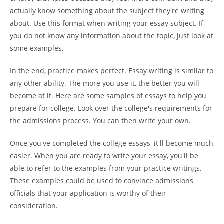
actually know something about the subject they're writing
about. Use this format when writing your essay subject. If
you do not know any information about the topic, just look at
some examples.
In the end, practice makes perfect. Essay writing is similar to
any other ability. The more you use it, the better you will
become at it. Here are some samples of essays to help you
prepare for college. Look over the college's requirements for
the admissions process. You can then write your own.
Once you've completed the college essays, it'll become much
easier. When you are ready to write your essay, you'll be
able to refer to the examples from your practice writings.
These examples could be used to convince admissions
officials that your application is worthy of their
consideration.