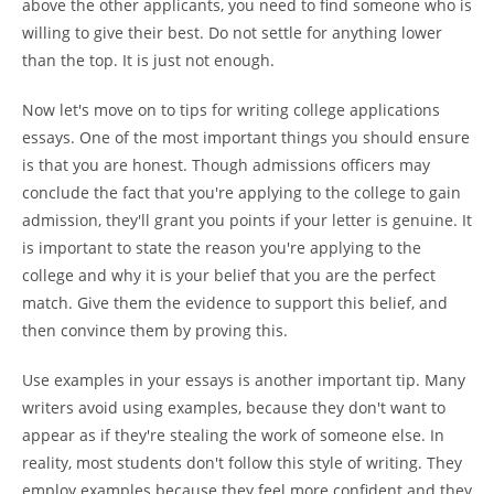
above the other applicants, you need to find someone who is
willing to give their best. Do not settle for anything lower
than the top. It is just not enough.
Now let's move on to tips for writing college applications
essays. One of the most important things you should ensure
is that you are honest. Though admissions officers may
conclude the fact that you're applying to the college to gain
admission, they'll grant you points if your letter is genuine. It
is important to state the reason you're applying to the
college and why it is your belief that you are the perfect
match. Give them the evidence to support this belief, and
then convince them by proving this.
Use examples in your essays is another important tip. Many
writers avoid using examples, because they don't want to
appear as if they're stealing the work of someone else. In
reality, most students don't follow this style of writing. They
employ examples because they feel more confident and they