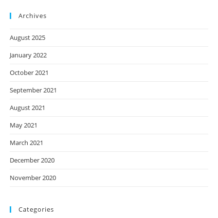
Archives
August 2025
January 2022
October 2021
September 2021
August 2021
May 2021
March 2021
December 2020
November 2020
Categories