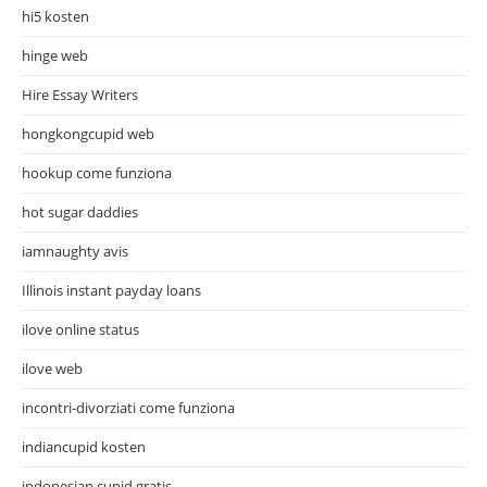
hi5 kosten
hinge web
Hire Essay Writers
hongkongcupid web
hookup come funziona
hot sugar daddies
iamnaughty avis
Illinois instant payday loans
ilove online status
ilove web
incontri-divorziati come funziona
indiancupid kosten
indonesian cupid gratis