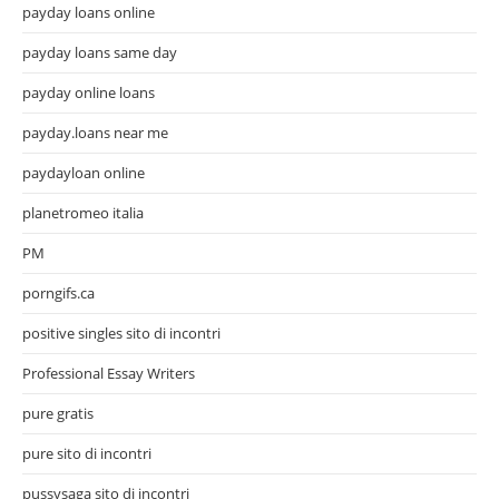
payday loans online
payday loans same day
payday online loans
payday.loans near me
paydayloan online
planetromeo italia
PM
porngifs.ca
positive singles sito di incontri
Professional Essay Writers
pure gratis
pure sito di incontri
pussysaga sito di incontri