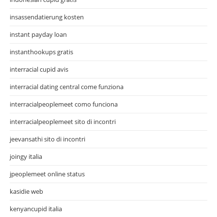
insassendatierung kosten
instant payday loan
instanthookups gratis
interracial cupid avis
interracial dating central come funziona
interracialpeoplemeet como funciona
interracialpeoplemeet sito di incontri
jeevansathi sito di incontri
joingy italia
jpeoplemeet online status
kasidie web
kenyancupid italia