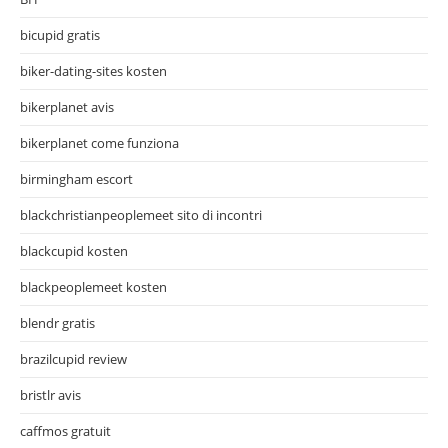
bicupid gratis
biker-dating-sites kosten
bikerplanet avis
bikerplanet come funziona
birmingham escort
blackchristianpeoplemeet sito di incontri
blackcupid kosten
blackpeoplemeet kosten
blendr gratis
brazilcupid review
bristlr avis
caffmos gratuit