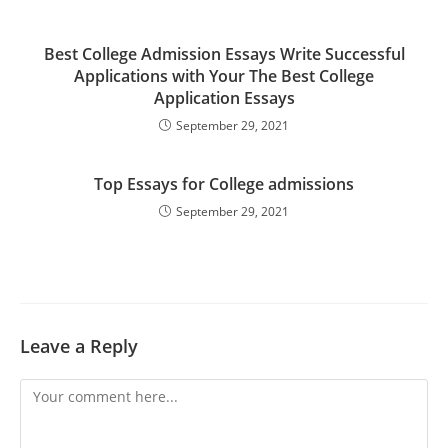
Best College Admission Essays Write Successful
Applications with Your The Best College
Application Essays
September 29, 2021
Top Essays for College admissions
September 29, 2021
Leave a Reply
Comment