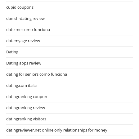
cupid coupons
danish-dating review
date me como funciona
datemyage review
Dating
Dating apps review
dating for seniors como funciona
dating.com italia
datingranking coupon
datingranking review
datingranking visitors
datingreviewer.net online only relationships for money