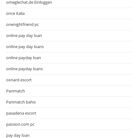
omeglechat.de Einloggen
once italia
onenightfriend pc
online pay day loan
online pay day loans
online payday loan
online payday loans
oxnard escort
Parimatch
Parimatch bahis
pasadena escort
passion.com pc
pay day loan