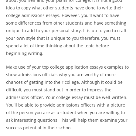
about yourself and your plans for college. It is not a good
idea to copy what other students have done to write their
college admissions essays. However, you'll want to have
some differences from other students and have something
unique to add to your personal story. It is up to you to craft
your own style that is unique to you therefore, you must
spend a lot of time thinking about the topic before
beginning writing.
Make use of your top college application essays examples to
show admissions officials why you are worthy of more
chances of getting into their college. Although it could be
difficult, you must stand out in order to impress the
admissions officer. Your college essay must be well-written.
You'll be able to provide admissions officers with a picture
of the person you are as a student when you are willing to
ask interesting questions. This will help them examine your
success potential in their school.