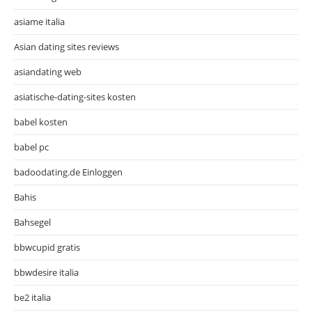
asiame italia
Asian dating sites reviews
asiandating web
asiatische-dating-sites kosten
babel kosten
babel pc
badoodating.de Einloggen
Bahis
Bahsegel
bbwcupid gratis
bbwdesire italia
be2 italia