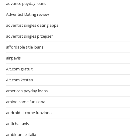
advance payday loans
Adventist Dating review
adventist singles dating apps
adventist singles przejrze?
affordable title loans
airg avis
Alt.com gratuit
Alt.com kosten
american payday loans
amino come funziona
android-it come funziona
antichat avis
arablounge italia