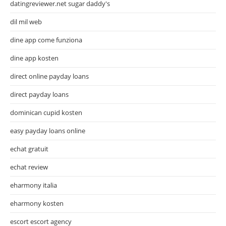
datingreviewer.net sugar daddy's
dil mil web
dine app come funziona
dine app kosten
direct online payday loans
direct payday loans
dominican cupid kosten
easy payday loans online
echat gratuit
echat review
eharmony italia
eharmony kosten
escort escort agency