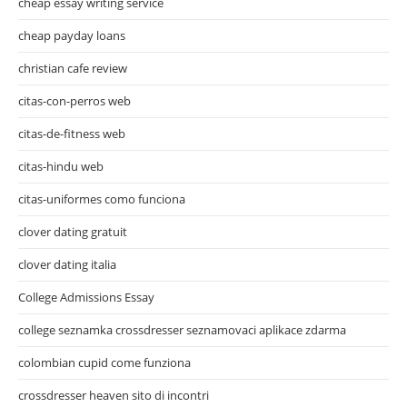
cheap essay writing service
cheap payday loans
christian cafe review
citas-con-perros web
citas-de-fitness web
citas-hindu web
citas-uniformes como funciona
clover dating gratuit
clover dating italia
College Admissions Essay
college seznamka crossdresser seznamovaci aplikace zdarma
colombian cupid come funziona
crossdresser heaven sito di incontri