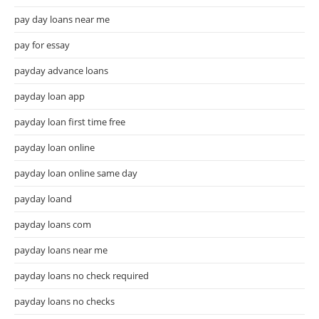
pay day loans near me
pay for essay
payday advance loans
payday loan app
payday loan first time free
payday loan online
payday loan online same day
payday loand
payday loans com
payday loans near me
payday loans no check required
payday loans no checks