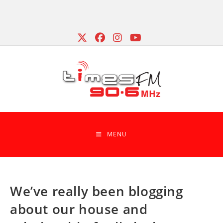
Skip
to
content
MENU
We’ve really been blogging
about our house and