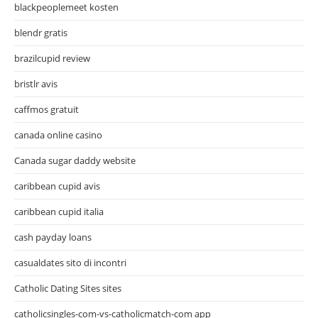
blackpeoplemeet kosten
blendr gratis
brazilcupid review
bristlr avis
caffmos gratuit
canada online casino
Canada sugar daddy website
caribbean cupid avis
caribbean cupid italia
cash payday loans
casualdates sito di incontri
Catholic Dating Sites sites
catholicsingles-com-vs-catholicmatch-com app