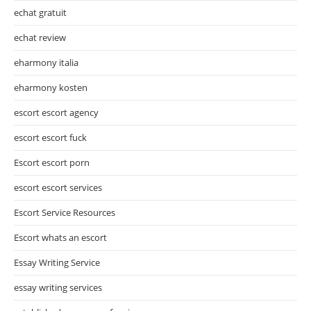
echat gratuit
echat review
eharmony italia
eharmony kosten
escort escort agency
escort escort fuck
Escort escort porn
escort escort services
Escort Service Resources
Escort whats an escort
Essay Writing Service
essay writing services