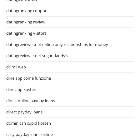
datingranking coupon
datingranking review
datingranking visitors
datingreviewer.net online only relationships for money
datingreviewer.net sugar daddy's
dil mil web
dine app come funziona
dine app kosten
direct online payday loans
direct payday loans
dominican cupid kosten
easy payday loans online