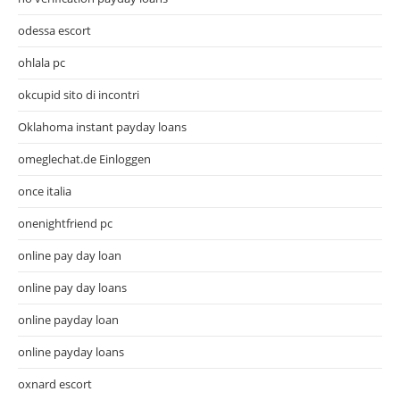
odessa escort
ohlala pc
okcupid sito di incontri
Oklahoma instant payday loans
omeglechat.de Einloggen
once italia
onenightfriend pc
online pay day loan
online pay day loans
online payday loan
online payday loans
oxnard escort