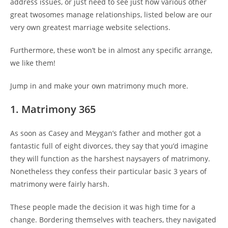
address issues, or just need to see just how various other
great twosomes manage relationships, listed below are our
very own greatest marriage website selections.
Furthermore, these won’t be in almost any specific arrange,
we like them!
Jump in and make your own matrimony much more.
1. Matrimony 365
As soon as Casey and Meygan’s father and mother got a
fantastic full of eight divorces, they say that you’d imagine
they will function as the harshest naysayers of matrimony.
Nonetheless they confess their particular basic 3 years of
matrimony were fairly harsh.
These people made the decision it was high time for a
change. Bordering themselves with teachers, they navigated