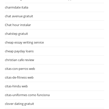
charmdate italia
chat avenue gratuit
Chat hour instalar
chatstep gratuit
cheap essay writing service
cheap payday loans
christian cafe review
citas-con-perros web
citas-de-fitness web
citas-hindu web
citas-uniformes como funciona
clover dating gratuit