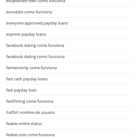
established men como funciona
eurodate como funciona
everyone approved payday loans
express payday loans
facebook dating come funziona
facebook dating como funciona
farmersonly come funziona
fast cash payday loans
fast payday loan
fastflirting come funziona
Fatflirt nombre de usuario
feabie online status
feabie.com come funziona