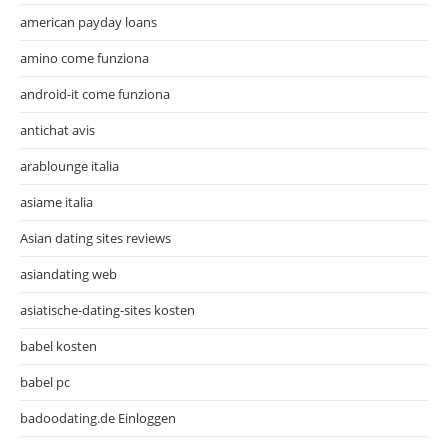
american payday loans
amino come funziona
android-it come funziona
antichat avis
arablounge italia
asiame italia
Asian dating sites reviews
asiandating web
asiatische-dating-sites kosten
babel kosten
babel pc
badoodating.de Einloggen