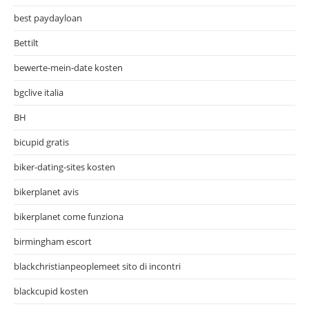
best paydayloan
Bettilt
bewerte-mein-date kosten
bgclive italia
BH
bicupid gratis
biker-dating-sites kosten
bikerplanet avis
bikerplanet come funziona
birmingham escort
blackchristianpeoplemeet sito di incontri
blackcupid kosten