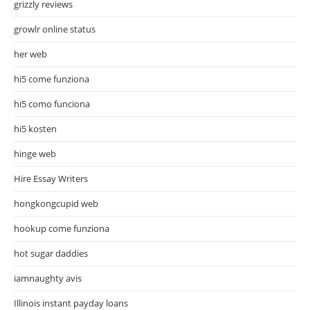
grizzly reviews
growlr online status
her web
hi5 come funziona
hi5 como funciona
hi5 kosten
hinge web
Hire Essay Writers
hongkongcupid web
hookup come funziona
hot sugar daddies
iamnaughty avis
Illinois instant payday loans