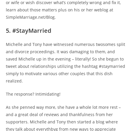
or wife or wish discover what’s completely wrong and fix it,
learn about those matters plus on his or her weblog at
SimpleMarriage.net/Blog.
5. #StayMarried
Michelle and Tony have witnessed numerous twosomes split
and divorce proceedings. It was damaging to them, and
saved Michelle up in the evening – literally! So she begun to
tweet about relationships utilizing the hashtag #staymarried
simply to motivate various other couples that this dish
realized.
The response? Intimidating!
As she penned way more, she have a whole lot more rest –
and a great deal of reviews and thankfulness from her
supporters. Michelle and Tony then started a blog where
they talk about everythbyg from new ways to appreciate