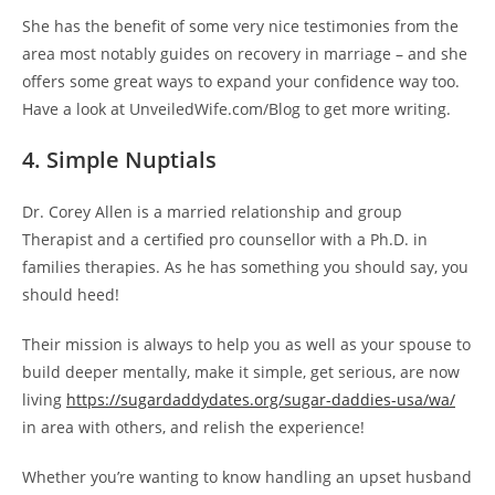
She has the benefit of some very nice testimonies from the
area most notably guides on recovery in marriage – and she
offers some great ways to expand your confidence way too.
Have a look at UnveiledWife.com/Blog to get more writing.
4. Simple Nuptials
Dr. Corey Allen is a married relationship and group
Therapist and a certified pro counsellor with a Ph.D. in
families therapies. As he has something you should say, you
should heed!
Their mission is always to help you as well as your spouse to
build deeper mentally, make it simple, get serious, are now
living
https://sugardaddydates.org/sugar-daddies-usa/wa/
in area with others, and relish the experience!
Whether you’re wanting to know handling an upset husband