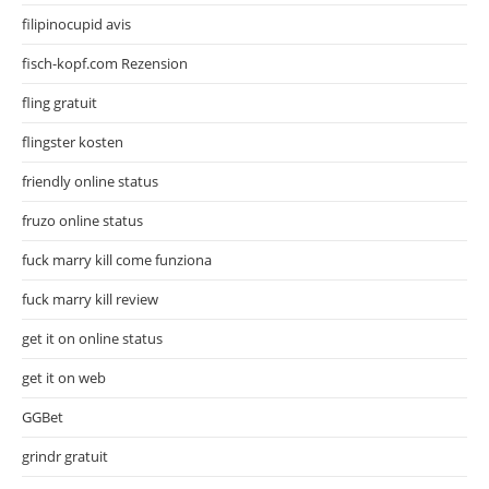
filipinocupid avis
fisch-kopf.com Rezension
fling gratuit
flingster kosten
friendly online status
fruzo online status
fuck marry kill come funziona
fuck marry kill review
get it on online status
get it on web
GGBet
grindr gratuit