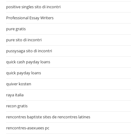
positive singles sito di incontri
Professional Essay Writers
pure gratis
pure sito di incontri
pussysaga sito di incontri
quick cash payday loans
quick payday loans
quiver kosten
raya italia
recon gratis
rencontres baptiste sites de rencontres latines
rencontres-asexuees pc