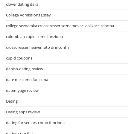
clover dating italia
College Admissions Essay
college seznamka crossdresser seznamovaci aplikace zdarma
colombian cupid come funziona
crossdresser heaven sito di incontri
cupid coupons
danish-dating review
date me como funciona
datemyage review
Dating
Dating apps review
dating for seniors como funciona
dating.com italia