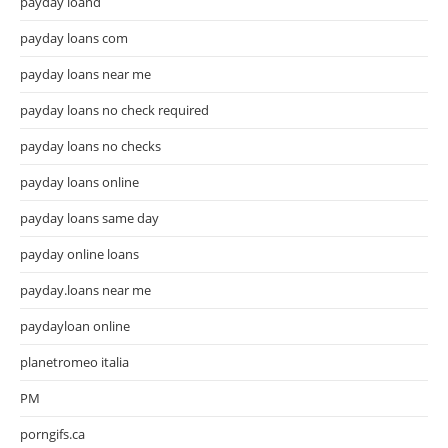
payday loand
payday loans com
payday loans near me
payday loans no check required
payday loans no checks
payday loans online
payday loans same day
payday online loans
payday.loans near me
paydayloan online
planetromeo italia
PM
porngifs.ca