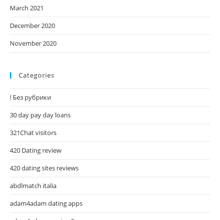
March 2021
December 2020
November 2020
Categories
! Без рубрики
30 day pay day loans
321Chat visitors
420 Dating review
420 dating sites reviews
abdlmatch italia
adam4adam dating apps