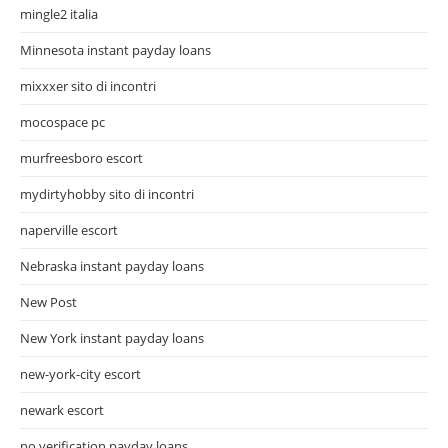
mingle2 italia
Minnesota instant payday loans
mixxxer sito di incontri
mocospace pc
murfreesboro escort
mydirtyhobby sito di incontri
naperville escort
Nebraska instant payday loans
New Post
New York instant payday loans
new-york-city escort
newark escort
no verification payday loans