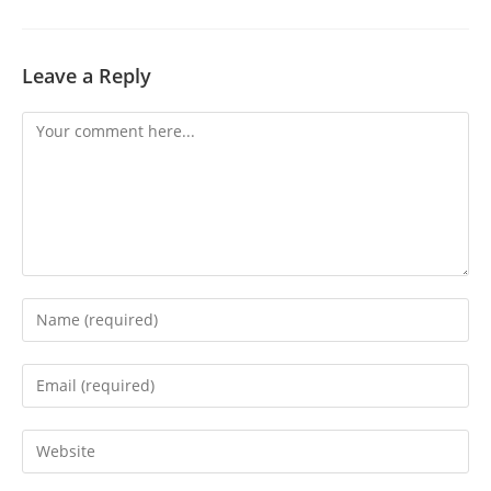
Leave a Reply
Comment
Enter
your
name
Enter
or
your
username
email
Enter
to
address
your
comment
to