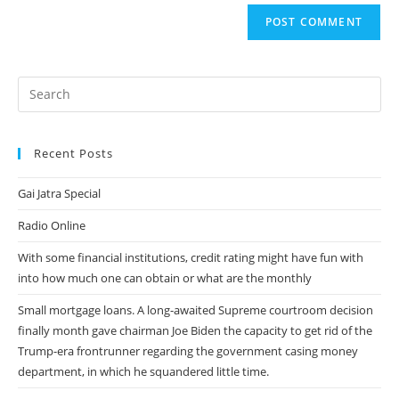
website
comment
URL
(optional)
Recent Posts
Gai Jatra Special
Radio Online
With some financial institutions, credit rating might have fun with
into how much one can obtain or what are the monthly
Small mortgage loans. A long-awaited Supreme courtroom decision
finally month gave chairman Joe Biden the capacity to get rid of the
Trump-era frontrunner regarding the government casing money
department, in which he squandered little time.