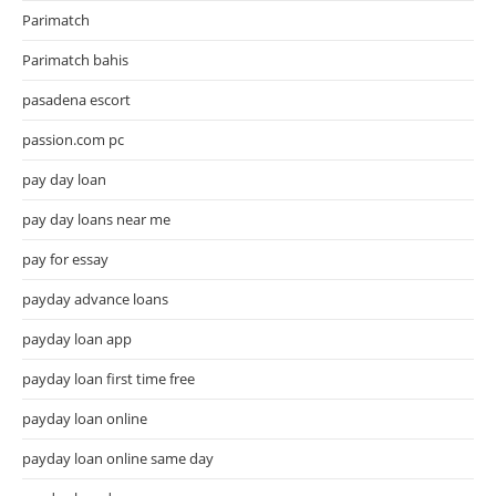
Parimatch
Parimatch bahis
pasadena escort
passion.com pc
pay day loan
pay day loans near me
pay for essay
payday advance loans
payday loan app
payday loan first time free
payday loan online
payday loan online same day