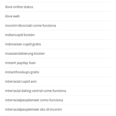
ilove online status
ilove web
incontri-divorziati come funziona
indiancupid kosten
indonesian cupid gratis
insassendatierung kosten
instant payday loan
instanthookups gratis
interracial cupid avis
interracial dating central come funziona
interracialpeoplemeet como funciona
interracialpeoplemeet sito di incontri