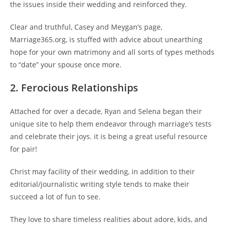
the issues inside their wedding and reinforced they.
Clear and truthful, Casey and Meygan’s page,
Marriage365.org, is stuffed with advice about unearthing
hope for your own matrimony and all sorts of types methods
to “date” your spouse once more.
2. Ferocious Relationships
Attached for over a decade, Ryan and Selena began their
unique site to help them endeavor through marriage’s tests
and celebrate their joys. it is being a great useful resource
for pair!
Christ may facility of their wedding, in addition to their
editorial/journalistic writing style tends to make their
succeed a lot of fun to see.
They love to share timeless realities about adore, kids, and