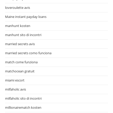
loveroulette avis
Maine instant payday loans
manhunt kosten
manhunt sito di incontri
married secrets avis
married secrets como funciona
match come funziona
matchocean gratuit
miami escort
milfaholic avis
milfaholic sito di incontri
millionairematch kosten