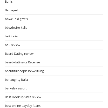
Bahis
Bahsegel
bbwcupid gratis
bbwdesire italia
be2 italia
be2 review
Beard Dating review
beard-dating-cs Recenze
beautifulpeople bewertung
benaughty italia
berkeley escort
Best Hookup Sites review
best online payday loans