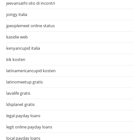
jeevansathi sito di incontri
joingy italia
jpeoplemeet online status
kasidie web
kenyancupid italia
kik kosten
latinamericancupid kosten
latinomeetup gratis
lavalife gratis
ldsplanet gratis
legal payday loans
legit online payday loans
local payday loans