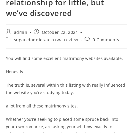
relationship for little, but
we’ve discovered
Post
Post
admin
October 22, 2021
author:
published:
Post
Post
sugar-daddies-usa+wa review
0 Comments
category:
comments:
You will find some excellent matrimony websites available.
Honestly.
The truth is, several within this listing with really influenced
the website you’re studying today.
a lot from all these matrimony sites.
Whether you’re seeking to placed some spruce back into
your own romance, are asking yourself how exactly to