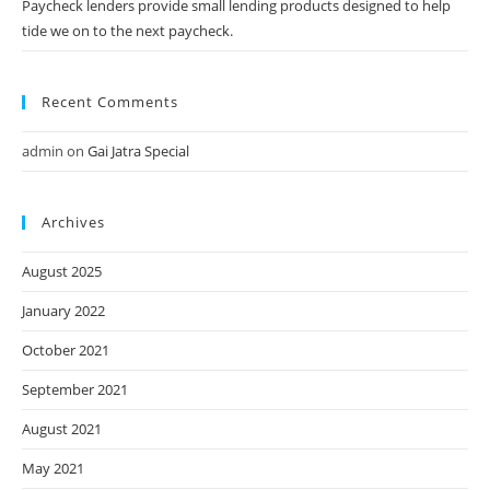
Paycheck lenders provide small lending products designed to help
tide we on to the next paycheck.
Recent Comments
admin
on
Gai Jatra Special
Archives
August 2025
January 2022
October 2021
September 2021
August 2021
May 2021