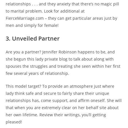
relationships . . . and they anxiety that there’s no magic pill
to marital problem. Look for additional at
FierceMarriage.com – they can get particular areas just by
men and simply for female!
3. Unveiled Partner
Are you a partner? Jennifer Robinson happens to be, and
she begun this lady private blog to talk about along with
spouses the struggles and treating she seen within her first
few several years of relationship.
This model target? To provide an atmosphere just where
lady think safe and secure to fairly share their unique
relationships has, come support, and affirm oneself. She will
that when you are extremely clear on her behalf site about
her own lifetime. Review their writings, you’ll getting
pleased!