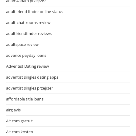
adam4adam przejrze?
adult friend finder online status
adult-chat-rooms review
adultfriendfinder reviews
adultspace review
advance payday loans
Adventist Dating review
adventist singles dating apps
adventist singles przejrze?
affordable title loans
airg avis
Alt.com gratuit
Alt.com kosten