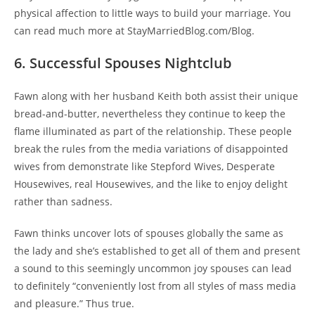
physical affection to little ways to build your marriage. You
can read much more at StayMarriedBlog.com/Blog.
6. Successful Spouses Nightclub
Fawn along with her husband Keith both assist their unique
bread-and-butter, nevertheless they continue to keep the
flame illuminated as part of the relationship. These people
break the rules from the media variations of disappointed
wives from demonstrate like Stepford Wives, Desperate
Housewives, real Housewives, and the like to enjoy delight
rather than sadness.
Fawn thinks uncover lots of spouses globally the same as
the lady and she’s established to get all of them and present
a sound to this seemingly uncommon joy spouses can lead
to definitely “conveniently lost from all styles of mass media
and pleasure.” Thus true.