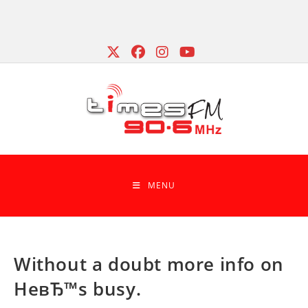
Skip
to
content
MENU
Without a doubt more info on
HeвЂ™s busy.