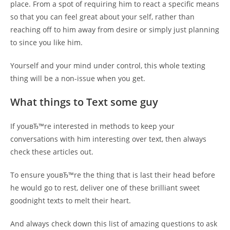
place. From a spot of requiring him to react a specific means
so that you can feel great about your self, rather than
reaching off to him away from desire or simply just planning
to since you like him.
Yourself and your mind under control, this whole texting
thing will be a non-issue when you get.
What things to Text some guy
If youвЂ™re interested in methods to keep your
conversations with him interesting over text, then always
check these articles out.
To ensure youвЂ™re the thing that is last their head before
he would go to rest, deliver one of these brilliant sweet
goodnight texts to melt their heart.
And always check down this list of amazing questions to ask