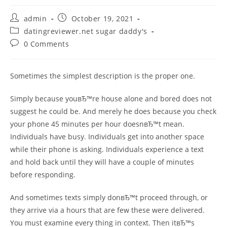
Post
Post
admin
October 19, 2021
author:
published:
Post
datingreviewer.net sugar daddy's
category:
Post
0 Comments
comments:
Sometimes the simplest description is the proper one.
Simply because youвЂ™re house alone and bored does not
suggest he could be. And merely he does because you check
your phone 45 minutes per hour doesnвЂ™t mean.
Individuals have busy. Individuals get into another space
while their phone is asking. Individuals experience a text
and hold back until they will have a couple of minutes
before responding.
And sometimes texts simply donвЂ™t proceed through, or
they arrive via a hours that are few these were delivered.
You must examine every thing in context. Then itвЂ™s