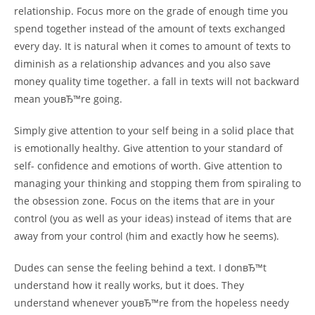
relationship. Focus more on the grade of enough time you
spend together instead of the amount of texts exchanged
every day. It is natural when it comes to amount of texts to
diminish as a relationship advances and you also save
money quality time together. a fall in texts will not backward
mean youвЂ™re going.
Simply give attention to your self being in a solid place that
is emotionally healthy. Give attention to your standard of
self- confidence and emotions of worth. Give attention to
managing your thinking and stopping them from spiraling to
the obsession zone. Focus on the items that are in your
control (you as well as your ideas) instead of items that are
away from your control (him and exactly how he seems).
Dudes can sense the feeling behind a text. I donвЂ™t
understand how it really works, but it does. They
understand whenever youвЂ™re from the hopeless needy