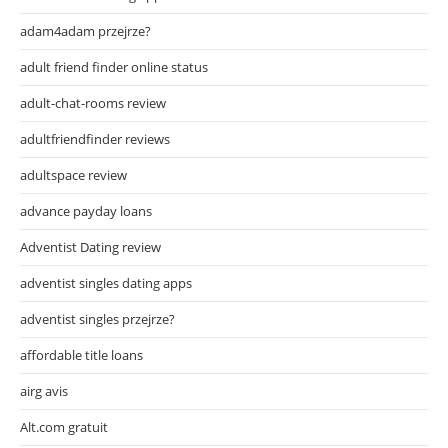
adam4adam przejrze?
adult friend finder online status
adult-chat-rooms review
adultfriendfinder reviews
adultspace review
advance payday loans
Adventist Dating review
adventist singles dating apps
adventist singles przejrze?
affordable title loans
airg avis
Alt.com gratuit