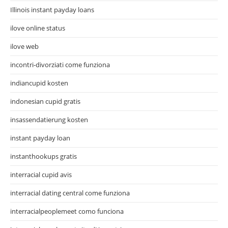
Illinois instant payday loans
ilove online status
ilove web
incontri-divorziati come funziona
indiancupid kosten
indonesian cupid gratis
insassendatierung kosten
instant payday loan
instanthookups gratis
interracial cupid avis
interracial dating central come funziona
interracialpeoplemeet como funciona