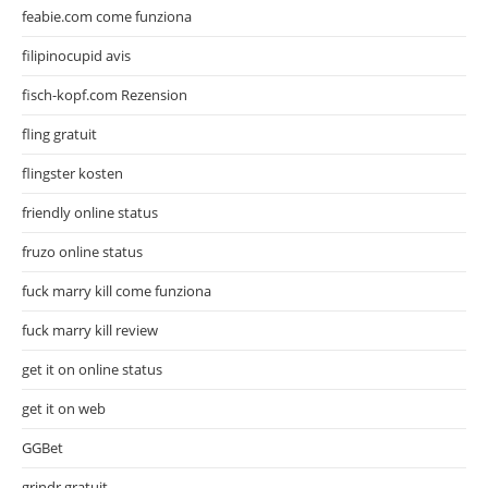
feabie.com come funziona
filipinocupid avis
fisch-kopf.com Rezension
fling gratuit
flingster kosten
friendly online status
fruzo online status
fuck marry kill come funziona
fuck marry kill review
get it on online status
get it on web
GGBet
grindr gratuit