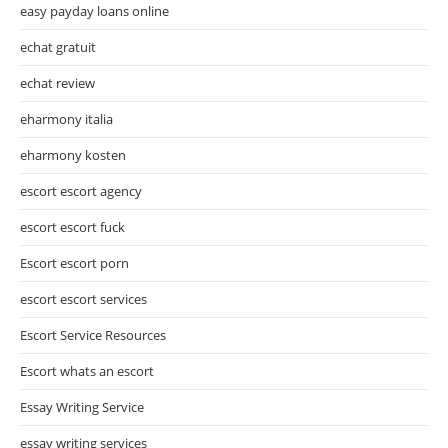
easy payday loans online
echat gratuit
echat review
eharmony italia
eharmony kosten
escort escort agency
escort escort fuck
Escort escort porn
escort escort services
Escort Service Resources
Escort whats an escort
Essay Writing Service
essay writing services