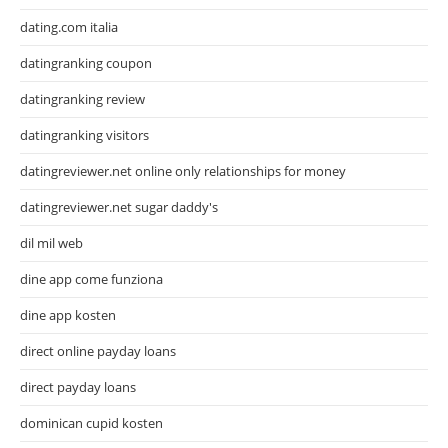
dating.com italia
datingranking coupon
datingranking review
datingranking visitors
datingreviewer.net online only relationships for money
datingreviewer.net sugar daddy's
dil mil web
dine app come funziona
dine app kosten
direct online payday loans
direct payday loans
dominican cupid kosten