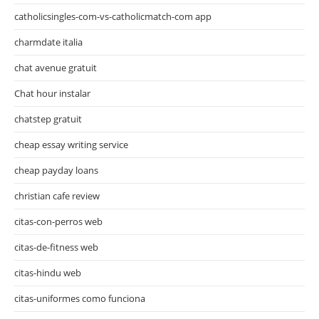
catholicsingles-com-vs-catholicmatch-com app
charmdate italia
chat avenue gratuit
Chat hour instalar
chatstep gratuit
cheap essay writing service
cheap payday loans
christian cafe review
citas-con-perros web
citas-de-fitness web
citas-hindu web
citas-uniformes como funciona