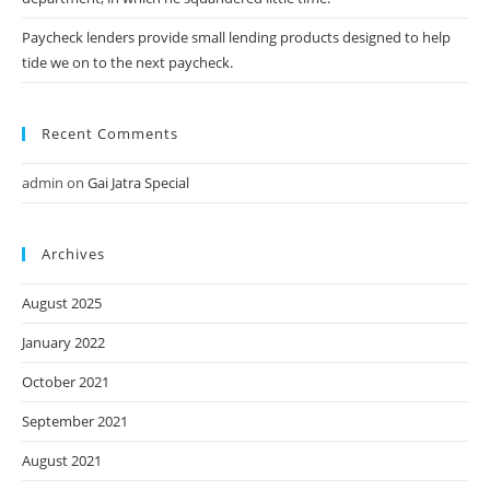
Paycheck lenders provide small lending products designed to help
tide we on to the next paycheck.
Recent Comments
admin
on
Gai Jatra Special
Archives
August 2025
January 2022
October 2021
September 2021
August 2021