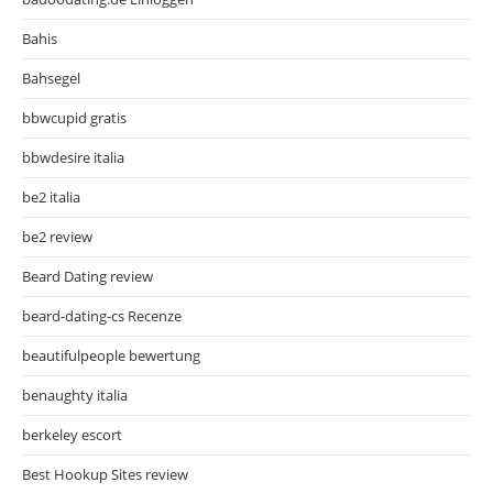
Bahis
Bahsegel
bbwcupid gratis
bbwdesire italia
be2 italia
be2 review
Beard Dating review
beard-dating-cs Recenze
beautifulpeople bewertung
benaughty italia
berkeley escort
Best Hookup Sites review