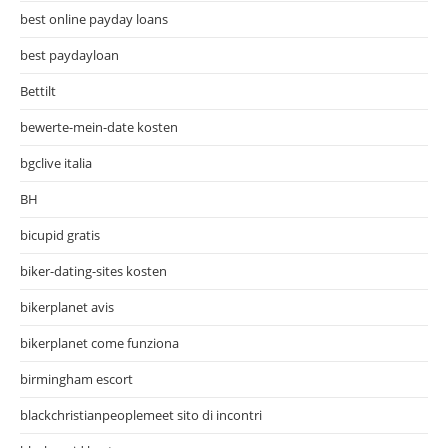
best online payday loans
best paydayloan
Bettilt
bewerte-mein-date kosten
bgclive italia
BH
bicupid gratis
biker-dating-sites kosten
bikerplanet avis
bikerplanet come funziona
birmingham escort
blackchristianpeoplemeet sito di incontri