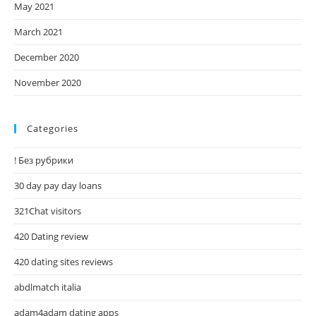
May 2021
March 2021
December 2020
November 2020
Categories
! Без рубрики
30 day pay day loans
321Chat visitors
420 Dating review
420 dating sites reviews
abdlmatch italia
adam4adam dating apps