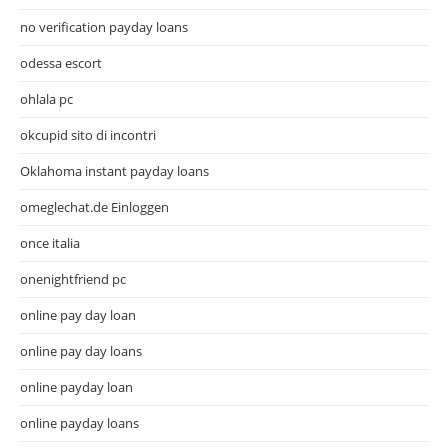
no verification payday loans
odessa escort
ohlala pc
okcupid sito di incontri
Oklahoma instant payday loans
omeglechat.de Einloggen
once italia
onenightfriend pc
online pay day loan
online pay day loans
online payday loan
online payday loans