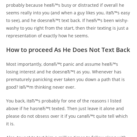
probably because heвЂ™s busy or distracted if overall he
seems really into you (and when a guy likes you, itвЂ™s easy
to see), and he doesnвЂ™t text back. If heвЂ™s been wishy-
washy to you right from the start, then their texting is just a
representation of exactly how he seems.
How to proceed As He Does Not Text Back
Most importantly, donвЂ™t panic and assume heвЂ™s
losing interest and he doesnвЂ™t as you. Whenever has
prematurely panicking ever taken you down a path that is
good? IвЂ™m thinking never ever.
You back, itвЂ™s probably for one of the reasons I listed
above if he hasnвЂ™t texted. Then just leave it alone and
please do not obsess over it if you canвЂ™t quite tell which
it is.