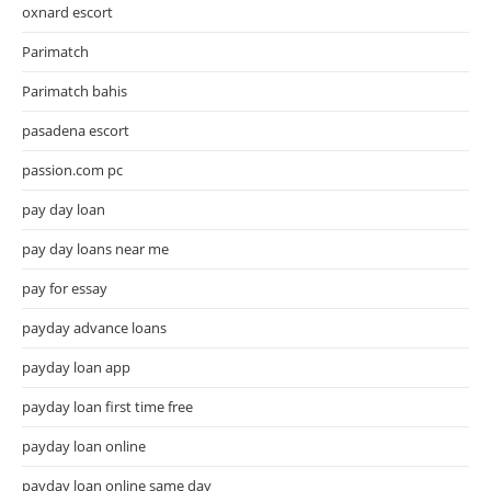
oxnard escort
Parimatch
Parimatch bahis
pasadena escort
passion.com pc
pay day loan
pay day loans near me
pay for essay
payday advance loans
payday loan app
payday loan first time free
payday loan online
payday loan online same day