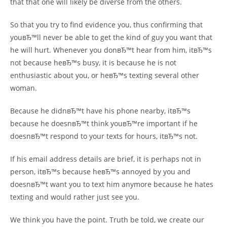
that that one will likely be diverse from the others.
So that you try to find evidence you, thus confirming that
youвЂ™ll never be able to get the kind of guy you want that
he will hurt. Whenever you donвЂ™t hear from him, itвЂ™s
not because heвЂ™s busy, it is because he is not
enthusiastic about you, or heвЂ™s texting several other
woman.
Because he didnвЂ™t have his phone nearby, itвЂ™s
because he doesnвЂ™t think youвЂ™re important if he
doesnвЂ™t respond to your texts for hours, itвЂ™s not.
If his email address details are brief, it is perhaps not in
person, itвЂ™s because heвЂ™s annoyed by you and
doesnвЂ™t want you to text him anymore because he hates
texting and would rather just see you.
We think you have the point. Truth be told, we create our