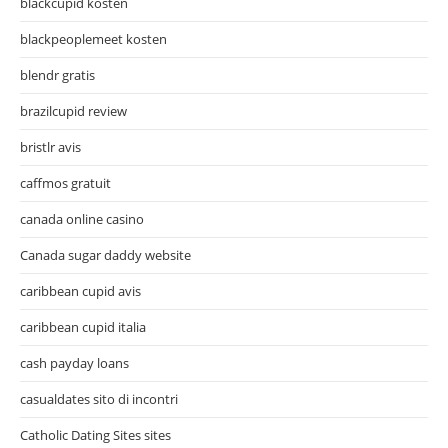
blackcupid kosten
blackpeoplemeet kosten
blendr gratis
brazilcupid review
bristlr avis
caffmos gratuit
canada online casino
Canada sugar daddy website
caribbean cupid avis
caribbean cupid italia
cash payday loans
casualdates sito di incontri
Catholic Dating Sites sites