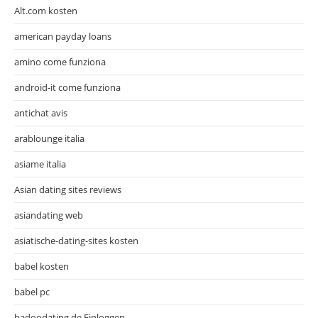
Alt.com kosten
american payday loans
amino come funziona
android-it come funziona
antichat avis
arablounge italia
asiame italia
Asian dating sites reviews
asiandating web
asiatische-dating-sites kosten
babel kosten
babel pc
badoodating.de Einloggen