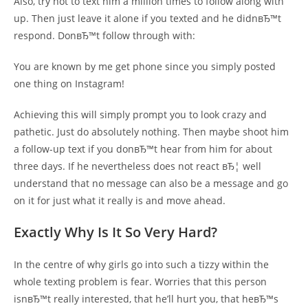
Also, try not to text him a million times to follow along with
up. Then just leave it alone if you texted and he didnвЂ™t
respond. DonвЂ™t follow through with:
You are known by me get phone since you simply posted
one thing on Instagram!
Achieving this will simply prompt you to look crazy and
pathetic. Just do absolutely nothing. Then maybe shoot him
a follow-up text if you donвЂ™t hear from him for about
three days. If he nevertheless does not react вЂ¦ well
understand that no message can also be a message and go
on it for just what it really is and move ahead.
Exactly Why Is It So Very Hard?
In the centre of why girls go into such a tizzy within the
whole texting problem is fear. Worries that this person
isnвЂ™t really interested, that he’ll hurt you, that heвЂ™s