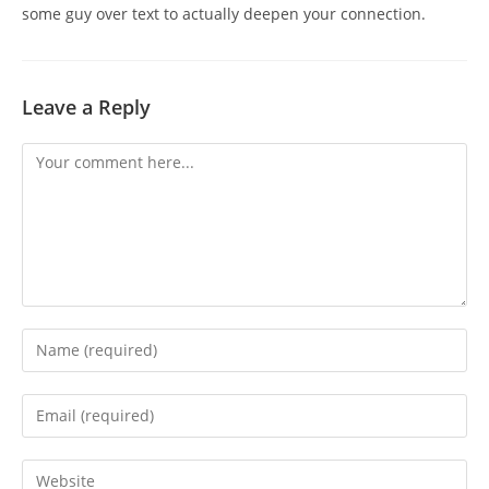
some guy over text to actually deepen your connection.
Leave a Reply
Comment
Enter
your
name
Enter
or
your
username
email
Enter
to
address