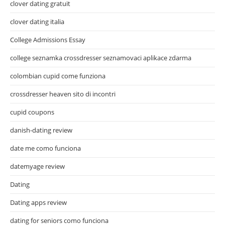
clover dating gratuit
clover dating italia
College Admissions Essay
college seznamka crossdresser seznamovaci aplikace zdarma
colombian cupid come funziona
crossdresser heaven sito di incontri
cupid coupons
danish-dating review
date me como funciona
datemyage review
Dating
Dating apps review
dating for seniors como funciona