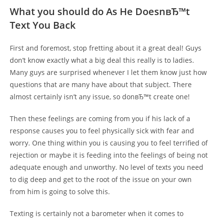
What you should do As He DoesnвЂ™t
Text You Back
First and foremost, stop fretting about it a great deal! Guys
don’t know exactly what a big deal this really is to ladies.
Many guys are surprised whenever I let them know just how
questions that are many have about that subject. There
almost certainly isn’t any issue, so donвЂ™t create one!
Then these feelings are coming from you if his lack of a
response causes you to feel physically sick with fear and
worry. One thing within you is causing you to feel terrified of
rejection or maybe it is feeding into the feelings of being not
adequate enough and unworthy. No level of texts you need
to dig deep and get to the root of the issue on your own
from him is going to solve this.
Texting is certainly not a barometer when it comes to