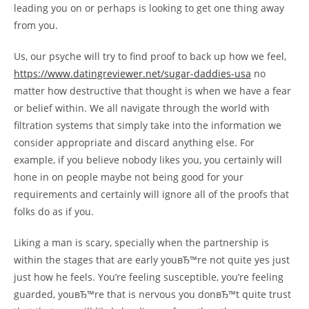
leading you on or perhaps is looking to get one thing away
from you.
Us, our psyche will try to find proof to back up how we feel,
https://www.datingreviewer.net/sugar-daddies-usa
no
matter how destructive that thought is when we have a fear
or belief within. We all navigate through the world with
filtration systems that simply take into the information we
consider appropriate and discard anything else. For
example, if you believe nobody likes you, you certainly will
hone in on people maybe not being good for your
requirements and certainly will ignore all of the proofs that
folks do as if you.
Liking a man is scary, specially when the partnership is
within the stages that are early youвЂ™re not quite yes just
just how he feels. You’re feeling susceptible, you’re feeling
guarded, youвЂ™re that is nervous you donвЂ™t quite trust