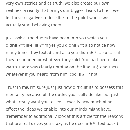
very own stories and as truth, we also create our own
realities, a reality that brings our biggest fears to life if we
let those negative stories stick to the point where we
actually start believing them.
Just look at the dudes have been into you which you
didnвЂ™t like. IвЂ™m yes you didnвЂ™t also notice how
many times they texted, and also you didnвЂ™t also care if
they responded or whatever they said. You had been luke-
warm, there was clearly nothing on the line вЂ¦ and then
whatever if you heard from him, cool вЂ¦ if not.
Trust in me, I’m sure just just how difficult its to possess this
mentality because of the dudes you really do like, but just
what i really want you to see is exactly how much of an
effect the ideas we enable into our minds might have.
(remember to additionally look at this article for the reasons
that are real drives you crazy as he doesnвЂ™t text back.)