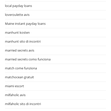
local payday loans
loveroulette avis
Maine instant payday loans
manhunt kosten
manhunt sito di incontri
married secrets avis
married secrets como funciona
match come funziona
matchocean gratuit
miami escort
milfaholic avis
milfaholic sito di incontri