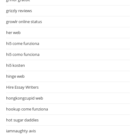
grizzly reviews
growlr online status
her web
hi5 come funziona
hi5 como funciona
hi5 kosten
hinge web
Hire Essay Writers
hongkongcupid web
hookup come funziona
hot sugar daddies
iamnaughty avis