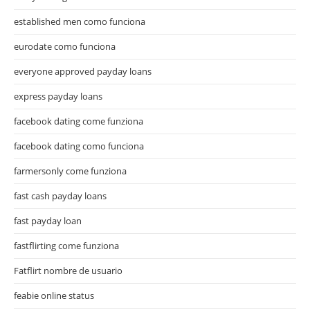
established men como funciona
eurodate como funciona
everyone approved payday loans
express payday loans
facebook dating come funziona
facebook dating como funciona
farmersonly come funziona
fast cash payday loans
fast payday loan
fastflirting come funziona
Fatflirt nombre de usuario
feabie online status