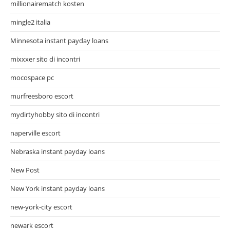
millionairematch kosten
mingle2 italia
Minnesota instant payday loans
mixxxer sito di incontri
mocospace pc
murfreesboro escort
mydirtyhobby sito di incontri
naperville escort
Nebraska instant payday loans
New Post
New York instant payday loans
new-york-city escort
newark escort