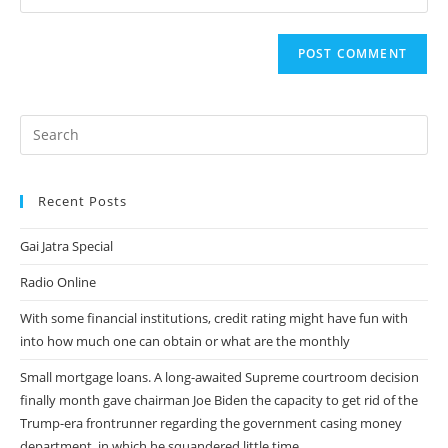
your
comment
to
website
comment
URL
(optional)
Recent Posts
Gai Jatra Special
Radio Online
With some financial institutions, credit rating might have fun with
into how much one can obtain or what are the monthly
Small mortgage loans. A long-awaited Supreme courtroom decision
finally month gave chairman Joe Biden the capacity to get rid of the
Trump-era frontrunner regarding the government casing money
department, in which he squandered little time.