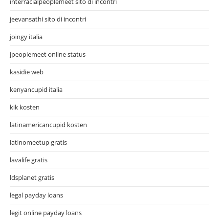
interracialpeoplemeet sito di incontri
jeevansathi sito di incontri
joingy italia
jpeoplemeet online status
kasidie web
kenyancupid italia
kik kosten
latinamericancupid kosten
latinomeetup gratis
lavalife gratis
ldsplanet gratis
legal payday loans
legit online payday loans